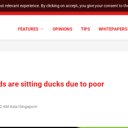
t relevant experience. By clicking on accept, you give your consent to the
tock Split
FEATURES
OPINIONS
TIPS
WHITEPAPERS
s are sitting ducks due to poor
32 AM Asia/Singapore