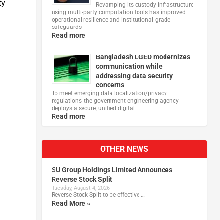
ty
Revamping its custody infrastructure
using multi‑party computation tools has improved
operational resilience and institutional‑grade
safeguards
Read more
Bangladesh LGED modernizes
communication while
addressing data security
concerns
To meet emerging data localization/privacy
regulations, the government engineering agency
deploys a secure, unified digital …
Read more
OTHER NEWS
SU Group Holdings Limited Announces
Reverse Stock Split
Tuesday, August 4, 2026
Reverse Stock-Split to be effective …
Read More »