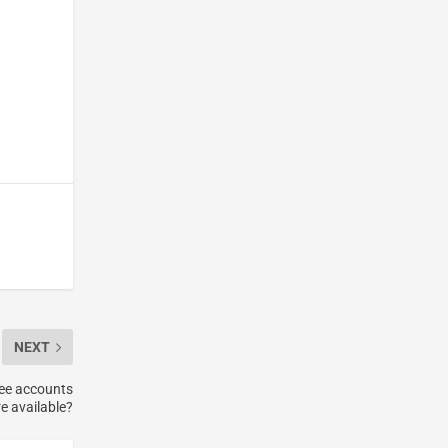
NEXT
ree accounts
e available?