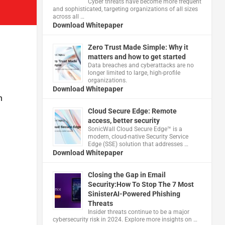
Cyber threats have become more frequent
and sophisticated, targeting organizations of all sizes
across all …
Download Whitepaper
Zero Trust Made Simple: Why it
matters and how to get started
Data breaches and cyberattacks are no
longer limited to large, high-profile
organizations.
Download Whitepaper
n
Cloud Secure Edge: Remote
access, better security
​SonicWall Cloud Secure Edge™ is a
modern, cloud-native Security Service
Edge (SSE) solution that addresses …
Download Whitepaper
Closing the Gap in Email
Security:How To Stop The 7 Most
SinisterAI-Powered Phishing
Threats
Insider threats continue to be a major
cybersecurity risk in 2024. Explore more insights on …