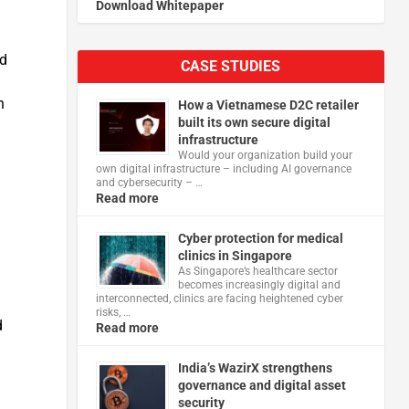
Download Whitepaper
ed
CASE STUDIES
n
How a Vietnamese D2C retailer
built its own secure digital
infrastructure
Would your organization build your
own digital infrastructure – including AI governance
and cybersecurity – …
Read more
Cyber protection for medical
clinics in Singapore
As Singapore’s healthcare sector
becomes increasingly digital and
interconnected, clinics are facing heightened cyber
risks, …
d
Read more
India’s WazirX strengthens
governance and digital asset
security