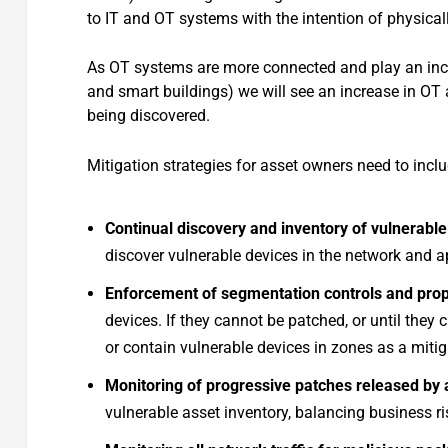
to IT and OT systems with the intention of physical
As OT systems are more connected and play an increa
and smart buildings) we will see an increase in OT a
being discovered.
Mitigation strategies for asset owners need to inclu
Continual discovery and inventory of vulnerable
discover vulnerable devices in the network and a
Enforcement of segmentation controls and pro
devices. If they cannot be patched, or until they
or contain vulnerable devices in zones as a mitig
Monitoring of progressive patches released by
vulnerable asset inventory, balancing business r