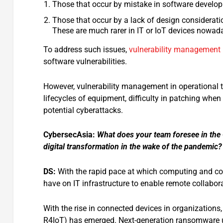
Those that occur by mistake in software develop
Those that occur by a lack of design considerat
These are much rarer in IT or IoT devices nowada
To address such issues,
vulnerability management
software vulnerabilities.
However, vulnerability management in operational t
lifecycles of equipment, difficulty in patching when
potential cyberattacks.
CybersecAsia:
What does your team foresee in the 
digital transformation in the wake of the pandemic?
DS:
With the rapid pace at which computing and co
have on IT infrastructure to enable remote collabor
With the rise in connected devices in organization
R4IoT) has emerged. Next-generation ransomware us