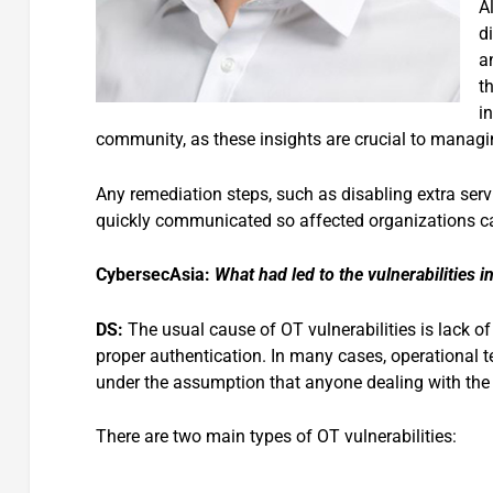
A
d
an
t
i
community, as these insights are crucial to managin
Any remediation steps, such as disabling extra serv
quickly communicated so affected organizations ca
CybersecAsia:
What had led to the vulnerabilities 
DS:
The usual cause of OT vulnerabilities is lack of
proper authentication. In many cases, operational 
under the assumption that anyone dealing with the 
There are two main types of OT vulnerabilities: