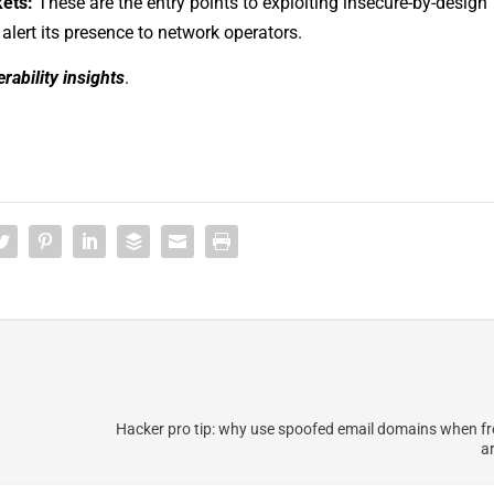
kets:
These are the entry points to exploiting insecure-by-design
 alert its presence to network operators.
rability insights
.
Hacker pro tip: why use spoofed email domains when f
ar