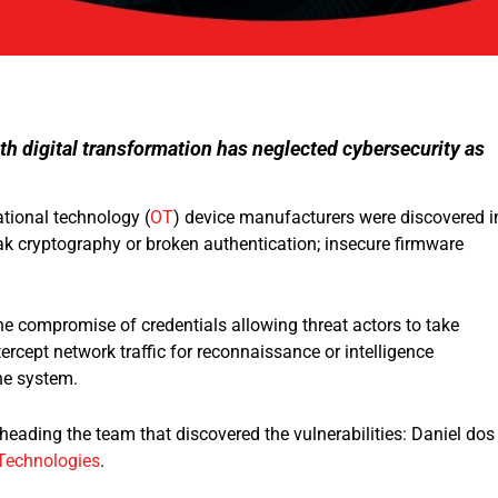
h digital transformation has neglected cybersecurity as
ational technology (
OT
) device manufacturers were discovered i
ak cryptography or broken authentication; insecure firmware
the compromise of credentials allowing threat actors to take
ntercept network traffic for reconnaissance or intelligence
the system.
eading the team that discovered the vulnerabilities: Daniel dos
Technologies
.