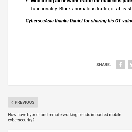
Monitoring all network traffic for malicious pac
functionality. Block anomalous traffic, or at least
CybersecAsia thanks Daniel for sharing his OT vulne
SHARE:
PREVIOUS
How have hybrid- and remote-working trends impacted mobile
cybersecurity?