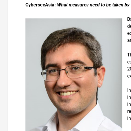
CybersecAsia:
What measures need to be taken by e
D
d
e
a
T
e
2
e
I
in
i
r
i