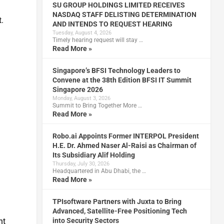
SU GROUP HOLDINGS LIMITED RECEIVES
NASDAQ STAFF DELISTING DETERMINATION
.
AND INTENDS TO REQUEST HEARING
Tuesday, August 4, 2026
Timely hearing request will stay …
Read More »
Singapore’s BFSI Technology Leaders to
Convene at the 38th Edition BFSI IT Summit
Singapore 2026
m
Monday, August 3, 2026
Summit to Bring Together More …
Read More »
Robo.ai Appoints Former INTERPOL President
H.E. Dr. Ahmed Naser Al-Raisi as Chairman of
Its Subsidiary Alif Holding
Thursday, July 30, 2026
Headquartered in Abu Dhabi, the …
Read More »
TPIsoftware Partners with Juxta to Bring
Advanced, Satellite-Free Positioning Tech
nt
into Security Sectors