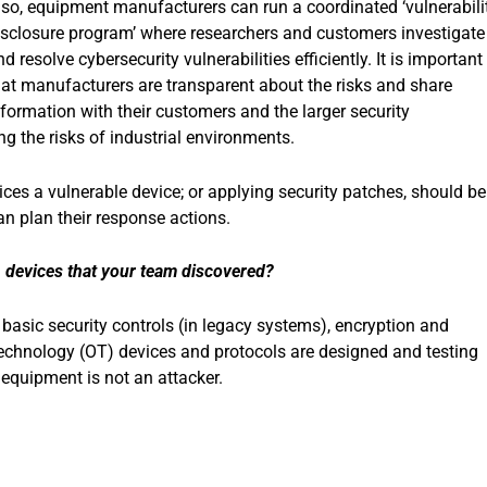
lso, equipment manufacturers can run a coordinated ‘vulnerabili
isclosure program’ where researchers and customers investigate
d resolve cybersecurity vulnerabilities efficiently. It is important
hat manufacturers are transparent about the risks and share
nformation with their customers and the larger security
g the risks of industrial environments.
ices a vulnerable device; or applying security patches, should be
n plan their response actions.
in devices that your team discovered?
 basic security controls (in legacy systems), encryption and
technology (OT) devices and protocols are designed and testing
equipment is not an attacker.