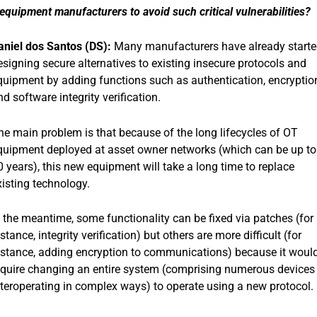
quipment manufacturers to avoid such critical vulnerabilities?
aniel dos Santos (DS):
Many manufacturers have already start
esigning secure alternatives to existing insecure protocols and
quipment by adding functions such as authentication, encryptio
nd software integrity verification.
he main problem is that because of the long lifecycles of OT
quipment deployed at asset owner networks (which can be up to
0 years), this new equipment will take a long time to replace
xisting technology.
n the meantime, some functionality can be fixed via patches (for
stance, integrity verification) but others are more difficult (for
nstance, adding encryption to communications) because it woul
equire changing an entire system (comprising numerous devices
nteroperating in complex ways) to operate using a new protocol.