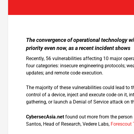
The convergence of operational technology wit
priority even now, as a recent incident shows
Recently, 56 vulnerabilities affecting 10 major oper
four categories: insecure engineering protocols; we
updates; and remote code execution.
The majority of these vulnerabilities could lead to 
control of a device, inject and execute code on it, i
gathering, or launch a Denial of Service attack on 
CybersecAsia.net
found out more from the person h
Santos, Head of Research, Vedere Labs,
Forescout 