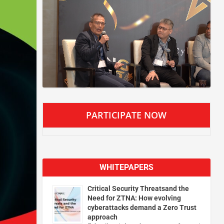
PARTICIPATE NOW
WHITEPAPERS
Critical Security Threatsand the
Need for ZTNA: How evolving
cyberattacks demand a Zero Trust
approach