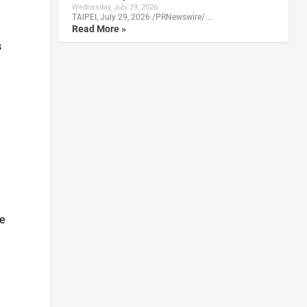
Wednesday, July 29, 2026
TAIPEI, July 29, 2026 /PRNewswire/ …
Read More »
s
te