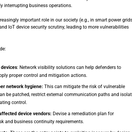
ly interrupting business operations.
singly important role in our society (e.g., in smart power grid
nd IoT device security scrutiny, leading to more vulnerabilities
de:
 devices
: Network visibility solutions can help defenders to
pply proper control and mitigation actions.
per network hygiene:
This can mitigate the risk of vulnerable
 can be patched, restrict external communication paths and isola
ating control.
 affected device vendors:
Devise a remediation plan for
isk and business continuity requirements.