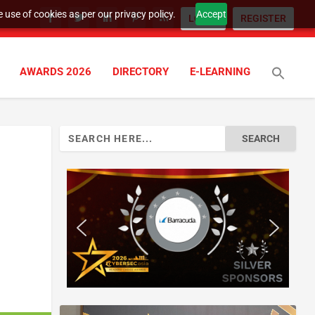
 use of cookies as per our privacy policy.
Accept
LOGIN
REGISTER
AWARDS 2026
DIRECTORY
E-LEARNING
Search
for: