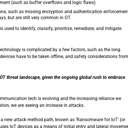
ment (such as buffer overflows and logic flaws)
ions, such as missing encryption and authentication enforcement
ys, but are still very common in OT.
is used to identify, classify, prioritize, remediate, and mitigate
echnology is complicated by a few factors, such as the long
 devices have to be taken offline, and safety considerations fro
OT threat landscape, given the ongoing global rush to embrace
mmunication tech is evolving and the increasing reliance we
ation, we are seeing an increase in attacks.
s, a new attack method path, known as ‘Ransomware for IoT’ (or
es IoT devices as a means of initial entry and lateral moveme