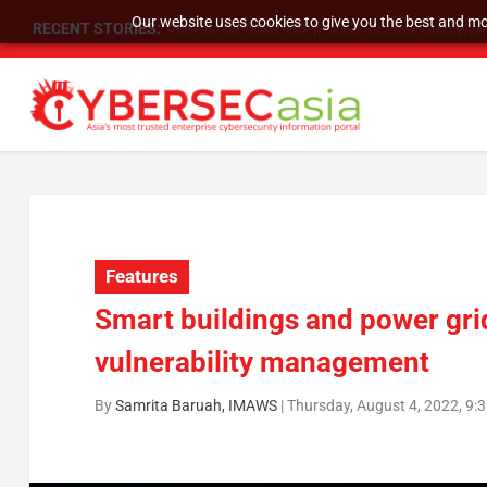
Our website uses cookies to give you the best and mos
RECENT STORIES:
SU Group Holdings Limited Announces Reverse S
Features
Smart buildings and power grid
vulnerability management
By
Samrita Baruah, IMAWS
|
Thursday, August 4, 2022, 9: