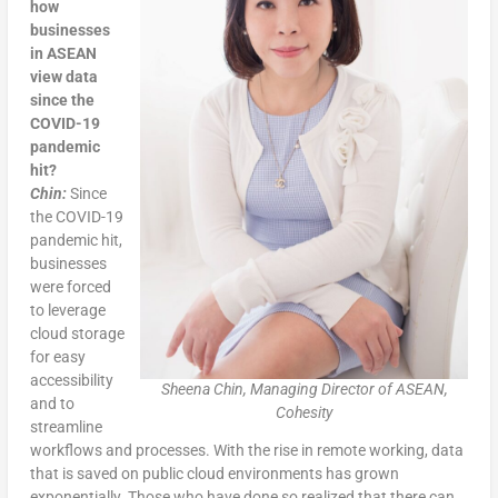
how
businesses
in ASEAN
view data
since the
COVID-19
pandemic
hit?
Chin:
Since
the COVID-19
pandemic hit,
businesses
were forced
to leverage
cloud storage
for easy
accessibility
Sheena Chin, Managing Director of ASEAN,
and to
Cohesity
streamline
workflows and processes. With the rise in remote working, data
that is saved on public cloud environments has grown
exponentially. Those who have done so realized that there can