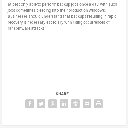
at best only able to perform backup jobs once a day, with such
jobs sometimes bleeding into their production windows.
Businesses should understand that backups resulting in rapid
recovery is necessary especially with rising occurrences of
ransomware attacks.
SHARE: