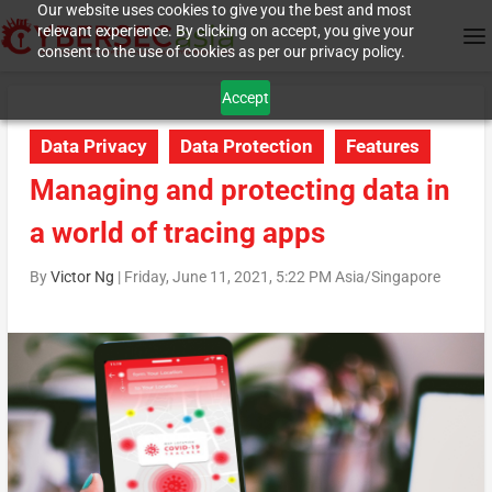
Our website uses cookies to give you the best and most
relevant experience. By clicking on accept, you give your
consent to the use of cookies as per our privacy policy.
Accept
Data Privacy
Data Protection
Features
Managing and protecting data in
a world of tracing apps
By
Victor Ng
|
Friday, June 11, 2021, 5:22 PM Asia/Singapore