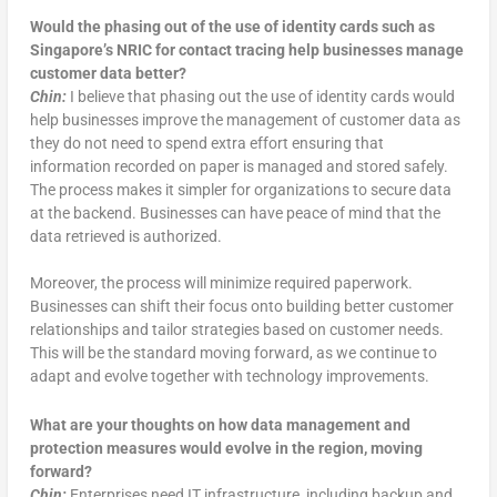
Would the phasing out of the use of identity cards such as
Singapore’s NRIC for contact tracing help businesses manage
customer data better?
Chin:
I believe that phasing out the use of identity cards would
help businesses improve the management of customer data as
they do not need to spend extra effort ensuring that
information recorded on paper is managed and stored safely.
The process makes it simpler for organizations to secure data
at the backend. Businesses can have peace of mind that the
data retrieved is authorized.
Moreover, the process will minimize required paperwork.
Businesses can shift their focus onto building better customer
relationships and tailor strategies based on customer needs.
This will be the standard moving forward, as we continue to
adapt and evolve together with technology improvements.
What are your thoughts on how data management and
protection measures would evolve in the region, moving
forward?
Chin:
Enterprises need IT infrastructure, including backup and