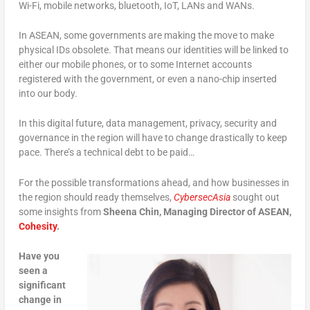
Wi-Fi, mobile networks, bluetooth, IoT, LANs and WANs.
In ASEAN, some governments are making the move to make
physical IDs obsolete. That means our identities will be linked to
either our mobile phones, or to some Internet accounts
registered with the government, or even a nano-chip inserted
into our body.
In this digital future, data management, privacy, security and
governance in the region will have to change drastically to keep
pace. There’s a technical debt to be paid…
For the possible transformations ahead, and how businesses in
the region should ready themselves,
CybersecAsia
sought out
some insights from
Sheena Chin, Managing Director of ASEAN,
Cohesity
.
Have you
seen a
significant
change in