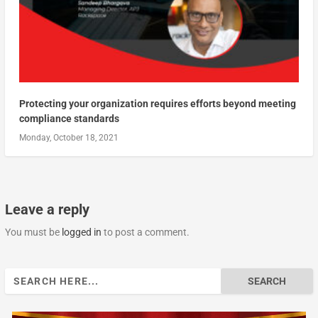
Protecting your organization requires efforts beyond meeting
compliance standards
Monday, October 18, 2021
Leave a reply
You must be
logged in
to post a comment.
Search
for: