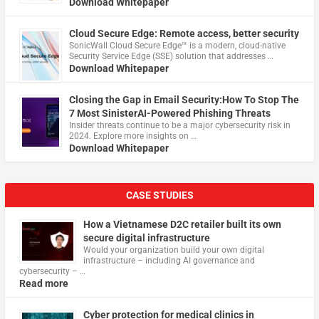
Download Whitepaper
Cloud Secure Edge: Remote access, better security
​SonicWall Cloud Secure Edge™ is a modern, cloud-native
Security Service Edge (SSE) solution that addresses …
Download Whitepaper
Closing the Gap in Email Security:How To Stop The
7 Most SinisterAI-Powered Phishing Threats
Insider threats continue to be a major cybersecurity risk in
2024. Explore more insights on …
Download Whitepaper
CASE STUDIES
How a Vietnamese D2C retailer built its own
secure digital infrastructure
Would your organization build your own digital
infrastructure – including AI governance and
cybersecurity – …
Read more
Cyber protection for medical clinics in