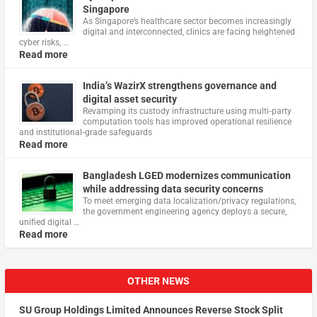
Singapore
As Singapore’s healthcare sector becomes increasingly
digital and interconnected, clinics are facing heightened
cyber risks, …
Read more
India’s WazirX strengthens governance and
digital asset security
Revamping its custody infrastructure using multi‑party
computation tools has improved operational resilience
and institutional‑grade safeguards
Read more
Bangladesh LGED modernizes communication
while addressing data security concerns
To meet emerging data localization/privacy regulations,
the government engineering agency deploys a secure,
unified digital …
Read more
OTHER NEWS
SU Group Holdings Limited Announces Reverse Stock Split