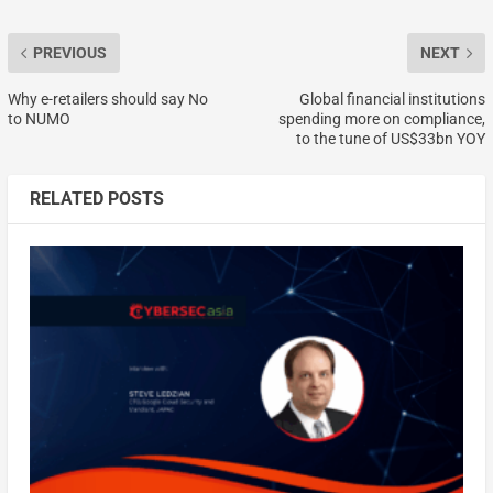
PREVIOUS
NEXT
Why e-retailers should say No
Global financial institutions
to NUMO
spending more on compliance,
to the tune of US$33bn YOY
RELATED POSTS