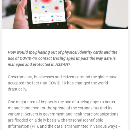
How would the phasing out of physical identity cards and the
use of COVID-19 contact tracing apps impact the way data is
managed and protected in ASEAN?
Governments, businesses and citizens around the globe have
accepted the fact that COVID-19 has changed the world
drastically.
One major area of impact is the use of tracing apps to better
manage and monitor the spread of the coronavirus and its
variants. Servers in government and healthcare organizations
are flooded on a daily basis with Personal Identifiable
Information (PII), and the data is transmitted in various ways –