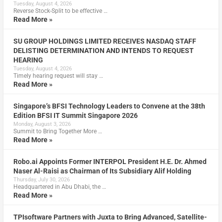
Tuesday, August 4, 2026
Reverse Stock-Split to be effective …
Read More »
SU GROUP HOLDINGS LIMITED RECEIVES NASDAQ STAFF
DELISTING DETERMINATION AND INTENDS TO REQUEST
HEARING
Tuesday, August 4, 2026
Timely hearing request will stay …
Read More »
Singapore’s BFSI Technology Leaders to Convene at the 38th
Edition BFSI IT Summit Singapore 2026
Monday, August 3, 2026
Summit to Bring Together More …
Read More »
Robo.ai Appoints Former INTERPOL President H.E. Dr. Ahmed
Naser Al-Raisi as Chairman of Its Subsidiary Alif Holding
Thursday, July 30, 2026
Headquartered in Abu Dhabi, the …
Read More »
TPIsoftware Partners with Juxta to Bring Advanced, Satellite-