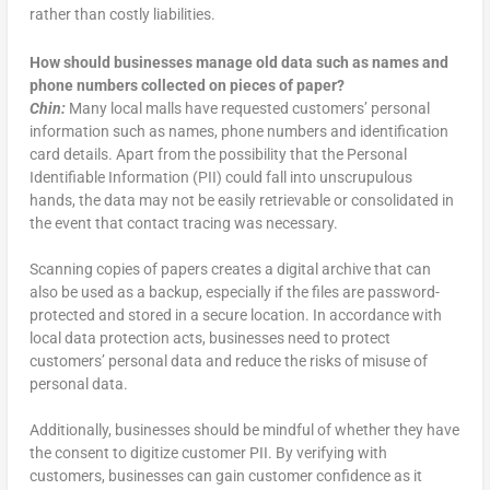
rather than costly liabilities.
How should businesses manage old data such as names and
phone numbers collected on pieces of paper?
Chin:
Many local malls have requested customers’ personal
information such as names, phone numbers and identification
card details. Apart from the possibility that the Personal
Identifiable Information (PII) could fall into unscrupulous
hands, the data may not be easily retrievable or consolidated in
the event that contact tracing was necessary.
Scanning copies of papers creates a digital archive that can
also be used as a backup, especially if the files are password-
protected and stored in a secure location. In accordance with
local data protection acts, businesses need to protect
customers’ personal data and reduce the risks of misuse of
personal data.
Additionally, businesses should be mindful of whether they have
the consent to digitize customer PII. By verifying with
customers, businesses can gain customer confidence as it