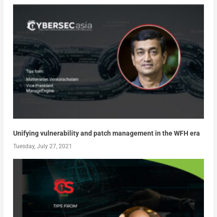
Unifying vulnerability and patch management in the WFH era
Tuesday, July 27, 2021