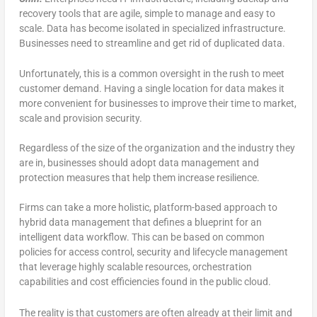
recovery tools that are agile, simple to manage and easy to
scale. Data has become isolated in specialized infrastructure.
Businesses need to streamline and get rid of duplicated data.
Unfortunately, this is a common oversight in the rush to meet
customer demand. Having a single location for data makes it
more convenient for businesses to improve their time to market,
scale and provision security.
Regardless of the size of the organization and the industry they
are in, businesses should adopt data management and
protection measures that help them increase resilience.
Firms can take a more holistic, platform-based approach to
hybrid data management that defines a blueprint for an
intelligent data workflow. This can be based on common
policies for access control, security and lifecycle management
that leverage highly scalable resources, orchestration
capabilities and cost efficiencies found in the public cloud.
The reality is that customers are often already at their limit and