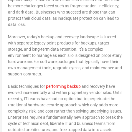
be more challenges faced such as fragmentation, inefficiency,
and dark data. Businesses who succeed are those that can
protect their cloud data, as inadequate protection can lead to
data loss.
Moreover, today’s backup and recovery landscape is littered
with separate legacy point-products for backups, target
storage, and long-term data retention. It’s a complex
environment to manage as each silo is designed on proprietary
hardware and/or software packages that typically have their
own management tools, upgrade cycles, and maintenance and
support contracts.
Basic techniques for
performing backup
and recovery have
evolved incrementally and within proprietary vendor silos. Until
recently, IT teams have had no option but to perpetuate the
traditional hardware-centric approach which only adds more
complexity, risk, and cost rather than solving underlying issues.
Enterprises require a fundamentally new approach to break the
cycle of technical debt, liberate IT and business teams from
outdated architectures, and free trapped data into assets