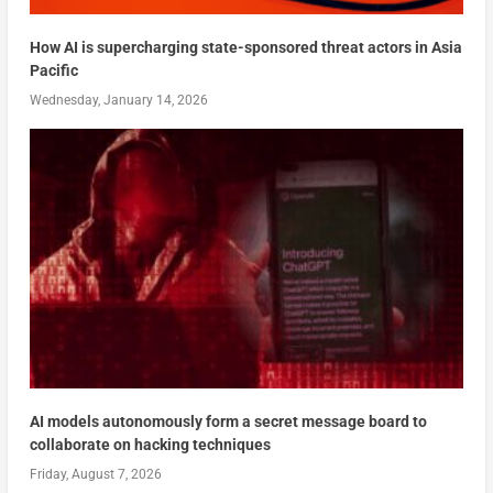
How AI is supercharging state-sponsored threat actors in Asia
Pacific
Wednesday, January 14, 2026
AI models autonomously form a secret message board to
collaborate on hacking techniques
Friday, August 7, 2026