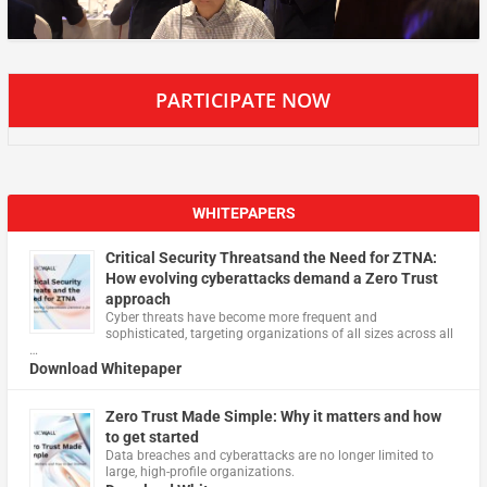
PARTICIPATE NOW
WHITEPAPERS
Critical Security Threatsand the Need for ZTNA:
How evolving cyberattacks demand a Zero Trust
approach
Cyber threats have become more frequent and
sophisticated, targeting organizations of all sizes across all
…
Download Whitepaper
Zero Trust Made Simple: Why it matters and how
to get started
Data breaches and cyberattacks are no longer limited to
large, high-profile organizations.