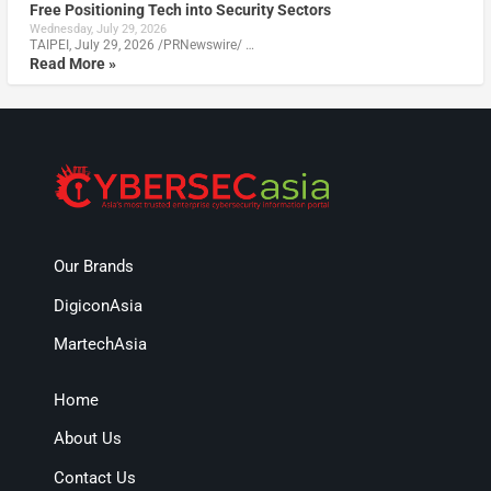
Free Positioning Tech into Security Sectors
Wednesday, July 29, 2026
TAIPEI, July 29, 2026 /PRNewswire/ …
Read More »
Our Brands
DigiconAsia
MartechAsia
Home
About Us
Contact Us