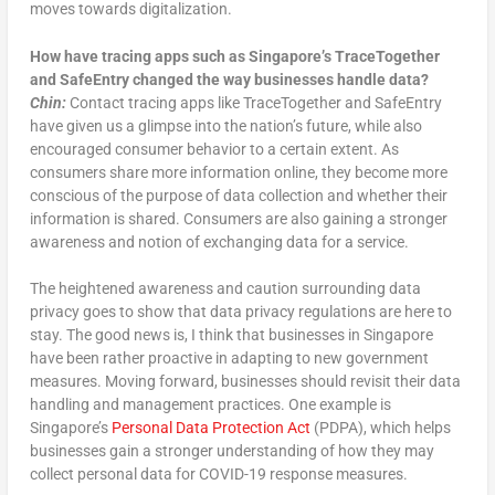
moves towards digitalization.
How have tracing apps such as Singapore’s TraceTogether
and SafeEntry changed the way businesses handle data?
Chin:
Contact tracing apps like TraceTogether and SafeEntry
have given us a glimpse into the nation’s future, while also
encouraged consumer behavior to a certain extent. As
consumers share more information online, they become more
conscious of the purpose of data collection and whether their
information is shared. Consumers are also gaining a stronger
awareness and notion of exchanging data for a service.
The heightened awareness and caution surrounding data
privacy goes to show that data privacy regulations are here to
stay. The good news is, I think that businesses in Singapore
have been rather proactive in adapting to new government
measures. Moving forward, businesses should revisit their data
handling and management practices. One example is
Singapore’s
Personal Data Protection Act
(PDPA), which helps
businesses gain a stronger understanding of how they may
collect personal data for COVID-19 response measures.