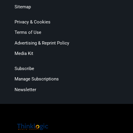
Sitemap
Privacy & Cookies
Terms of Use
Advertising & Reprint Policy
Media Kit
Subscribe
Manage Subscriptions
Newsletter