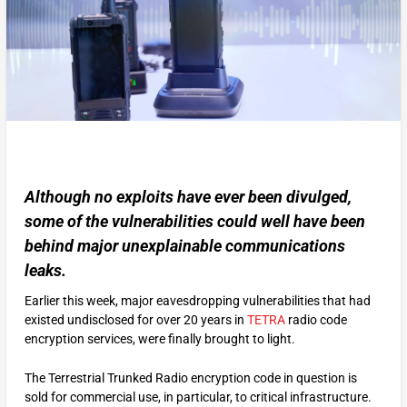
Although no exploits have ever been divulged,
some of the vulnerabilities could well have been
behind major unexplainable communications
leaks.
Earlier this week, major eavesdropping vulnerabilities that had
existed undisclosed for over 20 years in
TETRA
radio code
encryption services, were finally brought to light.
The Terrestrial Trunked Radio encryption code in question is
sold for commercial use, in particular, to critical infrastructure.