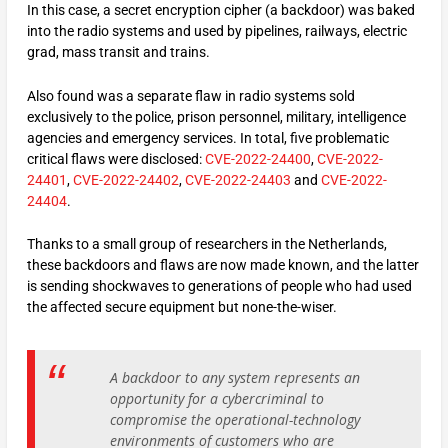
In this case, a secret encryption cipher (a backdoor) was baked
into the radio systems and used by pipelines, railways, electric
grad, mass transit and trains.
Also found was a separate flaw in radio systems sold
exclusively to the police, prison personnel, military, intelligence
agencies and emergency services. In total, five problematic
critical flaws were disclosed:
CVE-2022-24400
,
CVE-2022-
24401
,
CVE-2022-24402
,
CVE-2022-24403
and
CVE-2022-
24404
.
Thanks to a small group of researchers in the Netherlands,
these backdoors and flaws are now made known, and the latter
is sending shockwaves to generations of people who had used
the affected secure equipment but none-the-wiser.
A backdoor to any system represents an
opportunity for a cybercriminal to
compromise the operational-technology
environments of customers who are