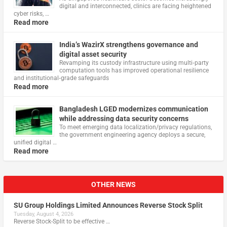
digital and interconnected, clinics are facing heightened
cyber risks, …
Read more
India’s WazirX strengthens governance and
digital asset security
Revamping its custody infrastructure using multi‑party
computation tools has improved operational resilience
and institutional‑grade safeguards
Read more
Bangladesh LGED modernizes communication
while addressing data security concerns
To meet emerging data localization/privacy regulations,
the government engineering agency deploys a secure,
unified digital …
Read more
OTHER NEWS
SU Group Holdings Limited Announces Reverse Stock Split
Tuesday, August 4, 2026
Reverse Stock-Split to be effective …