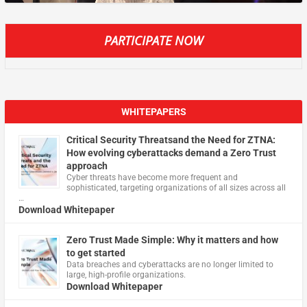
PARTICIPATE NOW
WHITEPAPERS
Critical Security Threatsand the Need for ZTNA:
How evolving cyberattacks demand a Zero Trust
approach
Cyber threats have become more frequent and
sophisticated, targeting organizations of all sizes across all
…
Download Whitepaper
Zero Trust Made Simple: Why it matters and how
to get started
Data breaches and cyberattacks are no longer limited to
large, high-profile organizations.
Download Whitepaper