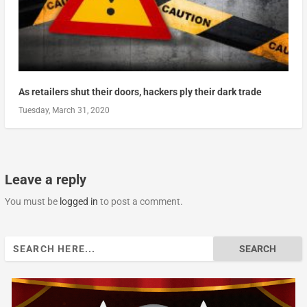
As retailers shut their doors, hackers ply their dark trade
Tuesday, March 31, 2020
Leave a reply
You must be
logged in
to post a comment.
Search
for: