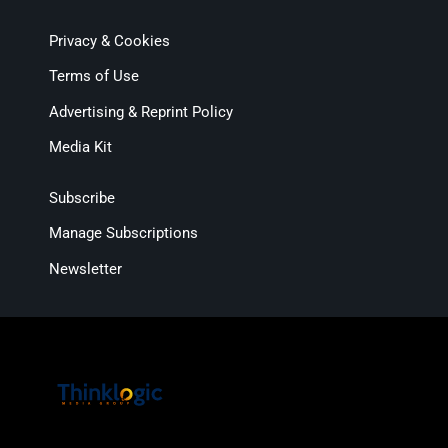
Privacy & Cookies
Terms of Use
Advertising & Reprint Policy
Media Kit
Subscribe
Manage Subscriptions
Newsletter