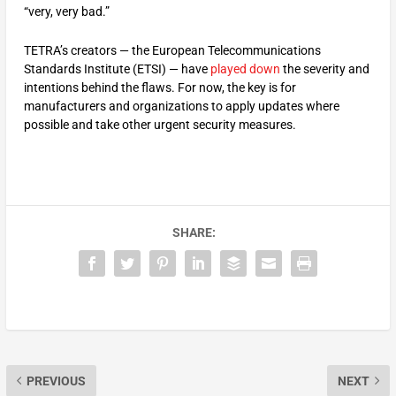
“very, very bad.”
TETRA’s creators — the European Telecommunications
Standards Institute (ETSI) — have
played down
the severity and
intentions behind the flaws. For now, the key is for
manufacturers and organizations to apply updates where
possible and take other urgent security measures.
SHARE:
PREVIOUS
NEXT