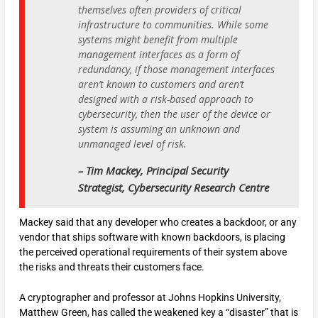
themselves often providers of critical
infrastructure to communities. While some
systems might benefit from multiple
management interfaces as a form of
redundancy, if those management interfaces
aren’t known to customers and aren’t
designed with a risk-based approach to
cybersecurity, then the user of the device or
system is assuming an unknown and
unmanaged level of risk.
– Tim Mackey, Principal Security
Strategist, Cybersecurity Research Centre
Mackey said that any developer who creates a backdoor, or any
vendor that ships software with known backdoors, is placing
the perceived operational requirements of their system above
the risks and threats their customers face.
A cryptographer and professor at Johns Hopkins University,
Matthew Green, has called the weakened key a “disaster” that is