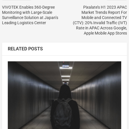
VIVOTEK Enables 360-Degree
Pixalate’s H1 2023 APAC
Monitoring with Large-Scale
Market Trends Report For
Surveillance Solution at Japan’s
Mobile and Connected TV
Leading Logistics Center
(CTV): 20% Invalid Traffic (IVT)
Rate in APAC Across Google,
Apple Mobile App Stores
RELATED POSTS