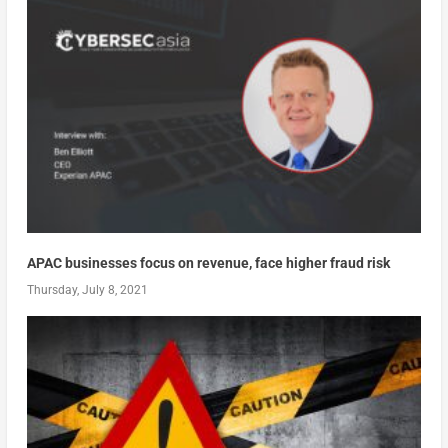
APAC businesses focus on revenue, face higher fraud risk
Thursday, July 8, 2021