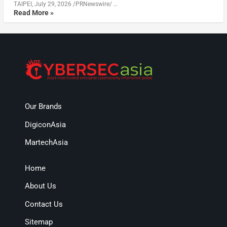
TAIPEI, July 29, 2026 /PRNewswire/ …
Read More »
Our Brands
DigiconAsia
MartechAsia
Home
About Us
Contact Us
Sitemap