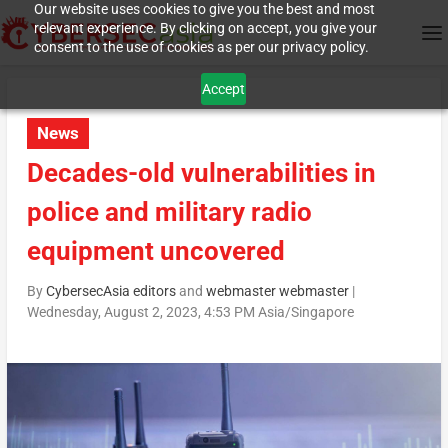
Our website uses cookies to give you the best and most
relevant experience. By clicking on accept, you give your
consent to the use of cookies as per our privacy policy.
Accept
News
Decades-old vulnerabilities in
police and military radio
equipment uncovered
By
CybersecAsia editors
and
webmaster webmaster
|
Wednesday, August 2, 2023, 4:53 PM Asia/Singapore