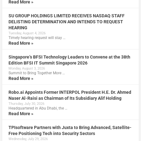
Read More »
SU GROUP HOLDINGS LIMITED RECEIVES NASDAQ STAFF
DELISTING DETERMINATION AND INTENDS TO REQUEST
HEARING
Tuesday, August 4, 2026
Timely hearing request will stay …
Read More »
Singapore’s BFSI Technology Leaders to Convene at the 38th
Edition BFSI IT Summit Singapore 2026
Monday, August 3, 2026
Summit to Bring Together More …
Read More »
Robo.ai Appoints Former INTERPOL President H.E. Dr. Ahmed
Naser Al-Raisi as Chairman of Its Subsidiary Alif Holding
Thursday, July 30, 2026
Headquartered in Abu Dhabi, the …
Read More »
TPIsoftware Partners with Juxta to Bring Advanced, Satellite-
Free Positioning Tech into Security Sectors
Wednesday, July 29, 2026