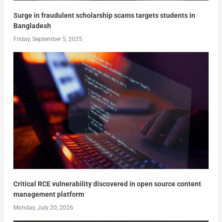
Surge in fraudulent scholarship scams targets students in
Bangladesh
Friday, September 5, 2025
Critical RCE vulnerability discovered in open source content
management platform
Monday, July 20, 2026