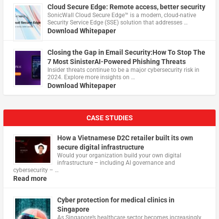
Cloud Secure Edge: Remote access, better security
​SonicWall Cloud Secure Edge™ is a modern, cloud-native
Security Service Edge (SSE) solution that addresses …
Download Whitepaper
Closing the Gap in Email Security:How To Stop The
7 Most SinisterAI-Powered Phishing Threats
Insider threats continue to be a major cybersecurity risk in
2024. Explore more insights on …
Download Whitepaper
CASE STUDIES
How a Vietnamese D2C retailer built its own
secure digital infrastructure
Would your organization build your own digital
infrastructure – including AI governance and
cybersecurity – …
Read more
Cyber protection for medical clinics in
Singapore
As Singapore’s healthcare sector becomes increasingly