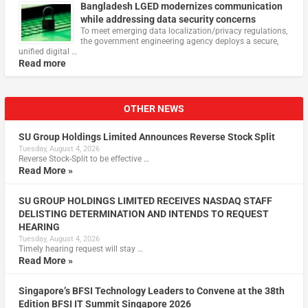
Bangladesh LGED modernizes communication
while addressing data security concerns
To meet emerging data localization/privacy regulations,
the government engineering agency deploys a secure,
unified digital …
Read more
OTHER NEWS
SU Group Holdings Limited Announces Reverse Stock Split
Tuesday, August 4, 2026
Reverse Stock-Split to be effective …
Read More »
SU GROUP HOLDINGS LIMITED RECEIVES NASDAQ STAFF
DELISTING DETERMINATION AND INTENDS TO REQUEST
HEARING
Tuesday, August 4, 2026
Timely hearing request will stay …
Read More »
Singapore’s BFSI Technology Leaders to Convene at the 38th
Edition BFSI IT Summit Singapore 2026