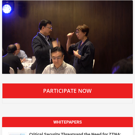
PARTICIPATE NOW
WHITEPAPERS
Critical Security Threatsand the Need for ZTNA: