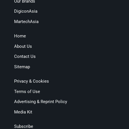
Our Brands
DigiconAsia
MartechAsia
Home
About Us
Contact Us
Sitemap
Privacy & Cookies
Terms of Use
Advertising & Reprint Policy
Media Kit
Subscribe