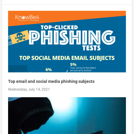
Top email and social media phishing subjects
Wednesday, July 14, 2021