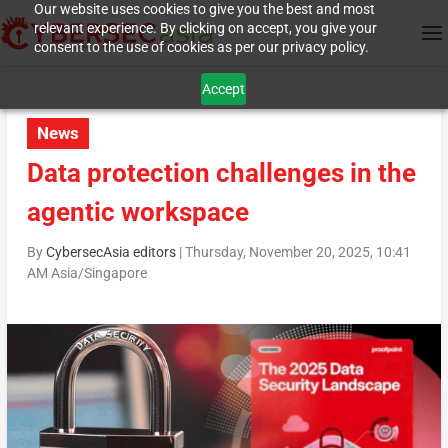
Our website uses cookies to give you the best and most
relevant experience. By clicking on accept, you give your
consent to the use of cookies as per our privacy policy.
Accept
News
Data protection challenges in the
agentic workspace
By
CybersecAsia editors
|
Thursday, November 20, 2025, 10:41
AM Asia/Singapore