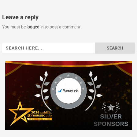
Leave a reply
You must be
logged in
to post a comment.
Search
for: