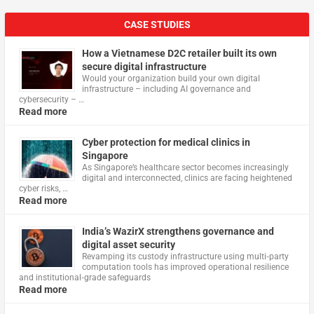
CASE STUDIES
How a Vietnamese D2C retailer built its own
secure digital infrastructure
Would your organization build your own digital
infrastructure – including AI governance and
cybersecurity – …
Read more
Cyber protection for medical clinics in
Singapore
As Singapore’s healthcare sector becomes increasingly
digital and interconnected, clinics are facing heightened
cyber risks, …
Read more
India’s WazirX strengthens governance and
digital asset security
Revamping its custody infrastructure using multi‑party
computation tools has improved operational resilience
and institutional‑grade safeguards
Read more