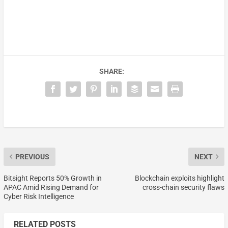
SHARE:
PREVIOUS
NEXT
Bitsight Reports 50% Growth in
Blockchain exploits highlight
APAC Amid Rising Demand for
cross-chain security flaws
Cyber Risk Intelligence
RELATED POSTS