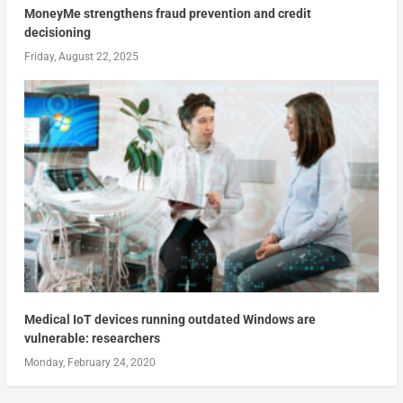
MoneyMe strengthens fraud prevention and credit
decisioning
Friday, August 22, 2025
Medical IoT devices running outdated Windows are
vulnerable: researchers
Monday, February 24, 2020