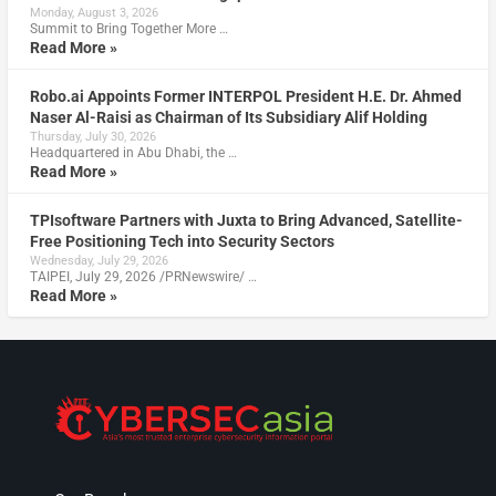
Monday, August 3, 2026
Summit to Bring Together More …
Read More »
Robo.ai Appoints Former INTERPOL President H.E. Dr. Ahmed
Naser Al-Raisi as Chairman of Its Subsidiary Alif Holding
Thursday, July 30, 2026
Headquartered in Abu Dhabi, the …
Read More »
TPIsoftware Partners with Juxta to Bring Advanced, Satellite-
Free Positioning Tech into Security Sectors
Wednesday, July 29, 2026
TAIPEI, July 29, 2026 /PRNewswire/ …
Read More »