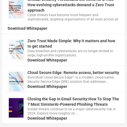
How evolving cyberattacks demand a Zero Trust
approach
Cyber threats have become more frequent and
sophisticated, targeting organizations of all sizes across all
…
Download Whitepaper
Zero Trust Made Simple: Why it matters and how
to get started
Data breaches and cyberattacks are no longer limited to
large, high-profile organizations.
Download Whitepaper
Cloud Secure Edge: Remote access, better security
​SonicWall Cloud Secure Edge™ is a modern, cloud-native
Security Service Edge (SSE) solution that addresses …
Download Whitepaper
Closing the Gap in Email Security:How To Stop The
7 Most SinisterAI-Powered Phishing Threats
Insider threats continue to be a major cybersecurity risk in
2024. Explore more insights on …
Download Whitepaper