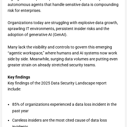
autonomous agents that handle sensitive data is compounding
risk for enterprises.
Organizations today are struggling with explosive data growth,
sprawling IT environments, persistent insider risks and the
adoption of generative AI (GenAI).
Many lack the visibility and controls to govern this emerging
“agentic workspace,” where humans and AI systems now work
side by side. Meanwhile, surging data volumes are putting even
greater strain on already stretched security teams.
Key findings
Key findings of the 2025 Data Security Landscape report
include:
85% of organizations experienced a data loss incident in the
past year
Careless insiders are the most cited cause of data loss
incidents