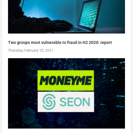
Two groups most vulnerable to fraud in H2 2020: report
Thursday, February 25, 2021