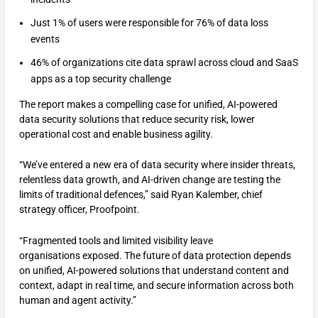
Just 1% of users were responsible for 76% of data loss
events
46% of organizations cite data sprawl across cloud and SaaS
apps as a top security challenge
The report makes a compelling case for unified, AI-powered
data security solutions that reduce security risk, lower
operational cost and enable business agility.
“We’ve entered a new era of data security where insider threats,
relentless data growth, and AI-driven change are testing the
limits of traditional defences,” said Ryan Kalember, chief
strategy officer, Proofpoint.
“Fragmented tools and limited visibility leave
organisations exposed. The future of data protection depends
on unified, AI-powered solutions that understand content and
context, adapt in real time, and secure information across both
human and agent activity.”