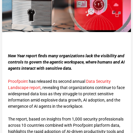
New Year report finds many organizations lack the visibility and
controls to govern the agentic workspace, where humans and AI
agents interact with sensitive data.
Proofpoint
has released its second annual
Data Security
Landscape report
, revealing that organizations continue to face
widespread data loss as they struggle to protect sensitive
information amid explosive data growth, AI adoption, and the
emergence of AI agents in the workplace.
The report, based on insights from 1,000 security professionals
across 10 countries combined with Proofpoint platform data,
highlights the rapid adoption of AI-driven productivity tools and