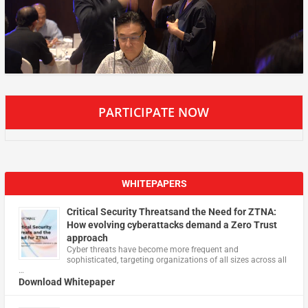
PARTICIPATE NOW
WHITEPAPERS
Critical Security Threatsand the Need for ZTNA:
How evolving cyberattacks demand a Zero Trust
approach
Cyber threats have become more frequent and
sophisticated, targeting organizations of all sizes across all
…
Download Whitepaper