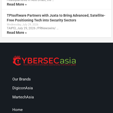
Read More »
TPIsoftware Partners with Juxta to Bring Advanced, Satellite-
Free Positioning Tech into Security Sectors
Wednesday, July 29, 2026
TAIPEI, July 29, 2026 /PRNewswire/ …
Read More »
Our Brands
DigiconAsia
MartechAsia
Home