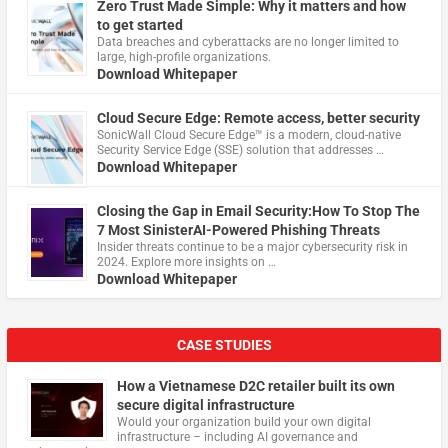
Zero Trust Made Simple: Why it matters and how
to get started
Data breaches and cyberattacks are no longer limited to
large, high-profile organizations.
Download Whitepaper
Cloud Secure Edge: Remote access, better security
​SonicWall Cloud Secure Edge™ is a modern, cloud-native
Security Service Edge (SSE) solution that addresses …
Download Whitepaper
Closing the Gap in Email Security:How To Stop The
7 Most SinisterAI-Powered Phishing Threats
Insider threats continue to be a major cybersecurity risk in
2024. Explore more insights on …
Download Whitepaper
CASE STUDIES
How a Vietnamese D2C retailer built its own
secure digital infrastructure
Would your organization build your own digital
infrastructure – including AI governance and