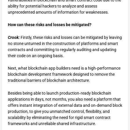
vulnerabilities in blockchain and smart contract code due to the
ability for potential hackers to analyze and assess
unprecedented amounts of information for weaknesses.
How can these risks and losses be mitigated?
Crook:
Firstly, these risks and losses can be mitigated by leaving
no stone unturned in the construction of platforms and smart
contracts and committing to regularly auditing and updating
their code on an ongoing basis.
Next, what blockchain app builders need is a high‑performance
blockchain development framework designed to remove the
traditional barriers of blockchain architecture.
Besides being able to launch production‑ready blockchain
applications in days, not months, you also need a platform that
offers instant integration of external data and on‑demand block
production, to give you unmatched control, flexibility, and
scalability by eliminating the need for rigid smart contract
frameworks and unreliable shared infrastructure.