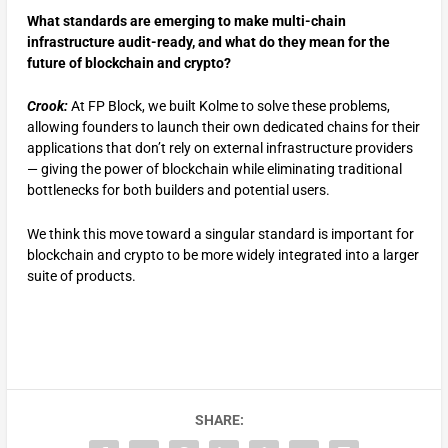
What standards are emerging to make multi-chain
infrastructure audit-ready, and what do they mean for the
future of blockchain and crypto?
Crook:
At FP Block, we built Kolme to solve these problems,
allowing founders to launch their own dedicated chains for their
applications that don’t rely on external infrastructure providers
— giving the power of blockchain while eliminating traditional
bottlenecks for both builders and potential users.
We think this move toward a singular standard is important for
blockchain and crypto to be more widely integrated into a larger
suite of products.
SHARE: