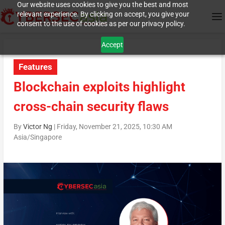
Our website uses cookies to give you the best and most
relevant experience. By clicking on accept, you give your
consent to the use of cookies as per our privacy policy.
Accept
Features
Blockchain exploits highlight
cross-chain security flaws
By
Victor Ng
|
Friday, November 21, 2025, 10:30 AM
Asia/Singapore