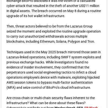
exchange BitoPro disclosed it was the victim of a calculated
cyber-attack that resulted in the theft of another US$11 million
in digital assets. The breach occurred on May 8 during a routine
upgrade of its hot wallet infrastructure.
Then, threat actors believed to be from the Lazarus Group
seized the moment and exploited the routine upgrade operation
to carry out unauthorized withdrawals across multiple
blockchains, including Ethereum, Solana, Polygon and Tron.
Techniques used in the May 2025 breach mirrored those seen in
Lazarus-linked operations, including SWIFT system exploits and
previous exchange hacks. While investigators found no
evidence of insider involvement, they confirmed that the
perpetrators used social engineering tactics to infect a cloud
operations employee’s device with malware, exploiting hijacked
AWS session tokens to bypass multi-factor authentication
(MFA) and seize control of BitoPro’s cloud infrastructure.
Are cross-chain or multi-chain security flaws inherent to the
infrastructure? What can be done about these flaws?