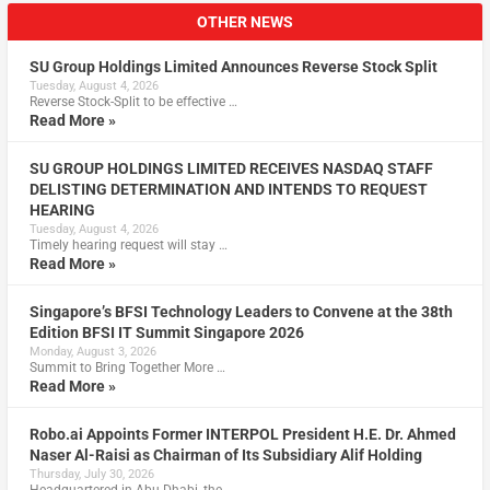
OTHER NEWS
SU Group Holdings Limited Announces Reverse Stock Split
Tuesday, August 4, 2026
Reverse Stock-Split to be effective …
Read More »
SU GROUP HOLDINGS LIMITED RECEIVES NASDAQ STAFF
DELISTING DETERMINATION AND INTENDS TO REQUEST
HEARING
Tuesday, August 4, 2026
Timely hearing request will stay …
Read More »
Singapore’s BFSI Technology Leaders to Convene at the 38th
Edition BFSI IT Summit Singapore 2026
Monday, August 3, 2026
Summit to Bring Together More …
Read More »
Robo.ai Appoints Former INTERPOL President H.E. Dr. Ahmed
Naser Al-Raisi as Chairman of Its Subsidiary Alif Holding
Thursday, July 30, 2026
Headquartered in Abu Dhabi, the …