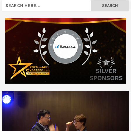
Search
for: