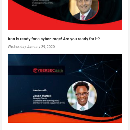
Iran is ready for a cyber-rage! Are you ready for it?
Wednesday, January 29, 2020