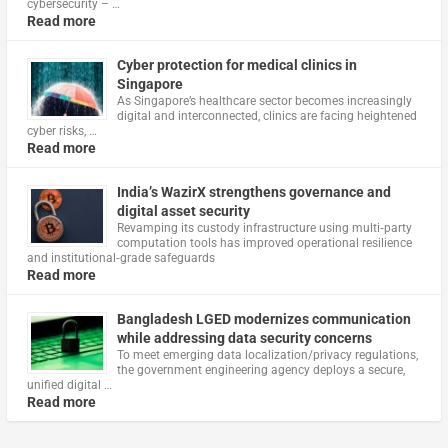
cybersecurity – …
Read more
Cyber protection for medical clinics in
Singapore
As Singapore’s healthcare sector becomes increasingly
digital and interconnected, clinics are facing heightened
cyber risks, …
Read more
India’s WazirX strengthens governance and
digital asset security
Revamping its custody infrastructure using multi‑party
computation tools has improved operational resilience
and institutional‑grade safeguards
Read more
Bangladesh LGED modernizes communication
while addressing data security concerns
To meet emerging data localization/privacy regulations,
the government engineering agency deploys a secure,
unified digital …
Read more