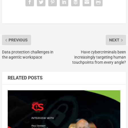
PREVIOUS
NEXT
Data protection challenges in
Have cybercriminals been
the agentic workspace
increasingly targeting human
touchpoints from every angle?
RELATED POSTS