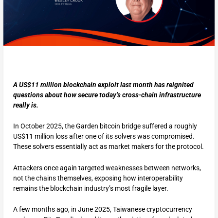
A US$11 million blockchain exploit last month has reignited
questions about how secure today’s cross-chain infrastructure
really is.
In October 2025, the Garden bitcoin bridge suffered a roughly
US$11 million loss after one of its solvers was compromised.
These solvers essentially act as market makers for the protocol.
Attackers once again targeted weaknesses between networks,
not the chains themselves, exposing how interoperability
remains the blockchain industry’s most fragile layer.
A few months ago, in June 2025, Taiwanese cryptocurrency