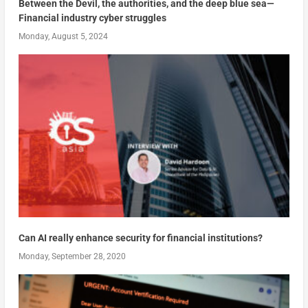
Between the Devil, the authorities, and the deep blue sea—
Financial industry cyber struggles
Monday, August 5, 2024
Can AI really enhance security for financial institutions?
Monday, September 28, 2020