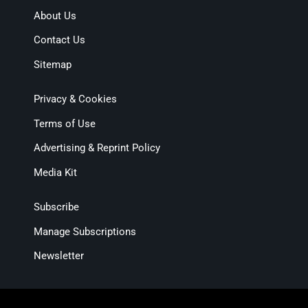
About Us
Contact Us
Sitemap
Privacy & Cookies
Terms of Use
Advertising & Reprint Policy
Media Kit
Subscribe
Manage Subscriptions
Newsletter