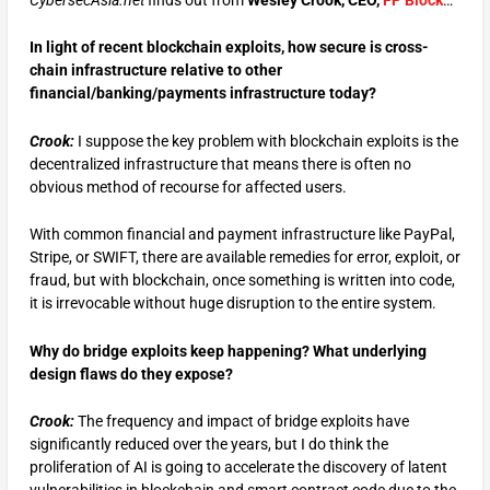
CybersecAsia.net
finds out from
Wesley Crook, CEO,
FP Block
…
In light of recent blockchain exploits, how secure is cross-
chain infrastructure relative to other
financial/banking/payments infrastructure today?
Crook:
I suppose the key problem with blockchain exploits is the
decentralized infrastructure that means there is often no
obvious method of recourse for affected users.
With common financial and payment infrastructure like PayPal,
Stripe, or SWIFT, there are available remedies for error, exploit, or
fraud, but with blockchain, once something is written into code,
it is irrevocable without huge disruption to the entire system.
Why do bridge exploits keep happening? What underlying
design flaws do they expose?
Crook:
The frequency and impact of bridge exploits have
significantly reduced over the years, but I do think the
proliferation of AI is going to accelerate the discovery of latent