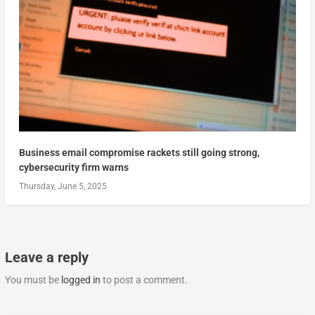
Business email compromise rackets still going strong,
cybersecurity firm warns
Thursday, June 5, 2025
Leave a reply
You must be
logged in
to post a comment.