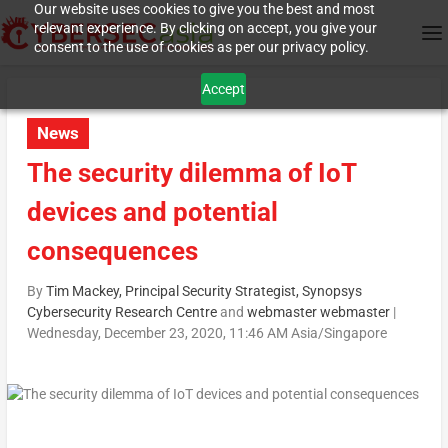
Our website uses cookies to give you the best and most
relevant experience. By clicking on accept, you give your
consent to the use of cookies as per our privacy policy.
Accept
News
The security dilemma of IoT
devices and potential
consequences
By
Tim Mackey, Principal Security Strategist, Synopsys
Cybersecurity Research Centre
and
webmaster webmaster
|
Wednesday, December 23, 2020, 11:46 AM Asia/Singapore