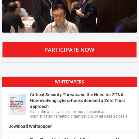
PARTICIPATE NOW
WHITEPAPERS
Critical Security Threatsand the Need for ZTNA:
How evolving cyberattacks demand a Zero Trust
approach
Cyber threats have become more frequent and
sophisticated, targeting organizations of all sizes across all
…
Download Whitepaper