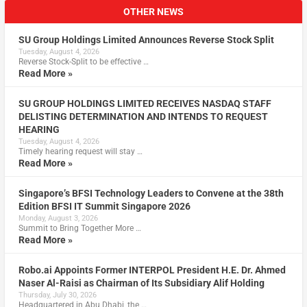
OTHER NEWS
SU Group Holdings Limited Announces Reverse Stock Split
Tuesday, August 4, 2026
Reverse Stock-Split to be effective …
Read More »
SU GROUP HOLDINGS LIMITED RECEIVES NASDAQ STAFF
DELISTING DETERMINATION AND INTENDS TO REQUEST
HEARING
Tuesday, August 4, 2026
Timely hearing request will stay …
Read More »
Singapore’s BFSI Technology Leaders to Convene at the 38th
Edition BFSI IT Summit Singapore 2026
Monday, August 3, 2026
Summit to Bring Together More …
Read More »
Robo.ai Appoints Former INTERPOL President H.E. Dr. Ahmed
Naser Al-Raisi as Chairman of Its Subsidiary Alif Holding
Thursday, July 30, 2026
Headquartered in Abu Dhabi, the …