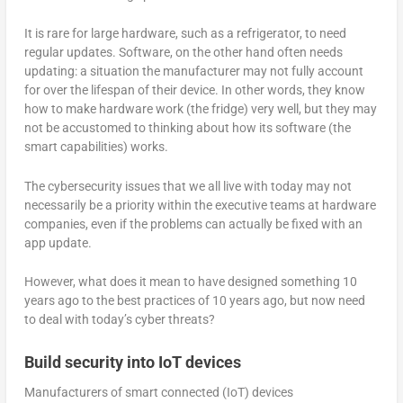
It is rare for large hardware, such as a refrigerator, to need
regular updates. Software, on the other hand often needs
updating: a situation the manufacturer may not fully account
for over the lifespan of their device. In other words, they know
how to make hardware work (the fridge) very well, but they may
not be accustomed to thinking about how its software (the
smart capabilities) works.
The cybersecurity issues that we all live with today may not
necessarily be a priority within the executive teams at hardware
companies, even if the problems can actually be fixed with an
app update.
However, what does it mean to have designed something 10
years ago to the best practices of 10 years ago, but now need
to deal with today’s cyber threats?
Build security into IoT devices
Manufacturers of smart connected (IoT) devices