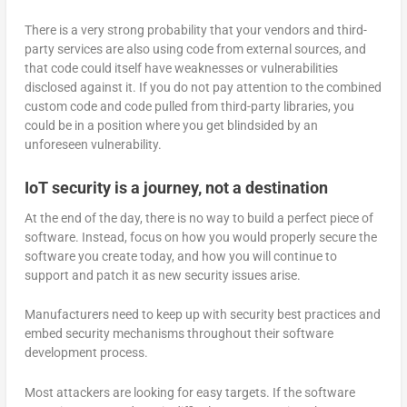
There is a very strong probability that your vendors and third-
party services are also using code from external sources, and
that code could itself have weaknesses or vulnerabilities
disclosed against it. If you do not pay attention to the combined
custom code and code pulled from third-party libraries, you
could be in a position where you get blindsided by an
unforeseen vulnerability.
IoT security is a journey, not a destination
At the end of the day, there is no way to build a perfect piece of
software. Instead, focus on how you would properly secure the
software you create today, and how you will continue to
support and patch it as new security issues arise.
Manufacturers need to keep up with security best practices and
embed security mechanisms throughout their software
development process.
Most attackers are looking for easy targets. If the software