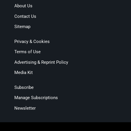
About Us
Contact Us
Sitemap
Privacy & Cookies
Terms of Use
Advertising & Reprint Policy
Media Kit
Subscribe
Manage Subscriptions
Newsletter