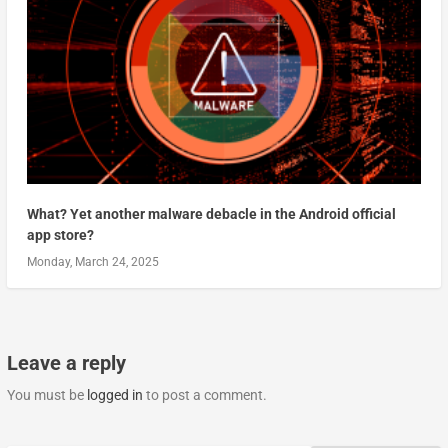
What? Yet another malware debacle in the Android official
app store?
Monday, March 24, 2025
Leave a reply
You must be
logged in
to post a comment.