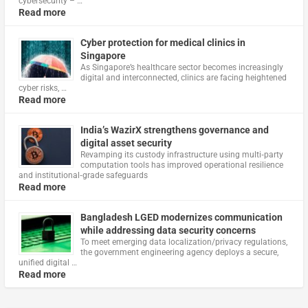
cybersecurity – …
Read more
Cyber protection for medical clinics in
Singapore
As Singapore’s healthcare sector becomes increasingly
digital and interconnected, clinics are facing heightened
cyber risks, …
Read more
India’s WazirX strengthens governance and
digital asset security
Revamping its custody infrastructure using multi‑party
computation tools has improved operational resilience
and institutional‑grade safeguards
Read more
Bangladesh LGED modernizes communication
while addressing data security concerns
To meet emerging data localization/privacy regulations,
the government engineering agency deploys a secure,
unified digital …
Read more