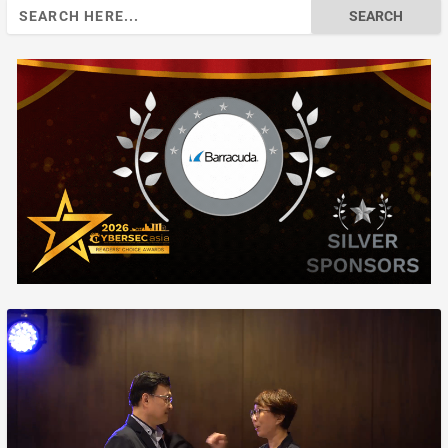
Search
for: