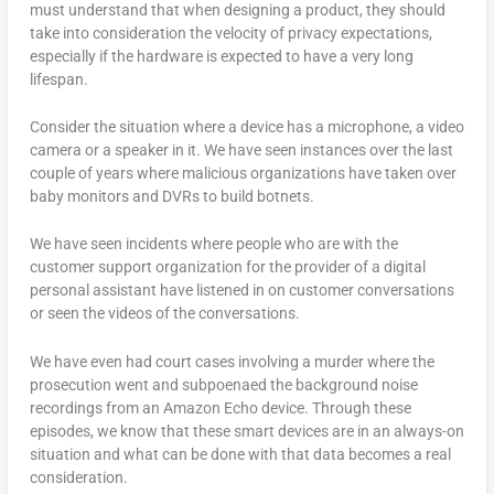
must understand that when designing a product, they should
take into consideration the velocity of privacy expectations,
especially if the hardware is expected to have a very long
lifespan.
Consider the situation where a device has a microphone, a video
camera or a speaker in it. We have seen instances over the last
couple of years where malicious organizations have taken over
baby monitors and DVRs to build botnets.
We have seen incidents where people who are with the
customer support organization for the provider of a digital
personal assistant have listened in on customer conversations
or seen the videos of the conversations.
We have even had court cases involving a murder where the
prosecution went and subpoenaed the background noise
recordings from an Amazon Echo device. Through these
episodes, we know that these smart devices are in an always-on
situation and what can be done with that data becomes a real
consideration.