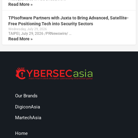
Read More »
TPIsoftware Partners with Juxta to Bring Advanced, Satellite-
Free Positioning Tech into Security Sectors
Wednesday, July 29, 2026
TAIPEI, July 29, 2026 /PRNewswire/ …
Read More »
Our Brands
DigiconAsia
MartechAsia
Home