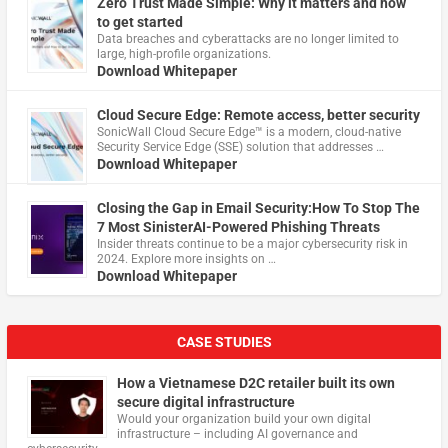
Zero Trust Made Simple: Why it matters and how
to get started
Data breaches and cyberattacks are no longer limited to
large, high-profile organizations.
Download Whitepaper
Cloud Secure Edge: Remote access, better security
​SonicWall Cloud Secure Edge™ is a modern, cloud-native
Security Service Edge (SSE) solution that addresses …
Download Whitepaper
Closing the Gap in Email Security:How To Stop The
7 Most SinisterAI-Powered Phishing Threats
Insider threats continue to be a major cybersecurity risk in
2024. Explore more insights on …
Download Whitepaper
CASE STUDIES
How a Vietnamese D2C retailer built its own
secure digital infrastructure
Would your organization build your own digital
infrastructure – including AI governance and