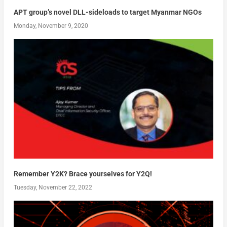
APT group’s novel DLL-sideloads to target Myanmar NGOs
Monday, November 9, 2020
Remember Y2K? Brace yourselves for Y2Q!
Tuesday, November 22, 2022