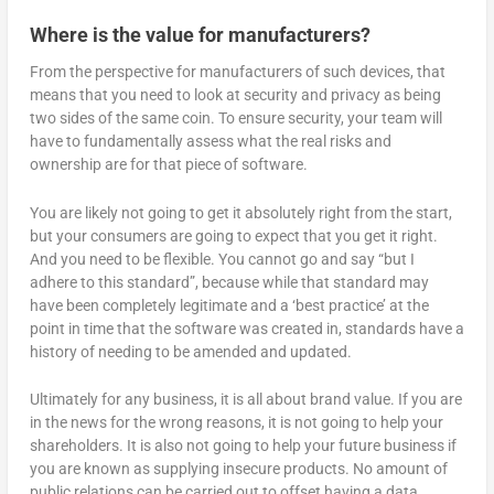
Where is the value for manufacturers?
From the perspective for manufacturers of such devices, that
means that you need to look at security and privacy as being
two sides of the same coin. To ensure security, your team will
have to fundamentally assess what the real risks and
ownership are for that piece of software.
You are likely not going to get it absolutely right from the start,
but your consumers are going to expect that you get it right.
And you need to be flexible. You cannot go and say “but I
adhere to this standard”, because while that standard may
have been completely legitimate and a ‘best practice’ at the
point in time that the software was created in, standards have a
history of needing to be amended and updated.
Ultimately for any business, it is all about brand value. If you are
in the news for the wrong reasons, it is not going to help your
shareholders. It is also not going to help your future business if
you are known as supplying insecure products. No amount of
public relations can be carried out to offset having a data