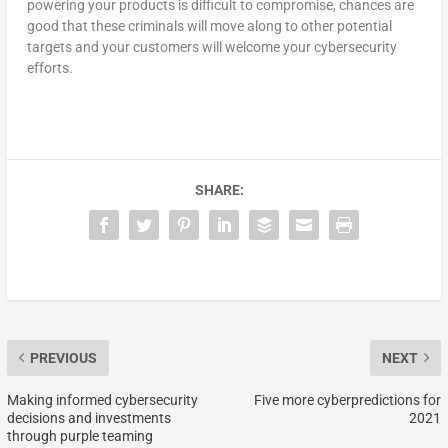
powering your products is difficult to compromise, chances are
good that these criminals will move along to other potential
targets and your customers will welcome your cybersecurity
efforts.
SHARE:
PREVIOUS
NEXT
Making informed cybersecurity
Five more cyberpredictions for
decisions and investments
2021
through purple teaming