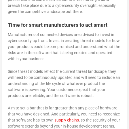
breach take place due to a cybersecurity oversight, especially
given the competitive landscape out there.
Time for smart manufacturers to act smart
Manufacturers of connected devices are advised to invest in
cybersecurity up front. Invest in creating threat models for how
your products could be compromised and understand what the
risks are in the software that is being created and operated
within your business.
Since threat models reflect the current threat landscape, they
will need to be continuously updated and will need to include an
understanding of the life cycle of whatever product the
software is powering. Your customers expect that your
products are reliable, and the software is robust.
Aim to set a bar that is far greater than any piece of hardware
that you have designed. And particularly, you need to recognize
that software has its own
supply chains
, so the security of your
software extends beyond your in-house development teams.