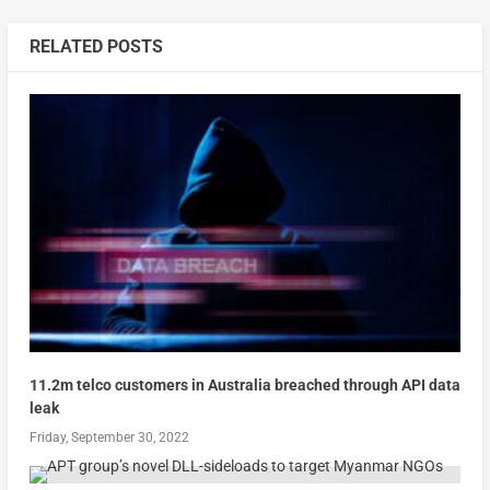
RELATED POSTS
11.2m telco customers in Australia breached through API data
leak
Friday, September 30, 2022