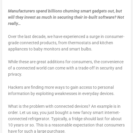
Manufacturers spend billions churning smart gadgets out, but
will they invest as much in securing their in-built software? Not
really…
Over the last decade, we have experienced a surge in consumer-
grade connected products, from thermostats and kitchen
appliances to baby monitors and smart bulbs.
While these are great additions for consumers, the convenience
of a connected world can come with a trade-off in security and
privacy.
Hackers are finding more ways to gain access to personal
information by exploiting weaknesses in everyday devices.
What is the problem with connected devices? An example is in
order. Let us say, you just bought a new fancy smart internet-
connected refrigerator. Typically, a fridge should last for about
10 years or so. This is a reasonable expectation that consumers
have for such a large purchase.