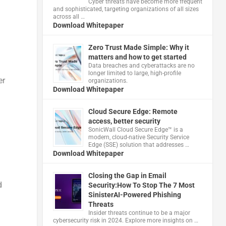
Cyber threats have become more frequent
and sophisticated, targeting organizations of all sizes
across all …
Download Whitepaper
Zero Trust Made Simple: Why it
matters and how to get started
Data breaches and cyberattacks are no
longer limited to large, high-profile
er
organizations.
Download Whitepaper
Cloud Secure Edge: Remote
access, better security
​SonicWall Cloud Secure Edge™ is a
modern, cloud-native Security Service
Edge (SSE) solution that addresses …
Download Whitepaper
Closing the Gap in Email
d
Security:How To Stop The 7 Most
SinisterAI-Powered Phishing
Threats
Insider threats continue to be a major
cybersecurity risk in 2024. Explore more insights on …