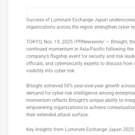
Success of Luminate Exchange Japan underscores
organizations across the region strengthen cyber re
TOKYO
,
Nov. 19, 2025
/PRNewswire/ —
Bitsight
, t
continued momentum in
Asia-Pacific
following the
company’s flagship event for security and risk lea
officials, and cybersecurity experts to discuss how 
visibility into cyber risk.
Bitsight achieved 50% year-over-year growth across
demand for cyber risk intelligence among enterpri
momentum reflects Bitsight’s unique ability to inte
empowering organizations to achieve contextualized 
their extended attack surface.
Key Insights from Luminate Exchange Japan 2025