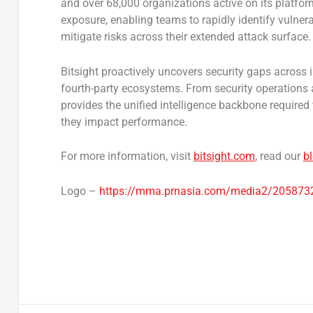
and over 68,000 organizations active on its platform, 
exposure, enabling teams to rapidly identify vulnerab
mitigate risks across their extended attack surface.
Bitsight proactively uncovers security gaps across in
fourth-party ecosystems. From security operations
provides the unified intelligence backbone require
they impact performance.
For more information, visit
bitsight.com
, read our
b
Logo –
https://mma.prnasia.com/media2/205873