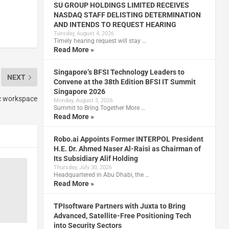
SU GROUP HOLDINGS LIMITED RECEIVES
NASDAQ STAFF DELISTING DETERMINATION
AND INTENDS TO REQUEST HEARING
Tuesday, August 4, 2026
Timely hearing request will stay …
Read More »
Singapore’s BFSI Technology Leaders to
NEXT
Convene at the 38th Edition BFSI IT Summit
Singapore 2026
ic workspace
Monday, August 3, 2026
Summit to Bring Together More …
Read More »
Robo.ai Appoints Former INTERPOL President
H.E. Dr. Ahmed Naser Al-Raisi as Chairman of
Its Subsidiary Alif Holding
Thursday, July 30, 2026
Headquartered in Abu Dhabi, the …
Read More »
TPIsoftware Partners with Juxta to Bring
Advanced, Satellite-Free Positioning Tech
into Security Sectors