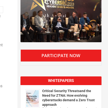
g
nt
PARTICIPATE NOW
WHITEPAPERS
ss
Critical Security Threatsand the
Need for ZTNA: How evolving
cyberattacks demand a Zero Trust
approach