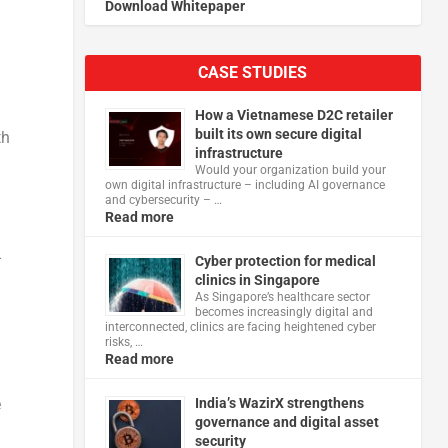
Download Whitepaper
CASE STUDIES
How a Vietnamese D2C retailer
built its own secure digital
th
infrastructure
Would your organization build your
own digital infrastructure – including AI governance
and cybersecurity – …
Read more
–
Cyber protection for medical
clinics in Singapore
As Singapore’s healthcare sector
becomes increasingly digital and
interconnected, clinics are facing heightened cyber
risks, …
Read more
India’s WazirX strengthens
e
governance and digital asset
security