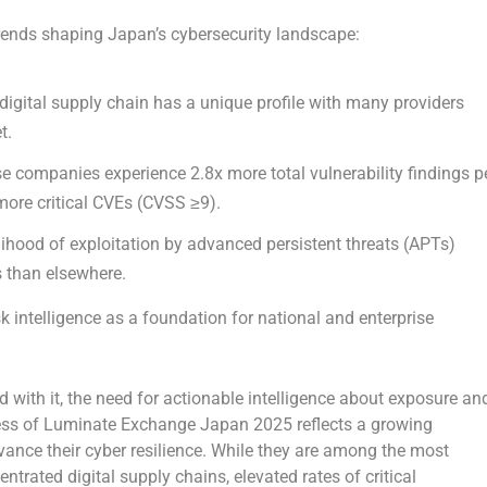
trends shaping
Japan’s
cybersecurity landscape:
digital supply chain has a unique profile with many providers
t.
 companies experience 2.8x more total vulnerability findings p
more critical CVEs (CVSS ≥9).
elihood of exploitation by advanced persistent threats (APTs)
 than elsewhere.
k intelligence as a foundation for national and enterprise
 with it, the need for actionable intelligence about exposure an
cess of Luminate Exchange Japan 2025 reflects a growing
ce their cyber resilience. While they are among the most
ntrated digital supply chains, elevated rates of critical