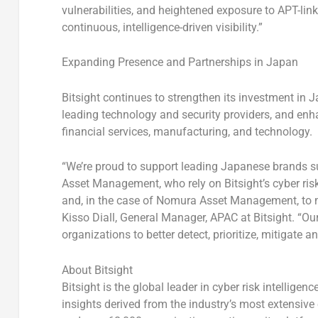
vulnerabilities, and heightened exposure to APT-l
continuous, intelligence-driven visibility.”
Expanding Presence and Partnerships in
Japan
Bitsight continues to strengthen its investment in
J
leading technology and security providers, and enh
financial services, manufacturing, and technology.
“We’re proud to support leading Japanese brands s
Asset Management, who rely on Bitsight’s cyber risk
and, in the case of Nomura Asset Management, to 
Kisso Diall, General Manager, APAC at Bitsight.
“Our
organizations to better detect, prioritize, mitigate 
About Bitsight
Bitsight is the global leader in cyber risk intellig
insights derived from the industry’s most extensive