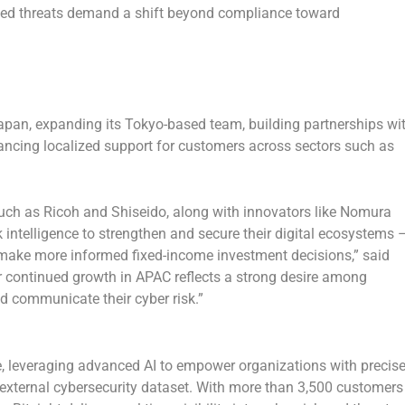
inked threats demand a shift beyond compliance toward
apan
, expanding its
Tokyo
-based team, building partnerships wi
ancing localized support for customers across sectors such as
uch as Ricoh and Shiseido, along with innovators like Nomura
 intelligence to strengthen and secure their digital ecosystems 
make more informed fixed-income investment decisions,”
said
 continued growth in APAC reflects a strong desire among
and communicate their cyber risk.”
ence, leveraging advanced AI to empower organizations with precis
 external cybersecurity dataset. With more than 3,500 customers