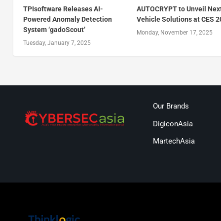
TPIsoftware Releases AI-
AUTOCRYPT to Unveil Nex
Powered Anomaly Detection
Vehicle Solutions at CES 
System ‘gadoScout’
Monday, November 17, 2025
Tuesday, January 7, 2025
Our Brands
DigiconAsia
MartechAsia