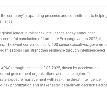
 the company’s expanding presence and commitment to helpin
silience.
he global leader in cyber risk intelligence, today announced
 successful conclusion of Luminate Exchange Japan 2025, the
ders. The event convened nearly 100 senior executives, governme
organizations can strengthen resilience through intelligence-led
 APAC through the close of Q3 2025, driven by accelerating
ses and government organizations across the region. The
grate exposure management with real-time threat intelligence,
risk prioritization and make faster, data-driven decisions acro