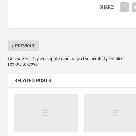
SHARE:
PREVIOUS
Critical Zero Day web application firewall vulnerability enables
remote takeover
RELATED POSTS