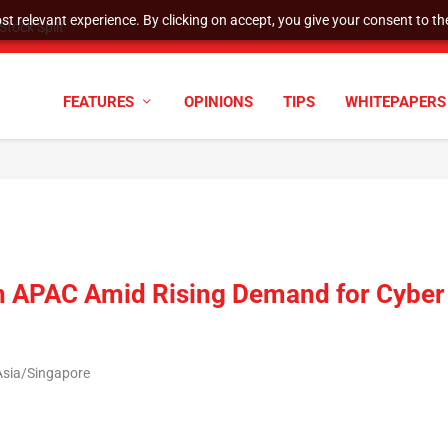
t relevant experience. By clicking on accept, you give your consent to the
tock Split
FEATURES
OPINIONS
TIPS
WHITEPAPERS
in APAC Amid Rising Demand for Cyber
Asia/Singapore