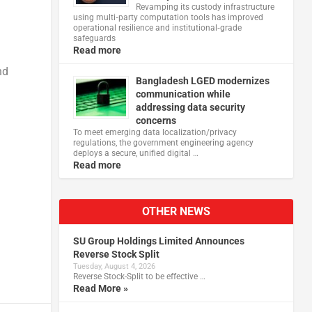
Revamping its custody infrastructure
using multi‑party computation tools has improved
operational resilience and institutional‑grade
safeguards
Read more
nd
Bangladesh LGED modernizes
communication while
addressing data security
concerns
To meet emerging data localization/privacy
regulations, the government engineering agency
deploys a secure, unified digital …
Read more
OTHER NEWS
SU Group Holdings Limited Announces
Reverse Stock Split
Tuesday, August 4, 2026
Reverse Stock-Split to be effective …
Read More »