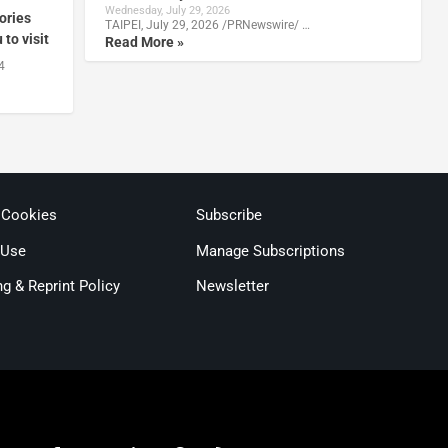
Wednesday, July 29, 2026
ories
TAIPEI, July 29, 2026 /PRNewswire/ …
to visit
Read More »
4
 Cookies
Subscribe
 Use
Manage Subscriptions
ng & Reprint Policy
Newsletter