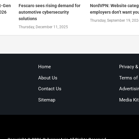
t-Gen
Fescaro sees rising demand for
NordVPN: Website categ
2026
automotive cybersecurity
employers don’t want you 
solutions
Thursday, September 19, 202
Thursday, December 11, 2025
Home
Privacy &
About Us
Terms of
Contact Us
Advertisi
Sitemap
Media Kit