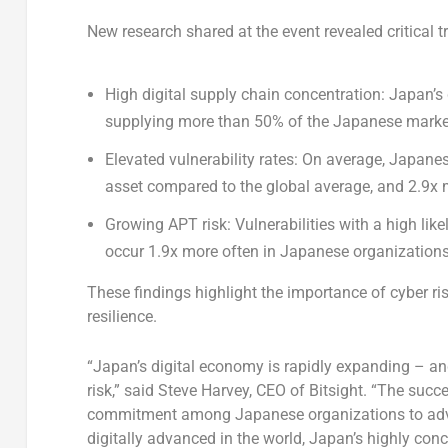
New research shared at the event revealed critical 
High digital supply chain concentration:
Japan’s
supplying more than 50% of the Japanese marke
Elevated vulnerability rates:
On average, Japanese
asset compared to the global average, and 2.9x 
Growing APT risk:
Vulnerabilities with a high lik
occur 1.9x more often in Japanese organizations
These findings highlight the importance of cyber ris
resilience.
“
Japan’s
digital economy is rapidly expanding – and
risk,” said
Steve Harvey
, CEO of Bitsight. “The suc
commitment among Japanese organizations to advan
digitally advanced in the world,
Japan’s
highly conce