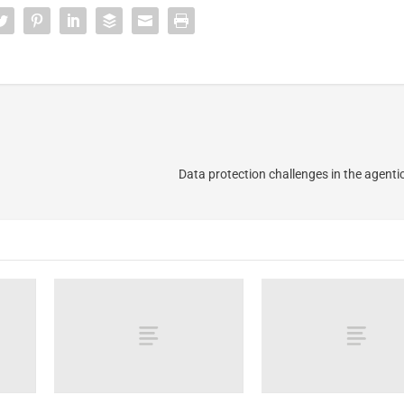
Data protection challenges in the agent