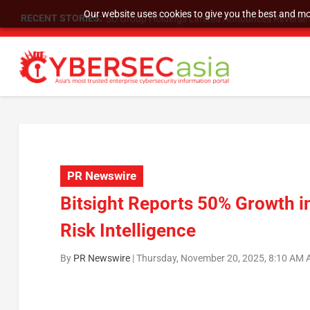
Our website uses cookies to give you the best and mos
RECENT STORIES:
SU Group Holdings Limited Announces Reverse S
PR Newswire
Bitsight Reports 50% Growth 
Risk Intelligence
By
PR Newswire
|
Thursday, November 20, 2025, 8:10 AM 