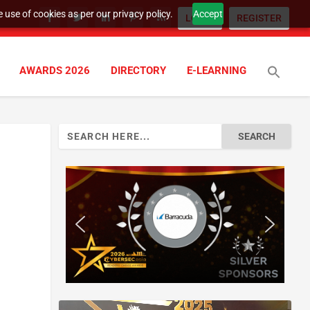
 use of cookies as per our privacy policy.
Accept
LOGIN
REGISTER
AWARDS 2026
DIRECTORY
E-LEARNING
Search
for: