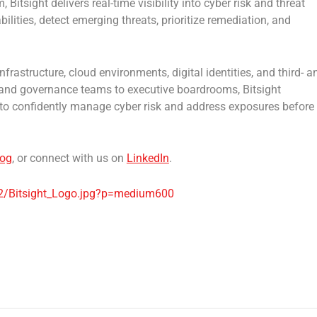
Bitsight delivers real-time visibility into cyber risk and threat
ilities, detect emerging threats, prioritize remediation, and
frastructure, cloud environments, digital identities, and third- a
 and governance teams to executive boardrooms, Bitsight
d to confidently manage cyber risk and address exposures before
log
, or connect with us on
LinkedIn
.
2/Bitsight_Logo.jpg?p=medium600