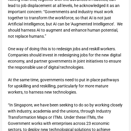
lead to job displacement at all levels, he acknowledged it as an
important concern: “Governments and industry must work
together to transform the workforce, so that AI is not just
Artificial Intelligence, but AI can be ‘Augmented Intelligence’. We
should harness AI to augment and enhance human potential,
not replace humans.”
One way of doing this is to redesign jobs and reskill workers.
Companies should invest in redesigning jobs for the new digital
economy, and partner governments in joint initiatives to ensure
the responsible use of digital technologies.
At the same time, governments need to put in place pathways
for upskilling and reskilling, particularly for more mature
workers, to harness new technologies.
“In Singapore, we have been seeking to do so by working closely
with industry, academia and the unions, through Industry
Transformation Maps or ITMs. Under these ITMs, the
Government works with enterprises across 23 economic
sectors, to deploy new technological solutions to achieve