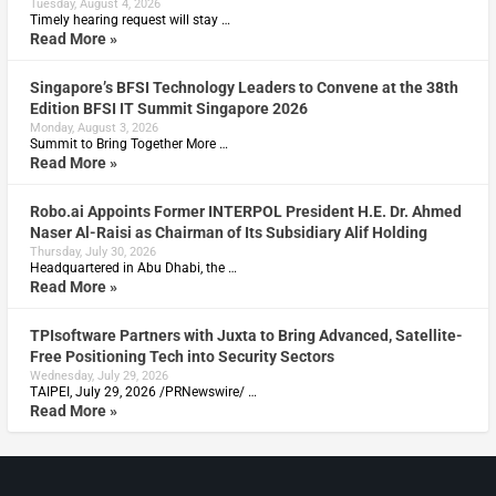
Tuesday, August 4, 2026
Timely hearing request will stay …
Read More »
Singapore’s BFSI Technology Leaders to Convene at the 38th
Edition BFSI IT Summit Singapore 2026
Monday, August 3, 2026
Summit to Bring Together More …
Read More »
Robo.ai Appoints Former INTERPOL President H.E. Dr. Ahmed
Naser Al-Raisi as Chairman of Its Subsidiary Alif Holding
Thursday, July 30, 2026
Headquartered in Abu Dhabi, the …
Read More »
TPIsoftware Partners with Juxta to Bring Advanced, Satellite-
Free Positioning Tech into Security Sectors
Wednesday, July 29, 2026
TAIPEI, July 29, 2026 /PRNewswire/ …
Read More »