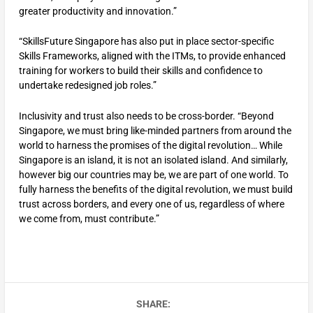
greater productivity and innovation.”
“SkillsFuture Singapore has also put in place sector-specific
Skills Frameworks, aligned with the ITMs, to provide enhanced
training for workers to build their skills and confidence to
undertake redesigned job roles.”
Inclusivity and trust also needs to be cross-border. “Beyond
Singapore, we must bring like-minded partners from around the
world to harness the promises of the digital revolution… While
Singapore is an island, it is not an isolated island. And similarly,
however big our countries may be, we are part of one world. To
fully harness the benefits of the digital revolution, we must build
trust across borders, and every one of us, regardless of where
we come from, must contribute.”
SHARE: