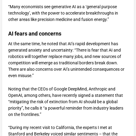
“Many economists see generative AI as a ‘general purpose
technology’, with the power to accelerate breakthroughs in
other areas like precision medicine and fusion energy.”
AI fears and concerns
At the same time, he noted that AI’s rapid development has
generated anxiety and uncertainty: “There is fear that AI and
robotics will together replace many jobs, and new sources of
competition will emerge as traditional borders break down.
There are also concerns over AI’s unintended consequences or
even misuse.”
Noting that the CEOs of Google DeepMind, Anthropic and
OpenAI, among others, have recently signed a statement that
“mitigating the risk of extinction from AI should be a global
priority”, he calls it “a powerful reminder from industry leaders
on the frontlines.”
“During my recent visit to California, the experts I met at
Stanford and Berkeley voiced similar sentiments – that the