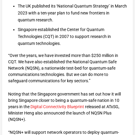
The UK published its ‘National Quantum Strategy’ in March
2023 with a ten-year plan to fund new frontiers in
quantum research.
Singapore established the Center for Quantum
Technologies (CQT) in 2007 to support research in
quantum technologies.
“Over the years, we have invested more than $250 million in
CQT. We have also established the National Quantum Safe
Network (NQSN), a nationwide test-bed for quantum-safe
communications technologies. But we can do more to
safeguard communications for key sectors.”
Noting that the Singapore government has set out how it will
bring Singapore closer to being a quantum-safe nation in 10
years in the
Digital Connectivity Blueprint
released at ATxSG,
Minister Heng also announced the launch of NQSN Plus
(NQSN+).
“NQSN+ will support network operators to deploy quantum-