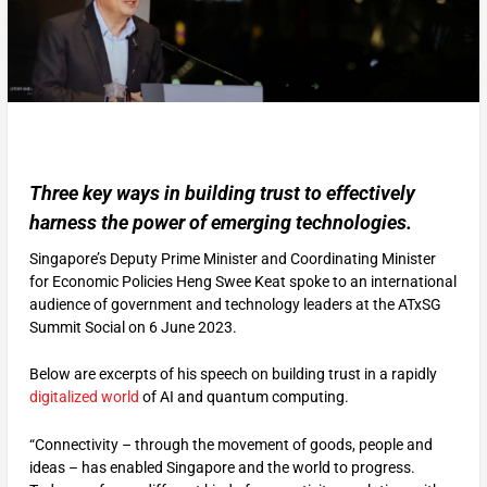
Three key ways in building trust to effectively
harness the power of emerging technologies.
Singapore’s Deputy Prime Minister and Coordinating Minister
for Economic Policies Heng Swee Keat spoke to an international
audience of government and technology leaders at the ATxSG
Summit Social on 6 June 2023.
Below are excerpts of his speech on building trust in a rapidly
digitalized world
of AI and quantum computing.
“Connectivity – through the movement of goods, people and
ideas – has enabled Singapore and the world to progress.