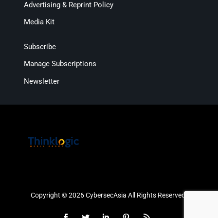
Advertising & Reprint Policy
Media Kit
Subscribe
Manage Subscriptions
Newsletter
Copyright © 2026 CybersecAsia All Rights Reserved.