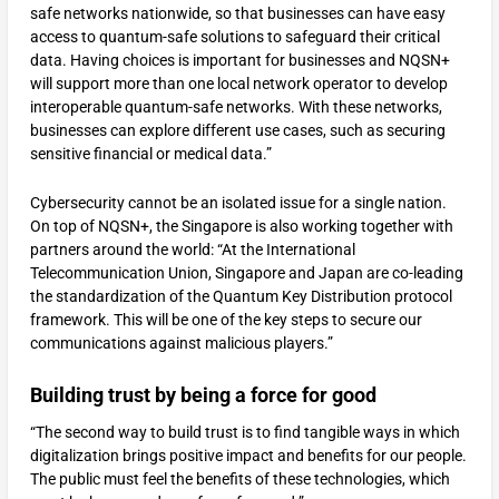
safe networks nationwide, so that businesses can have easy
access to quantum-safe solutions to safeguard their critical
data. Having choices is important for businesses and NQSN+
will support more than one local network operator to develop
interoperable quantum-safe networks. With these networks,
businesses can explore different use cases, such as securing
sensitive financial or medical data.”
Cybersecurity cannot be an isolated issue for a single nation.
On top of NQSN+, the Singapore is also working together with
partners around the world: “At the International
Telecommunication Union, Singapore and Japan are co-leading
the standardization of the Quantum Key Distribution protocol
framework. This will be one of the key steps to secure our
communications against malicious players.”
Building trust by being a force for good
“The second way to build trust is to find tangible ways in which
digitalization brings positive impact and benefits for our people.
The public must feel the benefits of these technologies, which