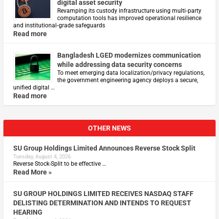
digital asset security
Revamping its custody infrastructure using multi‑party
computation tools has improved operational resilience
and institutional‑grade safeguards
Read more
Bangladesh LGED modernizes communication
while addressing data security concerns
To meet emerging data localization/privacy regulations,
the government engineering agency deploys a secure,
unified digital …
Read more
OTHER NEWS
SU Group Holdings Limited Announces Reverse Stock Split
Tuesday, August 4, 2026
Reverse Stock-Split to be effective …
Read More »
SU GROUP HOLDINGS LIMITED RECEIVES NASDAQ STAFF
DELISTING DETERMINATION AND INTENDS TO REQUEST
HEARING