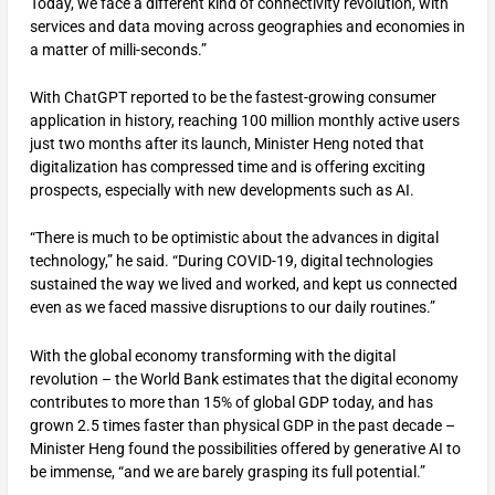
Today, we face a different kind of connectivity revolution, with
services and data moving across geographies and economies in
a matter of milli-seconds.”
With ChatGPT reported to be the fastest-growing consumer
application in history, reaching 100 million monthly active users
just two months after its launch, Minister Heng noted that
digitalization has compressed time and is offering exciting
prospects, especially with new developments such as AI.
“There is much to be optimistic about the advances in digital
technology,” he said. “During COVID-19, digital technologies
sustained the way we lived and worked, and kept us connected
even as we faced massive disruptions to our daily routines.”
With the global economy transforming with the digital
revolution – the World Bank estimates that the digital economy
contributes to more than 15% of global GDP today, and has
grown 2.5 times faster than physical GDP in the past decade –
Minister Heng found the possibilities offered by generative AI to
be immense, “and we are barely grasping its full potential.”