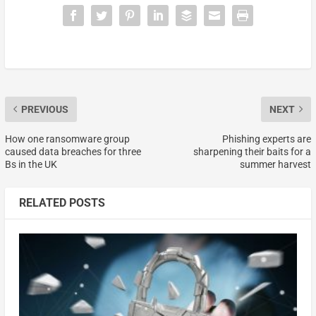
PREVIOUS
NEXT
How one ransomware group
Phishing experts are
caused data breaches for three
sharpening their baits for a
Bs in the UK
summer harvest
RELATED POSTS