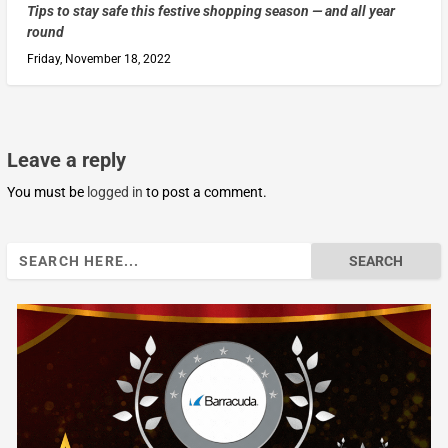
Tips to stay safe this festive shopping season — and all year
round
Friday, November 18, 2022
Leave a reply
You must be
logged in
to post a comment.
Search
for: