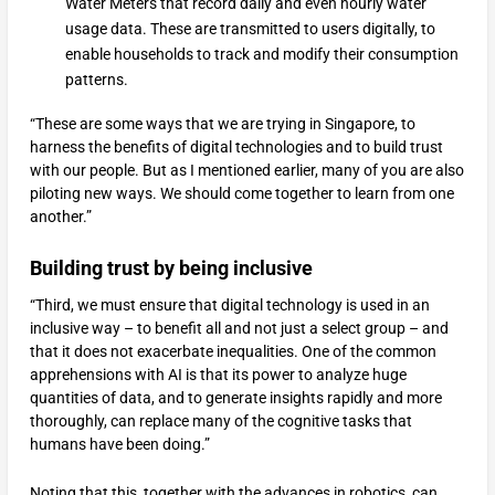
Water Meters that record daily and even hourly water
usage data. These are transmitted to users digitally, to
enable households to track and modify their consumption
patterns.
“These are some ways that we are trying in Singapore, to
harness the benefits of digital technologies and to build trust
with our people. But as I mentioned earlier, many of you are also
piloting new ways. We should come together to learn from one
another.”
Building trust by being inclusive
“Third, we must ensure that digital technology is used in an
inclusive way – to benefit all and not just a select group – and
that it does not exacerbate inequalities. One of the common
apprehensions with AI is that its power to analyze huge
quantities of data, and to generate insights rapidly and more
thoroughly, can replace many of the cognitive tasks that
humans have been doing.”
Noting that this, together with the advances in robotics, can