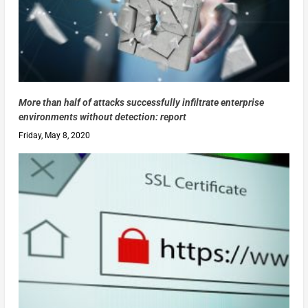
More than half of attacks successfully infiltrate enterprise
environments without detection: report
Friday, May 8, 2020