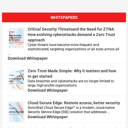
WHITEPAPERS
Critical Security Threatsand the Need for ZTNA:
How evolving cyberattacks demand a Zero Trust
approach
Cyber threats have become more frequent and
sophisticated, targeting organizations of all sizes across all
…
Download Whitepaper
Zero Trust Made Simple: Why it matters and how
to get started
Data breaches and cyberattacks are no longer limited to
large, high-profile organizations.
Download Whitepaper
Cloud Secure Edge: Remote access, better security
​SonicWall Cloud Secure Edge™ is a modern, cloud-native
Security Service Edge (SSE) solution that addresses …
Download Whitepaper