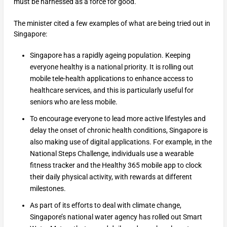
must be harnessed as a force for good.”
The minister cited a few examples of what are being tried out in
Singapore:
Singapore has a rapidly ageing population. Keeping
everyone healthy is a national priority. It is rolling out
mobile tele-health applications to enhance access to
healthcare services, and this is particularly useful for
seniors who are less mobile.
To encourage everyone to lead more active lifestyles and
delay the onset of chronic health conditions, Singapore is
also making use of digital applications. For example, in the
National Steps Challenge, individuals use a wearable
fitness tracker and the Healthy 365 mobile app to clock
their daily physical activity, with rewards at different
milestones.
As part of its efforts to deal with climate change,
Singapore’s national water agency has rolled out Smart