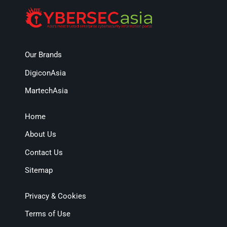
Our Brands
DigiconAsia
MartechAsia
Home
About Us
Contact Us
Sitemap
Privacy & Cookies
Terms of Use