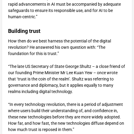
rapid advancements in AI must be accompanied by adequate
safeguards to ensure its responsible use, and for AI to be
human-centric.”
Building trust
How then do we best harness the potential of the digital
revolution? He answered his own question with: “The
foundation for this is trust.”
“The late US Secretary of State George Shultz – a close friend of
our founding Prime Minister Mr Lee Kuan Yew – once wrote
that ‘trust is the coin of the realm’. Shultz was referring to
governance and diplomacy, but it applies equally to many
realms including digital technology.
“In every technology revolution, there is a period of adjustment
where users build their understanding of, and confidence in,
these new technologies before they are more widely adopted.
How far, and how fast, the new technologies diffuse depend on
how much trust is reposed in them.”