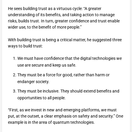
He sees building trust as a virtuous cycle: “A greater
understanding of its benefits, and taking action to manage
risks, builds trust. In turn, greater confidence and trust enable
wider use, to the benefit of more people.”
With building trust is being a critical matter, he suggested three
ways to build trust:
We must have confidence that the digital technologies we
use are secure and keep us safe.
They must be a force for good, rather than harm or
endanger society.
They must be inclusive. They should extend benefits and
opportunities to all people.
“First, as we invest in new and emerging platforms, we must
put, at the outset, a clear emphasis on safety and security.” One
example is in the area of quantum technologies.