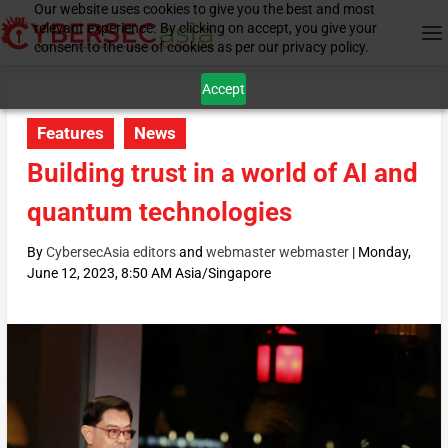
Our website uses cookies to give you the best and most
relevant experience. By clicking on accept, you give your
consent to the use of cookies as per our privacy policy.
Accept
Features
News
Building trust in a world of AI and
quantum technologies
By
CybersecAsia editors
and
webmaster webmaster
|
Monday,
June 12, 2023, 8:50 AM Asia/Singapore