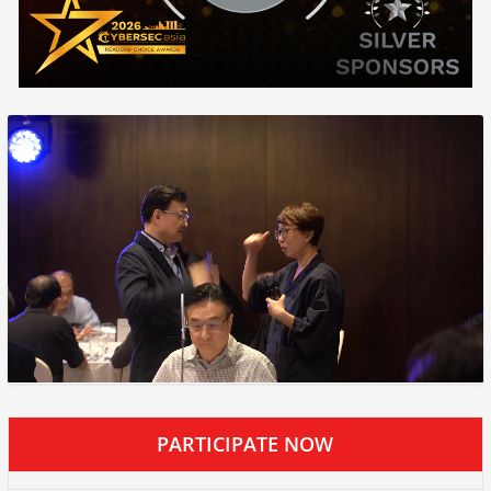
PARTICIPATE NOW