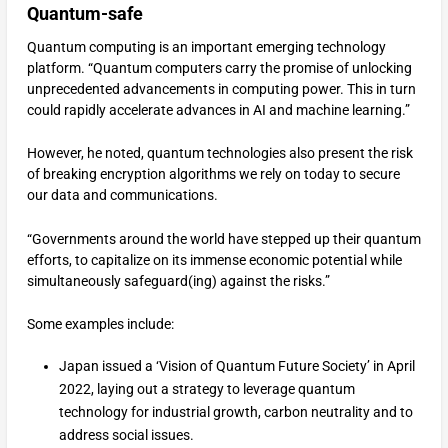
Quantum-safe
Quantum computing is an important emerging technology
platform. “Quantum computers carry the promise of unlocking
unprecedented advancements in computing power. This in turn
could rapidly accelerate advances in AI and machine learning.”
However, he noted, quantum technologies also present the risk
of breaking encryption algorithms we rely on today to secure
our data and communications.
“Governments around the world have stepped up their quantum
efforts, to capitalize on its immense economic potential while
simultaneously safeguard(ing) against the risks.”
Some examples include:
Japan issued a ‘Vision of Quantum Future Society’ in April
2022, laying out a strategy to leverage quantum
technology for industrial growth, carbon neutrality and to
address social issues.