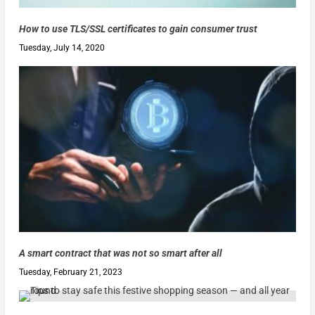
How to use TLS/SSL certificates to gain consumer trust
Tuesday, July 14, 2020
A smart contract that was not so smart after all
Tuesday, February 21, 2023