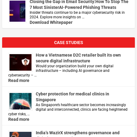
Closing the Gap in Email Security:How To Stop The
7 Most SinisterAI-Powered Phishing Threats
Insider threats continue to be a major cybersecurity risk in
2024. Explore more insights on …
Download Whitepaper
CASE STUDIES
How a Vietnamese D2C retailer built its own
secure digital infrastructure
Would your organization build your own digital
infrastructure – including AI governance and
cybersecurity – …
Read more
Cyber protection for medical clinics in
Singapore
As Singapore’s healthcare sector becomes increasingly
digital and interconnected, clinics are facing heightened
cyber risks, …
Read more
India’s WazirX strengthens governance and