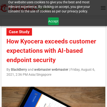
Our website uses cookies to give you the best and most
relevant experience. By clicking on accept, you give your
consent to the use of cookies as per our privacy policy.
Accept
Case Study
How Kyocera exceeds customer
expectations with AI-based
endpoint security
By
BlackBerry
and
webmaster webmaster
|
Friday, August 6,
2021, 2:36 PM Asia/Singapore