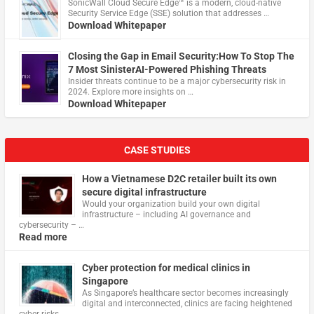
​SonicWall Cloud Secure Edge™ is a modern, cloud-native
Security Service Edge (SSE) solution that addresses …
Download Whitepaper
Closing the Gap in Email Security:How To Stop The
7 Most SinisterAI-Powered Phishing Threats
Insider threats continue to be a major cybersecurity risk in
2024. Explore more insights on …
Download Whitepaper
CASE STUDIES
How a Vietnamese D2C retailer built its own
secure digital infrastructure
Would your organization build your own digital
infrastructure – including AI governance and
cybersecurity – …
Read more
Cyber protection for medical clinics in
Singapore
As Singapore’s healthcare sector becomes increasingly
digital and interconnected, clinics are facing heightened
cyber risks, …