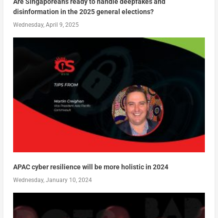
Are Singaporeans ready to handle deepfakes and
disinformation in the 2025 general elections?
Wednesday, April 9, 2025
APAC cyber resilience will be more holistic in 2024
Wednesday, January 10, 2024