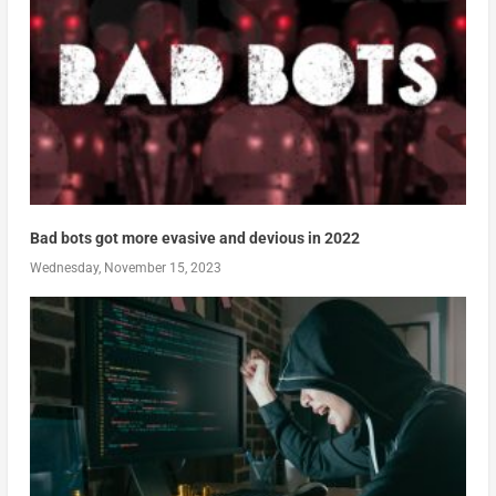
Bad bots got more evasive and devious in 2022
Wednesday, November 15, 2023