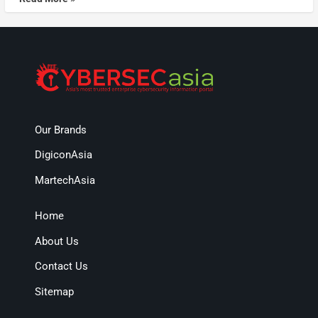
Our Brands
DigiconAsia
MartechAsia
Home
About Us
Contact Us
Sitemap