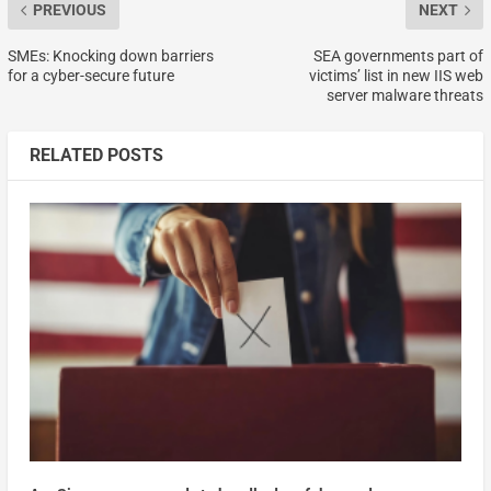
PREVIOUS
NEXT
SMEs: Knocking down barriers
SEA governments part of
for a cyber-secure future
victims’ list in new IIS web
server malware threats
RELATED POSTS