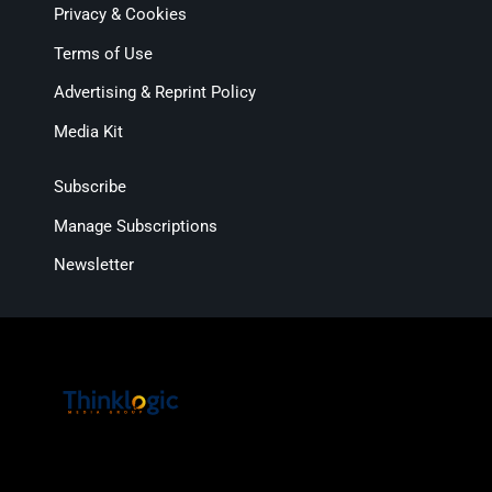
Privacy & Cookies
Terms of Use
Advertising & Reprint Policy
Media Kit
Subscribe
Manage Subscriptions
Newsletter