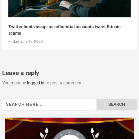
Twitter limits usage as influential accounts tweet Bitcoin
scams
Friday, July 17, 2020
Leave a reply
You must be
logged in
to post a comment.
Search
for: