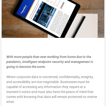
With more people than ever working from home due to the
pandemic, intelligent endpoint security and management is
going to become the norm.
Where corporate data is concerned, confidentiality, integrity,
and accessibility are non-negotiable. Businesses must be
capable of accessing any information they require at a
moment’s notice and must also have the peace of mind that
comes with knowing that data will remain protected no matter
what.