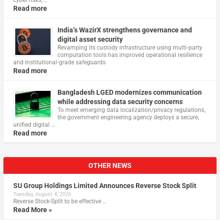
Read more
India’s WazirX strengthens governance and
digital asset security
Revamping its custody infrastructure using multi‑party
computation tools has improved operational resilience
and institutional‑grade safeguards
Read more
Bangladesh LGED modernizes communication
while addressing data security concerns
To meet emerging data localization/privacy regulations,
the government engineering agency deploys a secure,
unified digital …
Read more
OTHER NEWS
SU Group Holdings Limited Announces Reverse Stock Split
Tuesday, August 4, 2026
Reverse Stock-Split to be effective …
Read More »