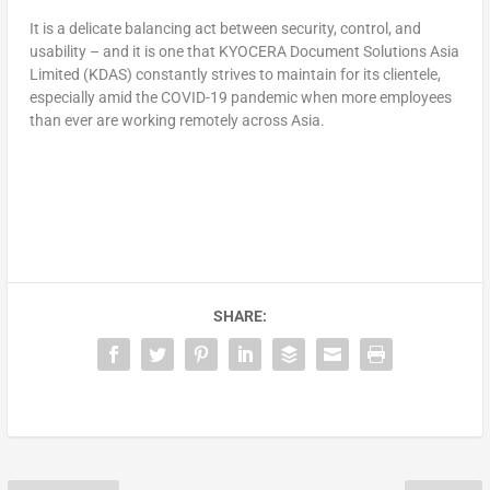
It is a delicate balancing act between security, control, and
usability – and it is one that KYOCERA Document Solutions Asia
Limited (KDAS) constantly strives to maintain for its clientele,
especially amid the COVID-19 pandemic when more employees
than ever are working remotely across Asia.
SHARE: