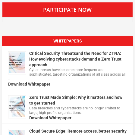
PARTICIPATE NOW
WHITEPAPERS
Critical Security Threatsand the Need for ZTNA:
How evolving cyberattacks demand a Zero Trust
approach
Cyber threats have become more frequent and
sophisticated, targeting organizations of all sizes across all
…
Download Whitepaper
Zero Trust Made Simple: Why it matters and how
to get started
Data breaches and cyberattacks are no longer limited to
large, high-profile organizations.
Download Whitepaper
Cloud Secure Edge: Remote access, better security