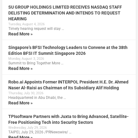
SU GROUP HOLDINGS LIMITED RECEIVES NASDAQ STAFF
DELISTING DETERMINATION AND INTENDS TO REQUEST
HEARING
Tuesday, August 4, 2026
Timely hearing request will stay …
Read More »
Singapore’s BFSI Technology Leaders to Convene at the 38th
Edition BFSI IT Summit Singapore 2026
Monday, August 3, 2026
Summit to Bring Together More …
Read More »
Robo.ai Appoints Former INTERPOL President H.E. Dr. Ahmed
Naser Al-Raisi as Chairman of Its Subsidiary Alif Holding
Thursday, July 30, 2026
Headquartered in Abu Dhabi, the …
Read More »
TPIsoftware Partners with Juxta to Bring Advanced, Satellite-
Free Positioning Tech into Security Sectors
Wednesday, July 29, 2026
TAIPEI, July 29, 2026 /PRNewswire/ …
Read More »