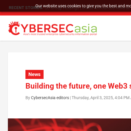
Our website uses cookies to give you the best and mos
RECENT STORIES:
SU Group Holdings Limited Announces Reverse S
News
Building the future, one Web3 
By
CybersecAsia editors
|
Thursday, April 3, 2025, 4:04 PM