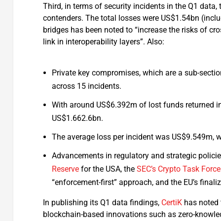
Third, in terms of security incidents in the Q1 dat
contenders. The total losses were US$1.54bn (inclu
bridges has been noted to “increase the risks of cro
link in interoperability layers”. Also:
Private key compromises, which are a sub-secti
across 15 incidents.
With around US$6.392m of lost funds returned in
US$1.662.6bn.
The average loss per incident was US$9.549m, wi
Advancements in regulatory and strategic policie
Reserve
for the USA, the
SEC’s
Crypto Task Force
“enforcement-first” approach, and the EU’s finali
In publishing its Q1 data findings,
CertiK
has noted t
blockchain-based innovations such as zero-knowledg