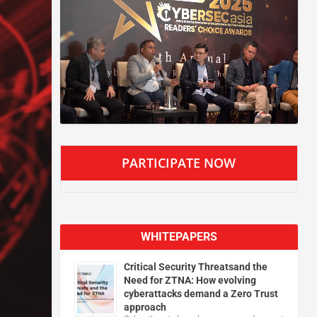
PARTICIPATE NOW
WHITEPAPERS
Critical Security Threatsand the
Need for ZTNA: How evolving
cyberattacks demand a Zero Trust
approach