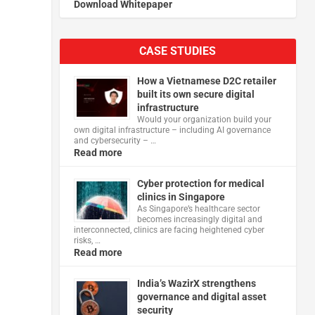
Download Whitepaper
n
CASE STUDIES
How a Vietnamese D2C retailer
built its own secure digital
infrastructure
Would your organization build your
own digital infrastructure – including AI governance
and cybersecurity – …
Read more
Cyber protection for medical
clinics in Singapore
As Singapore’s healthcare sector
becomes increasingly digital and
interconnected, clinics are facing heightened cyber
risks, …
Read more
India’s WazirX strengthens
governance and digital asset
security