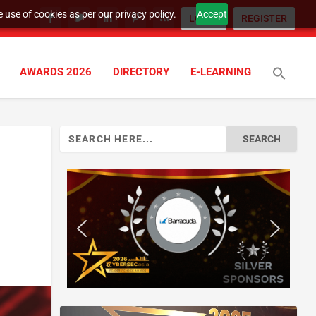
 use of cookies as per our privacy policy.
Accept
LOGIN
REGISTER
AWARDS 2026
DIRECTORY
E-LEARNING
Search
for: