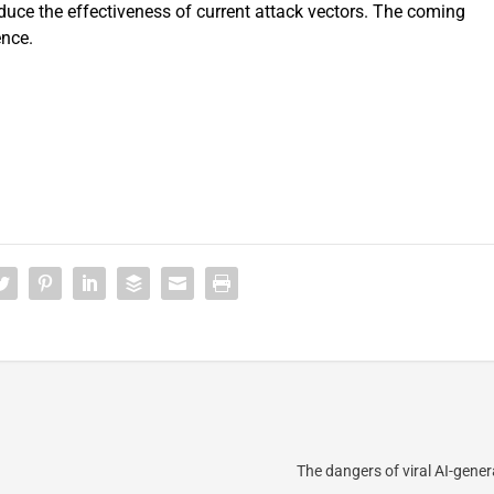
uce the effectiveness of current attack vectors. The coming
ence.
The dangers of viral AI-gene