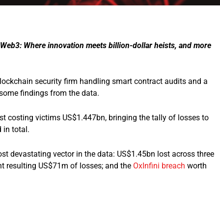
Web3: Where innovation meets billion-dollar heists, and more
ockchain security firm handling smart contract audits and a
 some findings from the data.
st costing victims US$1.447bn, bringing the tally of losses to
in total.
t devastating vector in the data: US$1.45bn lost across three
nt resulting US$71m of losses; and the
OxInfini breach
worth