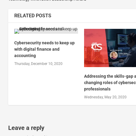
RELATED POSTS
Cybersecurity needs to keep up
with digital finance and
accounting
Thursday, December 10, 2020
Addressing the skills-gap 
changing roles of cybersec
professionals
Wednesday, May 20, 2020
Leave a reply