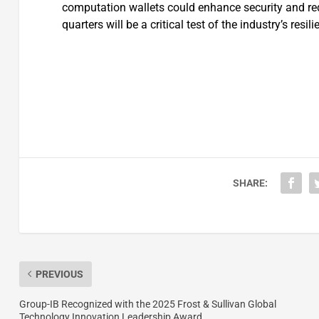
computation wallets could enhance security and red
quarters will be a critical test of the industry’s resili
SHARE:
PREVIOUS
Group-IB Recognized with the 2025 Frost & Sullivan Global
Technology Innovation Leadership Award