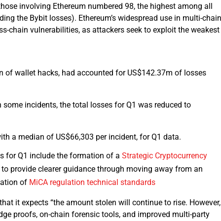
a, those involving Ethereum numbered 98, the highest among all
ding the Bybit losses). Ethereum’s widespread use in multi-chai
ss-chain vulnerabilities, as attackers seek to exploit the weakest
on of wallet hacks, had accounted for US$142.37m of losses
 some incidents, the total losses for Q1 was reduced to
th a median of US$66,303 per incident, for Q1 data.
s for Q1 include the formation of a
Strategic Cryptocurrency
to provide clearer guidance through moving away from an
zation of
MiCA regulation technical standards
hat it expects “the amount stolen will continue to rise. However,
e proofs, on-chain forensic tools, and improved multi-party