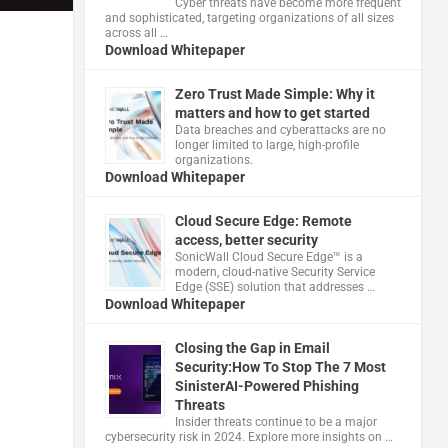
Cyber threats have become more frequent
and sophisticated, targeting organizations of all sizes
across all …
Download Whitepaper
Zero Trust Made Simple: Why it
matters and how to get started
Data breaches and cyberattacks are no
longer limited to large, high-profile
organizations.
Download Whitepaper
Cloud Secure Edge: Remote
access, better security
​SonicWall Cloud Secure Edge™ is a
modern, cloud-native Security Service
Edge (SSE) solution that addresses …
Download Whitepaper
Closing the Gap in Email
Security:How To Stop The 7 Most
SinisterAI-Powered Phishing
Threats
Insider threats continue to be a major
cybersecurity risk in 2024. Explore more insights on …