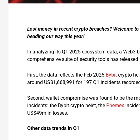
Lost money in recent crypto breaches? Welcome to 
heading our way this year!
In analyzing its Q1 2025 ecosystem data, a Web3 bl
comprehensive suite of security tools has released
First, the data reflects the Feb 2025
Bybit
crypto hei
around US$1,668,991 for 197 Q1 incidents recorded 
Second, wallet compromise was found to be the mos
incidents: the Bybit crypto heist, the
Phemex
incide
US$49m in losses.
Other data trends in Q1