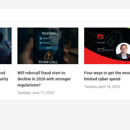
and
Will robocall fraud start to
Four ways to get the mos
urity
decline in 2026 with stronger
limited cyber spend
regulations?
Tuesday, April 18, 2023
Tuesday, June 17, 2025