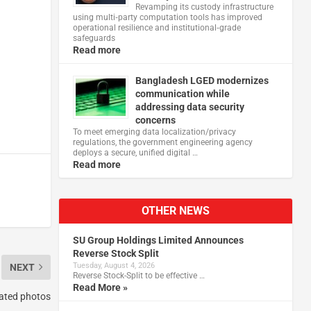
Revamping its custody infrastructure
using multi‑party computation tools has improved
operational resilience and institutional‑grade
safeguards
Read more
Bangladesh LGED modernizes
communication while
addressing data security
concerns
To meet emerging data localization/privacy
regulations, the government engineering agency
deploys a secure, unified digital …
Read more
OTHER NEWS
SU Group Holdings Limited Announces
Reverse Stock Split
Tuesday, August 4, 2026
NEXT
Reverse Stock-Split to be effective …
Read More »
rated photos