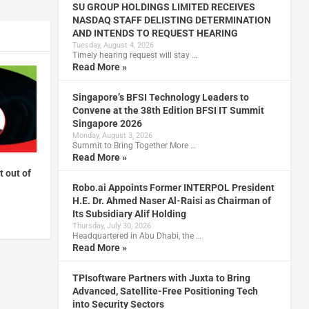
SU GROUP HOLDINGS LIMITED RECEIVES
NASDAQ STAFF DELISTING DETERMINATION
AND INTENDS TO REQUEST HEARING
Tuesday, August 4, 2026
Timely hearing request will stay …
Read More »
Singapore’s BFSI Technology Leaders to
Convene at the 38th Edition BFSI IT Summit
Singapore 2026
Monday, August 3, 2026
Summit to Bring Together More …
Read More »
t out of
Robo.ai Appoints Former INTERPOL President
H.E. Dr. Ahmed Naser Al-Raisi as Chairman of
Its Subsidiary Alif Holding
Thursday, July 30, 2026
Headquartered in Abu Dhabi, the …
Read More »
TPIsoftware Partners with Juxta to Bring
Advanced, Satellite-Free Positioning Tech
into Security Sectors