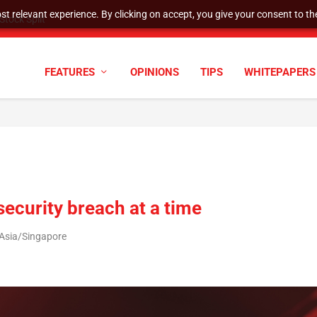
t relevant experience. By clicking on accept, you give your consent to the
tock Split
FEATURES
OPINIONS
TIPS
WHITEPAPERS
security breach at a time
 Asia/Singapore