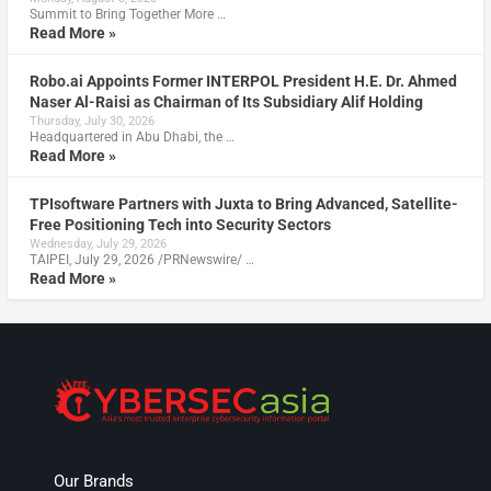
Summit to Bring Together More …
Read More »
Robo.ai Appoints Former INTERPOL President H.E. Dr. Ahmed
Naser Al-Raisi as Chairman of Its Subsidiary Alif Holding
Thursday, July 30, 2026
Headquartered in Abu Dhabi, the …
Read More »
TPIsoftware Partners with Juxta to Bring Advanced, Satellite-
Free Positioning Tech into Security Sectors
Wednesday, July 29, 2026
TAIPEI, July 29, 2026 /PRNewswire/ …
Read More »
Our Brands