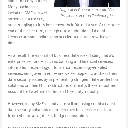
still in the early stages.
Many businesses,
Nagarajan Chandrasekaran, Vice
including SMEs as well
President, Vembu Technologies
as some enterprises,
are struggling to fully implement their DX initiatives. At the other
end of the spectrum, the high rate of adoption of digital
lifestyles among Indians has accelerated data growth over
time.
As a result, the amount of business data is exploding. India’s
enterprise sectors — such as banking and financial services,
information technology, information technology-enabled
services, and government — are well-equipped to address their
data security issues by implementing stringent data protection
solutions on their IT infrastructure. Currently, these industries
account for two-thirds of India’s IT security industry.
However, many SMEs in India are still not using sophisticated
data security solutions to protect their business-critical data
from cyberattacks, due to budget constraints.