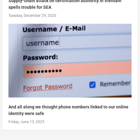
Supply-chain attack on certification authority in Vietnam
spells trouble for SEA
Tuesday, December 29, 2020
And all along we thought phone numbers linked to our online
identity were safe
Friday, June 13, 2025