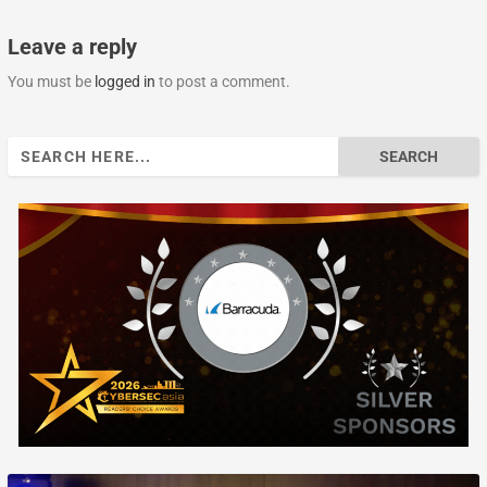
Leave a reply
You must be
logged in
to post a comment.
Search
for: