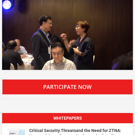
PARTICIPATE NOW
WHITEPAPERS
Critical Security Threatsand the Need for ZTNA: