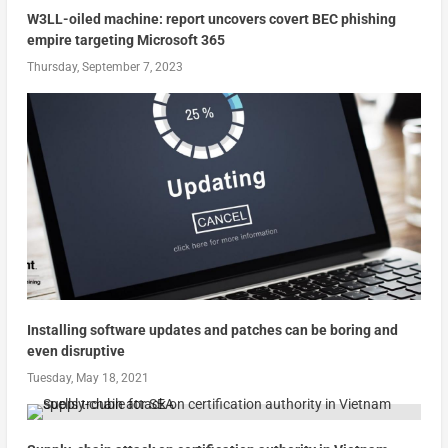
W3LL-oiled machine: report uncovers covert BEC phishing
empire targeting Microsoft 365
Thursday, September 7, 2023
Installing software updates and patches can be boring and
even disruptive
Tuesday, May 18, 2021