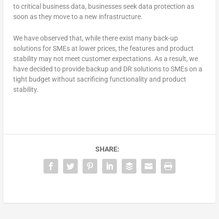
to critical business data, businesses seek data protection as
soon as they move to a new infrastructure.
We have observed that, while there exist many back-up
solutions for SMEs at lower prices, the features and product
stability may not meet customer expectations. As a result, we
have decided to provide backup and DR solutions to SMEs on a
tight budget without sacrificing functionality and product
stability.
SHARE: