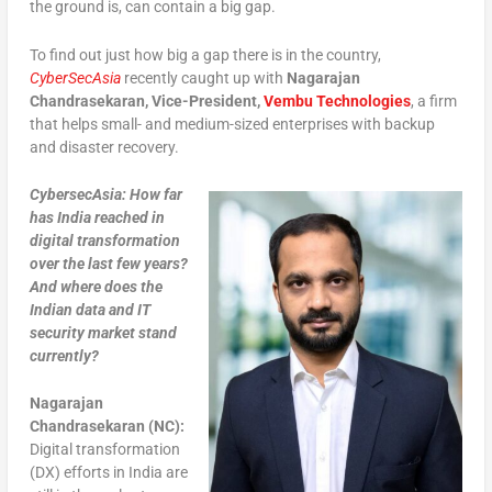
the ground is, can contain a big gap.
To find out just how big a gap there is in the country,
CyberSecAsia
recently caught up with
Nagarajan
Chandrasekaran, Vice-President,
Vembu Technologies
, a firm
that helps small- and medium-sized enterprises with backup
and disaster recovery.
CybersecAsia: How far
has India reached in
digital transformation
over the last few years?
And where does the
Indian data and IT
security market stand
currently?
Nagarajan
Chandrasekaran (NC):
Digital transformation
(DX) efforts in India are