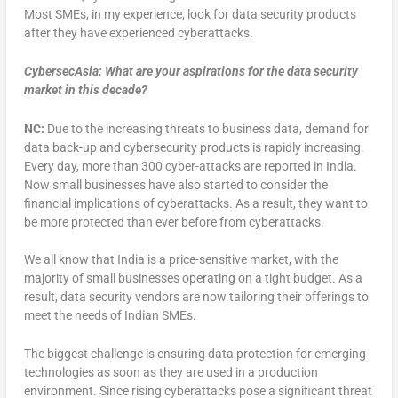
Most SMEs, in my experience, look for data security products
after they have experienced cyberattacks.
CybersecAsia: What are your aspirations for the data security
market in this decade?
NC:
Due to the increasing threats to business data, demand for
data back-up and cybersecurity products is rapidly increasing.
Every day, more than 300 cyber-attacks are reported in India.
Now small businesses have also started to consider the
financial implications of cyberattacks. As a result, they want to
be more protected than ever before from cyberattacks.
We all know that India is a price-sensitive market, with the
majority of small businesses operating on a tight budget. As a
result, data security vendors are now tailoring their offerings to
meet the needs of Indian SMEs.
The biggest challenge is ensuring data protection for emerging
technologies as soon as they are used in a production
environment. Since rising cyberattacks pose a significant threat