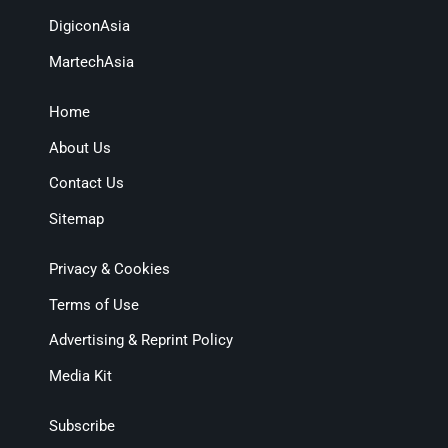
DigiconAsia
MartechAsia
Home
About Us
Contact Us
Sitemap
Privacy & Cookies
Terms of Use
Advertising & Reprint Policy
Media Kit
Subscribe