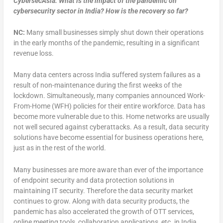
CybersecAsia: What is the impact of the pandemic on
cybersecurity sector in India? How is the recovery so far?
NC:
Many small businesses simply shut down their operations
in the early months of the pandemic, resulting in a significant
revenue loss.
Many data centers across India suffered system failures as a
result of non-maintenance during the first weeks of the
lockdown. Simultaneously, many companies announced Work-
From-Home (WFH) policies for their entire workforce. Data has
become more vulnerable due to this. Home networks are usually
not well secured against cyberattacks. As a result, data security
solutions have become essential for business operations here,
just as in the rest of the world.
Many businesses are more aware than ever of the importance
of endpoint security and data protection solutions in
maintaining IT security. Therefore the data security market
continues to grow. Along with data security products, the
pandemic has also accelerated the growth of OTT services,
online meeting tools, collaboration applications, etc. in India.