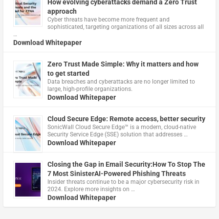
How evolving cyberattacks demand a Zero Trust
approach
Cyber threats have become more frequent and
sophisticated, targeting organizations of all sizes across all
…
Download Whitepaper
Zero Trust Made Simple: Why it matters and how
to get started
Data breaches and cyberattacks are no longer limited to
large, high-profile organizations.
Download Whitepaper
Cloud Secure Edge: Remote access, better security
​SonicWall Cloud Secure Edge™ is a modern, cloud-native
Security Service Edge (SSE) solution that addresses …
Download Whitepaper
Closing the Gap in Email Security:How To Stop The
7 Most SinisterAI-Powered Phishing Threats
Insider threats continue to be a major cybersecurity risk in
2024. Explore more insights on …
Download Whitepaper