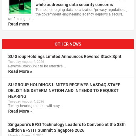
while addressing data security concerns
To meet emerging data localization/privacy regulations,
the government engineering agency deploys a secure,
unified digital …
Read more
OTHER NEWS
SU Group Holdings Limited Announces Reverse Stock Split
Tuesday, August 4, 2026
Reverse Stock-Split to be effective …
Read More »
SU GROUP HOLDINGS LIMITED RECEIVES NASDAQ STAFF
DELISTING DETERMINATION AND INTENDS TO REQUEST
HEARING
Tuesday, August 4, 2026
Timely hearing request will stay …
Read More »
Singapore’s BFSI Technology Leaders to Convene at the 38th
Edition BFSI IT Summit Singapore 2026
Monday, August 3, 2026