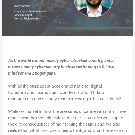
As the world’s most heavily cyber-attacked country, India
attracts many cybersecurity businesses hoping to fill the
mindset and budget gaps.
With all the buzz about accelerated national digital
transformation campaigns worldwide, what IT data
management and security trends are being affected in India?
While we marvel at how the pressures of pandemic control have
made even the most difficult-to-digitalize countries wake up to
the dire consequences of maintaining the
status quo
, we also
realize that what the governments think, and what the reality on