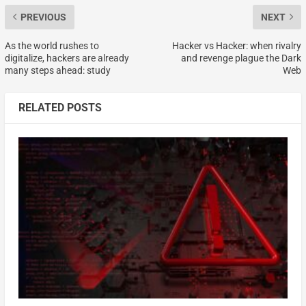
PREVIOUS
NEXT
As the world rushes to
Hacker vs Hacker: when rivalry
digitalize, hackers are already
and revenge plague the Dark
many steps ahead: study
Web
RELATED POSTS