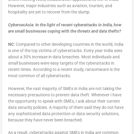
However, major industries such as aviation, tourism, and
hospitality are yet to recover from the slump.
CybersecAsia: In the light of recent cyberattacks in India, how
are small businesses coping with the threats and data thefts?
NC:
Compared to other developing countries in the world, India
is one of the top victims of cyberattacks. Every year India sees
about a 30% increase in data breaches. Most individuals and
small businesses were easy targets of the cyberattacks in
recent times. According to a recent study, ransomware is the
most common of all cyberattacks.
However, the vast majority of SMEs in India are not taking the
necessary precautions to prevent data theft. Whenever I have
the opportunity to speak with SMEs, I ask about their current
data security policies. A majority of them said they do not have
any sophisticated data protection or data security solutions,
because they have never been breached.
As a result, cyberattacks against SMEs in India are common.