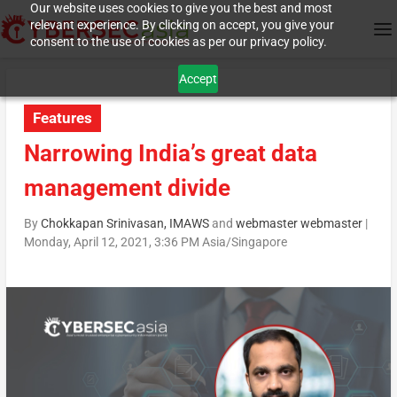
Our website uses cookies to give you the best and most
relevant experience. By clicking on accept, you give your
consent to the use of cookies as per our privacy policy.
Accept
Features
Narrowing India’s great data
management divide
By
Chokkapan Srinivasan, IMAWS
and
webmaster webmaster
|
Monday, April 12, 2021, 3:36 PM Asia/Singapore