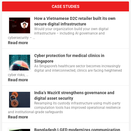
CASE STUDIES
How a Vietnamese D2C retailer built its own
secure digital infrastructure
Would your organization build your own digital
infrastructure – including AI governance and
cybersecurity – …
Read more
Cyber protection for medical clinics in
Singapore
As Singapore’s healthcare sector becomes increasingly
digital and interconnected, clinics are facing heightened
cyber risks, …
Read more
India’s WazirX strengthens governance and
digital asset security
Revamping its custody infrastructure using multi‑party
computation tools has improved operational resilience
and institutional‑grade safeguards
Read more
Bangladesh LGED modernizes communication