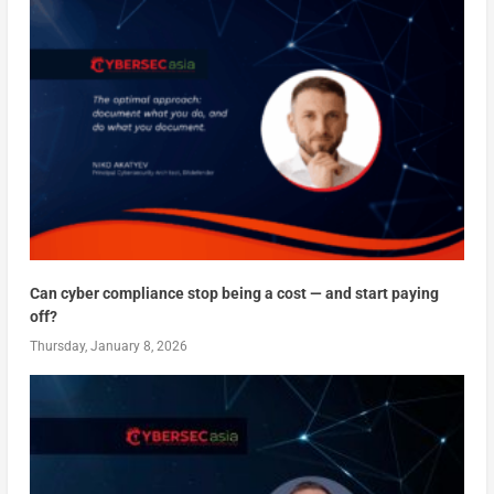
Can cyber compliance stop being a cost — and start paying
off?
Thursday, January 8, 2026