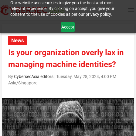
Our website uses cookies to give you the best and most
relevant experience. By clicking on accept, you give your
consent to the use of cookies as per our privacy policy.
Accept
News
Is your organization overly lax in
managing machine identities?
By
CybersecAsia editors
|
Tuesday, May 28, 2024, 4:00 PM
Asia/Singapore