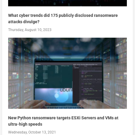
What cyber trends did 175 publicly disclosed ransomware
attacks divulge?
Thursday, August 10, 2023
New Python ransomware targets ESXi Servers and VMs at
ultra-high speeds
Wednesday, October 13, 2021