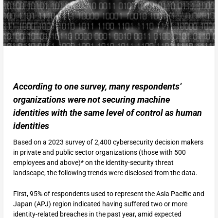
According to one survey, many respondents’
organizations were not securing machine
identities with the same level of control as human
identities
Based on a 2023 survey of 2,400 cybersecurity decision makers
in private and public sector organizations (those with 500
employees and above)* on the identity-security threat
landscape, the following trends were disclosed from the data.
First, 95% of respondents used to represent the Asia Pacific and
Japan (APJ) region indicated having suffered two or more
identity-related breaches in the past year, amid expected