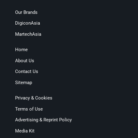
Our Brands
DigiconAsia
MartechAsia
Home
About Us
Contact Us
Sitemap
Privacy & Cookies
Terms of Use
Advertising & Reprint Policy
Media Kit