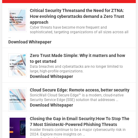
Critical Security Threatsand the Need for ZTNA:
How evolving cyberattacks demand a Zero Trust
approach
Cyber threats have become more frequent and
sophisticated, targeting organizations of all sizes across all
…
Download Whitepaper
Zero Trust Made Simple: Why it matters and how
to get started
Data breaches and cyberattacks are no longer limited to
large, high-profile organizations.
Download Whitepaper
Cloud Secure Edge: Remote access, better security
​SonicWall Cloud Secure Edge™ is a modern, cloud-native
Security Service Edge (SSE) solution that addresses …
Download Whitepaper
Closing the Gap in Email Security:How To Stop The
7 Most SinisterAI-Powered Phishing Threats
Insider threats continue to be a major cybersecurity risk in
2024. Explore more insights on …