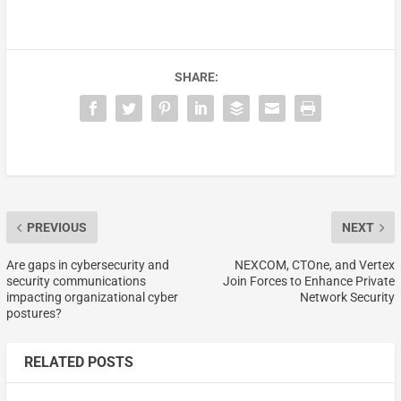
SHARE:
PREVIOUS
NEXT
Are gaps in cybersecurity and
NEXCOM, CTOne, and Vertex
security communications
Join Forces to Enhance Private
impacting organizational cyber
Network Security
postures?
RELATED POSTS