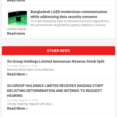
Read more
Bangladesh LGED modernizes communication
while addressing data security concerns
To meet emerging data localization/privacy regulations,
the government engineering agency deploys a secure,
unified digital …
Read more
OTHER NEWS
SU Group Holdings Limited Announces Reverse Stock Split
Tuesday, August 4, 2026
Reverse Stock-Split to be effective …
Read More »
SU GROUP HOLDINGS LIMITED RECEIVES NASDAQ STAFF
DELISTING DETERMINATION AND INTENDS TO REQUEST
HEARING
Tuesday, August 4, 2026
Timely hearing request will stay …
Read More »