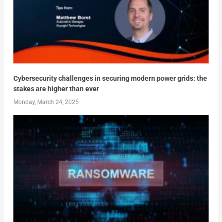
Cybersecurity challenges in securing modern power grids: the
stakes are higher than ever
Monday, March 24, 2025