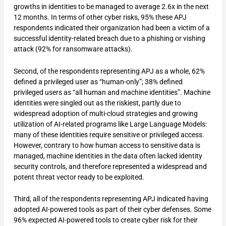
growths in identities to be managed to average 2.6x in the next
12 months. In terms of other cyber risks, 95% these APJ
respondents indicated their organization had been a victim of a
successful identity-related breach due to a phishing or vishing
attack (92% for ransomware attacks).
Second, of the respondents representing APJ as a whole, 62%
defined a privileged user as “human-only”; 38% defined
privileged users as “all human and machine identities”. Machine
identities were singled out as the riskiest, partly due to
widespread adoption of multi-cloud strategies and growing
utilization of AI-related programs like Large Language Models:
many of these identities require sensitive or privileged access.
However, contrary to how human access to sensitive data is
managed, machine identities in the data often lacked identity
security controls, and therefore represented a widespread and
potent threat vector ready to be exploited.
Third, all of the respondents representing APJ indicated having
adopted AI-powered tools as part of their cyber defenses. Some
96% expected AI-powered tools to create cyber risk for their