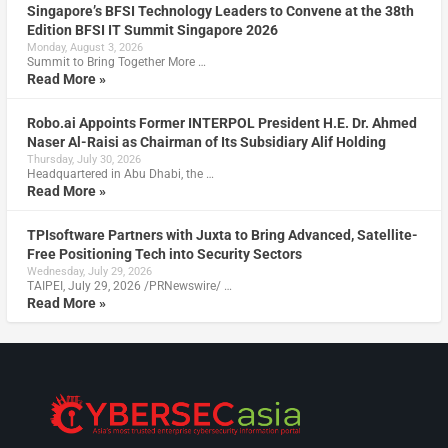
Singapore’s BFSI Technology Leaders to Convene at the 38th
Edition BFSI IT Summit Singapore 2026
Monday, August 3, 2026
Summit to Bring Together More …
Read More »
Robo.ai Appoints Former INTERPOL President H.E. Dr. Ahmed
Naser Al-Raisi as Chairman of Its Subsidiary Alif Holding
Thursday, July 30, 2026
Headquartered in Abu Dhabi, the …
Read More »
TPIsoftware Partners with Juxta to Bring Advanced, Satellite-
Free Positioning Tech into Security Sectors
Wednesday, July 29, 2026
TAIPEI, July 29, 2026 /PRNewswire/ …
Read More »