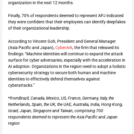
organization in the next 12 months.
Finally, 70% of respondents deemed to represent APJ indicated
they were confident that their employees can identify deepfakes
of their organizational leadership.
According to Vincent Goh, President and General Manager
(Asia Pacific and Japan),
CyberArk
, the firm that released its
findings: “Machine identities will continue to expand the attack
surface for cyber adversaries, especially with the acceleration in
AI adoption. Organizations in the region need to adopt a holistic
cybersecurity strategy to secure both human and machine
identities to effectively defend themselves against
cyberattacks.”
*
from
Brazil, Canada, Mexico, US, France, Germany, Italy, the
Netherlands, Spain, the UK, the UAE, Australia, India, Hong Kong,
Israel, Japan, Singapore and Taiwan, comprising 700
respondents deemed to represent the Asia Pacific and Japan
region