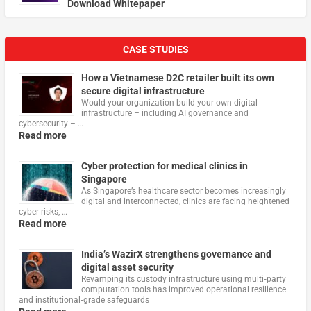
Download Whitepaper
CASE STUDIES
How a Vietnamese D2C retailer built its own
secure digital infrastructure
Would your organization build your own digital
infrastructure – including AI governance and
cybersecurity – …
Read more
Cyber protection for medical clinics in
Singapore
As Singapore’s healthcare sector becomes increasingly
digital and interconnected, clinics are facing heightened
cyber risks, …
Read more
India’s WazirX strengthens governance and
digital asset security
Revamping its custody infrastructure using multi‑party
computation tools has improved operational resilience
and institutional‑grade safeguards