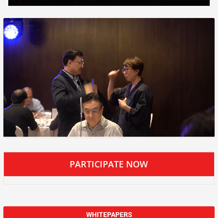
PARTICIPATE NOW
WHITEPAPERS