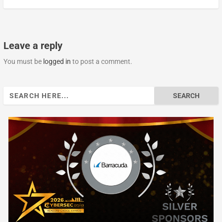
Leave a reply
You must be
logged in
to post a comment.
Search
for: