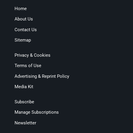
Home
About Us
Contact Us
Sitemap
Privacy & Cookies
Terms of Use
Advertising & Reprint Policy
Media Kit
Subscribe
Manage Subscriptions
Newsletter