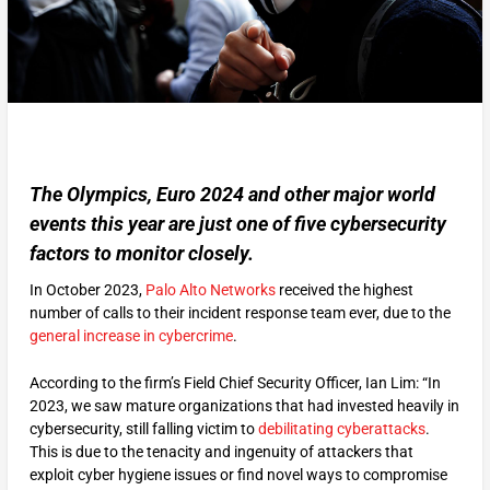
The Olympics, Euro 2024 and other major world
events this year are just one of five cybersecurity
factors to monitor closely.
In October 2023,
Palo Alto Networks
received the highest
number of calls to their incident response team ever, due to the
general increase in cybercrime
.
According to the firm’s Field Chief Security Officer, Ian Lim: “In
2023, we saw mature organizations that had invested heavily in
cybersecurity, still falling victim to
debilitating cyberattacks
.
This is due to the tenacity and ingenuity of attackers that
exploit cyber hygiene issues or find novel ways to compromise