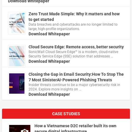
Download Whitepaper
Zero Trust Made Simple: Why it matters and how
to get started
Data breaches and cyberattacks are no longer limited to
large, high-profile organizations.
Download Whitepaper
Cloud Secure Edge: Remote access, better security
​SonicWall Cloud Secure Edge™ is a modern, cloud-native
Security Service Edge (SSE) solution that addresses …
Download Whitepaper
Closing the Gap in Email Security:How To Stop The
7 Most SinisterAI-Powered Phishing Threats
Insider threats continue to be a major cybersecurity risk in
2024. Explore more insights on …
Download Whitepaper
CASE STUDIES
How a Vietnamese D2C retailer built its own
secure digital infrastructure