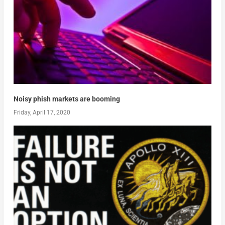
Noisy phish markets are booming
Friday, April 17, 2020