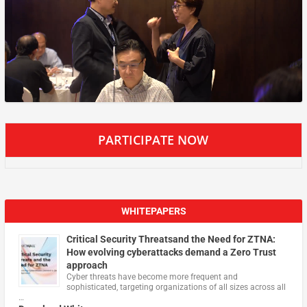
PARTICIPATE NOW
WHITEPAPERS
Critical Security Threatsand the Need for ZTNA:
How evolving cyberattacks demand a Zero Trust
approach
Cyber threats have become more frequent and
sophisticated, targeting organizations of all sizes across all
…