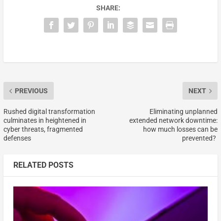
SHARE:
PREVIOUS
NEXT
Rushed digital transformation
Eliminating unplanned
culminates in heightened in
extended network downtime:
cyber threats, fragmented
how much losses can be
defenses
prevented?
RELATED POSTS