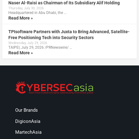
Naser Al-Raisi as Chairman of Its Subsidiary Alif Holding
Thursday, July 30, 2026
Headquartered in Abu Dhabi, the …
Read More »
TPIsoftware Partners with Juxta to Bring Advanced, Satellite-
Free Positioning Tech into Security Sectors
Wednesday, July 29, 2026
TAIPEI, July 29, 2026 /PRNewswire/ …
Read More »
Our Brands
DigiconAsia
MartechAsia