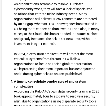
As organizations scramble to resolve OT-related
cybersecurity woes, they will face a lack of specialized
solutions that cater to niche industry needs. Many
organizations still believe OT environments are protected
by an air gap, whereas IT/OT convergence has resulted in
OT being more connected than ever to IT and also, in many
cases, to the Cloud. This has expanded the attack surface
and greatly increased the risk to OT networks, without the
investment in cyber controls.
In 2024, a Zero Trust architecture will protect the most
critical OT systems from threats. ZT will allow
organizations to focus on their digital transformation
while protecting their most important business systems
and reducing cyber risks to an acceptable level.
A time to consolidate vendor spread and system
complexities
According the Palo Alto’s own data, security teams in 2023
took approximately four to six days to resolve a security
alert, due to organizations using disparate security tools