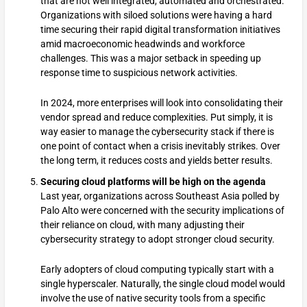
that are not well integrated, automated and orchestrated.
Organizations with siloed solutions were having a hard
time securing their rapid digital transformation initiatives
amid macroeconomic headwinds and workforce
challenges. This was a major setback in speeding up
response time to suspicious network activities.
In 2024, more enterprises will look into consolidating their
vendor spread and reduce complexities. Put simply, it is
way easier to manage the cybersecurity stack if there is
one point of contact when a crisis inevitably strikes. Over
the long term, it reduces costs and yields better results.
Securing cloud platforms will be high on the agenda
Last year, organizations across Southeast Asia polled by
Palo Alto were concerned with the security implications of
their reliance on cloud, with many adjusting their
cybersecurity strategy to adopt stronger cloud security.
Early adopters of cloud computing typically start with a
single hyperscaler. Naturally, the single cloud model would
involve the use of native security tools from a specific