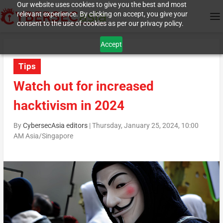
Our website uses cookies to give you the best and most
relevant experience. By clicking on accept, you give your
consent to the use of cookies as per our privacy policy.
Accept
Tips
Watch out for increased
hacktivism in 2024
By
CybersecAsia editors
|
Thursday, January 25, 2024, 10:00
AM Asia/Singapore