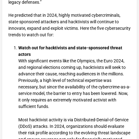
legacy defenses.”
He predicted that in 2024, highly motivated cybercriminals,
state sponsored attackers and hacktivists will continue to
innovate, expand and exploit victims. Here the five cybersecurity
trends to watch out for:
Watch out for hacktivists and state-sponsored threat
actors
With significant events like the Olympics, the Euro 2024,
and regional elections coming up, hacktivists will seek to
advance their cause, reaching audiences in the millions.
Previously, a high level of technical expertise was
necessary, but since the availability of the cybercrime-as-a-
service model, the barrier to entry has been lowered. Now,
it only requires an extremely motivated activist with
sufficient funds.
Most hacktivist activity is via Distributed-Denial-of-Service
(DDoS) attacks. In 2024, organizations should evaluate
their risk profile according to the evolving threat landscape