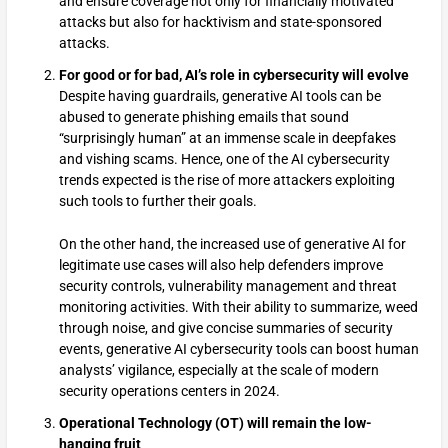
and ensure coverage not only for financially motivated
attacks but also for hacktivism and state-sponsored
attacks.
For good or for bad, AI’s role in cybersecurity will evolve
Despite having guardrails, generative AI tools can be
abused to generate phishing emails that sound
“surprisingly human” at an immense scale in deepfakes
and vishing scams. Hence, one of the AI cybersecurity
trends expected is the rise of more attackers exploiting
such tools to further their goals.
On the other hand, the increased use of generative AI for
legitimate use cases will also help defenders improve
security controls, vulnerability management and threat
monitoring activities. With their ability to summarize, weed
through noise, and give concise summaries of security
events, generative AI cybersecurity tools can boost human
analysts’ vigilance, especially at the scale of modern
security operations centers in 2024.
Operational Technology (OT) will remain the low-
hanging fruit