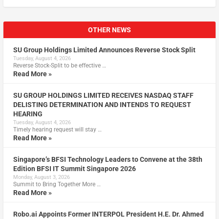
OTHER NEWS
SU Group Holdings Limited Announces Reverse Stock Split
Tuesday, August 4, 2026
Reverse Stock-Split to be effective …
Read More »
SU GROUP HOLDINGS LIMITED RECEIVES NASDAQ STAFF
DELISTING DETERMINATION AND INTENDS TO REQUEST
HEARING
Tuesday, August 4, 2026
Timely hearing request will stay …
Read More »
Singapore’s BFSI Technology Leaders to Convene at the 38th
Edition BFSI IT Summit Singapore 2026
Monday, August 3, 2026
Summit to Bring Together More …
Read More »
Robo.ai Appoints Former INTERPOL President H.E. Dr. Ahmed