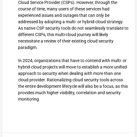
Cloud Service Provider (CSPs). However, through the
course of time, many users of these services had
experienced issues and outages that can only be
addressed by adopting a multi- or hybrid-cloud strategy.
As native CSP security tools do not seamlessly translate to
different CSPs, this multi-cloud journey will likely
necessitate a review of their existing cloud security
paradigm.
In 2024, organizations that have to contend with multi- or
hybrid-cloud projects will move to establish a more unified
approach to security when dealing with more than one
cloud provider. Rationalizing cloud security tools across
the entire development lifecycle will also be a focus, as this
provides much higher visibility, correlation and security
monitoring.