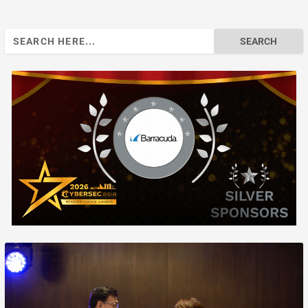
Search
for: