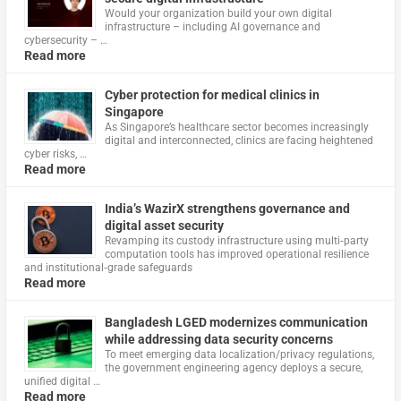
Would your organization build your own digital
infrastructure – including AI governance and
cybersecurity – …
Read more
Cyber protection for medical clinics in
Singapore
As Singapore’s healthcare sector becomes increasingly
digital and interconnected, clinics are facing heightened
cyber risks, …
Read more
India’s WazirX strengthens governance and
digital asset security
Revamping its custody infrastructure using multi‑party
computation tools has improved operational resilience
and institutional‑grade safeguards
Read more
Bangladesh LGED modernizes communication
while addressing data security concerns
To meet emerging data localization/privacy regulations,
the government engineering agency deploys a secure,
unified digital …
Read more