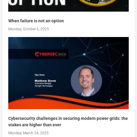
When failure is not an option
Monday, October 6, 2025
Cybersecurity challenges in securing modern power grids: the
stakes are higher than ever
Monday, March 24, 2025