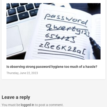
Is observing strong password hygiene too much of a hassle?
Thursday, June 22, 2023
Leave a reply
You must be
logged in
to post a comment.