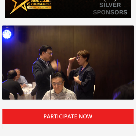
PARTICIPATE NOW