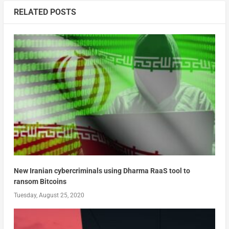
RELATED POSTS
New Iranian cybercriminals using Dharma RaaS tool to
ransom Bitcoins
Tuesday, August 25, 2020