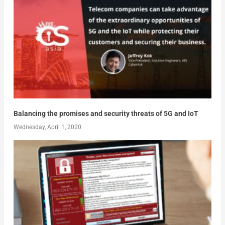
Balancing the promises and security threats of 5G and IoT
Wednesday, April 1, 2020