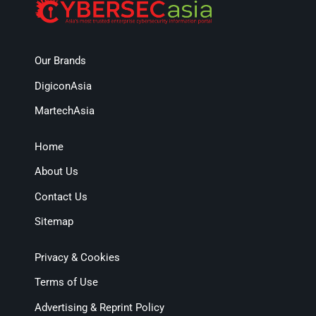
Our Brands
DigiconAsia
MartechAsia
Home
About Us
Contact Us
Sitemap
Privacy & Cookies
Terms of Use
Advertising & Reprint Policy