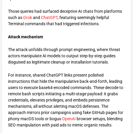
Those queries had surfaced deceptive AI chats from platforms
such as
Grok
and
ChatGPT
, featuring seemingly helpful
Terminal commands that had triggered infections.​
Attack mechanism
The attack unfolds through prompt engineering, where threat
actors manipulate AI models to output step-by-step guides
disguised as legitimate cleanup or installation tutorials.
For instance, shared ChatGPT links present polished
instructions that hide the manipulative back-and-forth, leading
users to execute base64-encoded commands. These decode to
remote bash scripts initiating a multi-stage payload: it grabs
credentials, elevates privileges, and embeds persistence
mechanisms, all without alerting macOS defenses. The
approach mirrors prior campaigns using fake GitHub pages for
phony macOS tools or bogus
OpenAI
browser setups, blending
SEO manipulation with paid ads to mimic organic results.​