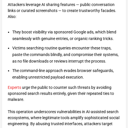
Attackers leverage AI sharing features — public conversation
links or curated screenshots — to create trustworthy facades.
Also:
They boost visibility via sponsored Google ads, which blend
seamlessly with genuine entries, or organic ranking tricks.
Victims searching routine queries encounter these traps,
paste the commands blindly, and compromise their systems,
as no file downloads or reviews interrupt the process.
The command-line approach evades browser safeguards,
enabling unrestricted payload execution.​
Experts
urge the public to counter such threats by avoiding
sponsored search results entirely, given their repeated ties to
malware.
This operation underscores vulnerabilities in AI-assisted search
ecosystems, where legitimate tools amplify sophisticated social
engineering. By abusing trusted interfaces, attackers target