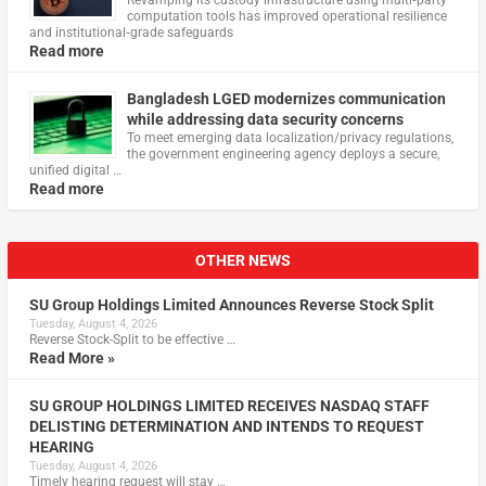
Revamping its custody infrastructure using multi‑party
computation tools has improved operational resilience
and institutional‑grade safeguards
Read more
Bangladesh LGED modernizes communication
while addressing data security concerns
To meet emerging data localization/privacy regulations,
the government engineering agency deploys a secure,
unified digital …
Read more
OTHER NEWS
SU Group Holdings Limited Announces Reverse Stock Split
Tuesday, August 4, 2026
Reverse Stock-Split to be effective …
Read More »
SU GROUP HOLDINGS LIMITED RECEIVES NASDAQ STAFF
DELISTING DETERMINATION AND INTENDS TO REQUEST
HEARING
Tuesday, August 4, 2026
Timely hearing request will stay …