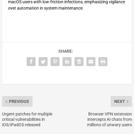
macOS users with low-friction infections, emphasizing vigilance
over automation in system maintenance.
SHARE:
PREVIOUS
NEXT
Urgent patches for multiple
Browser VPN extension
critical vulnerabilities in
intercepts AI chats from
iOS/iPadOS released
millions of unwary users