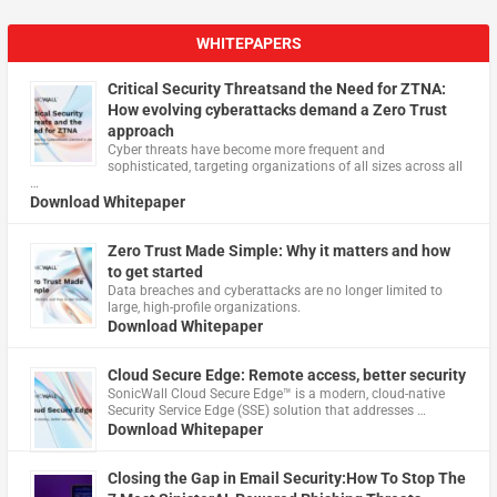
WHITEPAPERS
Critical Security Threatsand the Need for ZTNA:
How evolving cyberattacks demand a Zero Trust
approach
Cyber threats have become more frequent and
sophisticated, targeting organizations of all sizes across all
…
Download Whitepaper
Zero Trust Made Simple: Why it matters and how
to get started
Data breaches and cyberattacks are no longer limited to
large, high-profile organizations.
Download Whitepaper
Cloud Secure Edge: Remote access, better security
​SonicWall Cloud Secure Edge™ is a modern, cloud-native
Security Service Edge (SSE) solution that addresses …
Download Whitepaper
Closing the Gap in Email Security:How To Stop The