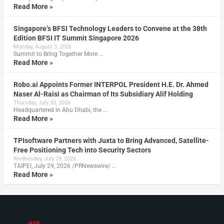
Read More »
Singapore’s BFSI Technology Leaders to Convene at the 38th
Edition BFSI IT Summit Singapore 2026
Monday, August 3, 2026
Summit to Bring Together More …
Read More »
Robo.ai Appoints Former INTERPOL President H.E. Dr. Ahmed
Naser Al-Raisi as Chairman of Its Subsidiary Alif Holding
Thursday, July 30, 2026
Headquartered in Abu Dhabi, the …
Read More »
TPIsoftware Partners with Juxta to Bring Advanced, Satellite-
Free Positioning Tech into Security Sectors
Wednesday, July 29, 2026
TAIPEI, July 29, 2026 /PRNewswire/ …
Read More »