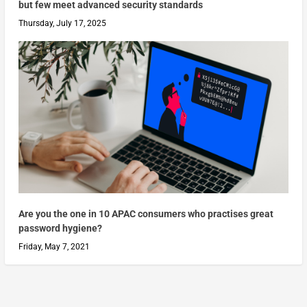
but few meet advanced security standards
Thursday, July 17, 2025
Are you the one in 10 APAC consumers who practises great
password hygiene?
Friday, May 7, 2021