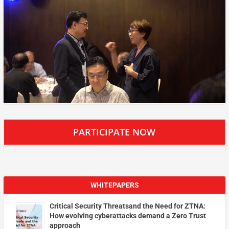
PARTICIPATE NOW
WHITEPAPERS
Critical Security Threatsand the Need for ZTNA:
How evolving cyberattacks demand a Zero Trust
approach