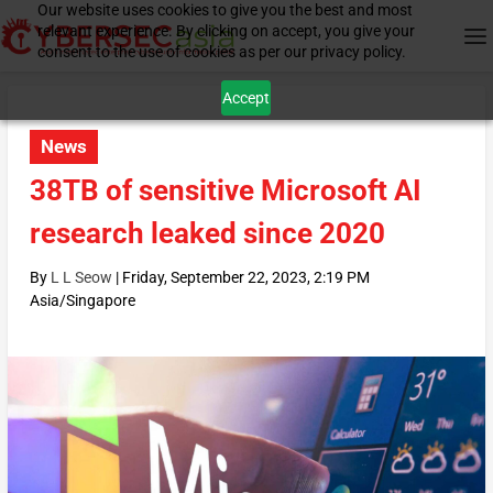
Our website uses cookies to give you the best and most
relevant experience. By clicking on accept, you give your
consent to the use of cookies as per our privacy policy.
Accept
News
38TB of sensitive Microsoft AI
research leaked since 2020
By
L L Seow
|
Friday, September 22, 2023, 2:19 PM
Asia/Singapore