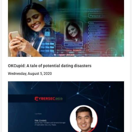
OKCupid: A tale of potential dating disasters
Wednesday, August 5, 2020