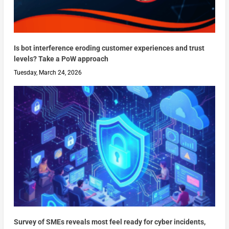
Is bot interference eroding customer experiences and trust
levels? Take a PoW approach
Tuesday, March 24, 2026
Survey of SMEs reveals most feel ready for cyber incidents,