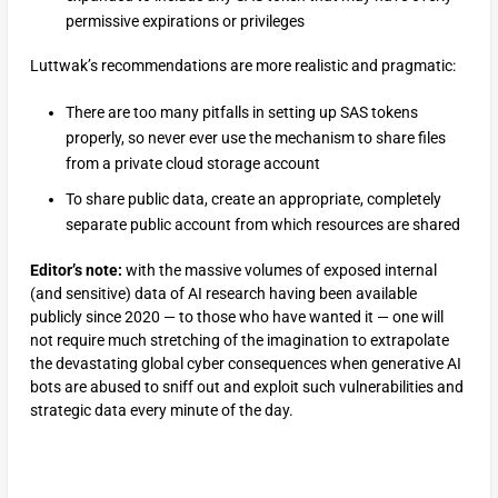
permissive expirations or privileges
Luttwak’s recommendations are more realistic and pragmatic:
There are too many pitfalls in setting up SAS tokens
properly, so never ever use the mechanism to share files
from a private cloud storage account
To share public data, create an appropriate, completely
separate public account from which resources are shared
Editor’s note:
with the massive volumes of exposed internal
(and sensitive) data of AI research having been available
publicly since 2020 — to those who have wanted it — one will
not require much stretching of the imagination to extrapolate
the devastating global cyber consequences when generative AI
bots are abused to sniff out and exploit such vulnerabilities and
strategic data every minute of the day.