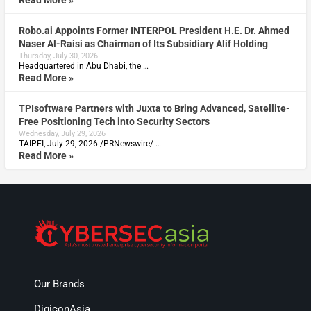
Robo.ai Appoints Former INTERPOL President H.E. Dr. Ahmed
Naser Al-Raisi as Chairman of Its Subsidiary Alif Holding
Thursday, July 30, 2026
Headquartered in Abu Dhabi, the …
Read More »
TPIsoftware Partners with Juxta to Bring Advanced, Satellite-
Free Positioning Tech into Security Sectors
Wednesday, July 29, 2026
TAIPEI, July 29, 2026 /PRNewswire/ …
Read More »
Our Brands
DigiconAsia