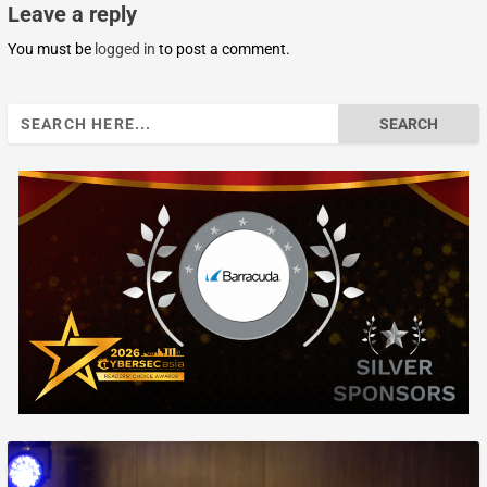
Leave a reply
You must be
logged in
to post a comment.
Search
for: