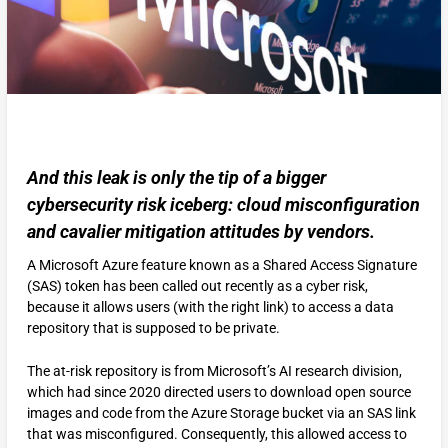
And this leak is only the tip of a bigger
cybersecurity risk iceberg: cloud misconfiguration
and cavalier mitigation attitudes by vendors.
A Microsoft Azure feature known as a Shared Access Signature
(SAS) token has been called out recently as a cyber risk,
because it allows users (with the right link) to access a data
repository that is supposed to be private.
The at-risk repository is from Microsoft’s AI research division,
which had since 2020 directed users to download open source
images and code from the Azure Storage bucket via an SAS link
that was misconfigured. Consequently, this allowed access to