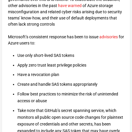
other advisories in the past
have warned
of Azure storage
misconfiguration and related cyber risks arising due to security
teams’ know-how, and their use of default deployments that
often lack strong controls
Microsoft’s consistent response has been to issue
advisories
for
Azure users to:
Use only short-lived SAS tokens
Apply zero trust least privilege policies
Have a revocation plan
Create and handle SAS tokens appropriately
Follow best practices to minimize the risk of unintended
access or abuse
Take note that GitHub’s secret spanning service, which
monitors all public open source code changes for plaintext
exposure of credentials and other secrets, has been
expanded to include any SAS token that may have overly