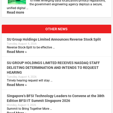
To meet emerging data localization/privacy regulations,
the government engineering agency deploys a secure,
unified digital …
Read more
OTHER NEWS
SU Group Holdings Limited Announces Reverse Stock Split
Tuesday, August 4, 2026
Reverse Stock-Split to be effective …
Read More »
SU GROUP HOLDINGS LIMITED RECEIVES NASDAQ STAFF
DELISTING DETERMINATION AND INTENDS TO REQUEST
HEARING
Tuesday, August 4, 2026
Timely hearing request will stay …
Read More »
Singapore’s BFSI Technology Leaders to Convene at the 38th
Edition BFSI IT Summit Singapore 2026
Monday, August 3, 2026
Summit to Bring Together More …
Read More »