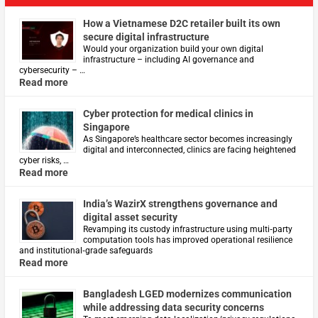
How a Vietnamese D2C retailer built its own
secure digital infrastructure
Would your organization build your own digital
infrastructure – including AI governance and
cybersecurity – …
Read more
Cyber protection for medical clinics in
Singapore
As Singapore’s healthcare sector becomes increasingly
digital and interconnected, clinics are facing heightened
cyber risks, …
Read more
India’s WazirX strengthens governance and
digital asset security
Revamping its custody infrastructure using multi‑party
computation tools has improved operational resilience
and institutional‑grade safeguards
Read more
Bangladesh LGED modernizes communication
while addressing data security concerns