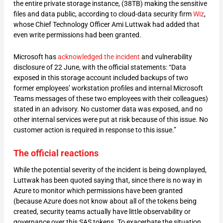
the entire private storage instance, (38TB) making the sensitive
files and data public, according to cloud-data security firm
Wiz
,
whose Chief Technology Officer Ami Luttwak had added that
even write permissions had been granted.
Microsoft has
acknowledged the incident
and vulnerability
disclosure of 22 June, with the official statements: “Data
exposed in this storage account included backups of two
former employees’ workstation profiles and internal Microsoft
Teams messages of these two employees with their colleagues)
stated in an advisory. No customer data was exposed, and no
other internal services were put at risk because of this issue. No
customer action is required in response to this issue.”
The official reactions
While the potential severity of the incident is being downplayed,
Luttwak has been quoted saying that, since there is no way in
Azure to monitor which permissions have been granted
(because Azure does not know about all of the tokens being
created, security teams actually have little observability or
governance over this SAS tokens. To exacerbate the situation,