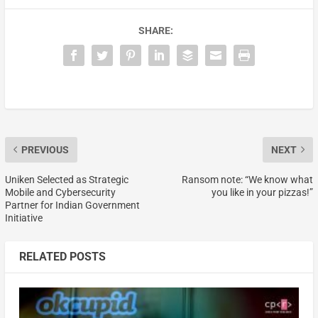
SHARE:
PREVIOUS
NEXT
Uniken Selected as Strategic
Ransom note: “We know what
Mobile and Cybersecurity
you like in your pizzas!”
Partner for Indian Government
Initiative
RELATED POSTS