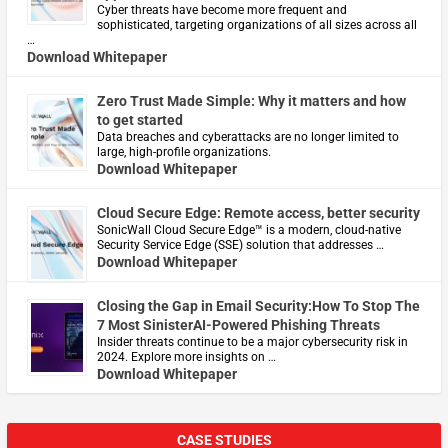
Cyber threats have become more frequent and
sophisticated, targeting organizations of all sizes across all
…
Download Whitepaper
Zero Trust Made Simple: Why it matters and how
to get started
Data breaches and cyberattacks are no longer limited to
large, high-profile organizations.
Download Whitepaper
Cloud Secure Edge: Remote access, better security
​SonicWall Cloud Secure Edge™ is a modern, cloud-native
Security Service Edge (SSE) solution that addresses …
Download Whitepaper
Closing the Gap in Email Security:How To Stop The
7 Most SinisterAI-Powered Phishing Threats
Insider threats continue to be a major cybersecurity risk in
2024. Explore more insights on …
Download Whitepaper
CASE STUDIES