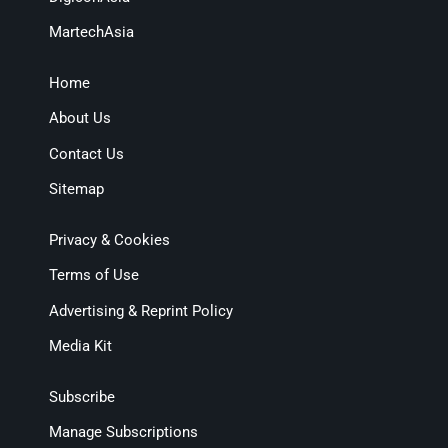
MartechAsia
Home
About Us
Contact Us
Sitemap
Privacy & Cookies
Terms of Use
Advertising & Reprint Policy
Media Kit
Subscribe
Manage Subscriptions