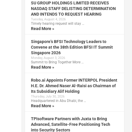
SU GROUP HOLDINGS LIMITED RECEIVES
NASDAQ STAFF DELISTING DETERMINATION
g
AND INTENDS TO REQUEST HEARING
Tuesday, August 4, 2026
Timely hearing request will stay …
Read More »
Singapore’s BFSI Technology Leaders to
Convene at the 38th Edition BFSI IT Summit
Singapore 2026
Monday, August 3, 2026
Summit to Bring Together More …
n
Read More »
Robo.ai Appoints Former INTERPOL President
H.E. Dr. Ahmed Naser Al-Raisi as Chairman of
Its Subsidiary Alif Holding
Thursday, July 30, 2026
Headquartered in Abu Dhabi, the …
Read More »
TPIsoftware Partners with Juxta to Bring
Advanced, Satellite-Free Positioning Tech
into Security Sectors