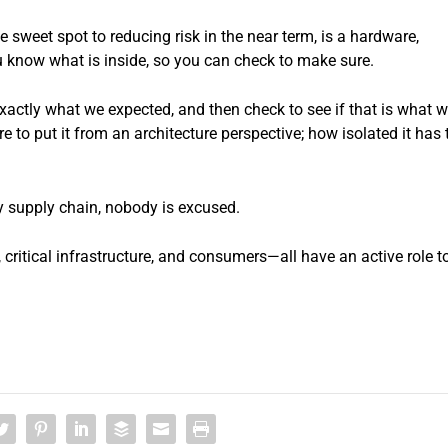
sweet spot to reducing risk in the near term, is a hardware,
ou know what is inside, so you can check to make sure.
xactly what we expected, and then check to see if that is what 
 to put it from an architecture perspective; how isolated it has 
y supply chain, nobody is excused.
itical infrastructure, and consumers—all have an active role t