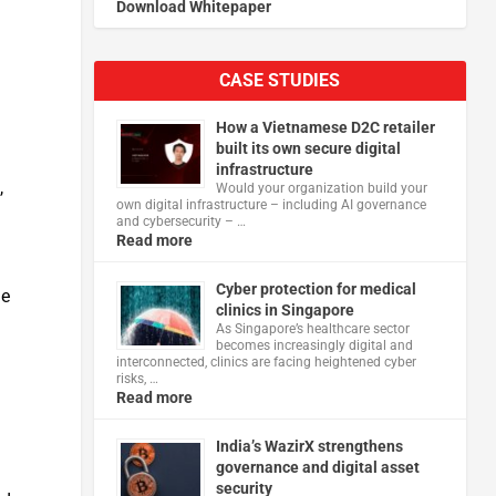
Download Whitepaper
CASE STUDIES
How a Vietnamese D2C retailer
built its own secure digital
infrastructure
,
Would your organization build your
own digital infrastructure – including AI governance
and cybersecurity – …
Read more
Cyber protection for medical
he
clinics in Singapore
As Singapore’s healthcare sector
becomes increasingly digital and
interconnected, clinics are facing heightened cyber
risks, …
Read more
India’s WazirX strengthens
governance and digital asset
security