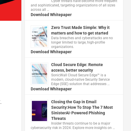
Cyber threats have become more frequent
and sophisticated, targeting organizations of all sizes
across all …
Download Whitepaper
Zero Trust Made Simple: Why it
matters and how to get started
Data breaches and cyberattacks are no
longer limited to large, high-profile
organizations.
Download Whitepaper
Cloud Secure Edge: Remote
access, better security
​SonicWall Cloud Secure Edge™ is a
modern, cloud-native Security Service
Edge (SSE) solution that addresses …
Download Whitepaper
.
Closing the Gap in Email
Security:How To Stop The 7 Most
SinisterAI-Powered Phishing
Threats
Insider threats continue to be a major
cybersecurity risk in 2024. Explore more insights on …