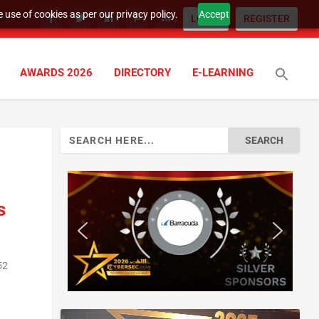
 use of cookies as per our privacy policy.
Accept
LOGIN
REGISTER
AWARDS 2026
DIRECTORY
E-LEARNING
Search
for:
s
52