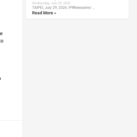
Wednesday, July 29, 2026
TAIPEI, July 29, 2026 /PRNewswire/ …
Read More »
we
to
o