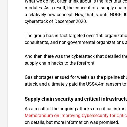
What we do not often think about is the fact that c
modules. As a result, the concept of a supply chain
a relatively new concept. New, that is, until NOBE
cyberattack of December 2020.
The group has in fact targeted over 150 organizati
consultants, and non-governmental organizations ac
And then there was the cyberattack that derailed t
supply chain hacks to the forefront.
Gas shortages ensued for weeks as the pipeline sh
attack, and ultimately paid the US$4.4m ransom to 
Supply chain security and critical infrastruct
As a result of the ongoing attacks on critical infra
Memorandum on Improving Cybersecurity for Critica
on details, but more information was promised.