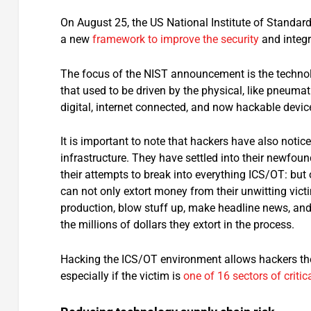
On August 25, the US National Institute of Standar
a new
framework to improve the security
and integr
The focus of the NIST announcement is the technolog
that used to be driven by the physical, like pneuma
digital, internet connected, and now hackable devi
It is important to note that hackers have also notic
infrastructure. They have settled into their newfou
their attempts to break into everything ICS/OT: but o
can not only extort money from their unwitting vict
production, blow stuff up, make headline news, and 
the millions of dollars they extort in the process.
Hacking the ICS/OT environment allows hackers the 
especially if the victim is
one of 16 sectors of critic