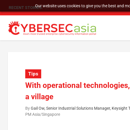
Our website uses cookies to give you the best and mos
RECENT STORIES:
SU Group Holdings Limited Announces Reverse S
Tips
With operational technologies, 
a village
By
Gail Ow, Senior Industrial Solutions Manager, Keysight
PM Asia/Singapore