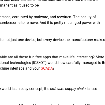
rmanent as it used to be.
rased, corrupted by malware, and rewritten. The beauty of
and cumbersome to remove. And it is pretty much god power with
to not just one device, but every device the manufacturer makes
le are all those fun free apps that make life interesting? More
ational technologies (ICS/OT) world, how carefully managed is t
chine interface and your
SCADA
?
e world is an easy concept, the
software supply chain
is less