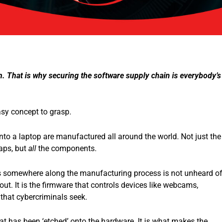
. That is why securing the software supply chain is everybody’s
asy concept to grasp.
to a laptop are manufactured all around the world. Not just the
aps, but
all
the components.
 somewhere along the manufacturing process is not unheard of
out. It is the firmware that controls devices like webcams,
 that cybercriminals seek.
at has been ‘etched’ onto the hardware. It is what makes the