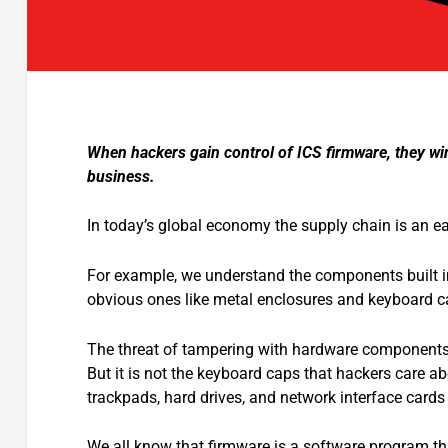
When hackers gain control of ICS firmware, they win
business.
In today’s global economy the supply chain is an e
For example, we understand the components built in
obvious ones like metal enclosures and keyboard c
The threat of tampering with hardware components
But it is not the keyboard caps that hackers care ab
trackpads, hard drives, and network interface cards
We all know that firmware is a software program th