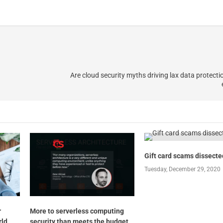
Are cloud security myths driving lax data protectio
Gift card scams dissecte
Tuesday, December 29, 2020
r
More to serverless computing
rld
security than meets the budget