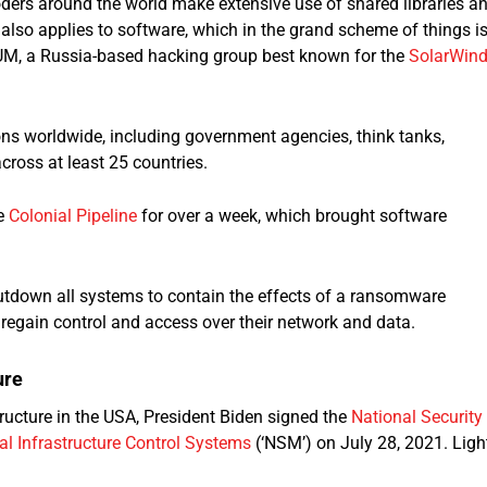
oders around the world make extensive use of shared libraries a
 also applies to software, which in the grand scheme of things i
LIUM, a Russia-based hacking group best known for the
SolarWin
ons worldwide, including government agencies, think tanks,
ross at least 25 countries.
he
Colonial Pipeline
for over a week, which brought software
utdown all systems to contain the effects of a ransomware
regain control and access over their network and data.
ure
structure in the USA, President Biden signed the
National Security
l Infrastructure Control Systems
(‘NSM’) on July 28, 2021. Ligh