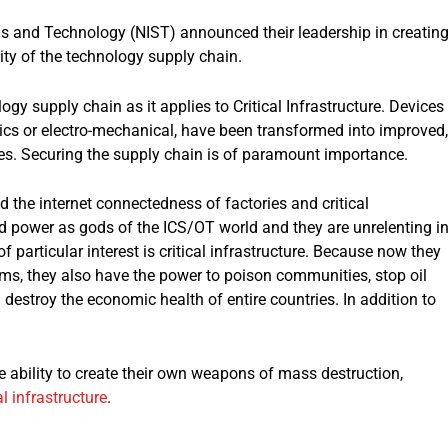
ds and Technology (NIST) announced their leadership in creatin
ity of the technology supply chain.
y supply chain as it applies to Critical Infrastructure. Devices
tics or electro-mechanical, have been transformed into improved,
ces. Securing the supply chain is of paramount importance.
ed the internet connectedness of factories and critical
nd power as gods of the ICS/OT world and they are unrelenting i
f particular interest is critical infrastructure. Because now they
ims, they also have the power to poison communities, stop oil
destroy the economic health of entire countries. In addition to
ability to create their own weapons of mass destruction,
al infrastructure
.