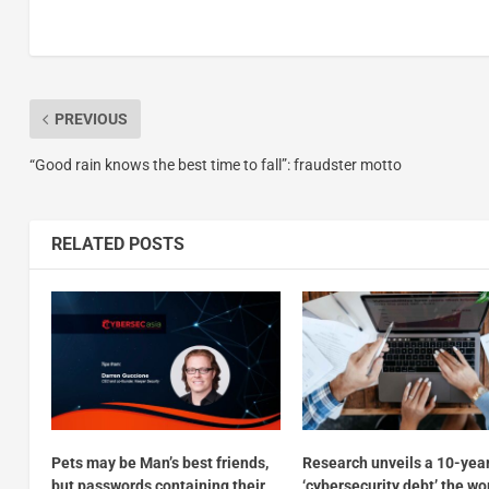
PREVIOUS
“Good rain knows the best time to fall”: fraudster motto
RELATED POSTS
Pets may be Man’s best friends,
Research unveils a 10-yea
but passwords containing their
‘cybersecurity debt’ the wo