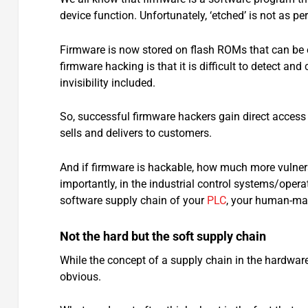
device function. Unfortunately, ‘etched’ is not as pe
Firmware is now stored on flash ROMs that can be e
firmware hacking is that it is difficult to detect 
invisibility included.
So, successful firmware hackers gain direct access 
sells and delivers to customers.
And if firmware is hackable, how much more vulnerab
importantly, in the industrial control systems/oper
software supply chain of your
PLC
, your human-ma
Not the hard but the soft supply chain
While the concept of a supply chain in the hardwar
obvious.