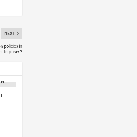
NEXT
n policies in
enterprises?
d