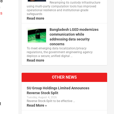
nd
Revamping its custody infrastructure
using multi‑party computation tools has improved
s
operational resilience and institutional‑grade
ds
safeguards
Read more
Bangladesh LGED modernizes
communication while
addressing data security
concerns
To meet emerging data localization/privacy
regulations, the government engineering agency
deploys a secure, unified digital …
Read more
OTHER NEWS
SU Group Holdings Limited Announces
Reverse Stock Split
Tuesday, August 4, 2026
Reverse Stock-Split to be effective …
t
Read More »