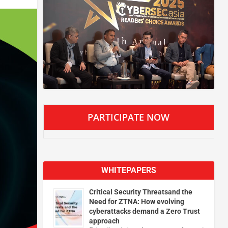
PARTICIPATE NOW
WHITEPAPERS
Critical Security Threatsand the
Need for ZTNA: How evolving
cyberattacks demand a Zero Trust
approach