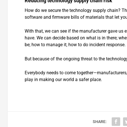
Reducing technology supply chain risk
How do we secure the technology supply chain? The 
software and firmware bills of materials that let y
With that, we can see if the manufacturer gave us e
have. We can decide based on what is in there; where
be; how to manage it; how to do incident response.
But because of the ongoing threat to the technolog
Everybody needs to come together—manufacturers, cr
play in making our world a safer place.
SHARE: