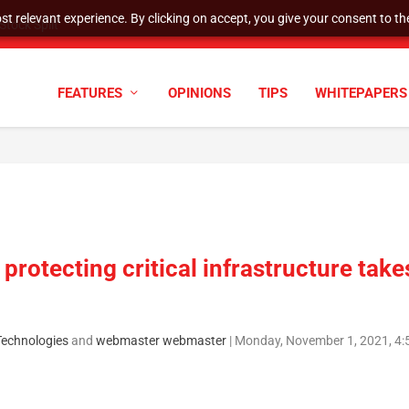
t relevant experience. By clicking on accept, you give your consent to the
tock Split
FEATURES
OPINIONS
TIPS
WHITEPAPERS
protecting critical infrastructure take
 Technologies
and
webmaster webmaster
|
Monday, November 1, 2021, 4: