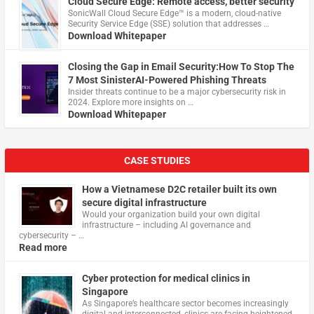
Cloud Secure Edge: Remote access, better security
​SonicWall Cloud Secure Edge™ is a modern, cloud-native
Security Service Edge (SSE) solution that addresses …
Download Whitepaper
Closing the Gap in Email Security:How To Stop The
7 Most SinisterAI-Powered Phishing Threats
Insider threats continue to be a major cybersecurity risk in
2024. Explore more insights on …
Download Whitepaper
CASE STUDIES
How a Vietnamese D2C retailer built its own
secure digital infrastructure
Would your organization build your own digital
infrastructure – including AI governance and
cybersecurity – …
Read more
Cyber protection for medical clinics in
Singapore
As Singapore’s healthcare sector becomes increasingly