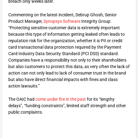
breach only weeks later.
Commenting on the latest incident, Debrup Ghosh, Senior
Product Manager,
Synopsys Software
Integrity Group:
“Protecting sensitive customer data is extremely important
because this type of information getting leaked often leads to
reputation risk for the organization, whether it is PII or credit
card transactional data protection required by the Payment
Card Industry Data Security Standard (PCI DSS) standard.
Companies have a responsibility not only to their shareholders
but also customers to protect this data, as very often the lack of
action can not only lead to lack of consumer trust in the brand
but also have direct financial impacts with fines and class
action lawsuits.”
The OAIC had
come under fire in the past
for its “lengthy
delays”, “funding constraints”, limited staff strength and other
public complaints.