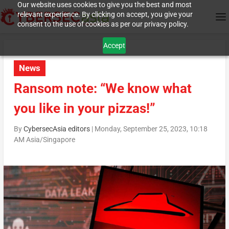
Our website uses cookies to give you the best and most
relevant experience. By clicking on accept, you give your
consent to the use of cookies as per our privacy policy.
Accept
News
Ransom note: “We know what
you like in your pizzas!”
By
CybersecAsia editors
|
Monday, September 25, 2023, 10:18
AM Asia/Singapore