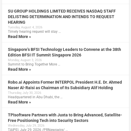
SU GROUP HOLDINGS LIMITED RECEIVES NASDAQ STAFF
DELISTING DETERMINATION AND INTENDS TO REQUEST
HEARING
Tuesday, August 4, 2026
Timely hearing request will stay …
Read More »
Singapore’s BFSI Technology Leaders to Convene at the 38th
Edition BFSI IT Summit Singapore 2026
Monday, August 3, 2026
Summit to Bring Together More …
Read More »
Robo.ai Appoints Former INTERPOL President H.E. Dr. Ahmed
Naser Al-Raisi as Chairman of Its Subsidiary Alif Holding
Thursday, July 30, 2026
Headquartered in Abu Dhabi, the …
Read More »
TPIsoftware Partners with Juxta to Bring Advanced, Satellite-
Free Positioning Tech into Security Sectors
Wednesday, July 29, 2026
TAIPEI, July 29, 2026 /PRNewswire/ …