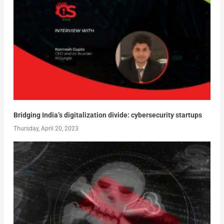
Bridging India’s digitalization divide: cybersecurity startups
Thursday, April 20, 2023