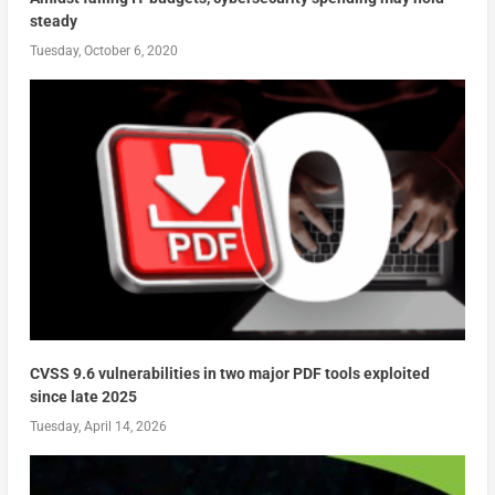
steady
Tuesday, October 6, 2020
CVSS 9.6 vulnerabilities in two major PDF tools exploited
since late 2025
Tuesday, April 14, 2026