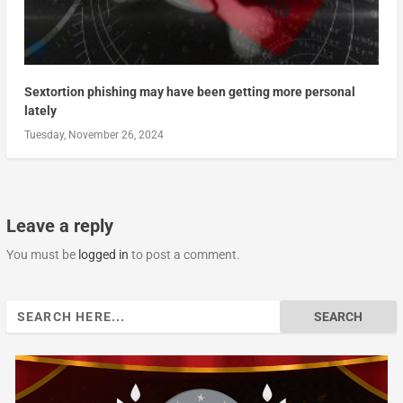
Sextortion phishing may have been getting more personal
lately
Tuesday, November 26, 2024
Leave a reply
You must be
logged in
to post a comment.
Search
for: