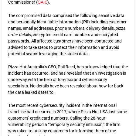
Commissioner (
OAIC
).
The compromised data comprised the following sensitive data
and personally-identifiable information (PII) including customer
names, email addresses, phone numbers, delivery details,
pizza
order details
, encrypted credit card numbers and encrypted
passwords. All affected customers have been contacted and
advised to take steps to protect their information and avoid
potential scams leveraging the stolen data.
Pizza Hut Australia’s CEO, Phil Reed, has acknowledged that the
incident has occurred, and has revealed that an investigation is
underway with the help of forensic and cybersecurity
specialists. No details have been revealed about how far back
the data leaked dates to.
The most recent cybersecurity incident in the international
franchise had occurred in 2017, where Pizza Hut USA lost some
customers’ credit card numbers. Calling the 28-hour
vulnerability period a “temporary security intrusion,” the firm
was taken to task by customers for informing them of the