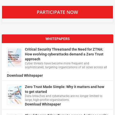
PARTICIPATE NOW
WHITEPAPERS
Critical Security Threatsand the Need for ZTNA:
How evolving cyberattacks demand a Zero Trust
approach
Cyber threats have become more frequent and
sophisticated, targeting organizations of all sizes across all
…
Download Whitepaper
Zero Trust Made Simple: Why it matters and how
to get started
Data breaches and cyberattacks are no longer limited to
large, high-profile organizations.
Download Whitepaper