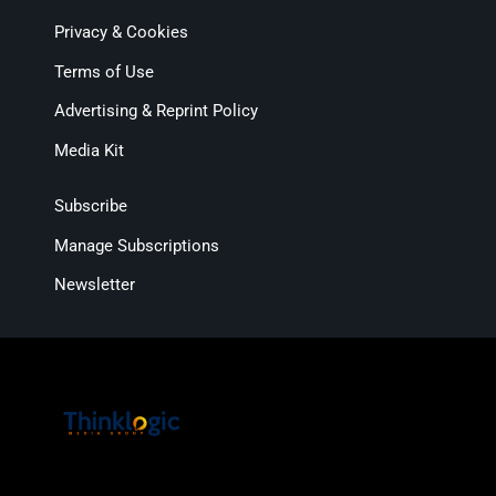
Privacy & Cookies
Terms of Use
Advertising & Reprint Policy
Media Kit
Subscribe
Manage Subscriptions
Newsletter