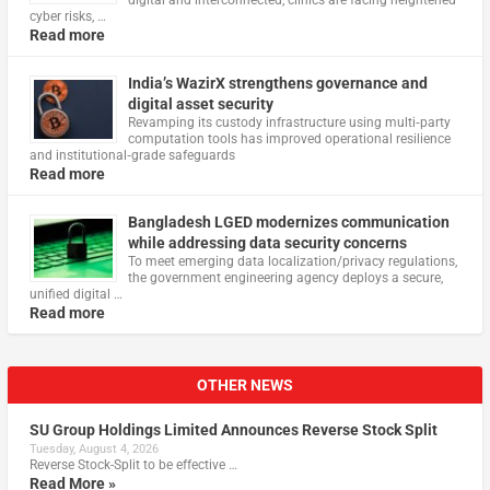
digital and interconnected, clinics are facing heightened
cyber risks, …
Read more
India’s WazirX strengthens governance and
digital asset security
Revamping its custody infrastructure using multi‑party
computation tools has improved operational resilience
and institutional‑grade safeguards
Read more
Bangladesh LGED modernizes communication
while addressing data security concerns
To meet emerging data localization/privacy regulations,
the government engineering agency deploys a secure,
unified digital …
Read more
OTHER NEWS
SU Group Holdings Limited Announces Reverse Stock Split
Tuesday, August 4, 2026
Reverse Stock-Split to be effective …
Read More »