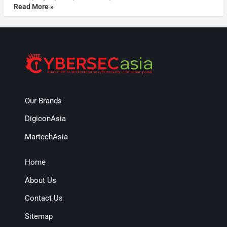
Read More »
Our Brands
DigiconAsia
MartechAsia
Home
About Us
Contact Us
Sitemap