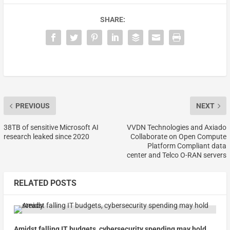
SHARE:
PREVIOUS
NEXT
38TB of sensitive Microsoft AI
VVDN Technologies and Axiado
research leaked since 2020
Collaborate on Open Compute
Platform Compliant data
center and Telco O-RAN servers
RELATED POSTS
Amidst falling IT budgets, cybersecurity spending may hold