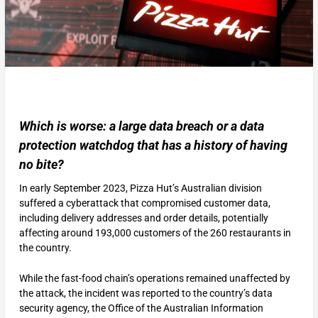
Which is worse: a large data breach or a data
protection watchdog that has a history of having
no bite?
In early September 2023, Pizza Hut’s Australian division
suffered a cyberattack that compromised customer data,
including delivery addresses and order details, potentially
affecting around 193,000 customers of the 260 restaurants in
the country.
While the fast-food chain’s operations remained unaffected by
the attack, the incident was reported to the country’s data
security agency, the Office of the Australian Information