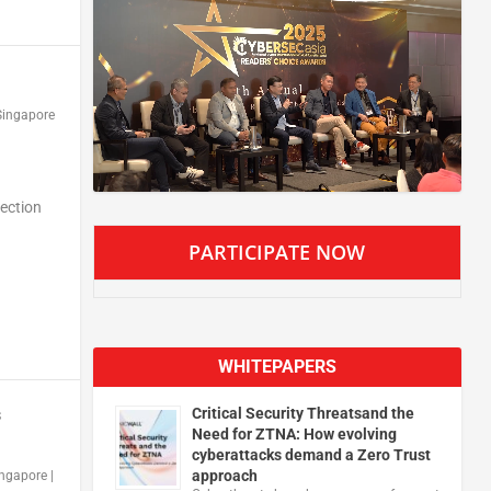
Singapore
tection
PARTICIPATE NOW
WHITEPAPERS
Critical Security Threatsand the
s
Need for ZTNA: How evolving
cyberattacks demand a Zero Trust
approach
ingapore
|