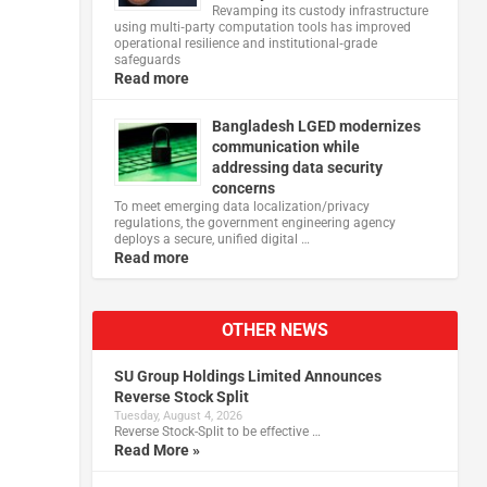
Revamping its custody infrastructure
using multi‑party computation tools has improved
operational resilience and institutional‑grade
safeguards
Read more
Bangladesh LGED modernizes
communication while
addressing data security
concerns
To meet emerging data localization/privacy
regulations, the government engineering agency
deploys a secure, unified digital …
Read more
OTHER NEWS
SU Group Holdings Limited Announces
Reverse Stock Split
Tuesday, August 4, 2026
Reverse Stock-Split to be effective …
Read More »