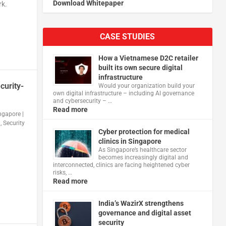
Download Whitepaper
rk.
CASE STUDIES
How a Vietnamese D2C retailer
built its own secure digital
infrastructure
curity-
Would your organization build your
own digital infrastructure – including AI governance
and cybersecurity – …
Read more
ingapore
|
n
,
Security
Cyber protection for medical
clinics in Singapore
As Singapore’s healthcare sector
becomes increasingly digital and
interconnected, clinics are facing heightened cyber
risks, …
Read more
India’s WazirX strengthens
governance and digital asset
security