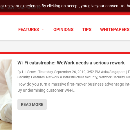
t relevant experience. By clicking on accept, you give your consent to the
tock Split
FEATURES
OPINIONS
TIPS
WHITEPAPERS
Wi-Fi catastrophe: WeWork needs a serious rework
By
L L Seow
|
Thursday, September 26, 2019, 3:52 PM Asia/Singapore
|
E
Security
,
Features
,
Network & Infrastructure Security
,
Network Security
,
N
How do you turn a massive first-mover business advantage int
By undermining customer Wi-Fi...
READ MORE