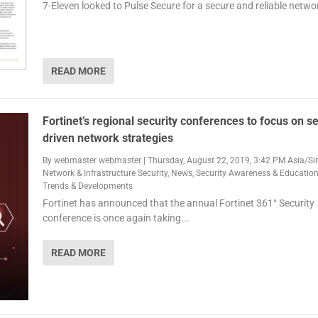
7-Eleven looked to Pulse Secure for a secure and reliable netwo
READ MORE
Fortinet’s regional security conferences to focus on se
driven network strategies
By
webmaster webmaster
|
Thursday, August 22, 2019, 3:42 PM Asia/S
Network & Infrastructure Security
,
News
,
Security Awareness & Educatio
Trends & Developments
Fortinet has announced that the annual Fortinet 361° Security
conference is once again taking...
READ MORE