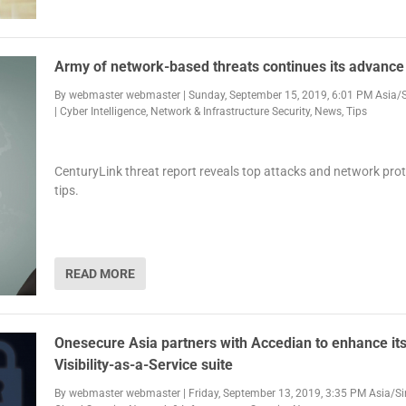
Army of network-based threats continues its advance
By
webmaster webmaster
|
Sunday, September 15, 2019, 6:01 PM Asia/
|
Cyber Intelligence
,
Network & Infrastructure Security
,
News
,
Tips
CenturyLink threat report reveals top attacks and network pro
tips.
READ MORE
Onesecure Asia partners with Accedian to enhance it
Visibility-as-a-Service suite
By
webmaster webmaster
|
Friday, September 13, 2019, 3:35 PM Asia/S