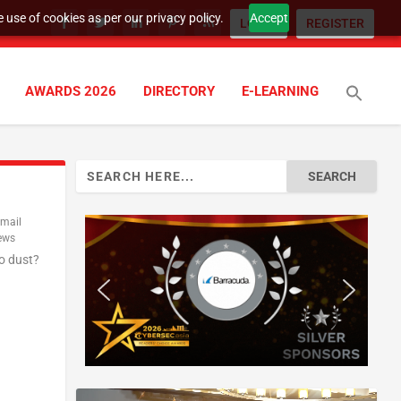
 use of cookies as per our privacy policy.
Accept
LOGIN
REGISTER
AWARDS 2026
DIRECTORY
E-LEARNING
Search
for:
mail
ews
o dust?