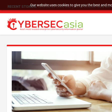
Our website uses cookies to give you the best and mos
RECENT STORIES:
SU Group Holdings Limited Announces Reverse S