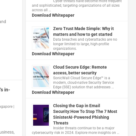
Cyber threats have become more frequent
and sophisticated, targeting organizations of all sizes
across all …
Download Whitepaper
 and
Zero Trust Made Simple: Why it
matters and how to get started
Data breaches and cyberattacks are no
longer limited to large, high-profile
organizations.
Download Whitepaper
Cloud Secure Edge: Remote
access, better security
​SonicWall Cloud Secure Edge™ is a
modern, cloud-native Security Service
Edge (SSE) solution that addresses …
s in-
Download Whitepaper
Closing the Gap in Email
ingapore
|
Security:How To Stop The 7 Most
SinisterAI-Powered Phishing
Threats
Insider threats continue to be a major
usiness,
cybersecurity risk in 2024. Explore more insights on …