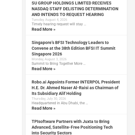
SU GROUP HOLDINGS LIMITED RECEIVES
NASDAQ STAFF DELISTING DETERMINATION
AND INTENDS TO REQUEST HEARING
Tuesday, August 4, 2026
Timely hearing request will stay …
Read More »
Singapore’s BFSI Technology Leaders to
Convene at the 38th Edition BFSI IT Summit
Singapore 2026
Monday, August 3, 2026
Summit to Bring Together More …
Read More »
Robo.ai Appoints Former INTERPOL President
H.E. Dr. Ahmed Naser Al-Raisi as Chairman of
Its Subsidiary Alif Holding
Thursday, July 30, 2026
Headquartered in Abu Dhabi, the …
Read More »
TPIsoftware Partners with Juxta to Bring
Advanced, Satellite-Free Positioning Tech
into Security Sectors