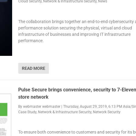
Cloud Security
,
Network & Infrastructure Security
,
News
The collaboration brings together an end-to-end cybersecurity
performance solution securing the physical, virtual and cloud
infrastructure of businesses and improving IT infrastructure
performance.
READ MORE
Pulse Secure brings convenience, security to 7-Eleven’
store network
By
webmaster webmaster
|
Thursday, August 29, 2019, 6:13 PM Asia/S
Case Study
,
Network & Infrastructure Security
,
Network Security
To ensure both convenience to customers and security for its b