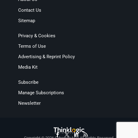
Contact Us
Sitemap
Privacy & Cookies
Terms of Use
Advertising & Reprint Policy
Media Kit
Subscribe
Manage Subscriptions
Newsletter
Copyright © 2026 CybersecAsia All Rights Reserved.