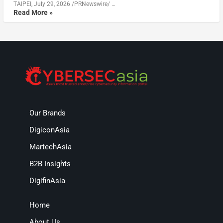
TAIPEI, July 29, 2026 /PRNewswire/ …
Read More »
Our Brands
DigiconAsia
MartechAsia
B2B Insights
DigifinAsia
Home
About Us