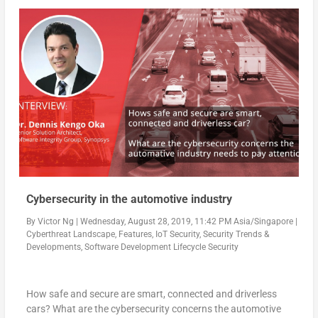
Cybersecurity in the automotive industry
By
Victor Ng
|
Wednesday, August 28, 2019, 11:42 PM Asia/Singapore
|
Cyberthreat Landscape
,
Features
,
IoT Security
,
Security Trends &
Developments
,
Software Development Lifecycle Security
How safe and secure are smart, connected and driverless
cars? What are the cybersecurity concerns the automotive