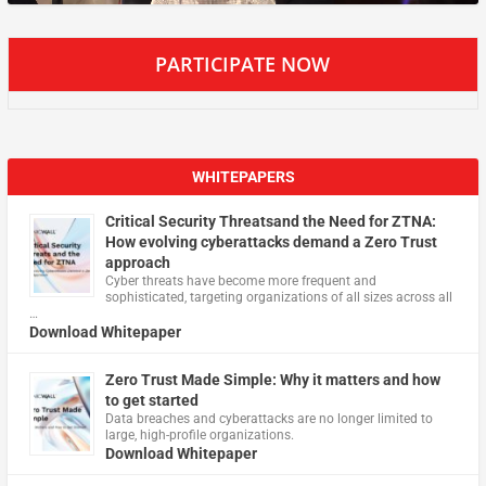
PARTICIPATE NOW
WHITEPAPERS
Critical Security Threatsand the Need for ZTNA:
How evolving cyberattacks demand a Zero Trust
approach
Cyber threats have become more frequent and
sophisticated, targeting organizations of all sizes across all
…
Download Whitepaper
Zero Trust Made Simple: Why it matters and how
to get started
Data breaches and cyberattacks are no longer limited to
large, high-profile organizations.
Download Whitepaper