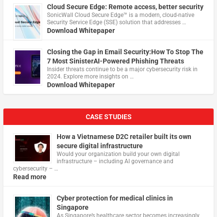
Cloud Secure Edge: Remote access, better security
​SonicWall Cloud Secure Edge™ is a modern, cloud-native
Security Service Edge (SSE) solution that addresses …
Download Whitepaper
Closing the Gap in Email Security:How To Stop The
7 Most SinisterAI-Powered Phishing Threats
Insider threats continue to be a major cybersecurity risk in
2024. Explore more insights on …
Download Whitepaper
CASE STUDIES
How a Vietnamese D2C retailer built its own
secure digital infrastructure
Would your organization build your own digital
infrastructure – including AI governance and
cybersecurity – …
Read more
Cyber protection for medical clinics in
Singapore
As Singapore’s healthcare sector becomes increasingly