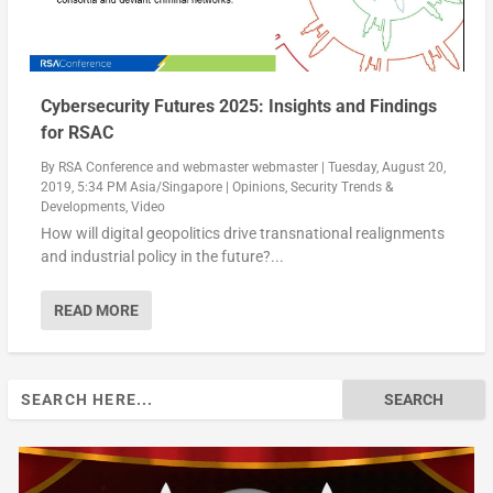
Cybersecurity Futures 2025: Insights and Findings
for RSAC
By
RSA Conference
and
webmaster webmaster
|
Tuesday, August 20,
2019, 5:34 PM Asia/Singapore
|
Opinions
,
Security Trends &
Developments
,
Video
How will digital geopolitics drive transnational realignments
and industrial policy in the future?...
READ MORE
Search
for: