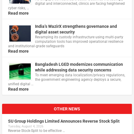
digital and interconnected, clinics are facing heightened
cyber risks, …
Read more
India’s WazirX strengthens governance and
digital asset security
Revamping its custody infrastructure using multi‑party
computation tools has improved operational resilience
and institutional‑grade safeguards
Read more
Bangladesh LGED modernizes communication
while addressing data security concerns
To meet emerging data localization/privacy regulations,
the government engineering agency deploys a secure,
unified digital …
Read more
OTHER NEWS
SU Group Holdings Limited Announces Reverse Stock Split
Tuesday, August 4, 2026
Reverse Stock-Split to be effective …