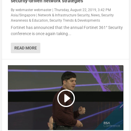
security-driven network strategies
By
webmaster webmaster
|
Thursday, August 22, 2019, 3:42 PM
Asia/Singapore
|
Network & Infrastructure Security
,
News
,
Security
Awareness & Education
,
Security Trends & Developments
Fortinet has announced that the annual Fortinet 361° Security
conference is once again taking...
READ MORE