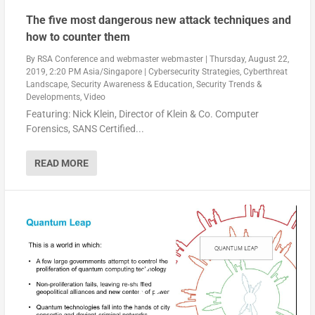
The five most dangerous new attack techniques and
how to counter them
By
RSA Conference
and
webmaster webmaster
|
Thursday, August 22,
2019, 2:20 PM Asia/Singapore
|
Cybersecurity Strategies
,
Cyberthreat
Landscape
,
Security Awareness & Education
,
Security Trends &
Developments
,
Video
Featuring: Nick Klein, Director of Klein & Co. Computer
Forensics, SANS Certified...
READ MORE