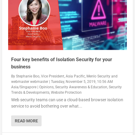
Four key benefits of Isolation Security for your
business
By
Stephanie Boo, Vice President, Asia Pacific, Menlo Security
and
webmaster webmaster
|
Tuesday, November 5, 2019, 10:56 AM
Asia/Singapore
|
Opinions
,
Security Awareness & Education
,
Security
Trends & Developments
,
Website Protection
Web security teams can use a cloud-based browser isolation
service to avoid bothering over what...
READ MORE