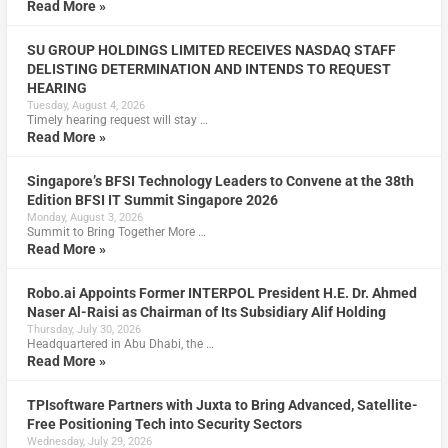
Read More »
SU GROUP HOLDINGS LIMITED RECEIVES NASDAQ STAFF
DELISTING DETERMINATION AND INTENDS TO REQUEST
HEARING
Tuesday, August 4, 2026
Timely hearing request will stay …
Read More »
Singapore’s BFSI Technology Leaders to Convene at the 38th
Edition BFSI IT Summit Singapore 2026
Monday, August 3, 2026
Summit to Bring Together More …
Read More »
Robo.ai Appoints Former INTERPOL President H.E. Dr. Ahmed
Naser Al-Raisi as Chairman of Its Subsidiary Alif Holding
Thursday, July 30, 2026
Headquartered in Abu Dhabi, the …
Read More »
TPIsoftware Partners with Juxta to Bring Advanced, Satellite-
Free Positioning Tech into Security Sectors
Wednesday, July 29, 2026