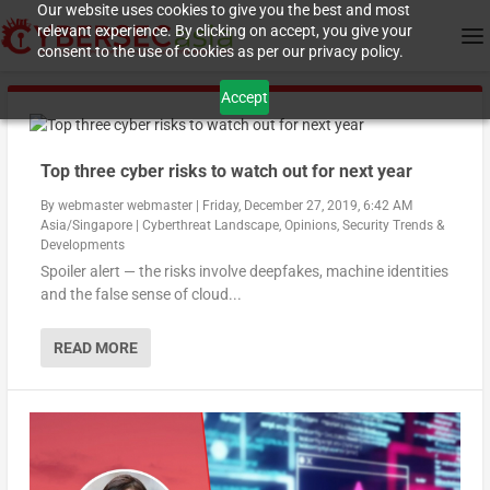
Our website uses cookies to give you the best and most
relevant experience. By clicking on accept, you give your
consent to the use of cookies as per our privacy policy.
Accept
Top three cyber risks to watch out for next year
By
webmaster webmaster
|
Friday, December 27, 2019, 6:42 AM
Asia/Singapore
|
Cyberthreat Landscape
,
Opinions
,
Security Trends &
Developments
Spoiler alert — the risks involve deepfakes, machine identities
and the false sense of cloud...
READ MORE