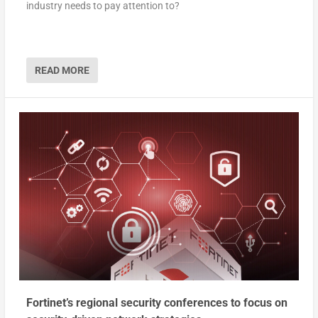
industry needs to pay attention to?
READ MORE
Fortinet’s regional security conferences to focus on