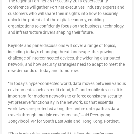
The regional Fortinet 361° Security 2019 cybersecurity
conference will gather Fortinet executives, industry experts and
customers who will share their insights into how to securely
unlock the potential of the digital economy, enabling
organizations to confidently focus on the business, technology,
and infrastructure drivers shaping their future.
Keynote and panel discussions will cover a range of topics,
including today’s changing threat landscape, the growing
challenge of interconnected devices, the widening distributed
network, and how security strategies need to adapt to meet the
new demands of today and tomorrow.
“In today’s hyper-connected world, data moves between various
environments such as multi-cloud, IoT, and mobile devices. It is
important for modern networks to enforce consistent security,
yet preserve functionality in the network, so that essential
workflows are protected along their entire data path as data
travels through multiple environments,” said Peerapong
Jongvibool, VP for South East Asia and Hong Kong, Fortinet.