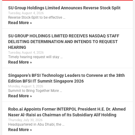
SU Group Holdings Limited Announces Reverse Stock Split
Tuesday, August 4, 2026
Reverse Stock-Split to be effective …
Read More »
SU GROUP HOLDINGS LIMITED RECEIVES NASDAQ STAFF
DELISTING DETERMINATION AND INTENDS TO REQUEST
HEARING
Tuesday, August 4, 2026
Timely hearing request will stay …
Read More »
Singapore’s BFSI Technology Leaders to Convene at the 38th
Edition BFSI IT Summit Singapore 2026
Monday, August 3, 2026
Summit to Bring Together More …
Read More »
Robo.ai Appoints Former INTERPOL President H.E. Dr. Ahmed
Naser Al-Raisi as Chairman of Its Subsidiary Alif Holding
Thursday, July 30, 2026
Headquartered in Abu Dhabi, the …
Read More »