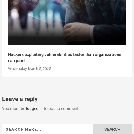
Hackers exploiting vulnerabilities faster than organizations
can patch
Wednesday, March 5, 2025
Leave a reply
You must be
logged in
to post a comment.
Search
for: