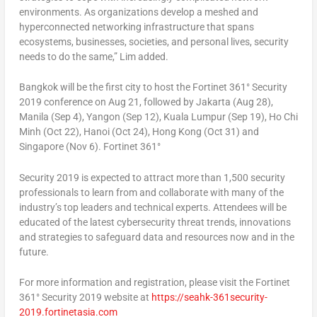
environments. As organizations develop a meshed and
hyperconnected networking infrastructure that spans
ecosystems, businesses, societies, and personal lives, security
needs to do the same,” Lim added.
Bangkok will be the first city to host the Fortinet 361° Security
2019 conference on Aug 21, followed by Jakarta (Aug 28),
Manila (Sep 4), Yangon (Sep 12), Kuala Lumpur (Sep 19), Ho Chi
Minh (Oct 22), Hanoi (Oct 24), Hong Kong (Oct 31) and
Singapore (Nov 6). Fortinet 361°
Security 2019 is expected to attract more than 1,500 security
professionals to learn from and collaborate with many of the
industry’s top leaders and technical experts. Attendees will be
educated of the latest cybersecurity threat trends, innovations
and strategies to safeguard data and resources now and in the
future.
For more information and registration, please visit the Fortinet
361° Security 2019 website at
https://seahk-361security-
2019.fortinetasia.com