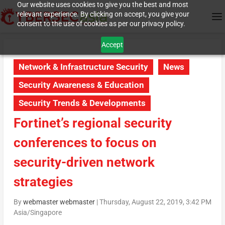
Our website uses cookies to give you the best and most
relevant experience. By clicking on accept, you give your
consent to the use of cookies as per our privacy policy.
Accept
Network & Infrastructure Security
News
Security Awareness & Education
Security Trends & Developments
Fortinet’s regional security
conferences to focus on
security-driven network
strategies
By
webmaster webmaster
|
Thursday, August 22, 2019, 3:42 PM
Asia/Singapore