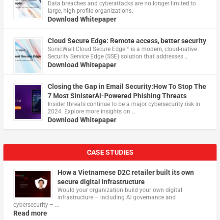
Data breaches and cyberattacks are no longer limited to
large, high-profile organizations.
Download Whitepaper
Cloud Secure Edge: Remote access, better security
​SonicWall Cloud Secure Edge™ is a modern, cloud-native
Security Service Edge (SSE) solution that addresses …
Download Whitepaper
Closing the Gap in Email Security:How To Stop The
7 Most SinisterAI-Powered Phishing Threats
Insider threats continue to be a major cybersecurity risk in
2024. Explore more insights on …
Download Whitepaper
CASE STUDIES
How a Vietnamese D2C retailer built its own
secure digital infrastructure
Would your organization build your own digital
infrastructure – including AI governance and
cybersecurity – …
Read more