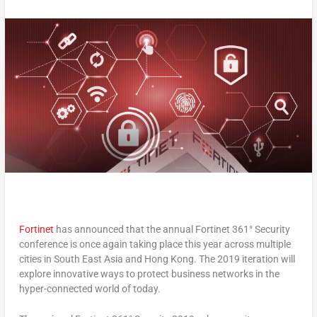
Fortinet
has announced that the annual Fortinet 361° Security
conference is once again taking place this year across multiple
cities in South East Asia and Hong Kong. The 2019 iteration will
explore innovative ways to protect business networks in the
hyper-connected world of today.