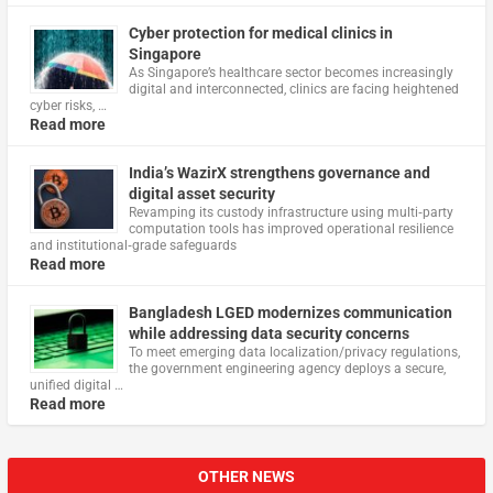
Cyber protection for medical clinics in
Singapore
As Singapore’s healthcare sector becomes increasingly
digital and interconnected, clinics are facing heightened
cyber risks, …
Read more
India’s WazirX strengthens governance and
digital asset security
Revamping its custody infrastructure using multi‑party
computation tools has improved operational resilience
and institutional‑grade safeguards
Read more
Bangladesh LGED modernizes communication
while addressing data security concerns
To meet emerging data localization/privacy regulations,
the government engineering agency deploys a secure,
unified digital …
Read more
OTHER NEWS