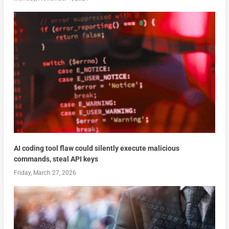
AI coding tool flaw could silently execute malicious
commands, steal API keys
Friday, March 27, 2026