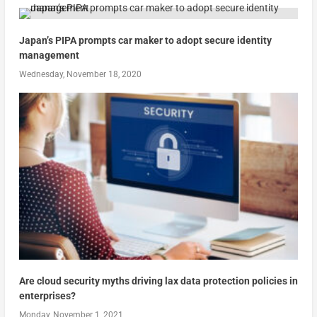
Japan’s PIPA prompts car maker to adopt secure identity
management
Wednesday, November 18, 2020
Are cloud security myths driving lax data protection policies in
enterprises?
Monday, November 1, 2021