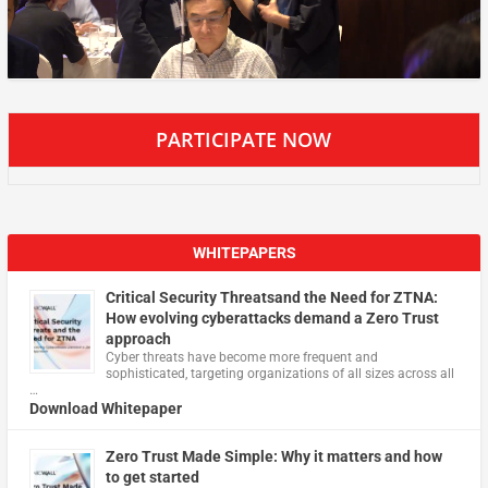
PARTICIPATE NOW
WHITEPAPERS
Critical Security Threatsand the Need for ZTNA:
How evolving cyberattacks demand a Zero Trust
approach
Cyber threats have become more frequent and
sophisticated, targeting organizations of all sizes across all
…
Download Whitepaper
Zero Trust Made Simple: Why it matters and how
to get started