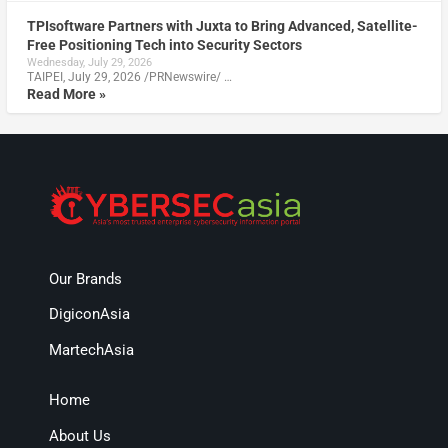
TPIsoftware Partners with Juxta to Bring Advanced, Satellite-
Free Positioning Tech into Security Sectors
Wednesday, July 29, 2026
TAIPEI, July 29, 2026 /PRNewswire/ …
Read More »
Our Brands
DigiconAsia
MartechAsia
Home
About Us