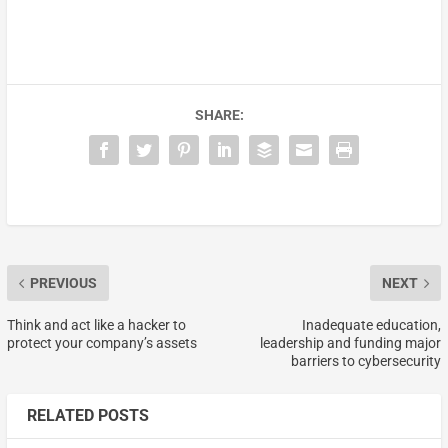
SHARE:
PREVIOUS
NEXT
Think and act like a hacker to
Inadequate education,
protect your company’s assets
leadership and funding major
barriers to cybersecurity
RELATED POSTS