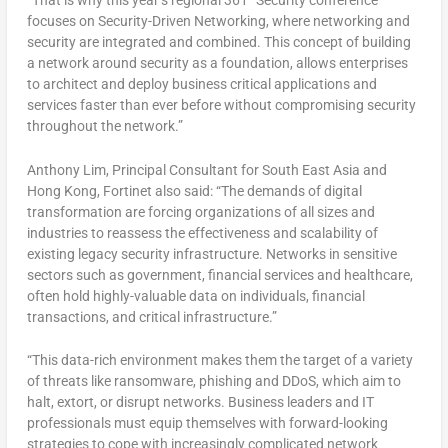
“That is why this year’s regional 361° Security conference
focuses on Security-Driven Networking, where networking and
security are integrated and combined. This concept of building
a network around security as a foundation, allows enterprises
to architect and deploy business critical applications and
services faster than ever before without compromising security
throughout the network.”
Anthony Lim, Principal Consultant for South East Asia and
Hong Kong, Fortinet also said: “The demands of digital
transformation are forcing organizations of all sizes and
industries to reassess the effectiveness and scalability of
existing legacy security infrastructure. Networks in sensitive
sectors such as government, financial services and healthcare,
often hold highly-valuable data on individuals, financial
transactions, and critical infrastructure.”
“This data-rich environment makes them the target of a variety
of threats like ransomware, phishing and DDoS, which aim to
halt, extort, or disrupt networks. Business leaders and IT
professionals must equip themselves with forward-looking
strategies to cope with increasingly complicated network