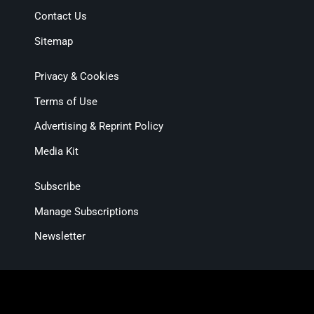
Contact Us
Sitemap
Privacy & Cookies
Terms of Use
Advertising & Reprint Policy
Media Kit
Subscribe
Manage Subscriptions
Newsletter