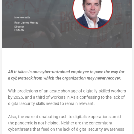
All it takes is one cyber-untrained employee to pave the way for
a cyberattack from which the organization may never recover.
With predictions of an acute shortage of digitally-skilled workers
by 2025, and a third of workers in Asia confessing to the lack of
digital security skills needed to remain relevant.
Also, the current unabating rush to digitalize operations amid
the pandemic is not helping. Neither are the concomitant
cyberthreats that feed on the lack of digital security awareness