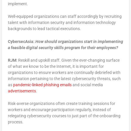
implement.
Well-equipped organizations can staff accordingly by recruiting
talent with information security and information technology
backgrounds to lead tactical executions.
CybersecAsia:
How should organizations start in implementing
a feasible digital security skills program for their employees?
RJM
: Reskill and upskill staff. Given the ever-changing surface
of what we know to be the Internet, it is important for
organizations to ensure workers are continually debriefed with
information pertaining to the latest cybersecurity threats, such
as
pandemic-linked phishing emails
and social media
advertisements
.
Risk-averse organizations often create training sessions for
workers and encourage participation regularly, instead of
relegating cybersecurity courses to just part of the onboarding
process.