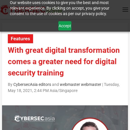
Our website uses cookies to give you the best and most
relevant experience. By clicking on accept, you give your
consent to the use of cookies as per our privacy policy.
Accept
Features
With great digital transformation
comes a greater need for digital
security training
By
CybersecAsia editors
and
webmaster webmaster
|
Tuesday,
May 18, 2021, 2:44 PM Asia/Singapore