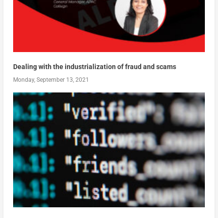
Dealing with the industrialization of fraud and scams
Monday, September 13, 2021