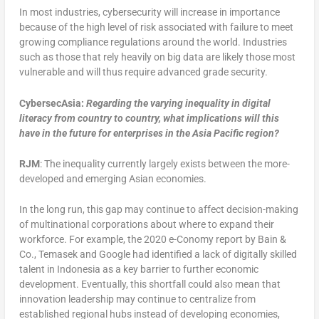
In most industries, cybersecurity will increase in importance
because of the high level of risk associated with failure to meet
growing compliance regulations around the world. Industries
such as those that rely heavily on big data are likely those most
vulnerable and will thus require advanced grade security.
CybersecAsia:
Regarding
the varying inequality in digital
literacy from country to country, what implications will this
have in the future for enterprises in the Asia Pacific region?
RJM
: The inequality currently largely exists between the more-
developed and emerging Asian economies.
In the long run, this gap may continue to affect decision-making
of multinational corporations about where to expand their
workforce. For example, the 2020 e-Conomy report by Bain &
Co., Temasek and Google had identified a lack of digitally skilled
talent in Indonesia as a key barrier to further economic
development. Eventually, this shortfall could also mean that
innovation leadership may continue to centralize from
established regional hubs instead of developing economies,