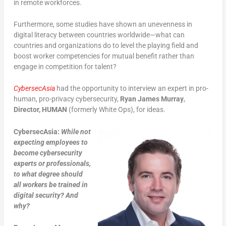
in remote workforces.
Furthermore, some studies have shown an unevenness in
digital literacy between countries worldwide—what can
countries and organizations do to level the playing field and
boost worker competencies for mutual benefit rather than
engage in competition for talent?
CybersecAsia
had the opportunity to interview an expert in pro-
human, pro-privacy cybersecurity,
Ryan James Murray
,
Director,
HUMAN
(formerly White Ops), for ideas.
CybersecAsia:
While not
expecting employees to
become cybersecurity
experts or professionals,
to what degree should
all workers be trained in
digital security? And
why?