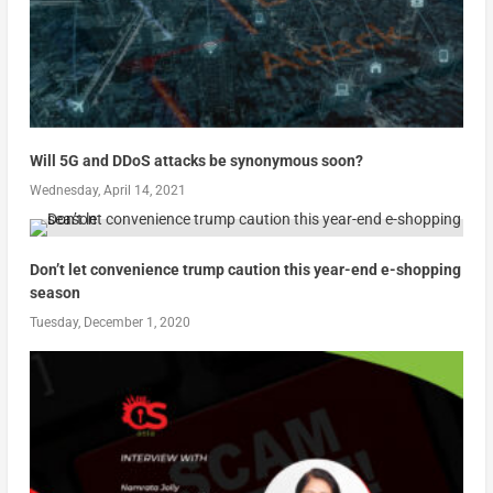
Will 5G and DDoS attacks be synonymous soon?
Wednesday, April 14, 2021
Don’t let convenience trump caution this year-end e-shopping
season
Tuesday, December 1, 2020