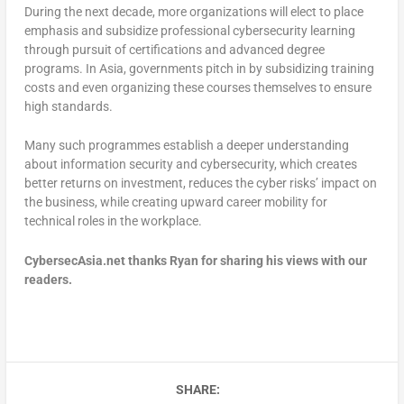
During the next decade, more organizations will elect to place
emphasis and subsidize professional cybersecurity learning
through pursuit of certifications and advanced degree
programs. In Asia, governments pitch in by subsidizing training
costs and even organizing these courses themselves to ensure
high standards.
Many such programmes establish a deeper understanding
about information security and cybersecurity, which creates
better returns on investment, reduces the cyber risks’ impact on
the business, while creating upward career mobility for
technical roles in the workplace.
CybersecAsia.net thanks Ryan for sharing his views with our
readers.
SHARE: