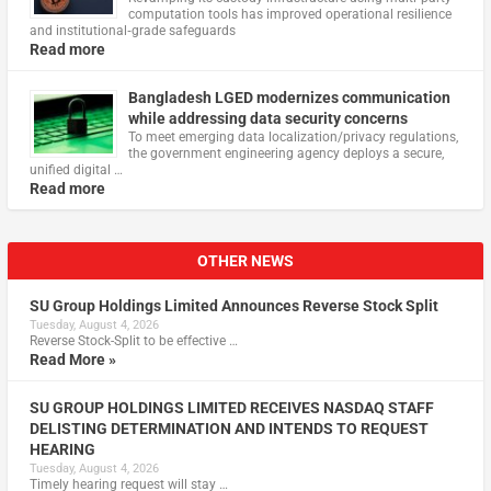
computation tools has improved operational resilience
and institutional‑grade safeguards
Read more
Bangladesh LGED modernizes communication
while addressing data security concerns
To meet emerging data localization/privacy regulations,
the government engineering agency deploys a secure,
unified digital …
Read more
OTHER NEWS
SU Group Holdings Limited Announces Reverse Stock Split
Tuesday, August 4, 2026
Reverse Stock-Split to be effective …
Read More »
SU GROUP HOLDINGS LIMITED RECEIVES NASDAQ STAFF
DELISTING DETERMINATION AND INTENDS TO REQUEST
HEARING
Tuesday, August 4, 2026
Timely hearing request will stay …