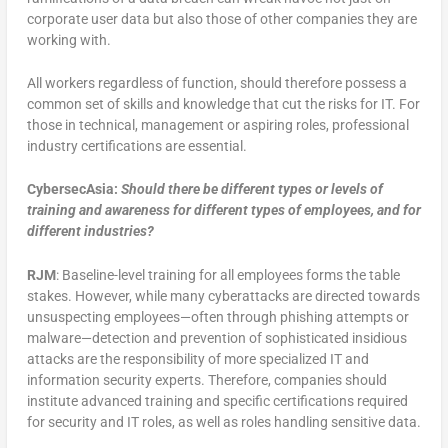
corporate user data but also those of other companies they are
working with.
All workers regardless of function, should therefore possess a
common set of skills and knowledge that cut the risks for IT. For
those in technical, management or aspiring roles, professional
industry certifications are essential.
CybersecAsia:
Should there be different types or levels of
training and awareness for different types of employees, and for
different industries?
RJM
: Baseline-level training for all employees forms the table
stakes. However, while many cyberattacks are directed towards
unsuspecting employees—often through phishing attempts or
malware—detection and prevention of sophisticated insidious
attacks are the responsibility of more specialized IT and
information security experts. Therefore, companies should
institute advanced training and specific certifications required
for security and IT roles, as well as roles handling sensitive data.