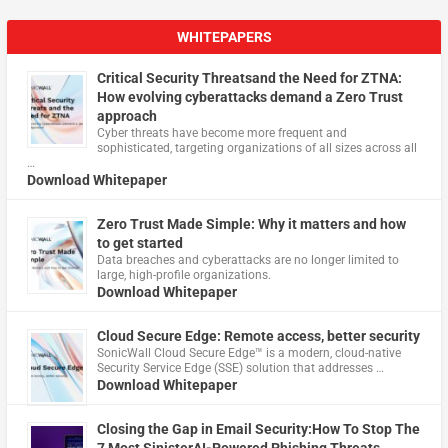
WHITEPAPERS
Critical Security Threatsand the Need for ZTNA:
How evolving cyberattacks demand a Zero Trust
approach
Cyber threats have become more frequent and
sophisticated, targeting organizations of all sizes across all
…
Download Whitepaper
Zero Trust Made Simple: Why it matters and how
to get started
Data breaches and cyberattacks are no longer limited to
large, high-profile organizations.
Download Whitepaper
Cloud Secure Edge: Remote access, better security
​SonicWall Cloud Secure Edge™ is a modern, cloud-native
Security Service Edge (SSE) solution that addresses …
Download Whitepaper
Closing the Gap in Email Security:How To Stop The