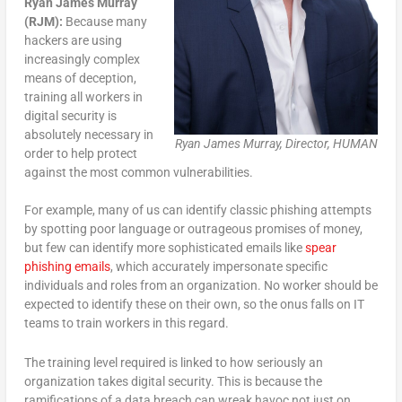
Ryan James Murray
(RJM):
Because many
hackers are using
increasingly complex
means of deception,
training all workers in
digital security is
absolutely necessary in
Ryan James Murray, Director, HUMAN
order to help protect
against the most common vulnerabilities.
For example, many of us can identify classic phishing attempts
by spotting poor language or outrageous promises of money,
but few can identify more sophisticated emails like
spear
phishing emails
, which accurately impersonate specific
individuals and roles from an organization. No worker should be
expected to identify these on their own, so the onus falls on IT
teams to train workers in this regard.
The training level required is linked to how seriously an
organization takes digital security. This is because the
ramifications of a data breach can wreak havoc not just on