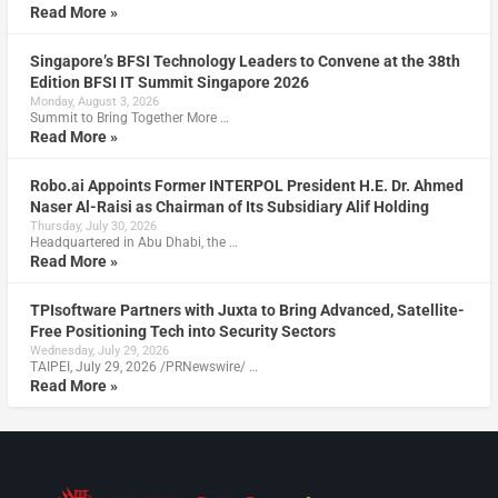
Read More »
Singapore’s BFSI Technology Leaders to Convene at the 38th
Edition BFSI IT Summit Singapore 2026
Monday, August 3, 2026
Summit to Bring Together More …
Read More »
Robo.ai Appoints Former INTERPOL President H.E. Dr. Ahmed
Naser Al-Raisi as Chairman of Its Subsidiary Alif Holding
Thursday, July 30, 2026
Headquartered in Abu Dhabi, the …
Read More »
TPIsoftware Partners with Juxta to Bring Advanced, Satellite-
Free Positioning Tech into Security Sectors
Wednesday, July 29, 2026
TAIPEI, July 29, 2026 /PRNewswire/ …
Read More »