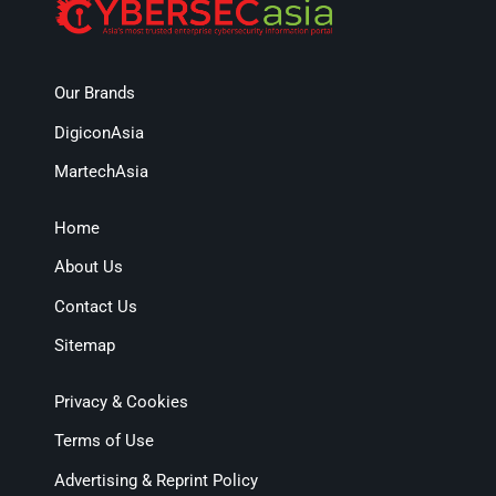
Our Brands
DigiconAsia
MartechAsia
Home
About Us
Contact Us
Sitemap
Privacy & Cookies
Terms of Use
Advertising & Reprint Policy