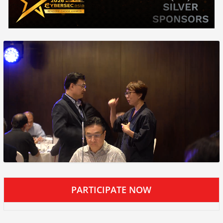
PARTICIPATE NOW