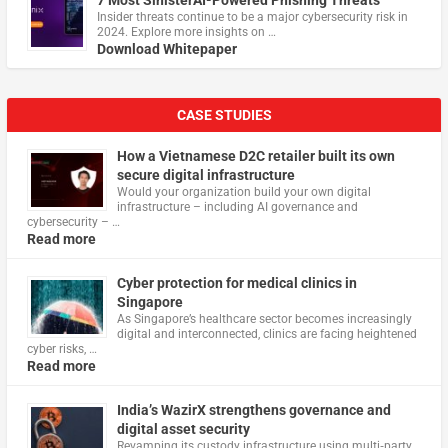
7 Most SinisterAI-Powered Phishing Threats
Insider threats continue to be a major cybersecurity risk in
2024. Explore more insights on …
Download Whitepaper
CASE STUDIES
How a Vietnamese D2C retailer built its own
secure digital infrastructure
Would your organization build your own digital
infrastructure – including AI governance and
cybersecurity – …
Read more
Cyber protection for medical clinics in
Singapore
As Singapore’s healthcare sector becomes increasingly
digital and interconnected, clinics are facing heightened
cyber risks, …
Read more
India’s WazirX strengthens governance and
digital asset security
Revamping its custody infrastructure using multi‑party