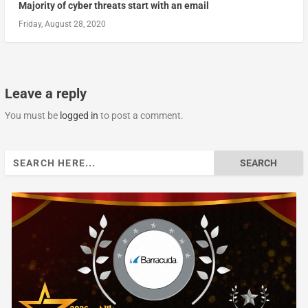
Majority of cyber threats start with an email
Friday, August 28, 2020
Leave a reply
You must be
logged in
to post a comment.
Search
for: