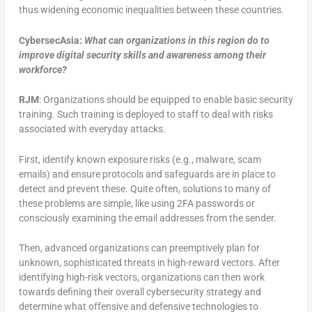
thus widening economic inequalities between these countries.
CybersecAsia:
What can organizations in this region do to
improve digital security skills and awareness among their
workforce?
RJM
: Organizations should be equipped to enable basic security
training. Such training is deployed to staff to deal with risks
associated with everyday attacks.
First, identify known exposure risks (e.g., malware, scam
emails) and ensure protocols and safeguards are in place to
detect and prevent these. Quite often, solutions to many of
these problems are simple, like using 2FA passwords or
consciously examining the email addresses from the sender.
Then, advanced organizations can preemptively plan for
unknown, sophisticated threats in high-reward vectors. After
identifying high-risk vectors, organizations can then work
towards defining their overall cybersecurity strategy and
determine what offensive and defensive technologies to