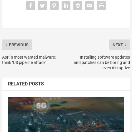
PREVIOUS
NEXT
April’s most wanted malware:
Installing software updates
think ‘US pipeline attack’
and patches can be boring and
even disruptive
RELATED POSTS