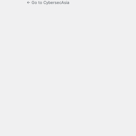
← Go to CybersecAsia