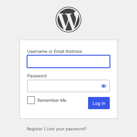
Log
In
Username or Email Address
Password
Remember Me
Register
|
Lost your password?