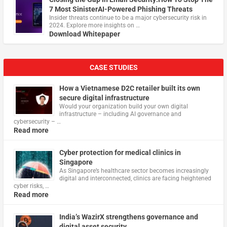
7 Most SinisterAI-Powered Phishing Threats
Insider threats continue to be a major cybersecurity risk in
2024. Explore more insights on …
Download Whitepaper
CASE STUDIES
How a Vietnamese D2C retailer built its own
secure digital infrastructure
Would your organization build your own digital
infrastructure – including AI governance and
cybersecurity – …
Read more
Cyber protection for medical clinics in
Singapore
As Singapore’s healthcare sector becomes increasingly
digital and interconnected, clinics are facing heightened
cyber risks, …
Read more
India’s WazirX strengthens governance and
digital asset security