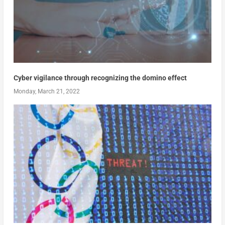
Cyber vigilance through recognizing the domino effect
Monday, March 21, 2022