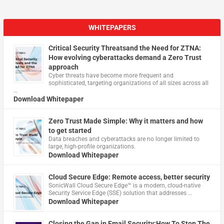
WHITEPAPERS
Critical Security Threatsand the Need for ZTNA:
How evolving cyberattacks demand a Zero Trust
approach
Cyber threats have become more frequent and
sophisticated, targeting organizations of all sizes across all
…
Download Whitepaper
Zero Trust Made Simple: Why it matters and how
to get started
Data breaches and cyberattacks are no longer limited to
large, high-profile organizations.
Download Whitepaper
Cloud Secure Edge: Remote access, better security
​SonicWall Cloud Secure Edge™ is a modern, cloud-native
Security Service Edge (SSE) solution that addresses …
Download Whitepaper
Closing the Gap in Email Security:How To Stop The