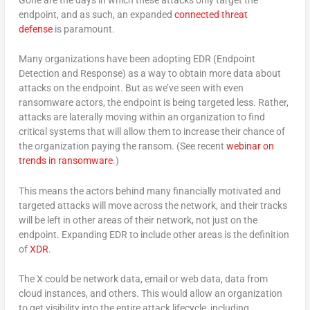
endpoint, and as such, an expanded
connected threat
defense
is paramount.
Many organizations have been adopting EDR (Endpoint
Detection and Response) as a way to obtain more data about
attacks on the endpoint. But as we’ve seen with even
ransomware actors, the endpoint is being targeted less. Rather,
attacks are laterally moving within an organization to find
critical systems that will allow them to increase their chance of
the organization paying the ransom. (See recent
webinar on
trends in ransomware
.)
This means the actors behind many financially motivated and
targeted attacks will move across the network, and their tracks
will be left in other areas of their network, not just on the
endpoint. Expanding EDR to include other areas is the definition
of
XDR
.
The X could be network data, email or web data, data from
cloud instances, and others. This would allow an organization
to get visibility into the entire attack lifecycle, including