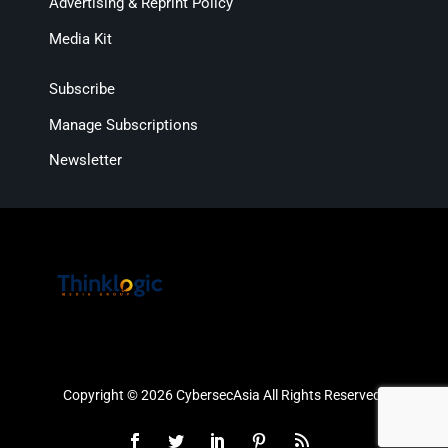
Advertising & Reprint Policy
Media Kit
Subscribe
Manage Subscriptions
Newsletter
Copyright © 2026 CybersecAsia All Rights Reserved.