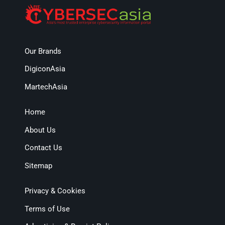
Our Brands
DigiconAsia
MartechAsia
Home
About Us
Contact Us
Sitemap
Privacy & Cookies
Terms of Use