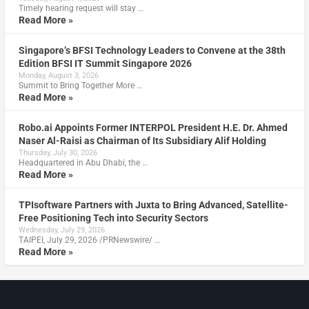
Timely hearing request will stay …
Read More »
Singapore’s BFSI Technology Leaders to Convene at the 38th
Edition BFSI IT Summit Singapore 2026
Monday, August 3, 2026
Summit to Bring Together More …
Read More »
Robo.ai Appoints Former INTERPOL President H.E. Dr. Ahmed
Naser Al-Raisi as Chairman of Its Subsidiary Alif Holding
Thursday, July 30, 2026
Headquartered in Abu Dhabi, the …
Read More »
TPIsoftware Partners with Juxta to Bring Advanced, Satellite-
Free Positioning Tech into Security Sectors
Wednesday, July 29, 2026
TAIPEI, July 29, 2026 /PRNewswire/ …
Read More »