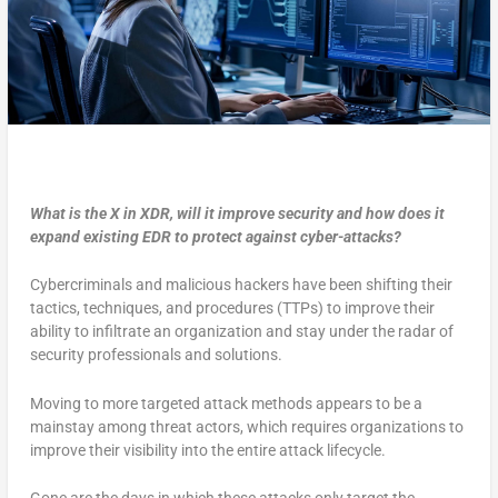
What is the X in XDR, will it improve security and how does it
expand existing EDR to protect against cyber-attacks?
Cybercriminals and malicious hackers have been shifting their
tactics, techniques, and procedures (TTPs) to improve their
ability to infiltrate an organization and stay under the radar of
security professionals and solutions.
Moving to more targeted attack methods appears to be a
mainstay among threat actors, which requires organizations to
improve their visibility into the entire attack lifecycle.
Gone are the days in which these attacks only target the