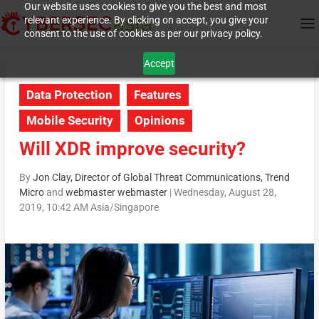
Our website uses cookies to give you the best and most
relevant experience. By clicking on accept, you give your
consent to the use of cookies as per our privacy policy.
Accept
Data Protection
Features
Mobile Security
Opinions
Will XDR improve security?
By
Jon Clay, Director of Global Threat Communications, Trend
Micro
and
webmaster webmaster
|
Wednesday, August 28,
2019, 10:42 AM Asia/Singapore