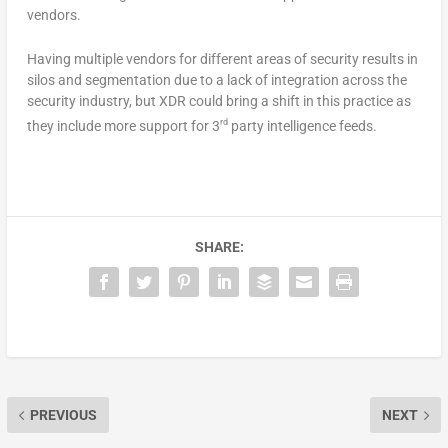
vendors.
Having multiple vendors for different areas of security results in
silos and segmentation due to a lack of integration across the
security industry, but XDR could bring a shift in this practice as
rd
they include more support for 3
party intelligence feeds.
SHARE:
PREVIOUS
NEXT