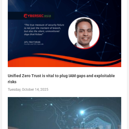
Unified Zero Trust is vital to plug IAM gaps and exploitable
risks
Tuesday, October 14, 2025