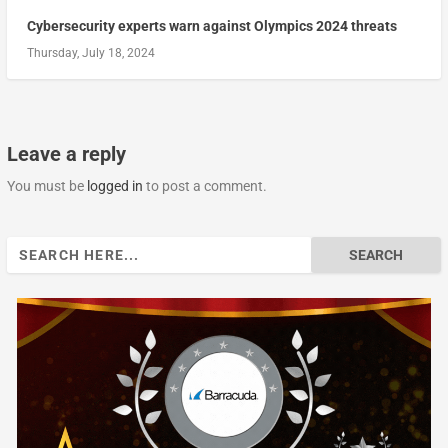
Cybersecurity experts warn against Olympics 2024 threats
Thursday, July 18, 2024
Leave a reply
You must be
logged in
to post a comment.
Search
for: