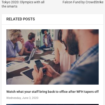
Tokyo 2020: Olympics with all
Falcon Fund by CrowdStrike
the smarts
RELATED POSTS
Watch what your staff bring back to office after WFH tapers off
Wednesday, June 3, 2020