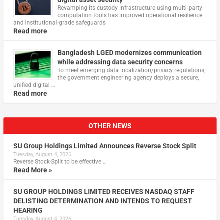
Revamping its custody infrastructure using multi‑party
computation tools has improved operational resilience
and institutional‑grade safeguards
Read more
Bangladesh LGED modernizes communication
while addressing data security concerns
To meet emerging data localization/privacy regulations,
the government engineering agency deploys a secure,
unified digital …
Read more
OTHER NEWS
SU Group Holdings Limited Announces Reverse Stock Split
Tuesday, August 4, 2026
Reverse Stock-Split to be effective …
Read More »
SU GROUP HOLDINGS LIMITED RECEIVES NASDAQ STAFF
DELISTING DETERMINATION AND INTENDS TO REQUEST
HEARING
Tuesday, August 4, 2026