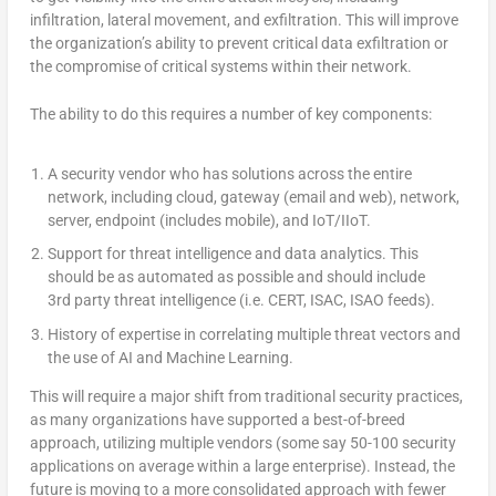
infiltration, lateral movement, and exfiltration. This will improve
the organization’s ability to prevent critical data exfiltration or
the compromise of critical systems within their network.
The ability to do this requires a number of key components:
A security vendor who has solutions across the entire
network, including cloud, gateway (email and web), network,
server, endpoint (includes mobile), and IoT/IIoT.
Support for threat intelligence and data analytics. This
should be as automated as possible and should include
3rd party threat intelligence (i.e. CERT, ISAC, ISAO feeds).
History of expertise in correlating multiple threat vectors and
the use of AI and Machine Learning.
This will require a major shift from traditional security practices,
as many organizations have supported a best-of-breed
approach, utilizing multiple vendors (some say 50-100 security
applications on average within a large enterprise). Instead, the
future is moving to a more consolidated approach with fewer