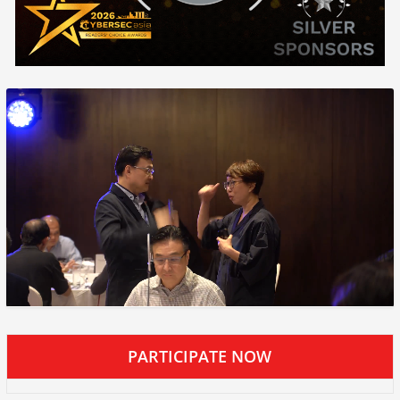
PARTICIPATE NOW