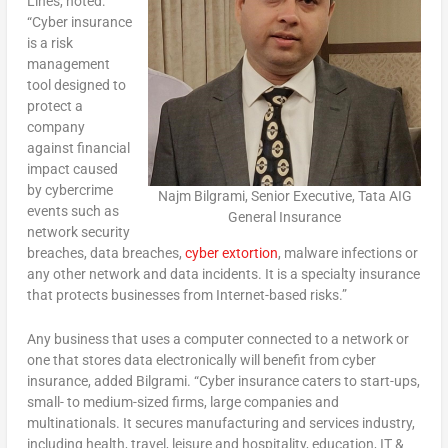
Lines, noted:
“Cyber insurance
is a risk
management
tool designed to
protect a
company
against financial
impact caused
by cybercrime
Najm Bilgrami, Senior Executive, Tata AIG
events such as
General Insurance
network security
breaches, data breaches,
cyber extortion
, malware infections or
any other network and data incidents. It is a specialty insurance
that protects businesses from Internet-based risks.”
Any business that uses a computer connected to a network or
one that stores data electronically will benefit from cyber
insurance, added Bilgrami. “Cyber insurance caters to start-ups,
small- to medium-sized firms, large companies and
multinationals. It secures manufacturing and services industry,
including health, travel, leisure and hospitality, education, IT &