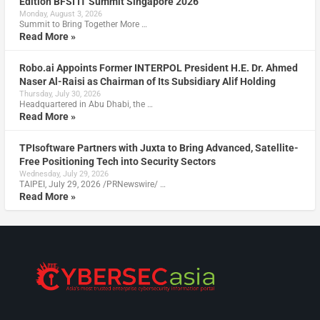
Edition BFSI IT Summit Singapore 2026
Monday, August 3, 2026
Summit to Bring Together More …
Read More »
Robo.ai Appoints Former INTERPOL President H.E. Dr. Ahmed
Naser Al-Raisi as Chairman of Its Subsidiary Alif Holding
Thursday, July 30, 2026
Headquartered in Abu Dhabi, the …
Read More »
TPIsoftware Partners with Juxta to Bring Advanced, Satellite-
Free Positioning Tech into Security Sectors
Wednesday, July 29, 2026
TAIPEI, July 29, 2026 /PRNewswire/ …
Read More »