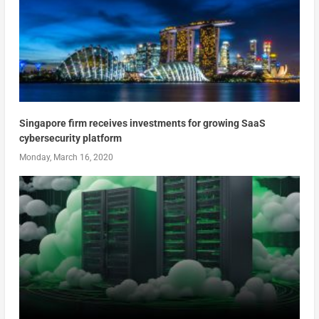
Singapore firm receives investments for growing SaaS
cybersecurity platform
Monday, March 16, 2020