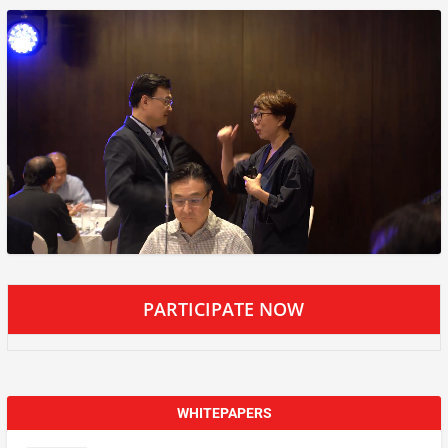
PARTICIPATE NOW
WHITEPAPERS