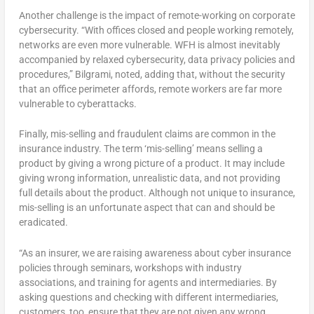
Another challenge is the impact of remote-working on corporate
cybersecurity. “With offices closed and people working remotely,
networks are even more vulnerable. WFH is almost inevitably
accompanied by relaxed cybersecurity, data privacy policies and
procedures,” Bilgrami, noted, adding that, without the security
that an office perimeter affords, remote workers are far more
vulnerable to cyberattacks.
Finally, mis-selling and fraudulent claims are common in the
insurance industry. The term ‘mis-selling’ means selling a
product by giving a wrong picture of a product. It may include
giving wrong information, unrealistic data, and not providing
full details about the product. Although not unique to insurance,
mis-selling is an unfortunate aspect that can and should be
eradicated.
“As an insurer, we are raising awareness about cyber insurance
policies through seminars, workshops with industry
associations, and training for agents and intermediaries. By
asking questions and checking with different intermediaries,
customers, too, ensure that they are not given any wrong