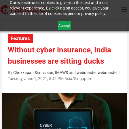
Our website uses cookies to give you the best and most
relevant experience. By clicking on accept, you give your
consent to the use of cookies as per our privacy policy.
Accept
Features
Without cyber insurance, India
businesses are sitting ducks
By
Chokkapan Srinivasan, IMAWS
and
webmaster webmaster
|
Tuesday, June 1, 2021, 5:42 PM Asia/Singapore