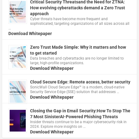
Critical Security Threatsand the Need for ZTNA:
How evolving cyberattacks demand a Zero Trust
approach
Cyber threats have become more frequent and
sophisticated, targeting organizations of all sizes across all
…
Download Whitepaper
Zero Trust Made Simple: Why it matters and how
to get started
Data breaches and cyberattacks are no longer limited to
large, high-profile organizations.
Download Whitepaper
Cloud Secure Edge: Remote access, better security
​SonicWall Cloud Secure Edge™ is a modern, cloud-native
Security Service Edge (SSE) solution that addresses …
Download Whitepaper
Closing the Gap in Email Security:How To Stop The
7 Most SinisterAI-Powered Phishing Threats
Insider threats continue to be a major cybersecurity risk in
2024. Explore more insights on …
Download Whitepaper