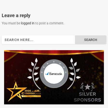
Leave a reply
You must be
logged in
to post a comment.
Search
for: