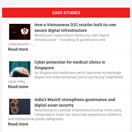
CASE STUDIES
How a Vietnamese D2C retailer built its own
secure digital infrastructure
Would your organization build your own digital
infrastructure – including AI governance and
cybersecurity – …
Read more
Cyber protection for medical clinics in
Singapore
As Singapore’s healthcare sector becomes increasingly
digital and interconnected, clinics are facing heightened
cyber risks, …
Read more
India’s WazirX strengthens governance and
digital asset security
Revamping its custody infrastructure using multi‑party
computation tools has improved operational resilience
and institutional‑grade safeguards
Read more