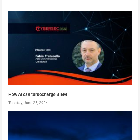
How AI can turbocharge SIEM
Tuesday, June 25, 2024