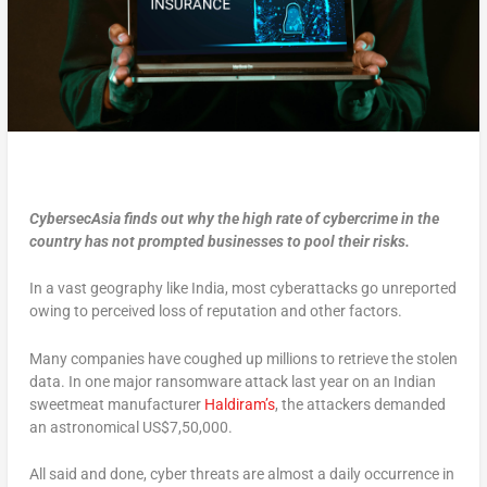
CybersecAsia
finds out why the high rate of cybercrime in the
country has not prompted businesses to pool their risks.
In a vast geography like India, most cyberattacks go unreported
owing to perceived loss of reputation and other factors.
Many companies have coughed up millions to retrieve the stolen
data. In one major ransomware attack last year on an Indian
sweetmeat manufacturer
Haldiram’s
, the attackers demanded
an astronomical US$7,50,000.
All said and done, cyber threats are almost a daily occurrence in