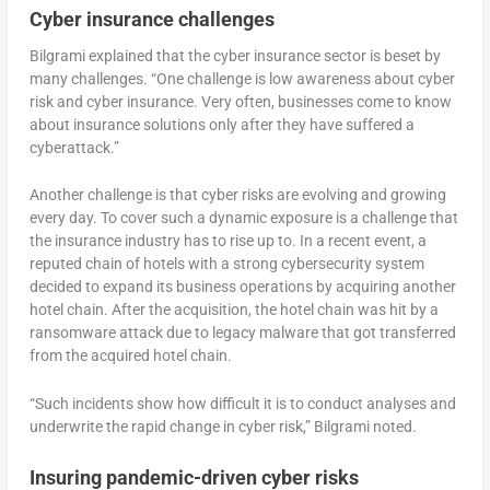
Cyber insurance challenges
Bilgrami explained that the cyber insurance sector is beset by
many challenges. “One challenge is low awareness about cyber
risk and cyber insurance. Very often, businesses come to know
about insurance solutions only after they have suffered a
cyberattack.”
Another challenge is that cyber risks are evolving and growing
every day. To cover such a dynamic exposure is a challenge that
the insurance industry has to rise up to. In a recent event, a
reputed chain of hotels with a strong cybersecurity system
decided to expand its business operations by acquiring another
hotel chain. After the acquisition, the hotel chain was hit by a
ransomware attack due to legacy malware that got transferred
from the acquired hotel chain.
“Such incidents show how difficult it is to conduct analyses and
underwrite the rapid change in cyber risk,” Bilgrami noted.
Insuring pandemic-driven cyber risks