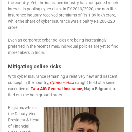
the country. Yet, the insurance industry has not gained much
interest in pooling cyber risks. In FY 2019/2020, the non-life
insurance industry received premiums of Rs 1.89 lakh crore,
while the share of cyber insurance was a paltry Rs 200-220
crore.
Even as corporate cyber policies are being increasingly
preferred in the recent times, individual policies are yet to find
more takers in India.
Mitigating online risks
With cyber insurance remaining a relatively new and nascent
concept in the country,
CybersecAsia
caught hold of a senior
executive of
Tata AIG General Insurance
, Najm Bilgrami
, to
find out the background story.
Bilgrami, who is
the Deputy Vice-
President & Head
of Financial