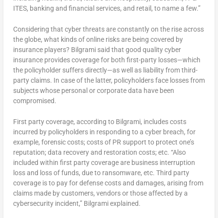
ITES, banking and financial services, and retail, to name a few.”
Considering that cyber threats are constantly on the rise across
the globe, what kinds of online risks are being covered by
insurance players? Bilgrami said that good quality cyber
insurance provides coverage for both first-party losses—which
the policyholder suffers directly—as well as liability from third-
party claims. In case of the latter, policyholders face losses from
subjects whose personal or corporate data have been
compromised.
First party coverage, according to Bilgrami, includes costs
incurred by policyholders in responding to a cyber breach, for
example, forensic costs; costs of PR support to protect one’s
reputation; data recovery and restoration costs; etc. “Also
included within first party coverage are business interruption
loss and loss of funds, due to ransomware, etc. Third party
coverage is to pay for defense costs and damages, arising from
claims made by customers, vendors or those affected by a
cybersecurity incident,” Bilgrami explained.