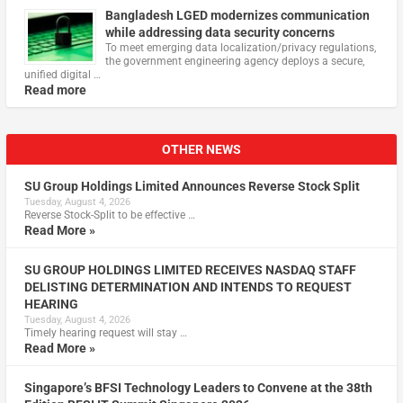
Bangladesh LGED modernizes communication
while addressing data security concerns
To meet emerging data localization/privacy regulations,
the government engineering agency deploys a secure,
unified digital …
Read more
OTHER NEWS
SU Group Holdings Limited Announces Reverse Stock Split
Tuesday, August 4, 2026
Reverse Stock-Split to be effective …
Read More »
SU GROUP HOLDINGS LIMITED RECEIVES NASDAQ STAFF
DELISTING DETERMINATION AND INTENDS TO REQUEST
HEARING
Tuesday, August 4, 2026
Timely hearing request will stay …
Read More »
Singapore’s BFSI Technology Leaders to Convene at the 38th