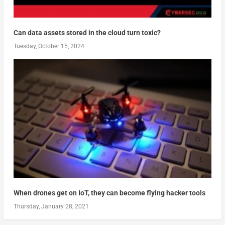
Can data assets stored in the cloud turn toxic?
Tuesday, October 15, 2024
When drones get on IoT, they can become flying hacker tools
Thursday, January 28, 2021