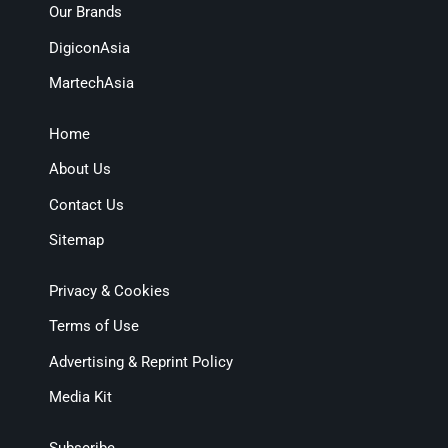
Our Brands
DigiconAsia
MartechAsia
Home
About Us
Contact Us
Sitemap
Privacy & Cookies
Terms of Use
Advertising & Reprint Policy
Media Kit
Subscribe