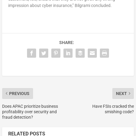
impression about cyber insurance,” Bilgrami concluded.
SHARE:
PREVIOUS
NEXT
Does APAC prioritize business
Have FSIs cracked the
profitability over security and
smishing code?
fraud detection?
RELATED POSTS