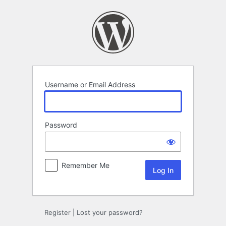
Log
In
Username or Email Address
Password
Remember Me
Register
|
Lost your password?