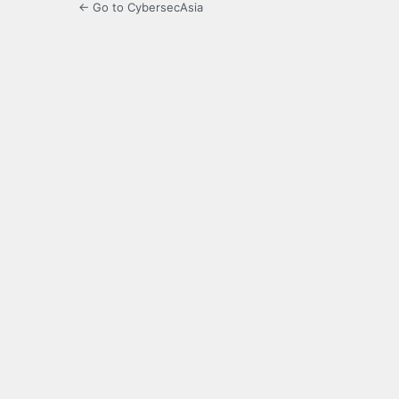
← Go to CybersecAsia