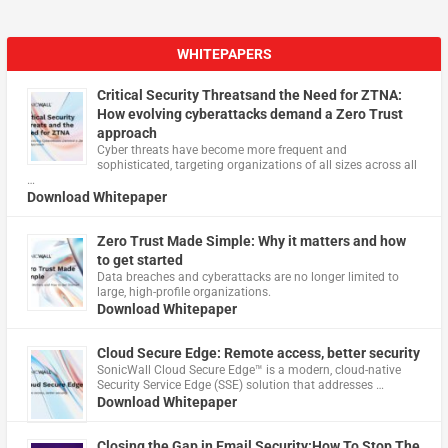
WHITEPAPERS
Critical Security Threatsand the Need for ZTNA:
How evolving cyberattacks demand a Zero Trust
approach
Cyber threats have become more frequent and
sophisticated, targeting organizations of all sizes across all
…
Download Whitepaper
Zero Trust Made Simple: Why it matters and how
to get started
Data breaches and cyberattacks are no longer limited to
large, high-profile organizations.
Download Whitepaper
Cloud Secure Edge: Remote access, better security
​SonicWall Cloud Secure Edge™ is a modern, cloud-native
Security Service Edge (SSE) solution that addresses …
Download Whitepaper
Closing the Gap in Email Security:How To Stop The