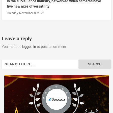
In the surveillance industry, networked video cameras have
five new axes of versatility
Tuesday, November 8, 2022
Leave a reply
You must be
logged in
to post a comment.
Search
for: