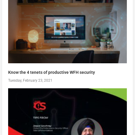
Know the 4 tenets of productive WFH security
Tuesday, February 23, 2021