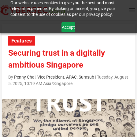
Our website uses cookies to give you the best and most
relevant experience. By clicking on accept, you give your
consent to the use of cookies as per our privacy policy.
Accept
Features
Securing trust in a digitally
ambitious Singapore
By
Penny Chai, Vice President, APAC, Sumsub
|
Tuesday, August
5, 2025, 10:19 AM Asia/Singapore