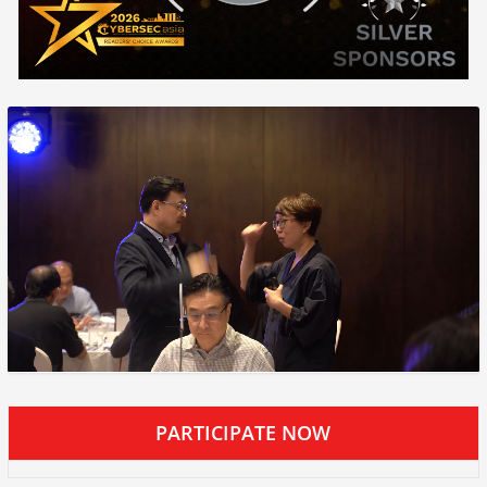
PARTICIPATE NOW