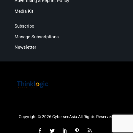
Advertising & Reprint Policy
Media Kit
Subscribe
Manage Subscriptions
Newsletter
Copyright © 2026 CybersecAsia All Rights Reserved.