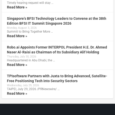
Timely hearing request will stay …
Read More »
Singapore’s BFSI Technology Leaders to Convene at the 38th
Edition BFSI IT Summit Singapore 2026
Monday, August 3, 2026
Summit to Bring Together More …
Read More »
Robo.ai Appoints Former INTERPOL President H.E. Dr. Ahmed
Naser Al-Raisi as Chairman of Its Subsidiary Alif Holding
Thursday, July 30, 2026
Headquartered in Abu Dhabi, the …
Read More »
TPIsoftware Partners with Juxta to Bring Advanced, Satellite-
Free Positioning Tech into Security Sectors
Wednesday, July 29, 2026
TAIPEI, July 29, 2026 /PRNewswire/ …
Read More »