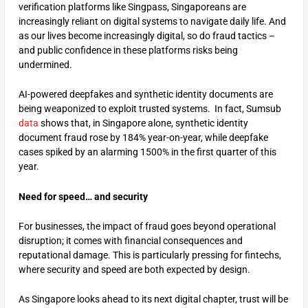
verification platforms like Singpass, Singaporeans are
increasingly reliant on digital systems to navigate daily life. And
as our lives become increasingly digital, so do fraud tactics –
and public confidence in these platforms risks being
undermined.
AI-powered deepfakes and synthetic identity documents are
being weaponized to exploit trusted systems. In fact, Sumsub
data
shows that, in Singapore alone, synthetic identity
document fraud rose by 184% year-on-year, while deepfake
cases spiked by an alarming 1500% in the first quarter of this
year.
Need for speed… and security
For businesses, the impact of fraud goes beyond operational
disruption; it comes with financial consequences and
reputational damage. This is particularly pressing for fintechs,
where security and speed are both expected by design.
As Singapore looks ahead to its next digital chapter, trust will be