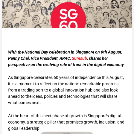
With the National Day celebration in Singapore on 9th August,
Penny Chai, Vice President, APAC,
Sumsub
, shares her
perspective on the evolving role of trust in the digital economy.
As Singapore celebrates 60 years of independence this August,
it is a moment to reflect on the nation’s remarkable progress
from a trading port to a global innovation hub and also look
ahead to the ideas, policies and technologies that will share
what comes next.
At the heart of this next phase of growth is Singapore’s digital
economy, a strategic pillar that promises growth, inclusion, and
global leadership.