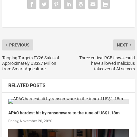
PREVIOUS
NEXT
Taoping Targets FY26 Sales of
Three critical RCE flaws could
Approximately US$27 Million
have allowed malicious
from Smart Agriculture
takeover of AI servers
RELATED POSTS
APAC hardest hit by ransomware to the tune of US$1.18m
Friday, November 20, 2020