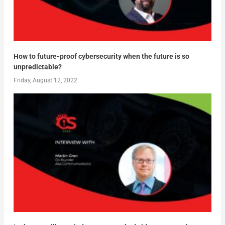
How to future-proof cybersecurity when the future is so
unpredictable?
Friday, August 12, 2022