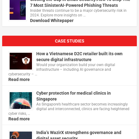
7 Most SinisterAI-Powered Phishing Threats
Insider threats continue to be a major cybersecurity risk in
2024. Explore more insights on …
Download Whitepaper
CASE STUDIES
How a Vietnamese D2C retailer built its own
secure digital infrastructure
Would your organization build your own digital
infrastructure – including AI governance and
cybersecurity – …
Read more
Cyber protection for medical clinics in
Singapore
As Singapore’s healthcare sector becomes increasingly
digital and interconnected, clinics are facing heightened
cyber risks, …
Read more
India’s WazirX strengthens governance and
digital asset security