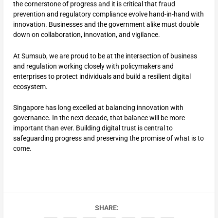
the cornerstone of progress and it is critical that fraud
prevention and regulatory compliance evolve hand-in-hand with
innovation. Businesses and the government alike must double
down on collaboration, innovation, and vigilance.
At Sumsub, we are proud to be at the intersection of business
and regulation working closely with policymakers and
enterprises to protect individuals and build a resilient digital
ecosystem.
Singapore has long excelled at balancing innovation with
governance. In the next decade, that balance will be more
important than ever. Building digital trust is central to
safeguarding progress and preserving the promise of what is to
come.
SHARE: