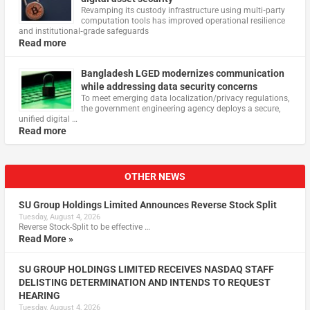
Revamping its custody infrastructure using multi‑party
computation tools has improved operational resilience
and institutional‑grade safeguards
Read more
Bangladesh LGED modernizes communication
while addressing data security concerns
To meet emerging data localization/privacy regulations,
the government engineering agency deploys a secure,
unified digital …
Read more
OTHER NEWS
SU Group Holdings Limited Announces Reverse Stock Split
Tuesday, August 4, 2026
Reverse Stock-Split to be effective …
Read More »
SU GROUP HOLDINGS LIMITED RECEIVES NASDAQ STAFF
DELISTING DETERMINATION AND INTENDS TO REQUEST
HEARING
Tuesday, August 4, 2026