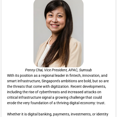
Penny Chai, Vice President, APAC, Sumsub
With its position as a regional leader in fintech, innovation, and
smart infrastructure, Singapore’s ambitions are bold, but so are
the threats that come with digitization. Recent developments,
including the rise of cyberthreats and increased attacks on
critical infrastructure signal a growing challenge that could
erode the very foundation of a thriving digital economy: trust.
Whether it is digital banking, payments, investments, or identity