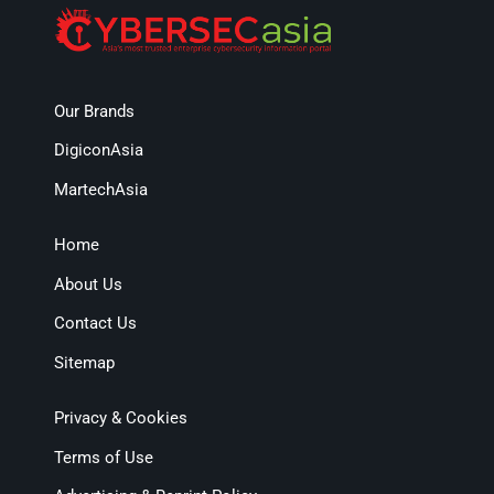
Our Brands
DigiconAsia
MartechAsia
Home
About Us
Contact Us
Sitemap
Privacy & Cookies
Terms of Use