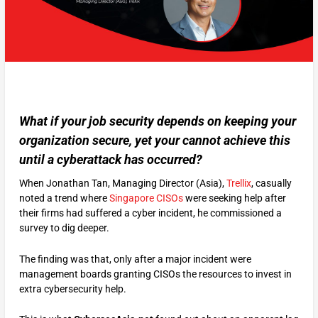
What if your job security depends on keeping your
organization secure, yet your cannot achieve this
until a cyberattack has occurred?
When Jonathan Tan, Managing Director (Asia),
Trellix
, casually
noted a trend where
Singapore CISOs
were seeking help after
their firms had suffered a cyber incident, he commissioned a
survey to dig deeper.
The finding was that, only after a major incident were
management boards granting CISOs the resources to invest in
extra cybersecurity help.