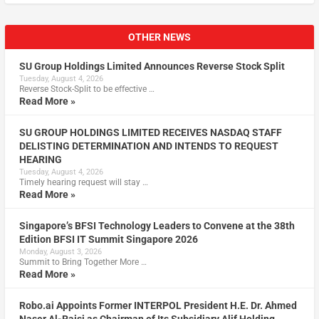
OTHER NEWS
SU Group Holdings Limited Announces Reverse Stock Split
Tuesday, August 4, 2026
Reverse Stock-Split to be effective …
Read More »
SU GROUP HOLDINGS LIMITED RECEIVES NASDAQ STAFF
DELISTING DETERMINATION AND INTENDS TO REQUEST
HEARING
Tuesday, August 4, 2026
Timely hearing request will stay …
Read More »
Singapore’s BFSI Technology Leaders to Convene at the 38th
Edition BFSI IT Summit Singapore 2026
Monday, August 3, 2026
Summit to Bring Together More …
Read More »
Robo.ai Appoints Former INTERPOL President H.E. Dr. Ahmed