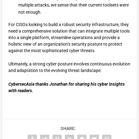
multiple attacks, we sense that their current toolsets were
not enough.
For CISOs looking to build a robust security infrastructure, they
need a comprehensive solution that can integrate multiple tools
into a single platform, streamline operations and provide a
holistic view of an organization’s security posture to protect
against the most sophisticated cyber threats.
Ultimately, a strong cyber posture involves continuous evolution
and adaptation to the evolving threat landscape.
CybersecAsia thanks Jonathan for sharing his cyber insights
with readers.
SHARE: