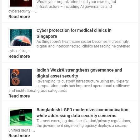
Would your organization build your own digital
infrastructure – including AI governance and
cybersecurity – …
Read more
Cyber protection for medical clinics in
Singapore
As Singapore’s healthcare sector becomes increasingly
digital and interconnected, clinics are facing heightened
cyber risks, …
Read more
India’s WazirX strengthens governance and
digital asset security
Revamping its custody infrastructure using multi‑party
computation tools has improved operational resilience
and institutional‑grade safeguards
Read more
Bangladesh LGED modernizes communication
while addressing data security concerns
To meet emerging data localization/privacy regulations,
the government engineering agency deploys a secure,
unified digital …
Read more