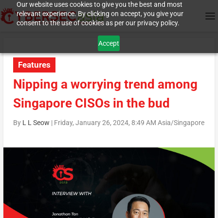
Our website uses cookies to give you the best and most
relevant experience. By clicking on accept, you give your
consent to the use of cookies as per our privacy policy.
Accept
Features
Nipping a worrying trend among
Singapore CISOs in the bud
By
L L Seow
|
Friday, January 26, 2024, 8:49 AM Asia/Singapore