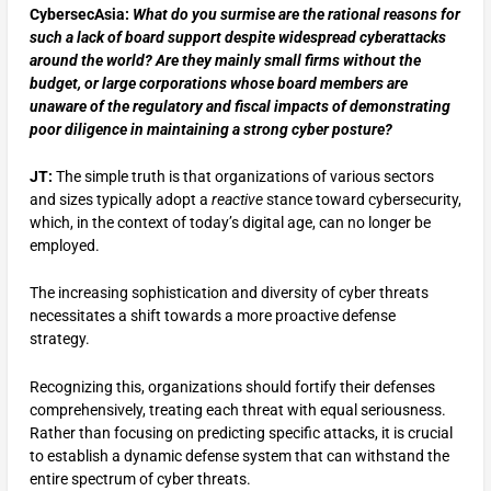
CybersecAsia:
What do you surmise are the rational reasons for
such a lack of board support despite widespread cyberattacks
around the world? Are they mainly small firms without the
budget, or large corporations whose board members are
unaware of the regulatory and fiscal impacts of demonstrating
poor diligence in maintaining a strong cyber posture?
JT:
The simple truth is that organizations of various sectors
and sizes typically adopt a
reactive
stance toward cybersecurity,
which, in the context of today’s digital age, can no longer be
employed.
The increasing sophistication and diversity of cyber threats
necessitates a shift towards a more proactive defense
strategy.
Recognizing this, organizations should fortify their defenses
comprehensively, treating each threat with equal seriousness.
Rather than focusing on predicting specific attacks, it is crucial
to establish a dynamic defense system that can withstand the
entire spectrum of cyber threats.