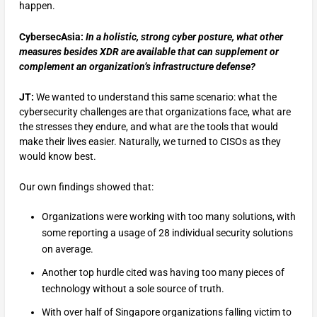
happen.
CybersecAsia:
In a holistic, strong cyber posture, what other
measures besides XDR are available that can supplement or
complement an organization’s infrastructure defense?
JT:
We wanted to understand this same scenario: what the
cybersecurity challenges are that organizations face, what are
the stresses they endure, and what are the tools that would
make their lives easier. Naturally, we turned to CISOs as they
would know best.
Our own findings showed that:
Organizations were working with too many solutions, with
some reporting a usage of 28 individual security solutions
on average.
Another top hurdle cited was having too many pieces of
technology without a sole source of truth.
With over half of Singapore organizations falling victim to