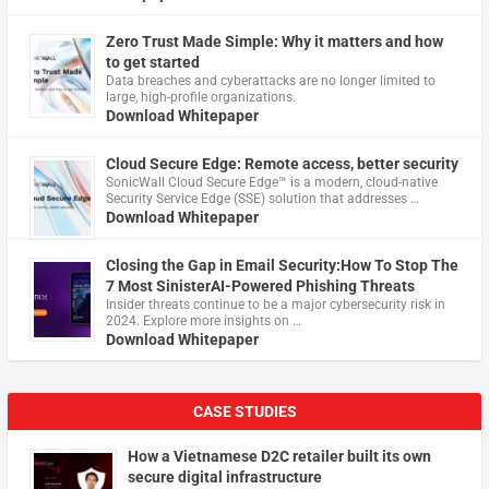
Zero Trust Made Simple: Why it matters and how
to get started
Data breaches and cyberattacks are no longer limited to
large, high-profile organizations.
Download Whitepaper
Cloud Secure Edge: Remote access, better security
​SonicWall Cloud Secure Edge™ is a modern, cloud-native
Security Service Edge (SSE) solution that addresses …
Download Whitepaper
Closing the Gap in Email Security:How To Stop The
7 Most SinisterAI-Powered Phishing Threats
Insider threats continue to be a major cybersecurity risk in
2024. Explore more insights on …
Download Whitepaper
CASE STUDIES
How a Vietnamese D2C retailer built its own
secure digital infrastructure