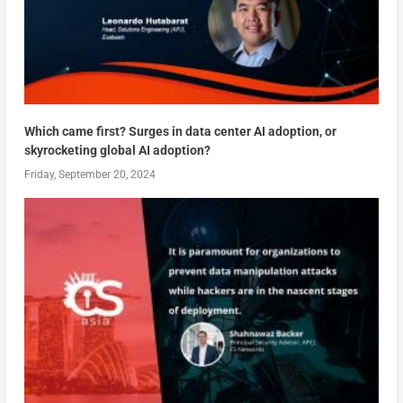
Which came first? Surges in data center AI adoption, or
skyrocketing global AI adoption?
Friday, September 20, 2024