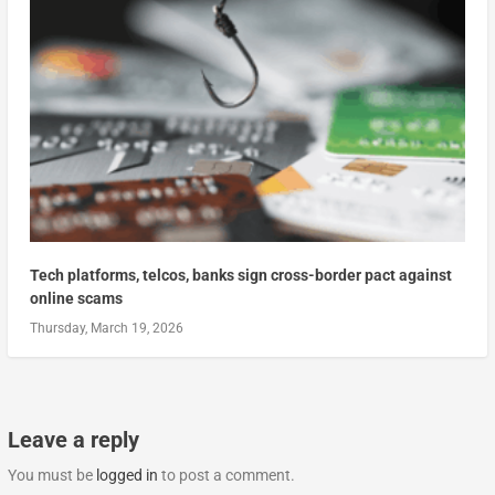
Tech platforms, telcos, banks sign cross-border pact against
online scams
Thursday, March 19, 2026
Leave a reply
You must be
logged in
to post a comment.