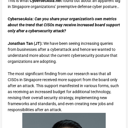
This is what
CybersecAsia.net
found out
about an apparent lag
in Singapore organizations’ preemptive defense cyber posture…
CybersecAsia:
Can you share your organization’s own metrics
about the trend that CISOs may receive increased board support
only after a cybersecurity attack?
Jonathan Tan (JT):
We have been seeing increasing queries
from businesses after a cyberattack and hence we wanted to
understand more about the current cybersecurity posture that
organizations are adopting.
The most significant finding from our research was that all
CISOs in Singapore received more support from the board only
after an attack. This support manifested in various forms, such
as receiving an increased budget for additional technology,
revising their overall security strategy, implementing new
frameworks and standards, and even creating new jobs and
responsibilities after an attack.