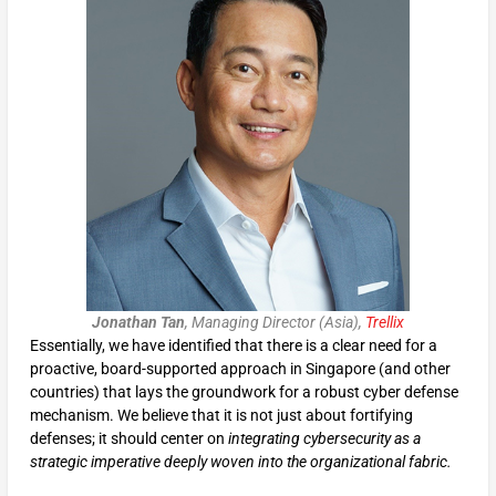
Jonathan Tan
, Managing Director (Asia),
Trellix
Essentially, we have identified that there is a clear need for a
proactive, board-supported approach in Singapore (and other
countries) that lays the groundwork for a robust cyber defense
mechanism. We believe that it is not just about fortifying
defenses; it should center on
integrating cybersecurity as a
strategic imperative deeply woven into the organizational fabric.