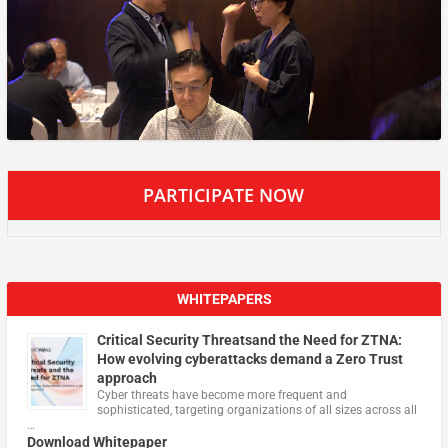
PARTICIPATE NOW
WHITEPAPERS
Critical Security Threatsand the Need for ZTNA:
How evolving cyberattacks demand a Zero Trust
approach
Cyber threats have become more frequent and
sophisticated, targeting organizations of all sizes across all
…
Download Whitepaper