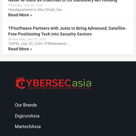
Naser Al-Raisi as Chairman of Its Subsidiary Alif Holding
Thursday, July 30, 2026
Headquartered in Abu Dhabi, the …
Read More »
TPIsoftware Partners with Juxta to Bring Advanced, Satellite-
Free Positioning Tech into Security Sectors
Wednesday, July 29, 2026
TAIPEI, July 29, 2026 /PRNewswire/ …
Read More »
Our Brands
DigiconAsia
MartechAsia