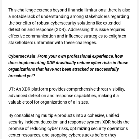
This challenge extends beyond financial limitations; there is also
a notable lack of understanding among stakeholders regarding
the benefits of robust cybersecurity solutions like extended
detection and response (XDR). Addressing this issue requires
effective communication and influence strategies to enlighten
stakeholders unfamiliar with these challenges.
CybersecAsia:
From your own professional experience, how
does implementing XDR drastically reduce cyber risks in those
organizations that have not been attacked or successfully
breached yet?
JT:
An XDR platform provides comprehensive threat visibility,
advanced detection and response capabilities, making it a
valuable tool for organizations of all sizes.
By consolidating multiple products into a cohesive, unified
security incident detection and response system, XDR holds the
promise of reducing cyber risks, optimizing security operations
center resources, and stopping cyberattacks before they