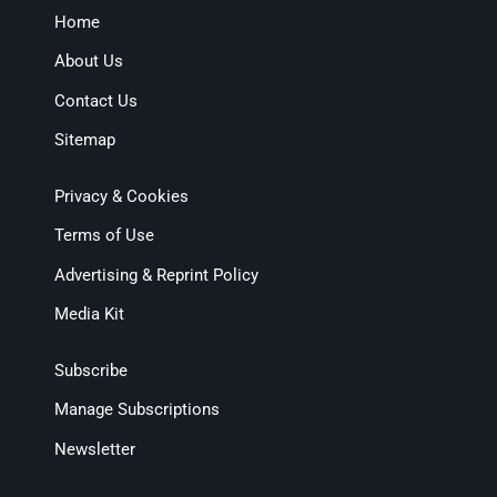
Home
About Us
Contact Us
Sitemap
Privacy & Cookies
Terms of Use
Advertising & Reprint Policy
Media Kit
Subscribe
Manage Subscriptions
Newsletter