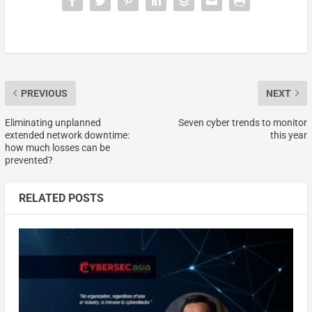
PREVIOUS
NEXT
Eliminating unplanned
Seven cyber trends to monitor
extended network downtime:
this year
how much losses can be
prevented?
RELATED POSTS