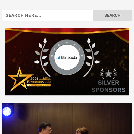
Search
for: