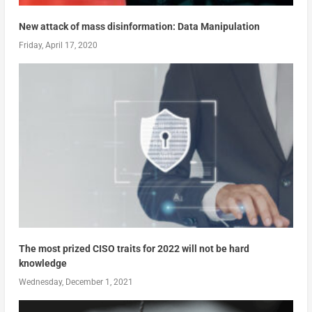
New attack of mass disinformation: Data Manipulation
Friday, April 17, 2020
The most prized CISO traits for 2022 will not be hard
knowledge
Wednesday, December 1, 2021