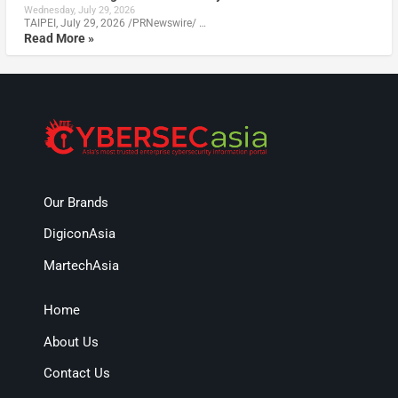
Wednesday, July 29, 2026
TAIPEI, July 29, 2026 /PRNewswire/ …
Read More »
Our Brands
DigiconAsia
MartechAsia
Home
About Us
Contact Us