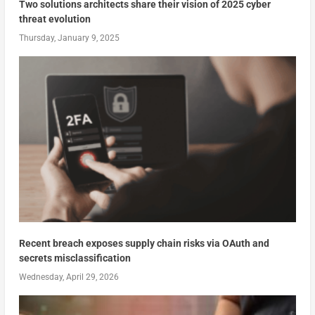
Two solutions architects share their vision of 2025 cyber
threat evolution
Thursday, January 9, 2025
Recent breach exposes supply chain risks via OAuth and
secrets misclassification
Wednesday, April 29, 2026