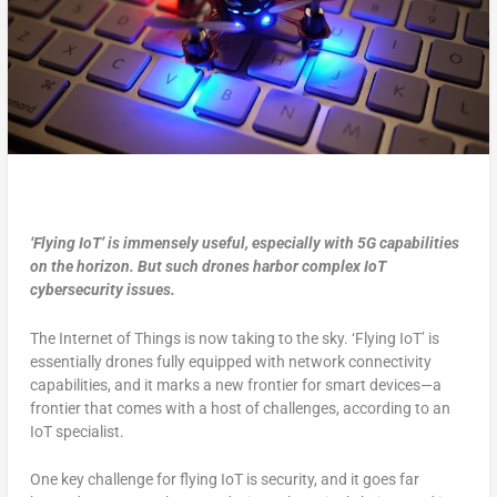
‘Flying IoT’ is immensely useful, especially with 5G capabilities
on the horizon. But such drones harbor complex IoT
cybersecurity issues.
The Internet of Things is now taking to the sky. ‘Flying IoT’ is
essentially drones fully equipped with network connectivity
capabilities, and it marks a new frontier for smart devices—a
frontier that comes with a host of challenges, according to an
IoT specialist.
One key challenge for flying IoT is security, and it goes far