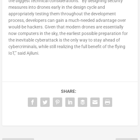
the biggest technical considerations. “By designing security
measures into drones early in the design cycle and
appropriately testing them throughout the development
process, developers can gain a much-needed advantage over
would-be hackers. Given that modern drones are essentially
now computers in the sky, the earliest possible preparation for
the inevitable cyberattack is the only way to stay ahead of
cybercriminals, while still realizing the full benefit of the flying
IoT,” said Ajiluni.
SHARE: