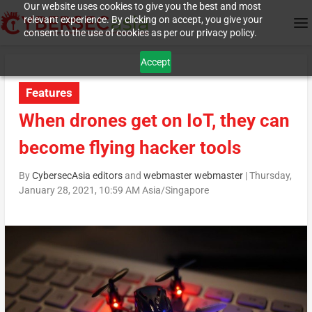
Our website uses cookies to give you the best and most
relevant experience. By clicking on accept, you give your
consent to the use of cookies as per our privacy policy.
Accept
Features
When drones get on IoT, they can
become flying hacker tools
By
CybersecAsia editors
and
webmaster webmaster
|
Thursday,
January 28, 2021, 10:59 AM Asia/Singapore