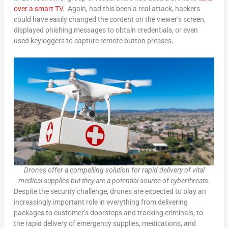
over a smart TV
. Again, had this been a real attack, hackers
could have easily changed the content on the viewer’s screen,
displayed phishing messages to obtain credentials, or even
used keyloggers to capture remote button presses.
Drones offer a compelling solution for rapid delivery of vital
medical supplies but they are a potential source of cyberthreats.
Despite the security challenge, drones are expected to play an
increasingly important role in everything from delivering
packages to customer’s doorsteps and tracking criminals, to
the rapid delivery of emergency supplies, medications, and