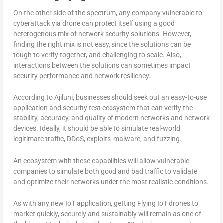
On the other side of the spectrum, any company vulnerable to
cyberattack via drone can protect itself using a good
heterogenous mix of network security solutions. However,
finding the right mix is not easy, since the solutions can be
tough to verify together, and challenging to scale. Also,
interactions between the solutions can sometimes impact
security performance and network resiliency.
According to Ajiluni, businesses should seek out an easy-to-use
application and security test ecosystem that can verify the
stability, accuracy, and quality of modern networks and network
devices. Ideally, it should be able to simulate real-world
legitimate traffic, DDoS, exploits, malware, and fuzzing.
An ecosystem with these capabilities will allow vulnerable
companies to simulate both good and bad traffic to validate
and optimize their networks under the most realistic conditions.
As with any new IoT application, getting Flying IoT drones to
market quickly, securely and sustainably will remain as one of