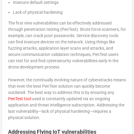
Insecure default settings
Lack of physical hardening
The first nine vulnerabilities can be effectively addressed
through penetration testing (PenTest). Brute force scanners, for
example, can crack poor passwords. Service discovery tools
can find insecure devices on the network. Using things like
fuzzing attacks, application layer scans and attacks, and
secure communication validation techniques, PenTest users
can test for and find cybersecurity vulnerabilities early in the
drone development process.
However, the continually evolving nature of cyberattacks means
that even the best PenTest solution can quickly become
outdated. The best way to address this is by ensuring any
PenTest tool
used is constantly updated via an ongoing
application and threat intelligence subscription. Addressing the
last vulnerability—lack of physical hardening—requires a
physical solution.
Addressing Flying IoT vulnerabilities