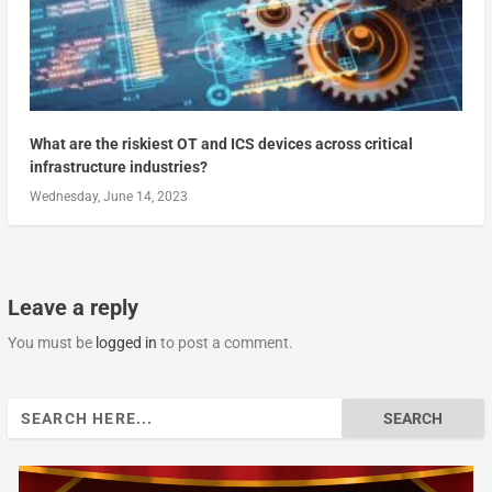
What are the riskiest OT and ICS devices across critical
infrastructure industries?
Wednesday, June 14, 2023
Leave a reply
You must be
logged in
to post a comment.
Search
for: