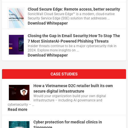
Cloud Secure Edge: Remote access, better security
​SonicWall Cloud Secure Edge™ is a modern, cloud-native
Security Service Edge (SSE) solution that addresses …
Download Whitepaper
Closing the Gap in Email Security:How To Stop The
7 Most SinisterAI-Powered Phishing Threats
Insider threats continue to be a major cybersecurity risk in
2024. Explore more insights on …
Download Whitepaper
CASE STUDIES
How a Vietnamese D2C retailer built its own
secure digital infrastructure
Would your organization build your own digital
infrastructure – including AI governance and
cybersecurity – …
Read more
Cyber protection for medical clinics in
Singapore