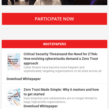
PARTICIPATE NOW
WHITEPAPERS
Critical Security Threatsand the Need for ZTNA:
How evolving cyberattacks demand a Zero Trust
approach
Cyber threats have become more frequent and
sophisticated, targeting organizations of all sizes across all
…
Download Whitepaper
Zero Trust Made Simple: Why it matters and how
to get started
Data breaches and cyberattacks are no longer limited to
large, high-profile organizations.
Download Whitepaper