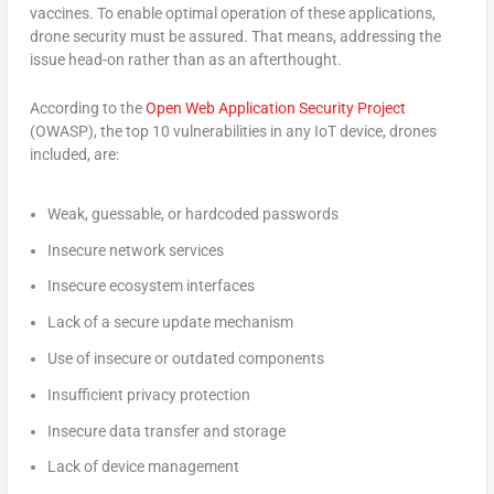
vaccines. To enable optimal operation of these applications,
drone security must be assured. That means, addressing the
issue head-on rather than as an afterthought.
According to the
Open Web Application Security Project
(OWASP), the top 10 vulnerabilities in any IoT device, drones
included, are:
Weak, guessable, or hardcoded passwords
Insecure network services
Insecure ecosystem interfaces
Lack of a secure update mechanism
Use of insecure or outdated components
Insufficient privacy protection
Insecure data transfer and storage
Lack of device management