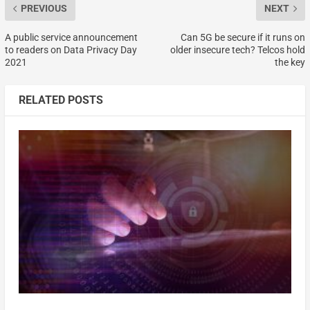
PREVIOUS
NEXT
A public service announcement
Can 5G be secure if it runs on
to readers on Data Privacy Day
older insecure tech? Telcos hold
2021
the key
RELATED POSTS