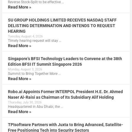
Reverse Stock-Split to be effective …
Read More »
SU GROUP HOLDINGS LIMITED RECEIVES NASDAQ STAFF
DELISTING DETERMINATION AND INTENDS TO REQUEST
HEARING
Tuesday, August 4, 2026
Timely hearing request will stay …
Read More »
Singapore’s BFSI Technology Leaders to Convene at the 38th
Edition BFSI IT Summit Singapore 2026
Monday, August 3, 2026
Summit to Bring Together More …
Read More »
Robo.ai Appoints Former INTERPOL President H.E. Dr. Ahmed
Naser Al-Raisi as Chairman of Its Subsidiary Alif Holding
Thursday, July 30, 2026
Headquartered in Abu Dhabi, the …
Read More »
TPIsoftware Partners with Juxta to Bring Advanced, Satellite-
Free Positioning Tech into Security Sectors