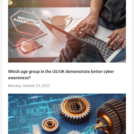
Which age group in the US/UK demonstrate better cyber
awareness?
Monday, October 23, 2023