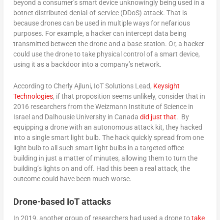
beyond a consumer’s smart device unknowingly being used in a
botnet distributed denial-of-service (DDoS) attack. That is
because drones can be used in multiple ways for nefarious
purposes. For example, a hacker can intercept data being
transmitted between the drone and a base station. Or, a hacker
could use the drone to take physical control of a smart device,
using it as a backdoor into a company’s network.
According to Cherly Ajluni, IoT Solutions Lead,
Keysight
Technologies
, if that proposition seems unlikely, consider that in
2016 researchers from the Weizmann Institute of Science in
Israel and Dalhousie University in Canada
did just that
. By
equipping a drone with an autonomous attack kit, they hacked
into a single smart light bulb. The hack quickly spread from one
light bulb to all such smart light bulbs in a targeted office
building in just a matter of minutes, allowing them to turn the
building’s lights on and off. Had this been a real attack, the
outcome could have been much worse.
Drone-based IoT attacks
In 2019, another group of researchers had used a drone to
take