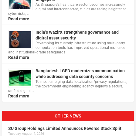
As Singapore’s healthcare sector becomes increasingly
digital and interconnected, clinics are facing heightened
cyber risks, …
Read more
India’s WazirX strengthens governance and
digital asset security
Revamping its custody infrastructure using multi‑party
computation tools has improved operational resilience
and institutional‑grade safeguards
Read more
Bangladesh LGED modernizes communication
while addressing data security concerns
To meet emerging data localization/privacy regulations,
the government engineering agency deploys a secure,
unified digital …
Read more
OTHER NEWS
SU Group Holdings Limited Announces Reverse Stock Split
Tuesday, August 4, 2026