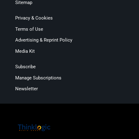
Sitemap
Privacy & Cookies
Terms of Use
Advertising & Reprint Policy
Media Kit
Subscribe
Manage Subscriptions
Newsletter