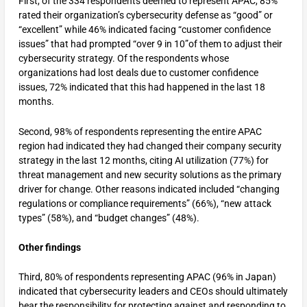
First, of the 334 respondents deemed to represent APAC, 85%
rated their organization’s cybersecurity defense as “good” or
“excellent” while 46% indicated facing “customer confidence
issues” that had prompted “over 9 in 10”of them to adjust their
cybersecurity strategy. Of the respondents whose
organizations had lost deals due to customer confidence
issues, 72% indicated that this had happened in the last 18
months.
Second, 98% of respondents representing the entire APAC
region had indicated they had changed their company security
strategy in the last 12 months, citing AI utilization (77%) for
threat management and new security solutions as the primary
driver for change. Other reasons indicated included “changing
regulations or compliance requirements” (66%), “new attack
types” (58%), and “budget changes” (48%).
Other findings
Third, 80% of respondents representing APAC (96% in Japan)
indicated that cybersecurity leaders and CEOs should ultimately
bear the responsibility for protecting against and responding to