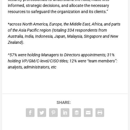
informed, strategic decisions, and allocate the necessary
resources to safeguard the organization and its clients.”
*
across North America, Europe, the Middle East, Africa, and parts
of the Asia Pacific region (totaling 334 respondents from
Australia, India, Indonesia, Japan, Malaysia, Singapore and New
Zealand).
^57% were holding Managers to Directors appointments; 31%
holding VP/GM/C-level/CISO titles; 12% were “team members”:
analysts, administrators, etc
SHARE: