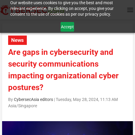
Our website uses cookies to give you the best and most
relevant experience. By clicking on accept, you give your
consent to the use of cookies as per our privacy policy.
Accept
News
Are gaps in cybersecurity and
security communications
impacting organizational cyber
postures?
By
CybersecAsia editors
|
Tuesday, May 28, 2024, 11:13 AM
Asia/Singapore