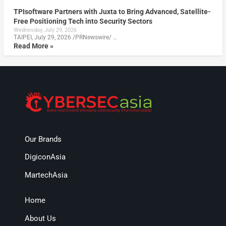
TPIsoftware Partners with Juxta to Bring Advanced, Satellite-
Free Positioning Tech into Security Sectors
Wednesday, July 29, 2026
TAIPEI, July 29, 2026 /PRNewswire/ …
Read More »
Our Brands
DigiconAsia
MartechAsia
Home
About Us