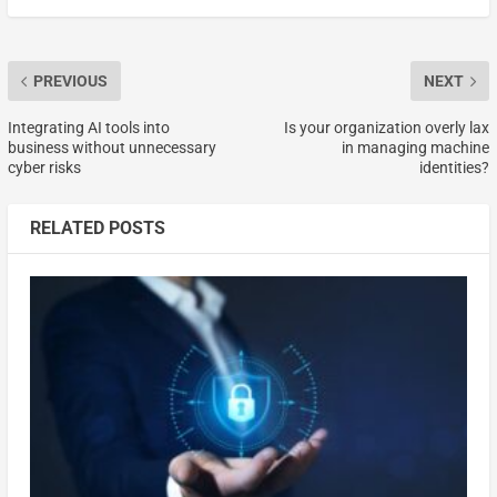
PREVIOUS
NEXT
Integrating AI tools into
Is your organization overly lax
business without unnecessary
in managing machine
cyber risks
identities?
RELATED POSTS