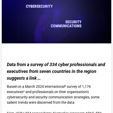
Data from a survey of 334 cyber professionals and
executives from seven countries in the region
suggests a link …
Based on a March 2024 international* survey of 1,176
executives^ and professionals on their organization’s
cybersecurity and security communication strategies, some
salient trends were discerned from the data.