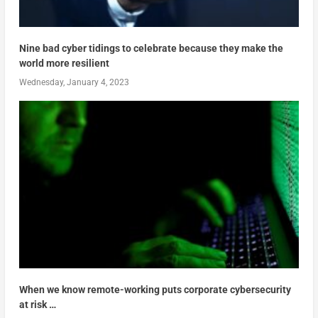
Nine bad cyber tidings to celebrate because they make the
world more resilient
Wednesday, January 4, 2023
When we know remote-working puts corporate cybersecurity
at risk …