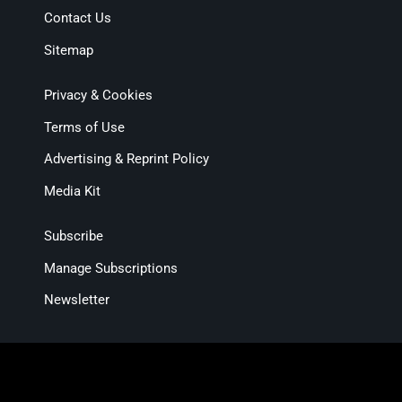
Contact Us
Sitemap
Privacy & Cookies
Terms of Use
Advertising & Reprint Policy
Media Kit
Subscribe
Manage Subscriptions
Newsletter