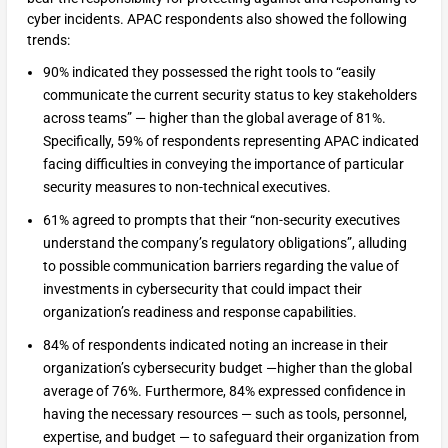
cyber incidents. APAC respondents also showed the following
trends:
90% indicated they possessed the right tools to “easily
communicate the current security status to key stakeholders
across teams” — higher than the global average of 81%.
Specifically, 59% of respondents representing APAC indicated
facing difficulties in conveying the importance of particular
security measures to non-technical executives.
61% agreed to prompts that their “non-security executives
understand the company’s regulatory obligations”, alluding
to possible communication barriers regarding the value of
investments in cybersecurity that could impact their
organization’s readiness and response capabilities.
84% of respondents indicated noting an increase in their
organization’s cybersecurity budget —higher than the global
average of 76%. Furthermore, 84% expressed confidence in
having the necessary resources — such as tools, personnel,
expertise, and budget — to safeguard their organization from