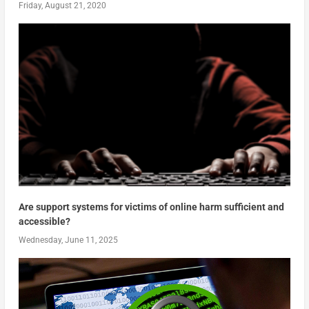
Friday, August 21, 2020
Are support systems for victims of online harm sufficient and
accessible?
Wednesday, June 11, 2025