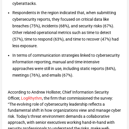
cyberattacks.
Respondents in the region indicated that, when submitting
cybersecurity reports, they focused on critical data like
breaches (75%), incidents (68%), and security risks (67%).
Other related operational metrics such as time to detect
(57%), time to respond (63%), and time to recover (47%) had
less exposure.
In terms of communication strategies linked to cybersecurity
information reporting, manual and time-intensive
approaches were still in use, including static reports (84%),
meetings (76%), and emails (67%).
According to Andrew Hollister, Chief Information Security
Officer,
LogRhythm
, the firm that commissioned the survey:
“The evolving role of cybersecurity leadership reflects a
fundamental shift in how organizations view and manage cyber
risk. Today’s threat environment demands a collaborative
approach, with senior executives working hand-in-hand with
security professionals to understand the risks, make well-