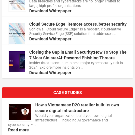
Data breaches and cyberattacks are no longer limited to
large, high-profile organizations.
Download Whitepaper
Cloud Secure Edge: Remote access, better security
​SonicWall Cloud Secure Edge™ is a modern, cloud-native
Security Service Edge (SSE) solution that addresses …
Download Whitepaper
Closing the Gap in Email Security:How To Stop The
7 Most SinisterAI-Powered Phishing Threats
Insider threats continue to be a major cybersecurity risk in
2024. Explore more insights on …
Download Whitepaper
CASE STUDIES
How a Vietnamese D2C retailer built its own
secure digital infrastructure
Would your organization build your own digital
infrastructure – including AI governance and
cybersecurity – …
Read more