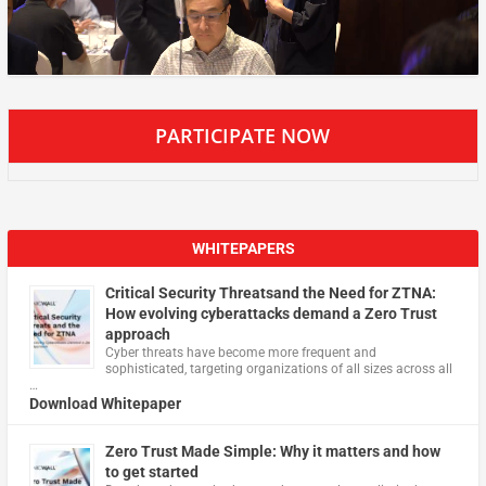
PARTICIPATE NOW
WHITEPAPERS
Critical Security Threatsand the Need for ZTNA:
How evolving cyberattacks demand a Zero Trust
approach
Cyber threats have become more frequent and
sophisticated, targeting organizations of all sizes across all
…
Download Whitepaper
Zero Trust Made Simple: Why it matters and how
to get started