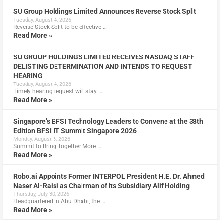
SU Group Holdings Limited Announces Reverse Stock Split
Tuesday, August 4, 2026
Reverse Stock-Split to be effective …
Read More »
SU GROUP HOLDINGS LIMITED RECEIVES NASDAQ STAFF
DELISTING DETERMINATION AND INTENDS TO REQUEST
HEARING
Tuesday, August 4, 2026
Timely hearing request will stay …
Read More »
Singapore’s BFSI Technology Leaders to Convene at the 38th
Edition BFSI IT Summit Singapore 2026
Monday, August 3, 2026
Summit to Bring Together More …
Read More »
Robo.ai Appoints Former INTERPOL President H.E. Dr. Ahmed
Naser Al-Raisi as Chairman of Its Subsidiary Alif Holding
Thursday, July 30, 2026
Headquartered in Abu Dhabi, the …
Read More »