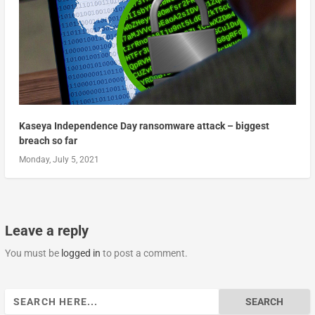
Kaseya Independence Day ransomware attack – biggest
breach so far
Monday, July 5, 2021
Leave a reply
You must be
logged in
to post a comment.
Search
for: