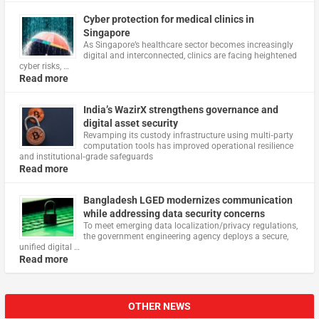
Cyber protection for medical clinics in
Singapore
As Singapore’s healthcare sector becomes increasingly
digital and interconnected, clinics are facing heightened
cyber risks, …
Read more
India’s WazirX strengthens governance and
digital asset security
Revamping its custody infrastructure using multi‑party
computation tools has improved operational resilience
and institutional‑grade safeguards
Read more
Bangladesh LGED modernizes communication
while addressing data security concerns
To meet emerging data localization/privacy regulations,
the government engineering agency deploys a secure,
unified digital …
Read more
OTHER NEWS