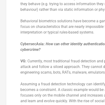
they behave (e.g. trying to access information they 
behaviour) rather than via static information or physi
Behavioral biometrics solutions have become a gam
focus on characteristics that are nearly impossibl
interpretation or typical rules-based systems.
CybersecAsia:
How can other identity authenticatio
cybercrime?
VG:
Currently, most traditional fraud detection and
attack and follow a siloed approach. They cannot de
engineering scams, bots, RATs, malware, emulators,
Assuming a fraud detection technology can identi
becomes a constraint. A classic example would be 
focuses only on the mobile channel and increases a l
and learn and evolve quickly. With the rise of socia