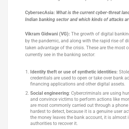
CybersecAsia:
What is the current cyber-threat la
Indian banking sector and which kinds of attacks a
Vikram Gidwani (VG):
The growth of digital bankin
by the pandemic, and along with the rapid rise of di
taken advantage of the crisis. These are the most
currently see in the banking sector:
Identity theft or use of synthetic identities:
Stole
credentials are used to open or take over bank a
financing applications and other digital assets.
Social engineering
: Cybercriminals are using hu
and convince victims to perform actions like mo
are most commonly carried out through a phone 
hardest to detect, because it is a genuine user a
the money leaves the bank account, it is almost 
authorities to recover it.