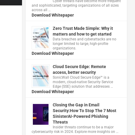
Cyber threats have become more frequent
and sophisticated, targeting organizations of all sizes
across all …
Download Whitepaper
Zero Trust Made Simple: Why it
matters and how to get started
Data breaches and cyberattacks are no
longer limited to large, high-profile
organizations.
Download Whitepaper
Cloud Secure Edge: Remote
access, better security
​SonicWall Cloud Secure Edge™ is a
modern, cloud-native Security Service
Edge (SSE) solution that addresses …
Download Whitepaper
Closing the Gap in Email
Security:How To Stop The 7 Most
SinisterAI-Powered Phishing
Threats
Insider threats continue to be a major
cybersecurity risk in 2024. Explore more insights on …