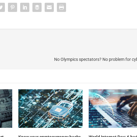
No Olympics spectators? No problem for cy