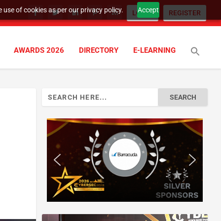
 use of cookies as per our privacy policy.
Accept
LOGIN
REGISTER
AWARDS 2026
DIRECTORY
E-LEARNING
Search
for: