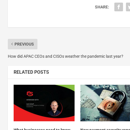
SHARE:
PREVIOUS
How did APAC CEOs and CISOs weather the pandemic last year?
RELATED POSTS