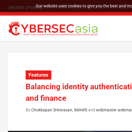
Our website uses cookies to give you the best and mos
RECENT STORIES:
As DDoS attacks grow faster and more complex, 
Features
Balancing identity authenticat
and finance
By
Chokkapan Srinivasan, IMAWS
and
webmaster webmas