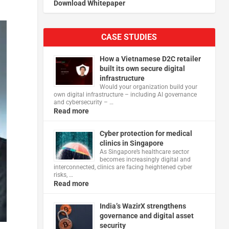
Download Whitepaper
CASE STUDIES
How a Vietnamese D2C retailer
built its own secure digital
infrastructure
Would your organization build your
own digital infrastructure – including AI governance
and cybersecurity – …
Read more
Cyber protection for medical
clinics in Singapore
As Singapore’s healthcare sector
becomes increasingly digital and
interconnected, clinics are facing heightened cyber
risks, …
Read more
India’s WazirX strengthens
governance and digital asset
security