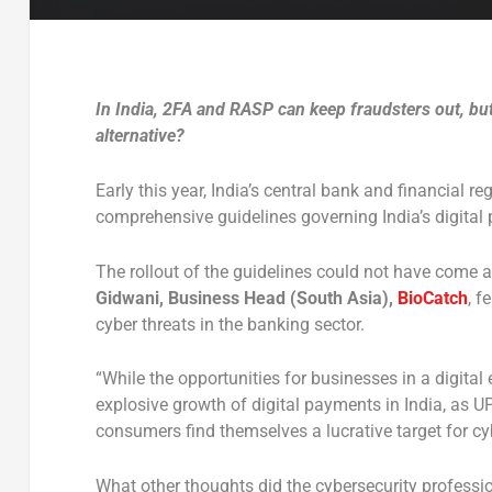
In India, 2FA and RASP can keep fraudsters out, bu
alternative?
Early this year, India’s central bank and financial r
comprehensive guidelines governing India’s digita
The rollout of the guidelines could not have come a
Gidwani, Business Head (South Asia),
BioCatch
, f
cyber threats in the banking sector.
“While the opportunities for businesses in a digital
explosive growth of digital payments in India, as U
consumers find themselves a lucrative target for cy
What other thoughts did the cybersecurity professi