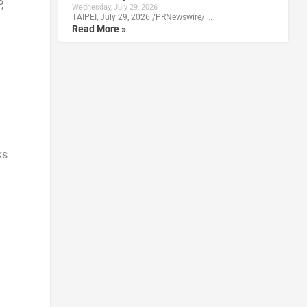
,
Wednesday, July 29, 2026
TAIPEI, July 29, 2026 /PRNewswire/ …
Read More »
ks