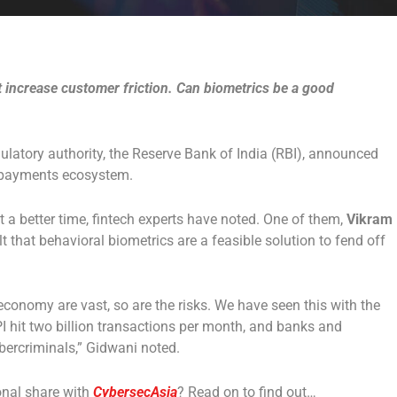
t increase customer friction. Can biometrics be a good
egulatory authority, the Reserve Bank of India (RBI), announced
l payments ecosystem.
t a better time, fintech experts have noted. One of them,
Vikram
elt that behavioral biometrics are a feasible solution to fend off
 economy are vast, so are the risks. We have seen this with the
PI hit two billion transactions per month, and banks and
bercriminals,” Gidwani noted.
onal share with
CybersecAsia
? Read on to find out…