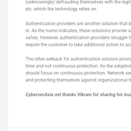
(unknowingly) defrauding themselves with the legitim
etc. which the technology relies on.
Authentication providers are another solution that
in. As the name indicates, these solutions provide 
safely. However, authentication providers struggle
require the customer to take additional action to a
The other setback for authentication solution provide
time and not continuous protection. As the adoptio
should focus on continuous protection. Network sec
and protecting themselves against organizational 
CybersecAsia.net thanks Vikram for sharing his ins