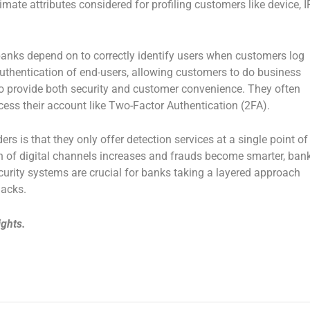
ate attributes considered for profiling customers like device, IP
 banks depend on to correctly identify users when customers log
authentication of end-users, allowing customers to do business
 to provide both security and customer convenience. They often
ccess their account like Two-Factor Authentication (2FA).
rs is that they only offer detection services at a single point of
n of digital channels increases and frauds become smarter, ban
urity systems are crucial for banks taking a layered approach
hacks.
ights.