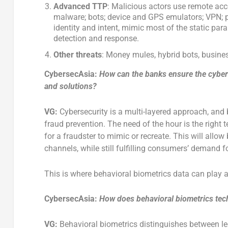
Advanced TTP
: Malicious actors use remote acc
malware; bots; device and GPS emulators; VPN; pr
identity and intent, mimic most of the static par
detection and response.
Other
threats
: Money mules, hybrid bots, busine
CybersecAsia:
How can the banks ensure the cyberse
and solutions?
VG:
Cybersecurity is a multi-layered approach, and
fraud prevention. The need of the hour is the right 
for a fraudster to mimic or recreate. This will allo
channels, while still fulfilling consumers’ demand f
This is where behavioral biometrics data can play a
CybersecAsia:
How does behavioral biometrics tech
VG:
Behavioral biometrics distinguishes between le