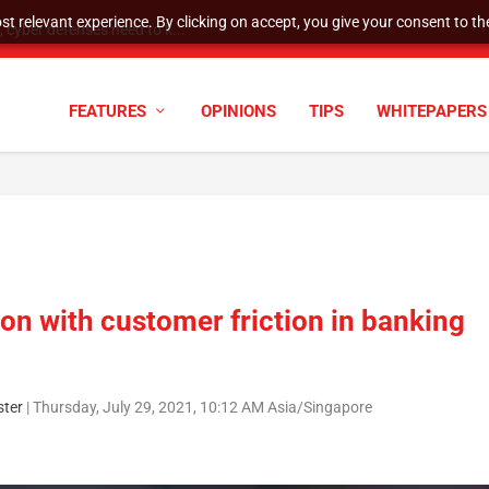
t relevant experience. By clicking on accept, you give your consent to the
cyber defenses need to k...
FEATURES
OPINIONS
TIPS
WHITEPAPERS
ion with customer friction in banking
ter
|
Thursday, July 29, 2021, 10:12 AM Asia/Singapore