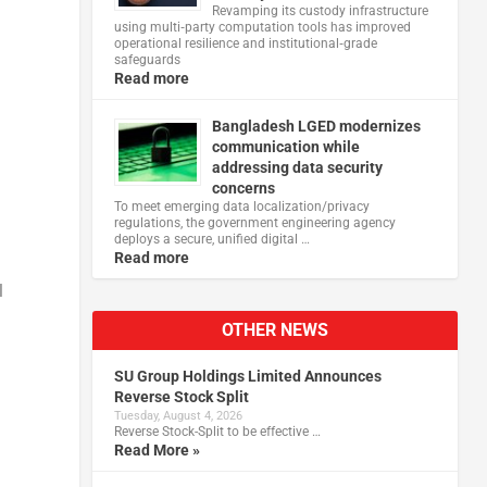
Revamping its custody infrastructure
using multi‑party computation tools has improved
operational resilience and institutional‑grade
safeguards
Read more
Bangladesh LGED modernizes
communication while
addressing data security
concerns
To meet emerging data localization/privacy
regulations, the government engineering agency
deploys a secure, unified digital …
Read more
l
OTHER NEWS
SU Group Holdings Limited Announces
Reverse Stock Split
Tuesday, August 4, 2026
Reverse Stock-Split to be effective …
Read More »