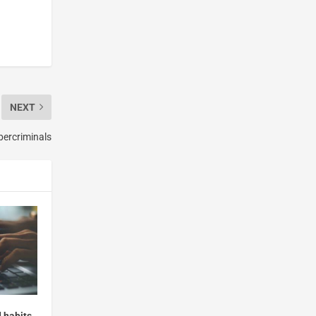
NEXT
bercriminals