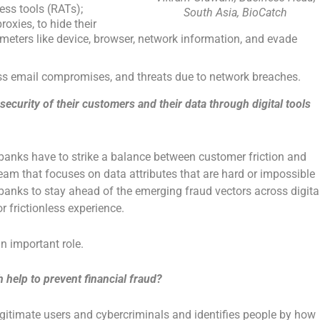
ess tools (RATs);
South Asia, BioCatch
oxies, to hide their
ameters like device, browser, network information, and evade
ss email compromises, and threats due to network breaches.
curity of their customers and their data through digital tools
 banks have to strike a balance between customer friction and
team that focuses on data attributes that are hard or impossible
w banks to stay ahead of the emerging fraud vectors across digita
or frictionless experience.
n important role.
 help to prevent financial fraud?
gitimate users and cybercriminals and identifies people by how