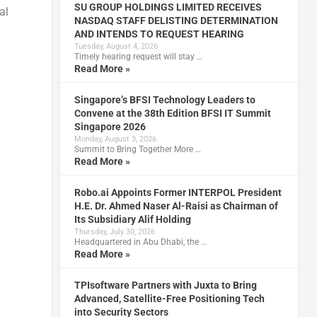
SU GROUP HOLDINGS LIMITED RECEIVES
al
NASDAQ STAFF DELISTING DETERMINATION
AND INTENDS TO REQUEST HEARING
Tuesday, August 4, 2026
Timely hearing request will stay …
Read More »
Singapore’s BFSI Technology Leaders to
Convene at the 38th Edition BFSI IT Summit
Singapore 2026
Monday, August 3, 2026
Summit to Bring Together More …
Read More »
Robo.ai Appoints Former INTERPOL President
H.E. Dr. Ahmed Naser Al-Raisi as Chairman of
Its Subsidiary Alif Holding
Thursday, July 30, 2026
Headquartered in Abu Dhabi, the …
Read More »
TPIsoftware Partners with Juxta to Bring
Advanced, Satellite-Free Positioning Tech
into Security Sectors