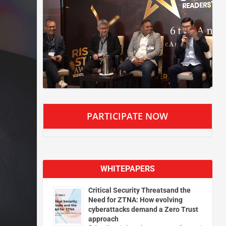
PARTICIPATE NOW
WHITEPAPERS
Critical Security Threatsand the
Need for ZTNA: How evolving
cyberattacks demand a Zero Trust
approach