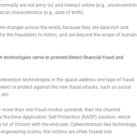
normally are not privy to) and interact online (e.g., unconvention
cal characteristics (e.g., date of birth).
e changer across the world, because they are data-rich and
e for the fraudsters to mimic, and are beyond the scope of human
n technologies serve to prevent/detect financial fraud and
 prevention technologies in the space address one type of fraud
tect or protect against the new fraud attacks, such as social
 etc.
fy more than one fraud
modus operandi
, then the channel
a Runtime Application Self-Protection (RASP) solution, which
ot of friction with the end-user. Cybercriminals like technology,
l engineering scams, the victims are often fooled into