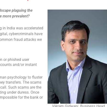
ndscape plaguing the
re more prevalent?
g in India was accelerated
gital, cybercriminals have
 common fraud attacks we
n or phished user
ccounts and/or instant
man psychology to fluster
ney transfers. The scams
call. Such scams are the
cting under duress. Once
impossible for the bank or
Vikram Gidwani, Business Head,