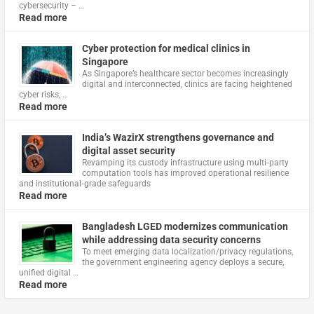
cybersecurity – …
Read more
Cyber protection for medical clinics in
Singapore
As Singapore’s healthcare sector becomes increasingly
digital and interconnected, clinics are facing heightened
cyber risks, …
Read more
India’s WazirX strengthens governance and
digital asset security
Revamping its custody infrastructure using multi‑party
computation tools has improved operational resilience
and institutional‑grade safeguards
Read more
Bangladesh LGED modernizes communication
while addressing data security concerns
To meet emerging data localization/privacy regulations,
the government engineering agency deploys a secure,
unified digital …
Read more