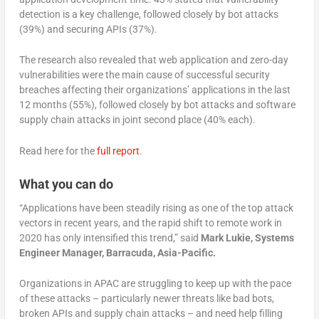
detection is a key challenge, followed closely by bot attacks
(39%) and securing APIs (37%).
The research also revealed that web application and zero-day
vulnerabilities were the main cause of successful security
breaches affecting their organizations’ applications in the last
12 months (55%), followed closely by bot attacks and software
supply chain attacks in joint second place (40% each).
Read here for the
full report
.
What you can do
“Applications have been steadily rising as one of the top attack
vectors in recent years, and the rapid shift to remote work in
2020 has only intensified this trend,” said
Mark Lukie, Systems
Engineer Manager, Barracuda, Asia-Pacific.
Organizations in APAC are struggling to keep up with the pace
of these attacks – particularly newer threats like bad bots,
broken APIs and supply chain attacks – and need help filling