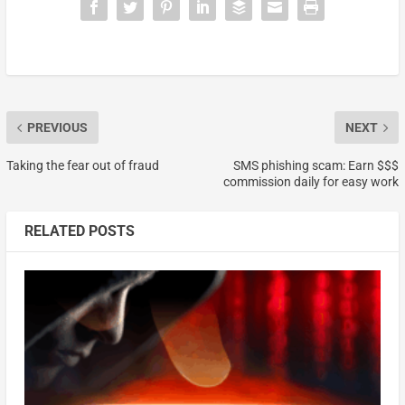
PREVIOUS
NEXT
Taking the fear out of fraud
SMS phishing scam: Earn $$$
commission daily for easy work
RELATED POSTS