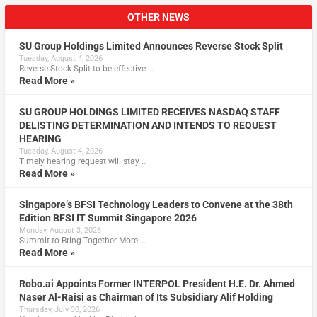
OTHER NEWS
SU Group Holdings Limited Announces Reverse Stock Split
Tuesday, August 4, 2026
Reverse Stock-Split to be effective …
Read More »
SU GROUP HOLDINGS LIMITED RECEIVES NASDAQ STAFF
DELISTING DETERMINATION AND INTENDS TO REQUEST
HEARING
Tuesday, August 4, 2026
Timely hearing request will stay …
Read More »
Singapore’s BFSI Technology Leaders to Convene at the 38th
Edition BFSI IT Summit Singapore 2026
Monday, August 3, 2026
Summit to Bring Together More …
Read More »
Robo.ai Appoints Former INTERPOL President H.E. Dr. Ahmed
Naser Al-Raisi as Chairman of Its Subsidiary Alif Holding
Thursday, July 30, 2026