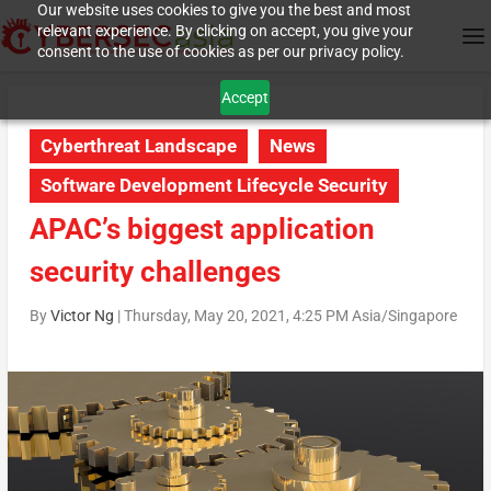
Our website uses cookies to give you the best and most
relevant experience. By clicking on accept, you give your
consent to the use of cookies as per our privacy policy.
Accept
Cyberthreat Landscape
News
Software Development Lifecycle Security
APAC’s biggest application
security challenges
By
Victor Ng
|
Thursday, May 20, 2021, 4:25 PM Asia/Singapore