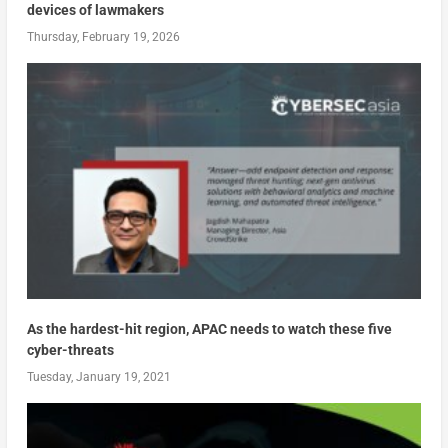
devices of lawmakers
Thursday, February 19, 2026
As the hardest-hit region, APAC needs to watch these five
cyber-threats
Tuesday, January 19, 2021