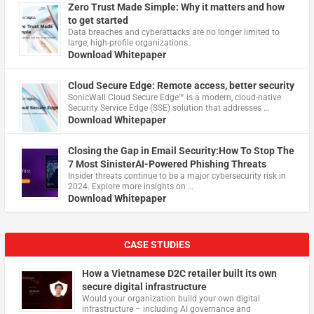
Zero Trust Made Simple: Why it matters and how
to get started
Data breaches and cyberattacks are no longer limited to
large, high-profile organizations.
Download Whitepaper
Cloud Secure Edge: Remote access, better security
​SonicWall Cloud Secure Edge™ is a modern, cloud-native
Security Service Edge (SSE) solution that addresses …
Download Whitepaper
Closing the Gap in Email Security:How To Stop The
7 Most SinisterAI-Powered Phishing Threats
Insider threats continue to be a major cybersecurity risk in
2024. Explore more insights on …
Download Whitepaper
CASE STUDIES
How a Vietnamese D2C retailer built its own
secure digital infrastructure
Would your organization build your own digital
infrastructure – including AI governance and