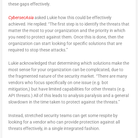
these gaps effectively.
CybersecAsia
asked Lukie how this could be effectively
achieved. He replied: “The first step is to identify the threats that
matter the most to your organization and the priority in which
you need to protect against them. Once this is done, then the
organization can start looking for specific solutions that are
required to stop these attacks.”
Lukie acknowledged that determining which solutions make the
most sense for your organization can be complicated, due to
the fragmented nature of the security market. “There are many
vendors who focus specifically on one issue (e.g. bot
mitigation,) but have limited capabilities for other threats (e.g.
API threats.) All of this leads to analysis paralysis and a general
slowdown in the time taken to protect against the threats.”
Instead, stretched security teams can get some respite by
looking for a vendor who can provide protection against all
threats effectively, in a single integrated fashion.