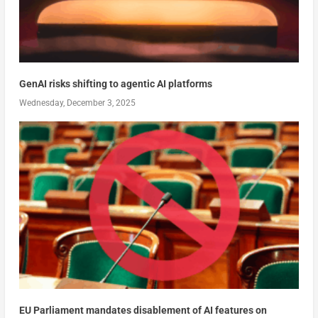
GenAI risks shifting to agentic AI platforms
Wednesday, December 3, 2025
EU Parliament mandates disablement of AI features on