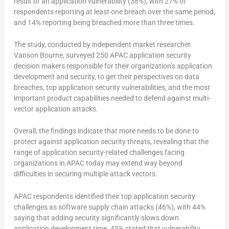
result of an application vulnerability (38%), with 27% of
respondents reporting at least one breach over the same period,
and 14% reporting being breached more than three times.
The study, conducted by independent market researcher
Vanson Bourne, surveyed 250 APAC application security
decision makers responsible for their organization’s application
development and security, to get their perspectives on data
breaches, top application security vulnerabilities, and the most
important product capabilities needed to defend against multi-
vector application attacks.
Overall, the findings indicate that more needs to be done to
protect against application security threats, revealing that the
range of application security-related challenges facing
organizations in APAC today may extend way beyond
difficulties in securing multiple attack vectors.
APAC respondents identified their top application security
challenges as software supply chain attacks (46%), with 44%
saying that adding security significantly slows down
application development time. 43% stated that vulnerability