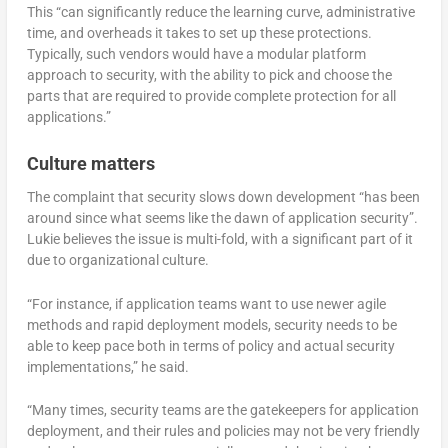
This “can significantly reduce the learning curve, administrative
time, and overheads it takes to set up these protections.
Typically, such vendors would have a modular platform
approach to security, with the ability to pick and choose the
parts that are required to provide complete protection for all
applications.”
Culture matters
The complaint that security slows down development “has been
around since what seems like the dawn of application security”.
Lukie believes the issue is multi-fold, with a significant part of it
due to organizational culture.
“For instance, if application teams want to use newer agile
methods and rapid deployment models, security needs to be
able to keep pace both in terms of policy and actual security
implementations,” he said.
“Many times, security teams are the gatekeepers for application
deployment, and their rules and policies may not be very friendly