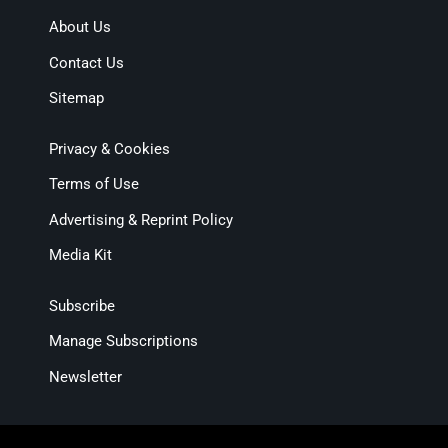
About Us
Contact Us
Sitemap
Privacy & Cookies
Terms of Use
Advertising & Reprint Policy
Media Kit
Subscribe
Manage Subscriptions
Newsletter