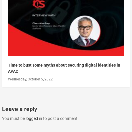
Time to bust some myths about securing digital identities in
APAC
Wednesday, October 5, 2022
Leave a reply
You must be
logged in
to post a comment.