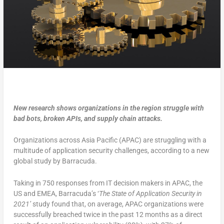
New research shows organizations in the region struggle with
bad bots, broken APIs, and supply chain attacks.
Organizations across Asia Pacific (APAC) are struggling with a
multitude of application security challenges, according to a new
global study by Barracuda.
Taking in 750 responses from IT decision makers in APAC, the
US and EMEA, Barracuda’s ‘
The State of Application Security in
2021’
study found that, on average, APAC organizations were
successfully breached twice in the past 12 months as a direct