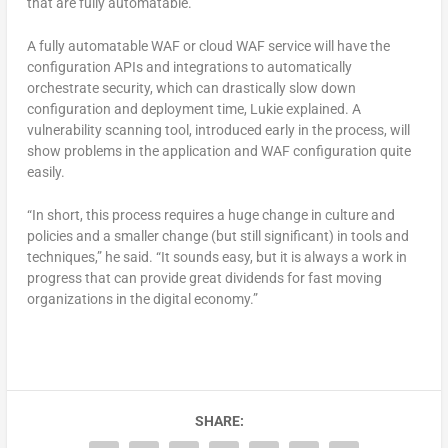
that are fully automatable.”
A fully automatable WAF or cloud WAF service will have the
configuration APIs and integrations to automatically
orchestrate security, which can drastically slow down
configuration and deployment time, Lukie explained. A
vulnerability scanning tool, introduced early in the process, will
show problems in the application and WAF configuration quite
easily.
“In short, this process requires a huge change in culture and
policies and a smaller change (but still significant) in tools and
techniques,” he said. “It sounds easy, but it is always a work in
progress that can provide great dividends for fast moving
organizations in the digital economy.”
SHARE: