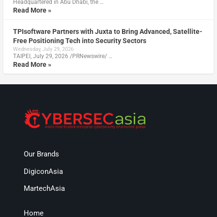
Headquartered in Abu Dhabi, the …
Read More »
TPIsoftware Partners with Juxta to Bring Advanced, Satellite-
Free Positioning Tech into Security Sectors
Wednesday, July 29, 2026
TAIPEI, July 29, 2026 /PRNewswire/ …
Read More »
Our Brands
DigiconAsia
MartechAsia
Home