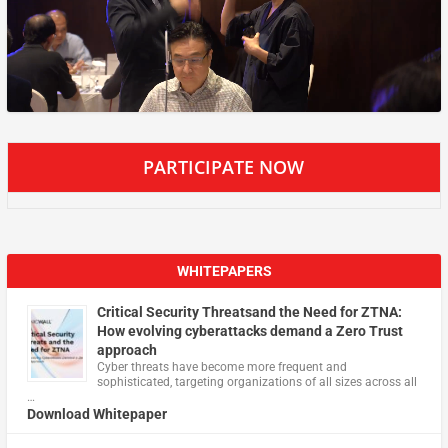
PARTICIPATE NOW
WHITEPAPERS
Critical Security Threatsand the Need for ZTNA:
How evolving cyberattacks demand a Zero Trust
approach
Cyber threats have become more frequent and
sophisticated, targeting organizations of all sizes across all
…
Download Whitepaper