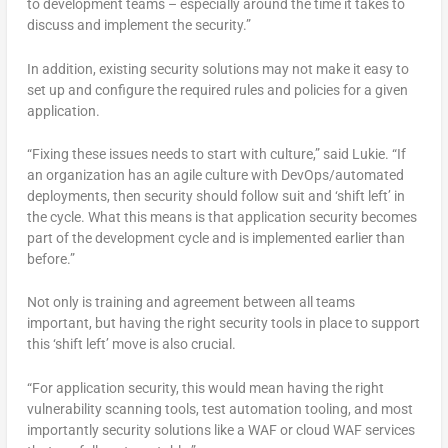
to development teams – especially around the time it takes to
discuss and implement the security.”
In addition, existing security solutions may not make it easy to
set up and configure the required rules and policies for a given
application.
“Fixing these issues needs to start with culture,” said Lukie. “If
an organization has an agile culture with DevOps/automated
deployments, then security should follow suit and ‘shift left’ in
the cycle. What this means is that application security becomes
part of the development cycle and is implemented earlier than
before.”
Not only is training and agreement between all teams
important, but having the right security tools in place to support
this ‘shift left’ move is also crucial.
“For application security, this would mean having the right
vulnerability scanning tools, test automation tooling, and most
importantly security solutions like a WAF or cloud WAF services