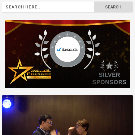
Search
for: