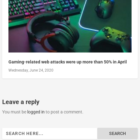
Gaming-related web attacks were up more than 50% in April
Wednesday, June 24, 2020
Leave a reply
You must be
logged in
to post a comment.
Search
for: