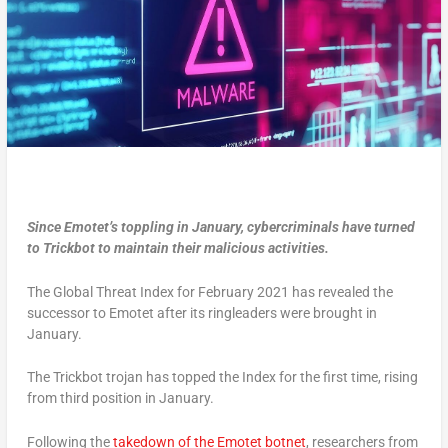
Since Emotet’s toppling in January, cybercriminals have turned
to Trickbot to maintain their malicious activities.
The Global Threat Index for February 2021 has revealed the
successor to Emotet after its ringleaders were brought in
January.
The Trickbot trojan has topped the Index for the first time, rising
from third position in January.
Following the
takedown of the Emotet botnet
, researchers from