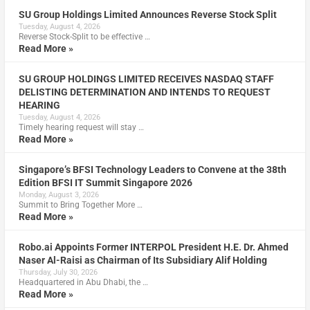
SU Group Holdings Limited Announces Reverse Stock Split
Tuesday, August 4, 2026
Reverse Stock-Split to be effective …
Read More »
SU GROUP HOLDINGS LIMITED RECEIVES NASDAQ STAFF
DELISTING DETERMINATION AND INTENDS TO REQUEST
HEARING
Tuesday, August 4, 2026
Timely hearing request will stay …
Read More »
Singapore’s BFSI Technology Leaders to Convene at the 38th
Edition BFSI IT Summit Singapore 2026
Monday, August 3, 2026
Summit to Bring Together More …
Read More »
Robo.ai Appoints Former INTERPOL President H.E. Dr. Ahmed
Naser Al-Raisi as Chairman of Its Subsidiary Alif Holding
Thursday, July 30, 2026
Headquartered in Abu Dhabi, the …
Read More »