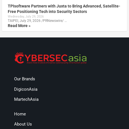
TPIsoftware Partners with Juxta to Bring Advanced, Satellite-
Free Positioning Tech into Security Sectors
Wednesday, July 29, 2026
TAIPEI, July 29, 2026 /PRNewswire/ …
Read More »
Our Brands
DigiconAsia
MartechAsia
Home
About Us