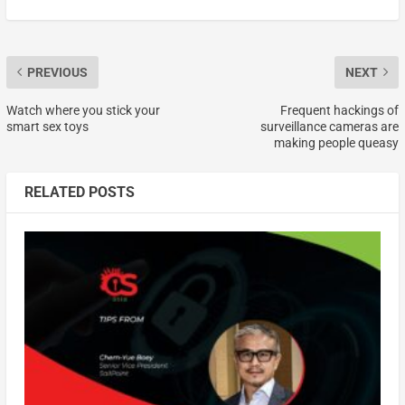
PREVIOUS
NEXT
Watch where you stick your
Frequent hackings of
smart sex toys
surveillance cameras are
making people queasy
RELATED POSTS