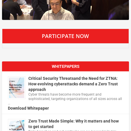
PARTICIPATE NOW
WHITEPAPERS
Critical Security Threatsand the Need for ZTNA:
How evolving cyberattacks demand a Zero Trust
approach
Cyber threats have become more frequent and
sophisticated, targeting organizations of all sizes across all
…
Download Whitepaper
Zero Trust Made Simple: Why it matters and how
to get started