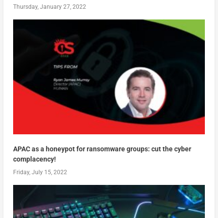
Thursday, January 27, 2022
APAC as a honeypot for ransomware groups: cut the cyber
complacency!
Friday, July 15, 2022