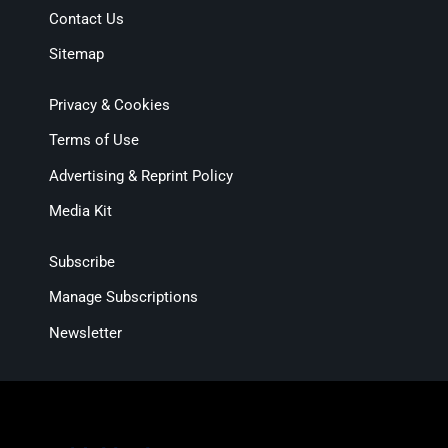
Contact Us
Sitemap
Privacy & Cookies
Terms of Use
Advertising & Reprint Policy
Media Kit
Subscribe
Manage Subscriptions
Newsletter