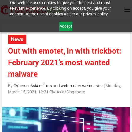
Our website uses cookies to give you the best and most
relevant experience. By clicking on accept, you give your
consent to the use of cookies as per our privacy policy.
Accept
News
Out with emotet, in with trickbot:
February 2021’s most wanted
malware
By
CybersecAsia editors
and
webmaster webmaster
|
Monday,
March 15, 2021, 12:21 PM Asia/Singapore