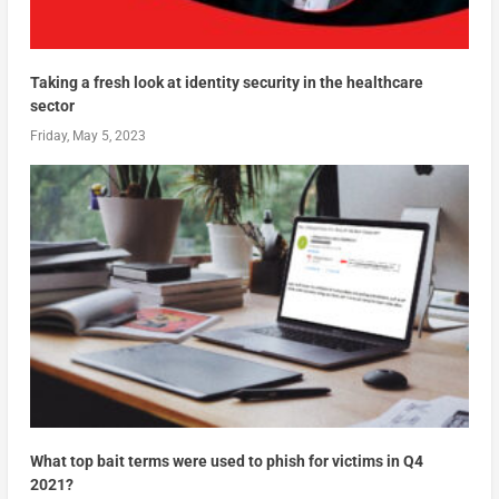
Taking a fresh look at identity security in the healthcare
sector
Friday, May 5, 2023
What top bait terms were used to phish for victims in Q4
2021?