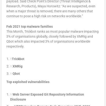
payload. Said Check Point’s Director (Threat Intelligence &
Research, Products), Maya Horowitz: “As we suspected, even
when a major threat is removed, there are many others that
continue to pose a high risk on networks worldwide.”
Feb 2021 top malware families
This Month, Trickbot ranks as most popular malware impacting
3% of organisations globally, closely followed by XMRig and
Qbot which also impacted 3% of organisations worldwide
respectively.
↑Trickbot
↑ XMRig
↑ Qbot
Top exploited vulnerabilities
↑
Web Server Exposed Git Repository Information
Disclosure