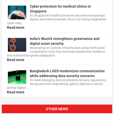
Cyber protection for medical clinics in
Singapore
As Singapore’s healthcare sector becomes increasingly
digital and interconnected, clinics are facing heightened
cyber risks, …
Read more
India’s WazirX strengthens governance and
digital asset security
Revamping its custody infrastructure using multi‑party
computation tools has improved operational resilience
and institutional‑grade safeguards
Read more
Bangladesh LGED modernizes communication
while addressing data security concerns
To meet emerging data localization/privacy regulations,
the government engineering agency deploys a secure,
unified digital …
Read more
OTHER NEWS