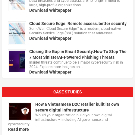
Data breaches and cyberattacks are no longer limited to
large, high-profile organizations.
Download Whitepaper
Cloud Secure Edge: Remote access, better security
​SonicWall Cloud Secure Edge™ is a modern, cloud-native
Security Service Edge (SSE) solution that addresses …
Download Whitepaper
Closing the Gap in Email Security:How To Stop The
7 Most SinisterAI-Powered Phishing Threats
Insider threats continue to be a major cybersecurity risk in
2024. Explore more insights on …
Download Whitepaper
CASE STUDIES
How a Vietnamese D2C retailer built its own
secure digital infrastructure
Would your organization build your own digital
infrastructure – including AI governance and
cybersecurity – …
Read more