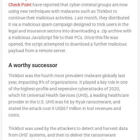
Check Point
have reported that cyber-criminal groups are now
using new techniques with malwares such as Trickbot to
continue their malicious activities. Last month, they distributed
it via a malicious spam campaign designed to trick users in the
legal and insurance sectors into downloading a .zip archive with
a malicious JavaScript file to their PCs. Once this file was
opened, the script attempted to download a further malicious
payload from a remote server.
A worthy successor
Trickbot was the fourth most prevalent malware globally last
year, impacting 8% of organizations. It played a key role in one
of the highest-profile and expensive cyberattacks of 2020,
which hit Universal Health Services (UHS), a leading healthcare
provider in the U.S. UHS was hit by Ryuk ransomware, and
stated the attack cost it US$67 million in lost revenues and
costs.
Trickbot was used by the attackers to detect and harvest data
from UHS’ systems, and then to deliver the ransomware