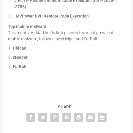
↔ HTTP Headers Remote Code Execution (CVE-2020-
13756)
↓
MVPower DVR Remote Code Execution
Top mobile malware
This month, Hiddad holds first place in the most prevalent
mobile malware, followed by xHelper and FurBall.
Hiddad
xHelper
FurBall
SHARE: