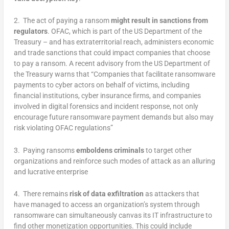
2. The act of paying a ransom
might result in sanctions from
regulators
. OFAC, which is part of the US Department of the
Treasury – and has extraterritorial reach, administers economic
and trade sanctions that could impact companies that choose
to pay a ransom. A recent advisory from the US Department of
the Treasury warns that “Companies that facilitate ransomware
payments to cyber actors on behalf of victims, including
financial institutions, cyber insurance firms, and companies
involved in digital forensics and incident response, not only
encourage future ransomware payment demands but also may
risk violating OFAC regulations”
3. Paying ransoms
emboldens criminals
to target other
organizations and reinforce such modes of attack as an alluring
and lucrative enterprise
4. There remains
risk of data exfiltration
as attackers that
have managed to access an organization’s system through
ransomware can simultaneously canvas its IT infrastructure to
find other monetization opportunities. This could include