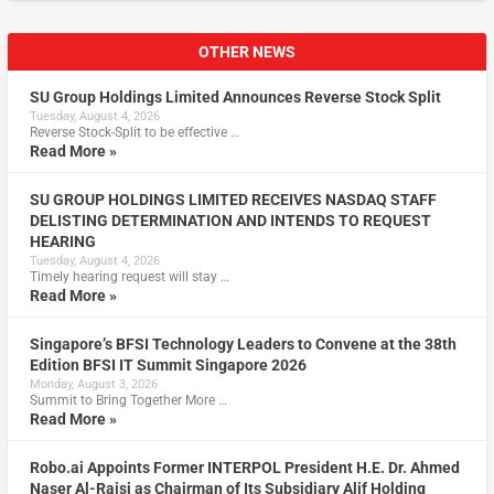
OTHER NEWS
SU Group Holdings Limited Announces Reverse Stock Split
Tuesday, August 4, 2026
Reverse Stock-Split to be effective …
Read More »
SU GROUP HOLDINGS LIMITED RECEIVES NASDAQ STAFF
DELISTING DETERMINATION AND INTENDS TO REQUEST
HEARING
Tuesday, August 4, 2026
Timely hearing request will stay …
Read More »
Singapore’s BFSI Technology Leaders to Convene at the 38th
Edition BFSI IT Summit Singapore 2026
Monday, August 3, 2026
Summit to Bring Together More …
Read More »
Robo.ai Appoints Former INTERPOL President H.E. Dr. Ahmed
Naser Al-Raisi as Chairman of Its Subsidiary Alif Holding