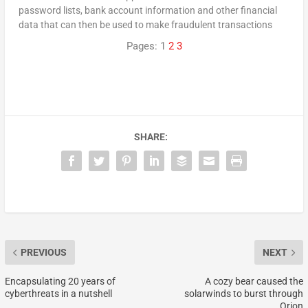
password lists, bank account information and other financial
data that can then be used to make fraudulent transactions
Pages:
1
2
3
SHARE:
PREVIOUS
NEXT
Encapsulating 20 years of
A cozy bear caused the
cyberthreats in a nutshell
solarwinds to burst through
Orion