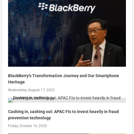
BlackBerry’s Transformation Journey and Our Smartphone
Heritage
Wednesday, August 17, 2022
Cashing in, cashing out: APAC FIs to invest heavily in fraud
prevention technology
Friday, October 16, 2020