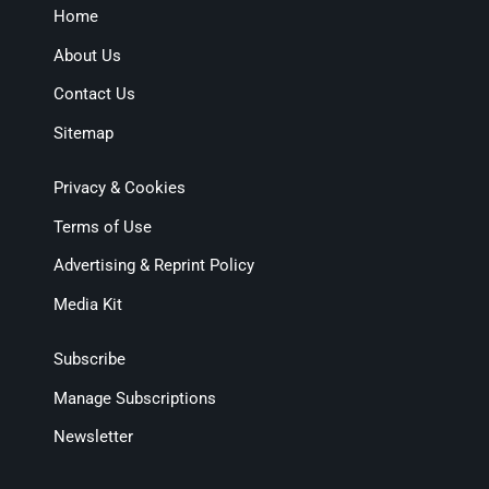
Home
About Us
Contact Us
Sitemap
Privacy & Cookies
Terms of Use
Advertising & Reprint Policy
Media Kit
Subscribe
Manage Subscriptions
Newsletter