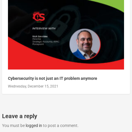
Cybersecurity is not just an IT problem anymore
Wednesday, December 15, 2021
Leave a reply
You must be
logged in
to post a comment.