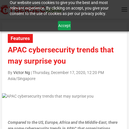
Our website uses cookies to give you the best and most
relevant experience. By clicking on accept, you give your
consent to the use of cookies as per our privacy policy.
Accept
Features
APAC cybersecurity trends that
may surprise you
By
Victor Ng
|
Thursday, December 17, 2020, 12:20 PM
Asia/Singapore
Compared to the US, Europe, Africa and the Middle-East, there
are some cybersecurity trends in APAC that organizations