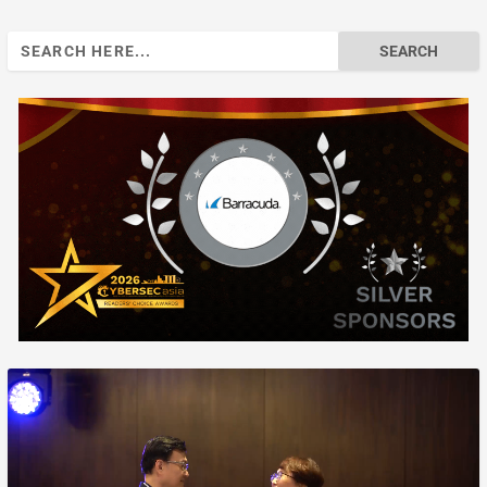
Search
for: