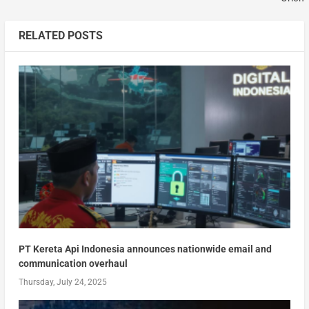
RELATED POSTS
PT Kereta Api Indonesia announces nationwide email and
communication overhaul
Thursday, July 24, 2025