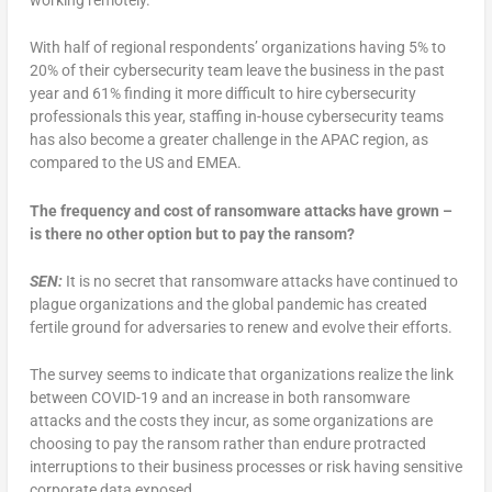
With half of regional respondents’ organizations having 5% to
20% of their cybersecurity team leave the business in the past
year and 61% finding it more difficult to hire cybersecurity
professionals this year, staffing in-house cybersecurity teams
has also become a greater challenge in the APAC region, as
compared to the US and EMEA.
The frequency and cost of ransomware attacks have grown –
is there no other option but to pay the ransom?
SEN:
It is no secret that ransomware attacks have continued to
plague organizations and the global pandemic has created
fertile ground for adversaries to renew and evolve their efforts.
The survey seems to indicate that organizations realize the link
between COVID-19 and an increase in both ransomware
attacks and the costs they incur, as some organizations are
choosing to pay the ransom rather than endure protracted
interruptions to their business processes or risk having sensitive
corporate data exposed.