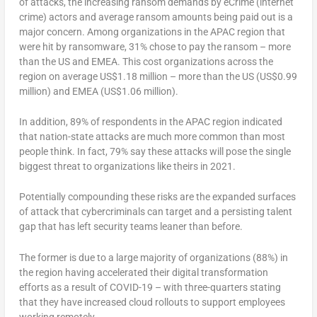
of attacks, the increasing ransom demands by eCrime (internet
crime) actors and average ransom amounts being paid out is a
major concern. Among organizations in the APAC region that
were hit by ransomware, 31% chose to pay the ransom – more
than the US and EMEA. This cost organizations across the
region on average US$1.18 million – more than the US (US$0.99
million) and EMEA (US$1.06 million).
In addition, 89% of respondents in the APAC region indicated
that nation-state attacks are much more common than most
people think. In fact, 79% say these attacks will pose the single
biggest threat to organizations like theirs in 2021.
Potentially compounding these risks are the expanded surfaces
of attack that cybercriminals can target and a persisting talent
gap that has left security teams leaner than before.
The former is due to a large majority of organizations (88%) in
the region having accelerated their digital transformation
efforts as a result of COVID-19 – with three-quarters stating
that they have increased cloud rollouts to support employees
working remotely.