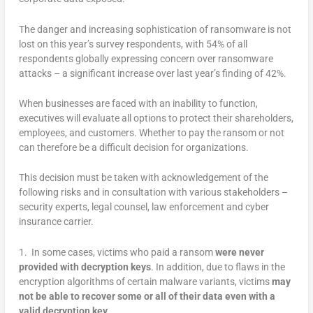
The danger and increasing sophistication of ransomware is not
lost on this year’s survey respondents, with 54% of all
respondents globally expressing concern over ransomware
attacks – a significant increase over last year’s finding of 42%.
When businesses are faced with an inability to function,
executives will evaluate all options to protect their shareholders,
employees, and customers. Whether to pay the ransom or not
can therefore be a difficult decision for organizations.
This decision must be taken with acknowledgement of the
following risks and in consultation with various stakeholders –
security experts, legal counsel, law enforcement and cyber
insurance carrier.
1. In some cases, victims who paid a ransom
were never
provided with decryption keys
. In addition, due to flaws in the
encryption algorithms of certain malware variants, victims
may
not be able to recover some or all of their data even with a
valid decryption key
.