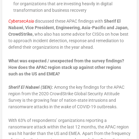
for organizations that are investing heavily in digital
transformation and business recovery
CybersecAsia
discussed these APAC findings with
Sherif El
Nabawi, Vice President, Engineering, Asia-Pacific and Japan,
CrowdStrike,
who also has some advice for CISOs on how best
to approach incident detection, response and remediation to
defend their organizations in the year ahead.
What was expected / unexpected from the survey findings?
How does the APAC region stack up against other regions
such as the US and EMEA?
Sherif El Nabawi (SEN):
Among the key findings for the APAC
region from the 2020 CrowdStrike Global Security Attitude
Survey is the growing fear of nation-state intrusions and
ransomware attacks in the wake of COVID-19 outbreaks.
With 63% of respondents’ organizations reporting a
ransomware attack within the last 12 months, the APAC region
was hit harder than the US and EMEA. Apart from the frequency