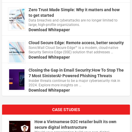
Zero Trust Made Simple: Why it matters and how
to get started
Data breaches and cyberattacks are no longer limited to
large, high-profile organizations.
Download Whitepaper
Cloud Secure Edge: Remote access, better security
​SonicWall Cloud Secure Edge™ is a modern, cloud-native
Security Service Edge (SSE) solution that addresses …
Download Whitepaper
Closing the Gap in Email Security:How To Stop The
7 Most SinisterAI-Powered Phishing Threats
Insider threats continue to be a major cybersecurity risk in
2024. Explore more insights on …
Download Whitepaper
CASE STUDIES
How a Vietnamese D2C retailer built its own
secure digital infrastructure