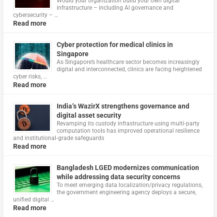
Would your organization build your own digital
infrastructure – including AI governance and
cybersecurity – …
Read more
Cyber protection for medical clinics in
Singapore
As Singapore’s healthcare sector becomes increasingly
digital and interconnected, clinics are facing heightened
cyber risks, …
Read more
India’s WazirX strengthens governance and
digital asset security
Revamping its custody infrastructure using multi‑party
computation tools has improved operational resilience
and institutional‑grade safeguards
Read more
Bangladesh LGED modernizes communication
while addressing data security concerns
To meet emerging data localization/privacy regulations,
the government engineering agency deploys a secure,
unified digital …
Read more