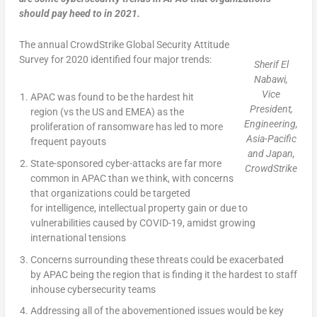
should pay heed to in 2021.
The annual CrowdStrike Global Security Attitude
Survey for 2020 identified four major trends:
Sherif El
Nabawi,
Vice
APAC was found to be the hardest hit
President,
region (vs the US and EMEA) as the
Engineering,
proliferation of ransomware has led to more
Asia-Pacific
frequent payouts
and Japan,
State-sponsored cyber-attacks are far more
CrowdStrike
common in APAC than we think, with concerns
that organizations could be targeted
for intelligence, intellectual property gain or due to
vulnerabilities caused by COVID-19, amidst growing
international tensions
Concerns surrounding these threats could be exacerbated
by APAC being the region that is finding it the hardest to staff
inhouse cybersecurity teams
Addressing all of the abovementioned issues would be key