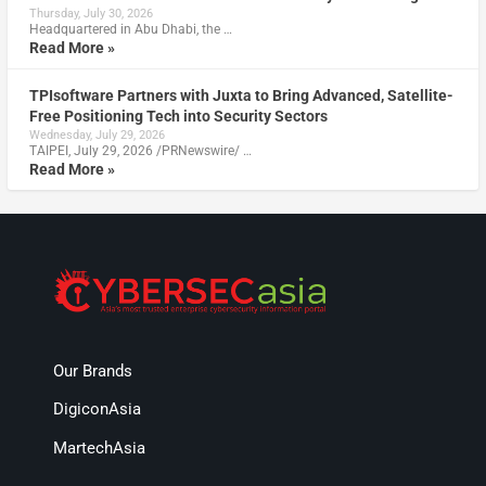
Thursday, July 30, 2026
Headquartered in Abu Dhabi, the …
Read More »
TPIsoftware Partners with Juxta to Bring Advanced, Satellite-
Free Positioning Tech into Security Sectors
Wednesday, July 29, 2026
TAIPEI, July 29, 2026 /PRNewswire/ …
Read More »
Our Brands
DigiconAsia
MartechAsia