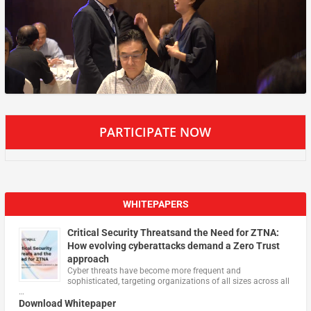
PARTICIPATE NOW
WHITEPAPERS
Critical Security Threatsand the Need for ZTNA:
How evolving cyberattacks demand a Zero Trust
approach
Cyber threats have become more frequent and
sophisticated, targeting organizations of all sizes across all
…
Download Whitepaper