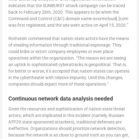
indicates that the SUNBURST attack campaign can be traced
back to February 26th, 2020. This appears to be when the
Command and Control (C&C) domain name avsvmcloud[.]com
was first registered, and the site went active on April 15, 2020.”
Rothstein commented that nation-state actors have the means
of stealing information through traditional espionage. They
could bribe or extort company employees or even place
operatives within the organization. “The reason we are seeing
an uptick in sophisticated cyberattacks is geopolitical. That is,
for better or worse, it’s accepted that nation-states can operate
in the cybertheater with relative impunity. Until this changes,
companies should expect more of these operations.”
Continuous network data analysis needed
Given the resources and sophistication of nation-state threat
actors, which are implicated in this incident (namely, Russian
ATP29 state-sponsored attackers), traditional defenses are
ineffective. Organizations should prioritize network detection,
because the network is as close to ground truth as you can get,