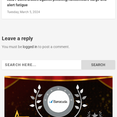
alert fatigue
Tuesday, March 5, 2024
Leave a reply
You must be
logged in
to post a comment.
Search
for: