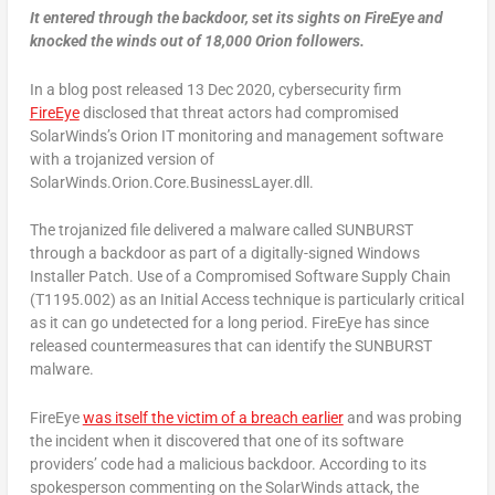
It entered through the backdoor, set its sights on FireEye and
knocked the winds out of 18,000 Orion followers.
In a blog post released 13 Dec 2020, cybersecurity firm
FireEye
disclosed that threat actors had compromised
SolarWinds’s Orion IT monitoring and management software
with a trojanized version of
SolarWinds.Orion.Core.BusinessLayer.dll.
The trojanized file delivered a malware called SUNBURST
through a backdoor as part of a digitally-signed Windows
Installer Patch. Use of a Compromised Software Supply Chain
(T1195.002) as an Initial Access technique is particularly critical
as it can go undetected for a long period. FireEye has since
released countermeasures that can identify the SUNBURST
malware.
FireEye
was itself the victim of a breach earlier
and was probing
the incident when it discovered that one of its software
providers’ code had a malicious backdoor. According to its
spokesperson commenting on the SolarWinds attack, the