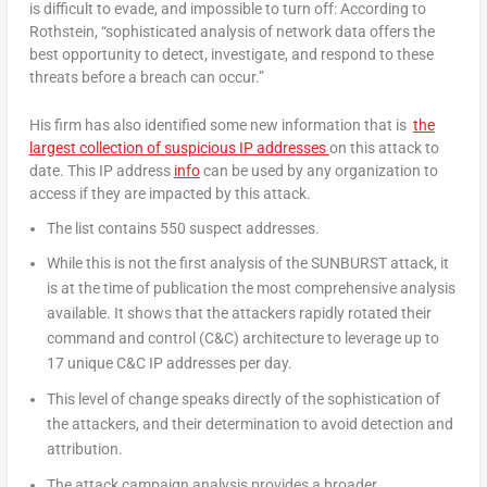
is difficult to evade, and impossible to turn off: According to
Rothstein, “sophisticated analysis of network data offers the
best opportunity to detect, investigate, and respond to these
threats before a breach can occur.”
His firm has also identified some new information that is
the
largest collection of suspicious IP addresses
on this attack to
date. This IP address
i
n
fo
can be used by any organization to
access if they are impacted by this attack.
The list contains 550 suspect addresses.
While this is not the first analysis of the SUNBURST attack, it
is at the time of publication the most comprehensive analysis
available. It shows that the attackers rapidly rotated their
command and control (C&C) architecture to leverage up to
17 unique C&C IP addresses per day.
This level of change speaks directly of the sophistication of
the attackers, and their determination to avoid detection and
attribution.
The attack campaign analysis provides a broader