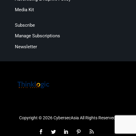
Media Kit
Subscribe
Manage Subscriptions
Newsletter
Copyright © 2026 CybersecAsia All Rights Reserved.