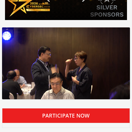
PARTICIPATE NOW