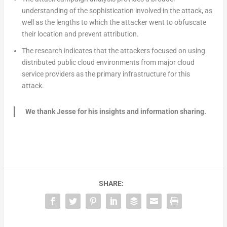
understanding of the sophistication involved in the attack, as
well as the lengths to which the attacker went to obfuscate
their location and prevent attribution.
The research indicates that the attackers focused on using
distributed public cloud environments from major cloud
service providers as the primary infrastructure for this
attack.
We thank Jesse for his insights and information sharing.
SHARE: