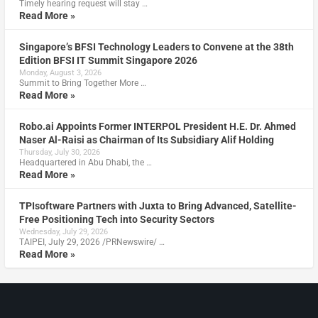
Timely hearing request will stay …
Read More »
Singapore’s BFSI Technology Leaders to Convene at the 38th
Edition BFSI IT Summit Singapore 2026
Monday, August 3, 2026
Summit to Bring Together More …
Read More »
Robo.ai Appoints Former INTERPOL President H.E. Dr. Ahmed
Naser Al-Raisi as Chairman of Its Subsidiary Alif Holding
Thursday, July 30, 2026
Headquartered in Abu Dhabi, the …
Read More »
TPIsoftware Partners with Juxta to Bring Advanced, Satellite-
Free Positioning Tech into Security Sectors
Wednesday, July 29, 2026
TAIPEI, July 29, 2026 /PRNewswire/ …
Read More »