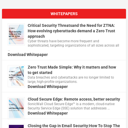
WHITEPAPERS
Critical Security Threatsand the Need for ZTNA:
How evolving cyberattacks demand a Zero Trust
approach
Cyber threats have become more frequent and
sophisticated, targeting organizations of all sizes across all
…
Download Whitepaper
Zero Trust Made Simple: Why it matters and how
to get started
Data breaches and cyberattacks are no longer limited to
large, high-profile organizations.
Download Whitepaper
Cloud Secure Edge: Remote access, better security
​SonicWall Cloud Secure Edge™ is a modern, cloud-native
Security Service Edge (SSE) solution that addresses …
Download Whitepaper
Closing the Gap in Email Security:How To Stop The