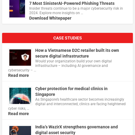
7 Most SinisterAI-Powered Phishing Threats
Insider threats continue to be a major cybersecurity risk in
2024. Explore more insights on …
Download Whitepaper
CASE STUDIES
How a Vietnamese D2C retailer built its own
secure digital infrastructure
Would your organization build your own digital
infrastructure – including AI governance and
cybersecurity – …
Read more
Cyber protection for medical clinics in
Singapore
As Singapore’s healthcare sector becomes increasingly
digital and interconnected, clinics are facing heightened
cyber risks, …
Read more
India’s WazirX strengthens governance and
digital asset security