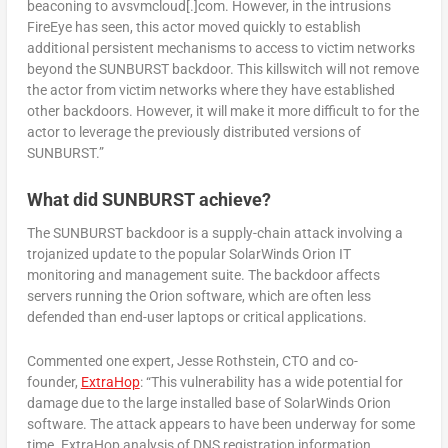
beaconing to avsvmcloud[.]com. However, in the intrusions
FireEye has seen, this actor moved quickly to establish
additional persistent mechanisms to access to victim networks
beyond the SUNBURST backdoor. This killswitch will not remove
the actor from victim networks where they have established
other backdoors. However, it will make it more difficult to for the
actor to leverage the previously distributed versions of
SUNBURST.”
What did SUNBURST achieve?
The SUNBURST backdoor is a supply-chain attack involving a
trojanized update to the popular SolarWinds Orion IT
monitoring and management suite. The backdoor affects
servers running the Orion software, which are often less
defended than end-user laptops or critical applications.
Commented one expert, Jesse Rothstein, CTO and co-
founder,
ExtraHop
: “This vulnerability has a wide potential for
damage due to the large installed base of SolarWinds Orion
software. The attack appears to have been underway for some
time. ExtraHop analysis of DNS registration information