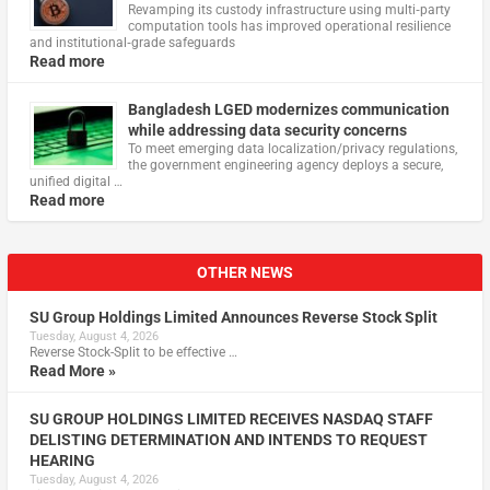
Revamping its custody infrastructure using multi‑party
computation tools has improved operational resilience
and institutional‑grade safeguards
Read more
Bangladesh LGED modernizes communication
while addressing data security concerns
To meet emerging data localization/privacy regulations,
the government engineering agency deploys a secure,
unified digital …
Read more
OTHER NEWS
SU Group Holdings Limited Announces Reverse Stock Split
Tuesday, August 4, 2026
Reverse Stock-Split to be effective …
Read More »
SU GROUP HOLDINGS LIMITED RECEIVES NASDAQ STAFF
DELISTING DETERMINATION AND INTENDS TO REQUEST
HEARING
Tuesday, August 4, 2026