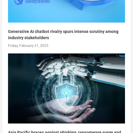
Generative AI chatbot rivalry spurs intense scrutiny among
industry stakeholders
Friday, February 21, 2025
Asia Pacific braces against phishing, ransomware surge and