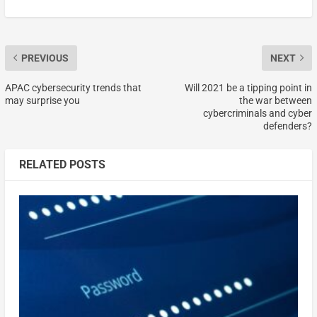
PREVIOUS
NEXT
APAC cybersecurity trends that
Will 2021 be a tipping point in
may surprise you
the war between
cybercriminals and cyber
defenders?
RELATED POSTS