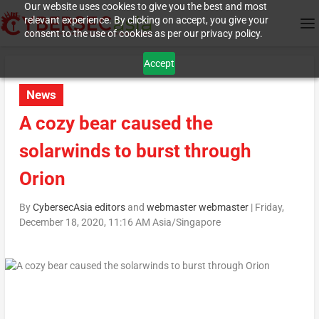
Our website uses cookies to give you the best and most
relevant experience. By clicking on accept, you give your
consent to the use of cookies as per our privacy policy.
Accept
News
A cozy bear caused the
solarwinds to burst through
Orion
By
CybersecAsia editors
and
webmaster webmaster
|
Friday,
December 18, 2020, 11:16 AM Asia/Singapore