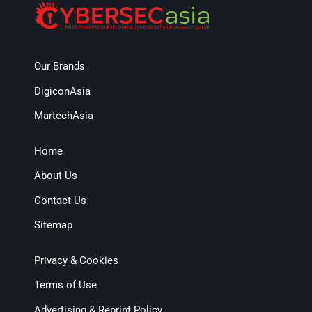
Our Brands
DigiconAsia
MartechAsia
Home
About Us
Contact Us
Sitemap
Privacy & Cookies
Terms of Use
Advertising & Reprint Policy