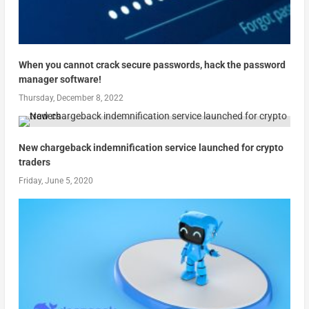
When you cannot crack secure passwords, hack the password
manager software!
Thursday, December 8, 2022
New chargeback indemnification service launched for crypto
traders
Friday, June 5, 2020