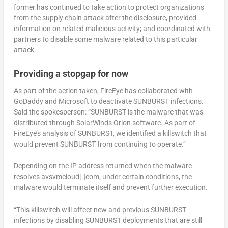
former has continued to take action to protect organizations
from the supply chain attack after the disclosure, provided
information on related malicious activity; and coordinated with
partners to disable some malware related to this particular
attack.
Providing a stopgap for now
As part of the action taken, FireEye has collaborated with
GoDaddy and Microsoft to deactivate SUNBURST infections.
Said the spokesperson: “SUNBURST is the malware that was
distributed through SolarWinds Orion software. As part of
FireEye’s analysis of SUNBURST, we identified a killswitch that
would prevent SUNBURST from continuing to operate.”
Depending on the IP address returned when the malware
resolves avsvmcloud[.]com, under certain conditions, the
malware would terminate itself and prevent further execution.
“This killswitch will affect new and previous SUNBURST
infections by disabling SUNBURST deployments that are still