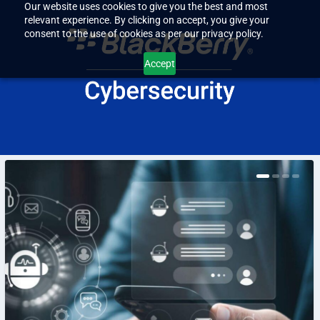
Our website uses cookies to give you the best and most
relevant experience. By clicking on accept, you give your
consent to the use of cookies as per our privacy policy.
Accept