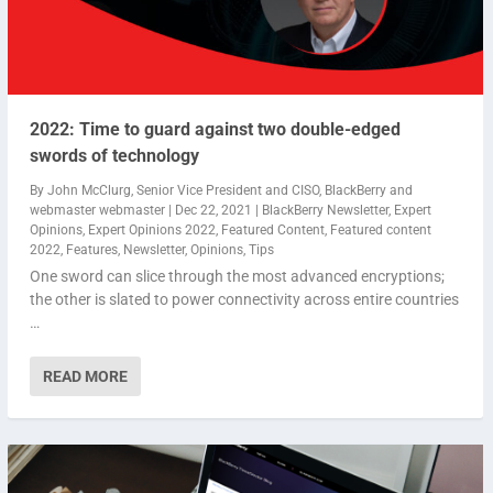
2022: Time to guard against two double-edged
swords of technology
By
John McClurg, Senior Vice President and CISO, BlackBerry
and
webmaster webmaster
|
Dec 22, 2021
|
BlackBerry Newsletter
,
Expert
Opinions
,
Expert Opinions 2022
,
Featured Content
,
Featured content
2022
,
Features
,
Newsletter
,
Opinions
,
Tips
One sword can slice through the most advanced encryptions;
the other is slated to power connectivity across entire countries
…
READ MORE