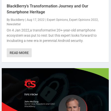
BlackBerry’s Transformation Journey and Our
Smartphone Heritage
By
BlackBerry
|
Aug 17, 2022
|
Expert Opinions
,
Expert Opinions 2022
,
Newsletter
On 4 Jan 2022,a transformative 20+-year-old smartphone
ecosystem was put to rest: but this expert looks forward to
incubating a new era in perennial Android security.
READ MORE