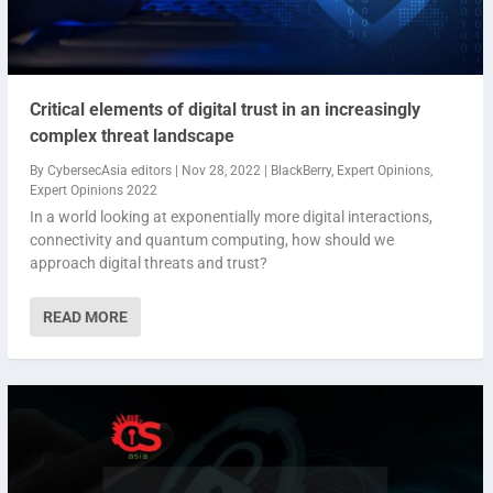
Critical elements of digital trust in an increasingly
complex threat landscape
By
CybersecAsia editors
|
Nov 28, 2022
|
BlackBerry
,
Expert Opinions
,
Expert Opinions 2022
In a world looking at exponentially more digital interactions,
connectivity and quantum computing, how should we
approach digital threats and trust?
READ MORE