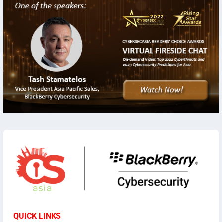
QUICK LINKS