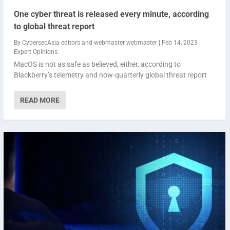
One cyber threat is released every minute, according
to global threat report
By
CybersecAsia editors
and
webmaster webmaster
|
Feb 14, 2023
|
Expert Opinions
MacOS is not as safe as believed, either, according to
Blackberry’s telemetry and now-quarterly global threat report
READ MORE