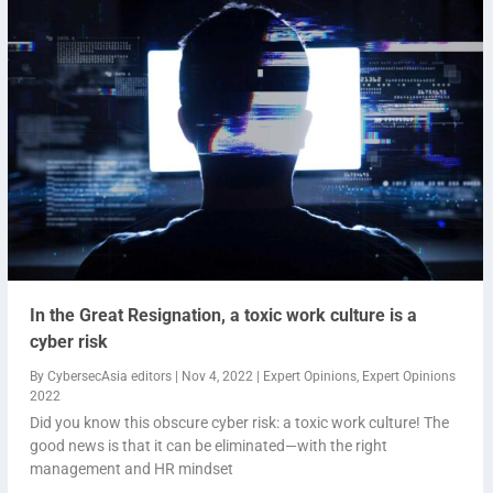
In the Great Resignation, a toxic work culture is a
cyber risk
By
CybersecAsia editors
|
Nov 4, 2022
|
Expert Opinions
,
Expert Opinions
2022
Did you know this obscure cyber risk: a toxic work culture! The
good news is that it can be eliminated—with the right
management and HR mindset