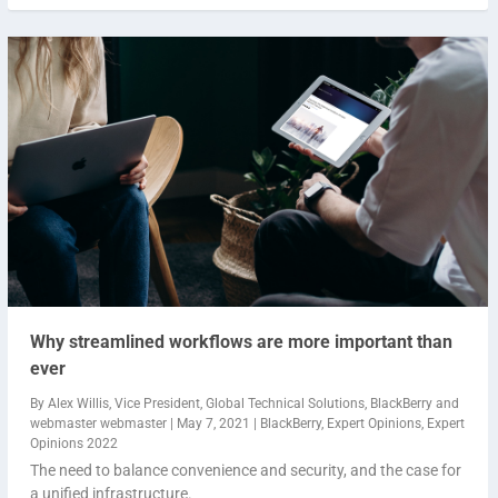
Why streamlined workflows are more important than
ever
By
Alex Willis, Vice President, Global Technical Solutions, BlackBerry
and
webmaster webmaster
|
May 7, 2021
|
BlackBerry
,
Expert Opinions
,
Expert
Opinions 2022
The need to balance convenience and security, and the case for
a unified infrastructure.