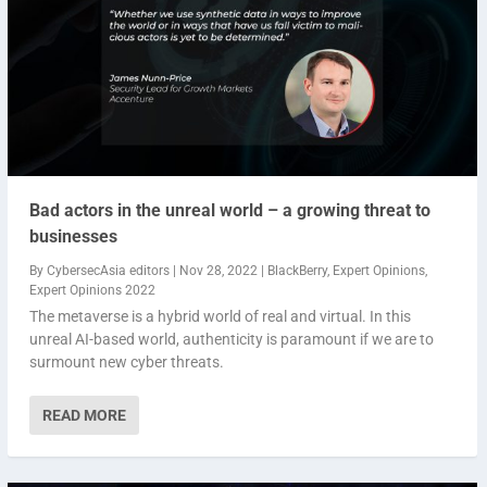
Bad actors in the unreal world – a growing threat to
businesses
By
CybersecAsia editors
|
Nov 28, 2022
|
BlackBerry
,
Expert Opinions
,
Expert Opinions 2022
The metaverse is a hybrid world of real and virtual. In this
unreal AI-based world, authenticity is paramount if we are to
surmount new cyber threats.
READ MORE