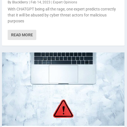
By
BlackBerry
|
Feb 14, 2023
|
Expert Opinions
With CHATGPT being all the rage, one expert predicts correctly
that it will be abused by cyber threat actors for malicious
purposes
READ MORE