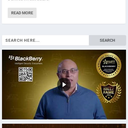
READ MORE
Search
for: