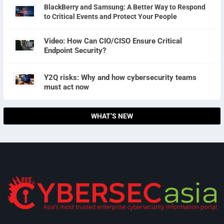
BlackBerry and Samsung: A Better Way to Respond
to Critical Events and Protect Your People
Video: How Can CIO/CISO Ensure Critical
Endpoint Security?
Y2Q risks: Why and how cybersecurity teams
must act now
WHAT’S NEW