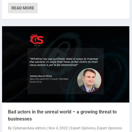
READ MORE
Bad actors in the unreal world – a growing threat to
businesses
By
CybersecAsia editors
|
Nov 4, 2022
|
Expert Opinions
,
Expert Opinions