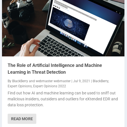
The Role of Artificial Intelligence and Machine
Learning in Threat Detection
By
BlackBerry
and
webmaster webmaster
|
Jul 9, 2021
|
BlackBerry
,
Expert Opinions
,
Expert Opinions 2022
Find out how AI and machine learning can be used to sniff out
malicious insiders, outsiders and outliers for eXtended EDR and
data loss protection.
READ MORE