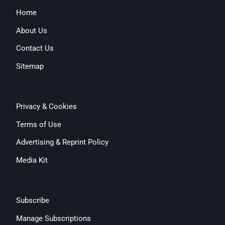
Home
About Us
Contact Us
Sitemap
Privacy & Cookies
Terms of Use
Advertising & Reprint Policy
Media Kit
Subscribe
Manage Subscriptions