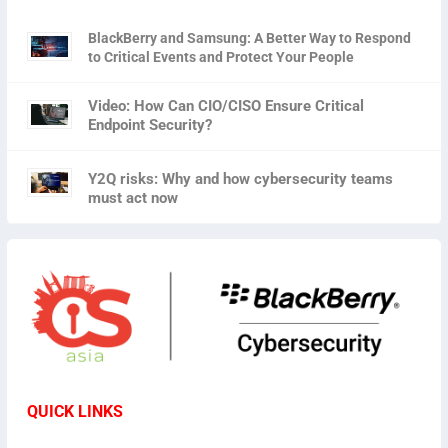
BlackBerry and Samsung: A Better Way to Respond
to Critical Events and Protect Your People
Video: How Can CIO/CISO Ensure Critical
Endpoint Security?
Y2Q risks: Why and how cybersecurity teams
must act now
QUICK LINKS