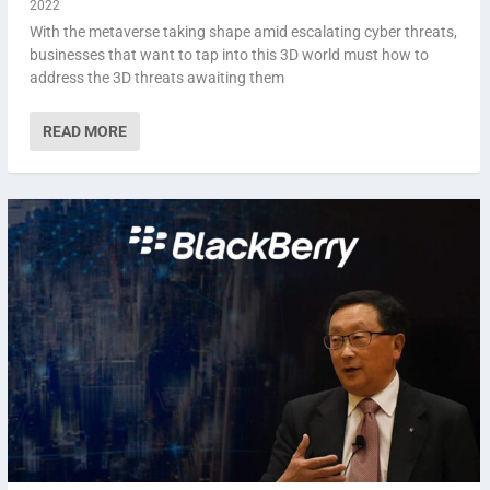
2022
With the metaverse taking shape amid escalating cyber threats,
businesses that want to tap into this 3D world must how to
address the 3D threats awaiting them
READ MORE