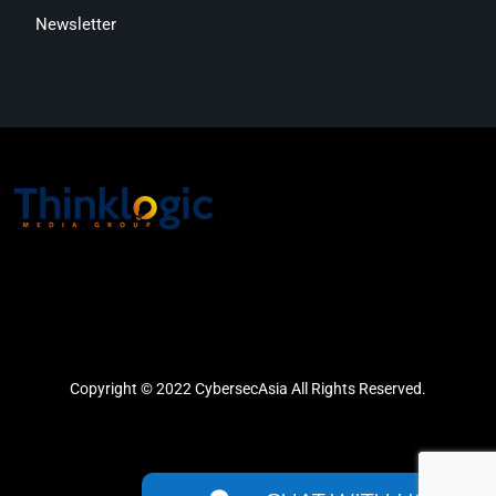
Newsletter
Copyright © 2022 CybersecAsia All Rights Reserved.