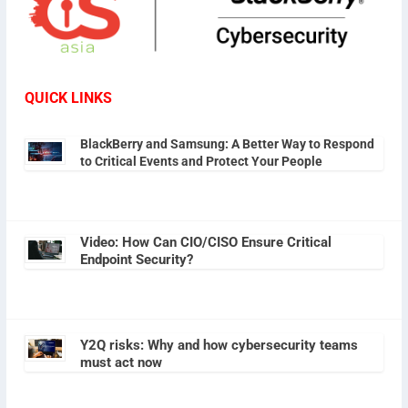
QUICK LINKS
BlackBerry and Samsung: A Better Way to Respond
to Critical Events and Protect Your People
Video: How Can CIO/CISO Ensure Critical
Endpoint Security?
Y2Q risks: Why and how cybersecurity teams
must act now