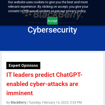
Our website uses cookies to give you the best and most
relevant experience. By clicking on accept, you give your
consent to the use of cookies as per our privacy policy.
Accept
Expert Opinions
IT leaders predict ChatGPT-
enabled cyber-attacks are
imminent
By
BlackBerry
|
Tuesday, February 14, 2023, 5:33 PM