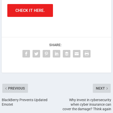
CHECK IT HERE.
SHARE:
PREVIOUS
NEXT
BlackBerry Prevents Updated
Why invest in cybersecurity
Emotet
when cyber insurance can
cover the damage? Think again