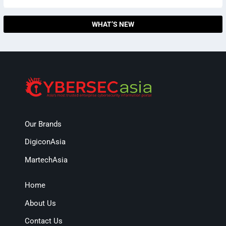
WHAT’S NEW
Our Brands
DigiconAsia
MartechAsia
Home
About Us
Contact Us