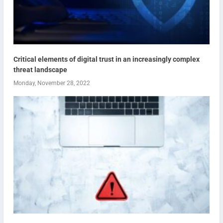
Critical elements of digital trust in an increasingly complex
threat landscape
Monday, November 28, 2022