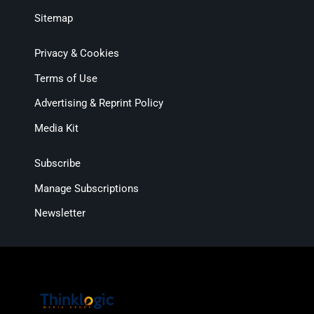
Sitemap
Privacy & Cookies
Terms of Use
Advertising & Reprint Policy
Media Kit
Subscribe
Manage Subscriptions
Newsletter