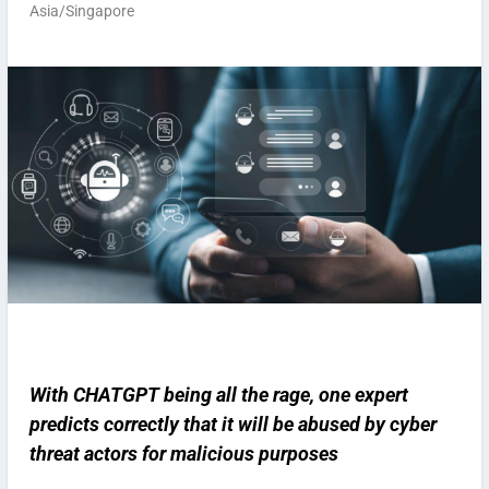
Asia/Singapore
With CHATGPT being all the rage, one expert
predicts correctly that it will be abused by cyber
threat actors for malicious purposes