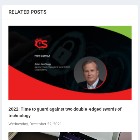
RELATED POSTS
2022: Time to guard against two double-edged swords of
technology
Wednesday, December 22, 2021