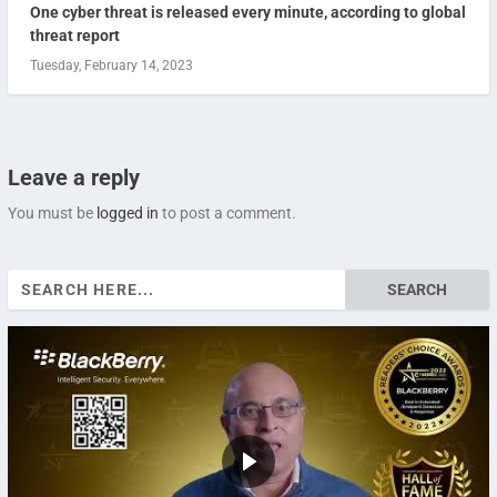
One cyber threat is released every minute, according to global
threat report
Tuesday, February 14, 2023
Leave a reply
You must be
logged in
to post a comment.
Search
for: