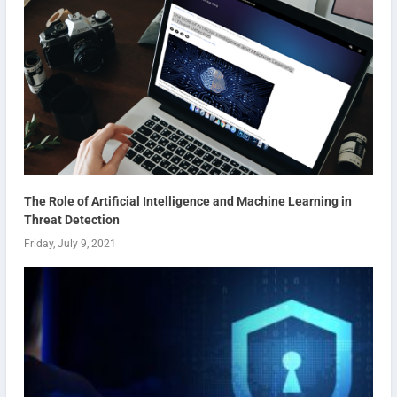
The Role of Artificial Intelligence and Machine Learning in
Threat Detection
Friday, July 9, 2021