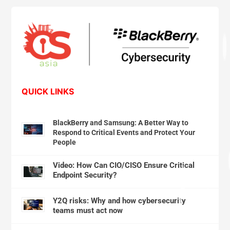
QUICK LINKS
BlackBerry and Samsung: A Better Way to
Respond to Critical Events and Protect Your
People
Video: How Can CIO/CISO Ensure Critical
Endpoint Security?
Y2Q risks: Why and how cybersecurity
teams must act now