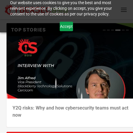
Our website uses cookies to give you the best and most
relevant experience. By clicking on accept, you give your
consent to the use of cookies as per our privacy policy.
Accept
As four cyber trends increased in 2023/24, one victim
Supply chain attacks at the software development
German auto maker targets unveiling of ‘software
Y2Q risks: Why and how cybersecurity teams must act
profil...
level: what...
defined veh...
now