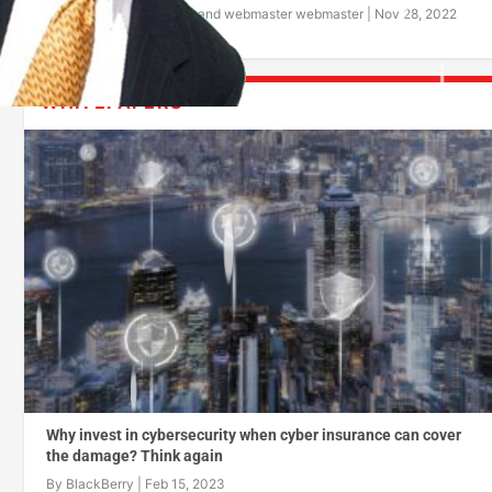
By
BlackBerry
and
webmaster webmaster
|
Nov 28, 2022
WHITEPAPERS
Why invest in cybersecurity when cyber insurance can cover
the damage? Think again
By
BlackBerry
|
Feb 15, 2023