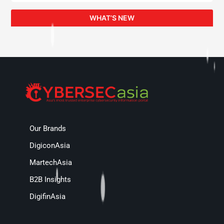
WHAT’S NEW
Our Brands
DigiconAsia
MartechAsia
B2B Insights
DigifinAsia