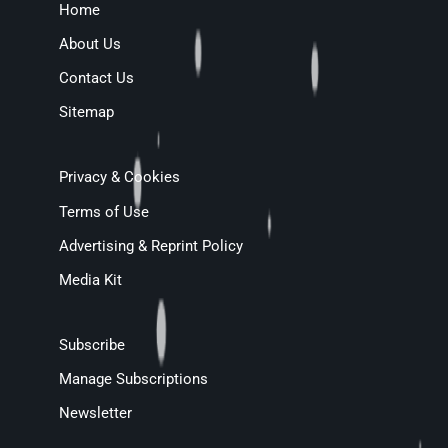
Home
About Us
Contact Us
Sitemap
Privacy & Cookies
Terms of Use
Advertising & Reprint Policy
Media Kit
Subscribe
Manage Subscriptions
Newsletter