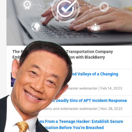
The Road to Success: How a Transportation Company
Embraced Digital Transformation with BlackBerry
By
BlackBerry
|
Feb 15, 2023
Navigating the Peaks and Valleys of a Changing
Threat Landscape
By
BlackBerry
and
webmaster webmaster
|
Feb 14, 2023
Part 1: The 13 Deadly Sins of APT Incident Response
By
BlackBerry
and
webmaster webmaster
|
Nov 28, 2022
Lessons From a Teenage Hacker: Establish Secure
Communication Before You’re Breached