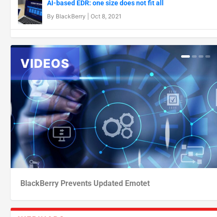
AI-based EDR: one size does not fit all
By
BlackBerry
|
Oct 8, 2021
BlackBerry Prevents Updated Emotet