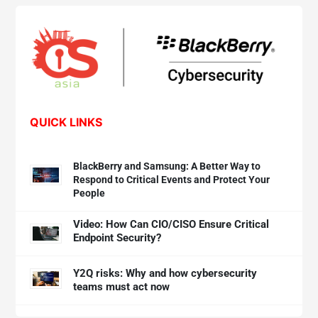
QUICK LINKS
BlackBerry and Samsung: A Better Way to
Respond to Critical Events and Protect Your
People
Video: How Can CIO/CISO Ensure Critical
Endpoint Security?
Y2Q risks: Why and how cybersecurity
teams must act now