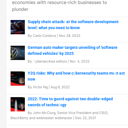
economies with resource-rich businesses to
plunder
Supply chain attacks at the software development
level: what you need to know
By
Carlo Cordova
|
Nov 28, 2022
German auto maker targets unveiling of ‘software
defined vehicles’ by 2025
By
CybersecAsia editors
|
Nov 4, 2022
Y2Q risks: Why and how cybersecurity teams must act
now
By
Victor Ng
|
Aug 9, 2022
2022: Time to guard against two double-edged
swords of technology
By
John McClurg, Senior Vice President and CISO,
BlackBerry
and
webmaster webmaster
|
Dec 22, 2021