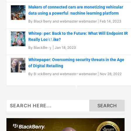
Makers of connected cars are monetizing vehicular
data using a powerful machine learning platform
By
BlackBerry
and
webmaster webmaster
|
Feb 14, 2023
Whitepaper: Back to the Future: What Will Endpoint IR
Really Look Like?
By
BlackBerry
|
Jan 18, 2023
Whitepaper: Overcoming security threats in the Age
of Digital Retailing
By
BlackBerry
and
webmaster webmaster
|
Nov 28, 2022
Search
for: