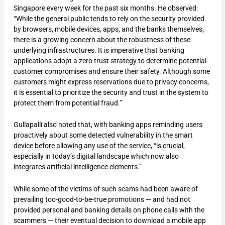
Singapore every week for the past six months. He observed:
“While the general public tends to rely on the security provided
by browsers, mobile devices, apps, and the banks themselves,
there is a growing concern about the robustness of these
underlying infrastructures. It is imperative that banking
applications adopt a zero trust strategy to determine potential
customer compromises and ensure their safety. Although some
customers might express reservations due to privacy concerns,
it is essential to prioritize the security and trust in the system to
protect them from potential fraud.”
Gullapalli also noted that, with banking apps reminding users
proactively about some detected vulnerability in the smart
device before allowing any use of the service, “is crucial,
especially in today’s digital landscape which now also
integrates artificial intelligence elements.”
While some of the victims of such scams had been aware of
prevailing too-good-to-be-true promotions — and had not
provided personal and banking details on phone calls with the
scammers — their eventual decision to download a mobile app