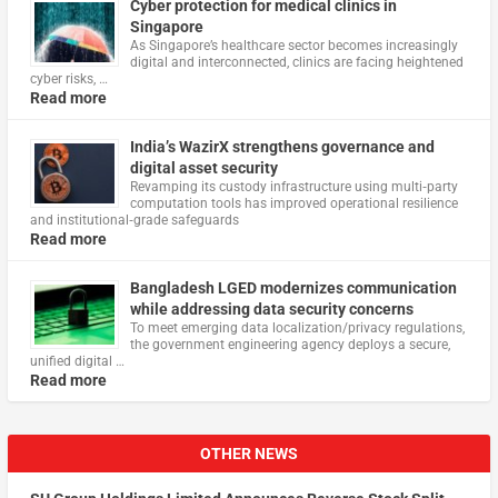
Cyber protection for medical clinics in
Singapore
As Singapore’s healthcare sector becomes increasingly
digital and interconnected, clinics are facing heightened
cyber risks, …
Read more
India’s WazirX strengthens governance and
digital asset security
Revamping its custody infrastructure using multi‑party
computation tools has improved operational resilience
and institutional‑grade safeguards
Read more
Bangladesh LGED modernizes communication
while addressing data security concerns
To meet emerging data localization/privacy regulations,
the government engineering agency deploys a secure,
unified digital …
Read more
OTHER NEWS