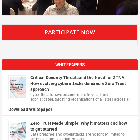
PARTICIPATE NOW
WHITEPAPERS
Critical Security Threatsand the Need for ZTNA:
How evolving cyberattacks demand a Zero Trust
approach
Cyber threats have become more frequent and
sophisticated, targeting organizations of all sizes across all
…
Download Whitepaper
Zero Trust Made Simple: Why it matters and how
to get started
Data breaches and cyberattacks are no longer limited to
large, high-profile organizations.