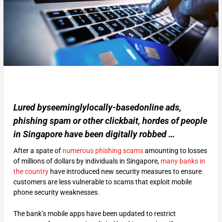
Lured byseeminglylocally-basedonline ads,
phishing spam or other clickbait, hordes of people
in Singapore have been digitally robbed …
After a spate of
numerous phishing scams
amounting to losses
of millions of dollars by individuals in Singapore,
many banks in
the country
have introduced new security measures to ensure
customers are less vulnerable to scams that exploit mobile
phone security weaknesses.
The bank’s mobile apps have been updated to restrict