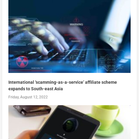
International ‘scamming-as-a-service’ affiliate scheme
expands to South-east Asia
Friday, August 12, 2022