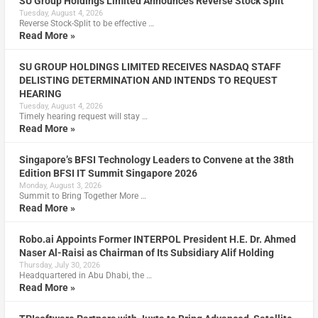
SU Group Holdings Limited Announces Reverse Stock Split
Tuesday, August 4, 2026
Reverse Stock-Split to be effective …
Read More »
SU GROUP HOLDINGS LIMITED RECEIVES NASDAQ STAFF
DELISTING DETERMINATION AND INTENDS TO REQUEST
HEARING
Tuesday, August 4, 2026
Timely hearing request will stay …
Read More »
Singapore’s BFSI Technology Leaders to Convene at the 38th
Edition BFSI IT Summit Singapore 2026
Monday, August 3, 2026
Summit to Bring Together More …
Read More »
Robo.ai Appoints Former INTERPOL President H.E. Dr. Ahmed
Naser Al-Raisi as Chairman of Its Subsidiary Alif Holding
Thursday, July 30, 2026
Headquartered in Abu Dhabi, the …
Read More »