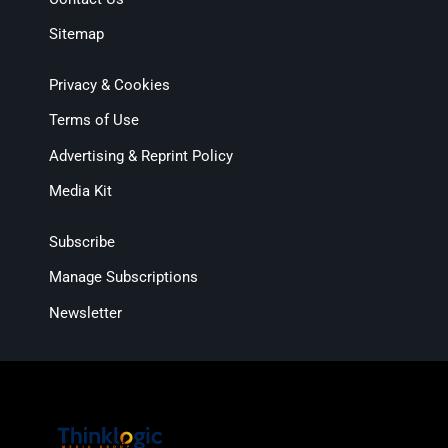
Sitemap
Privacy & Cookies
Terms of Use
Advertising & Reprint Policy
Media Kit
Subscribe
Manage Subscriptions
Newsletter