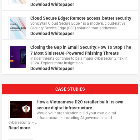
Download Whitepaper
Cloud Secure Edge: Remote access, better security
​SonicWall Cloud Secure Edge™ is a modern, cloud-native
Security Service Edge (SSE) solution that addresses …
Download Whitepaper
Closing the Gap in Email Security:How To Stop The
7 Most SinisterAI-Powered Phishing Threats
Insider threats continue to be a major cybersecurity risk in
2024. Explore more insights on …
Download Whitepaper
CASE STUDIES
How a Vietnamese D2C retailer built its own
secure digital infrastructure
Would your organization build your own digital
infrastructure – including AI governance and
cybersecurity – …
Read more