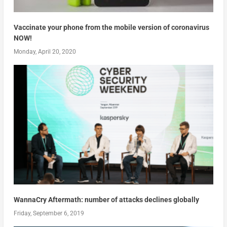
Vaccinate your phone from the mobile version of coronavirus
NOW!
Monday, April 20, 2020
WannaCry Aftermath: number of attacks declines globally
Friday, September 6, 2019