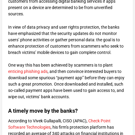
customers from accessing digital banking services if apps
present on a device are determined to be from unverified
sources.
In view of data privacy and user rights protection, the banks
have emphasized that the security updates do not monitor
users’ phone activities or gather personal data: the goal is to
enhance protection of customers from scammers who seek to
breach victims’ mobile devices to gain complete control.
One way this has been achieved by scammers is to plant
enticing phishing ads
, and then convince interested buyers to
download some spurious “payment app” before they can enjoy
such a great promotion. Once downloaded and installed, such
so-called payment apps have been used to gain access to, and
wipe out, victims’ bank accounts.
A timely move by the banks?
According to Vivek Gullapalli, CISO (APAC),
Check Point
Software Technologies
, his firm’s protection platform has
recorded an average of 340 attacks on financial institutions in