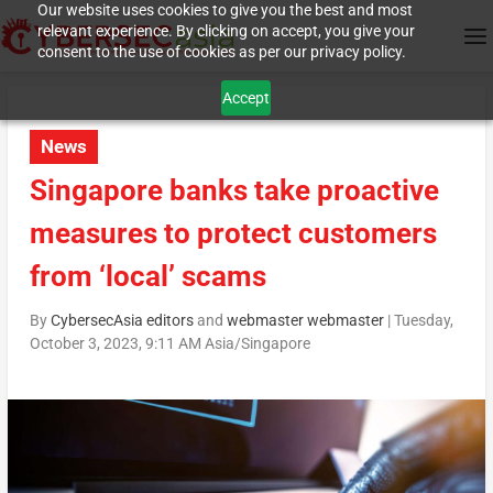
Our website uses cookies to give you the best and most
relevant experience. By clicking on accept, you give your
consent to the use of cookies as per our privacy policy.
Accept
News
Singapore banks take proactive
measures to protect customers
from ‘local’ scams
By
CybersecAsia editors
and
webmaster webmaster
|
Tuesday,
October 3, 2023, 9:11 AM Asia/Singapore