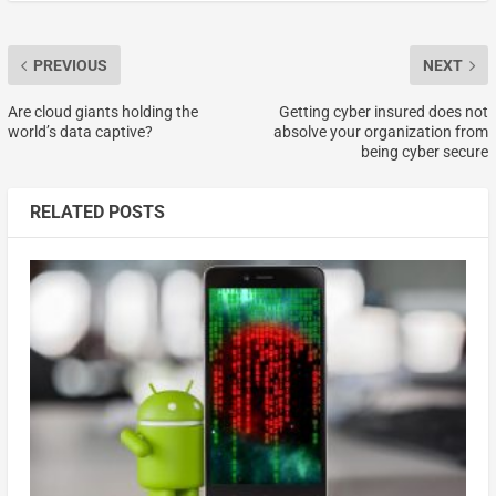
PREVIOUS
NEXT
Are cloud giants holding the
Getting cyber insured does not
world’s data captive?
absolve your organization from
being cyber secure
RELATED POSTS