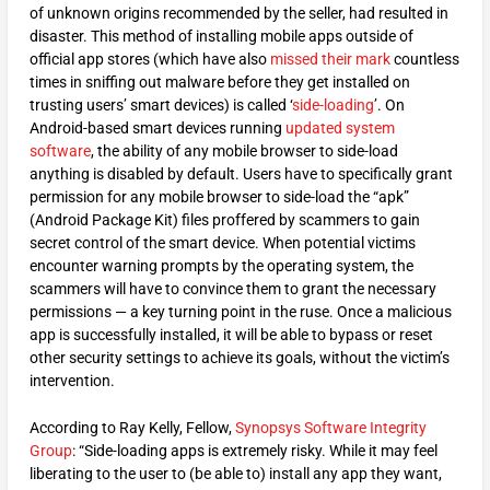
of unknown origins recommended by the seller, had resulted in
disaster. This method of installing mobile apps outside of
official app stores (which have also
missed their mark
countless
times in sniffing out malware before they get installed on
trusting users’ smart devices) is called ‘
side-loading
’. On
Android-based smart devices running
updated system
software
, the ability of any mobile browser to side-load
anything is disabled by default. Users have to specifically grant
permission for any mobile browser to side-load the “apk”
(Android Package Kit) files proffered by scammers to gain
secret control of the smart device. When potential victims
encounter warning prompts by the operating system, the
scammers will have to convince them to grant the necessary
permissions — a key turning point in the ruse. Once a malicious
app is successfully installed, it will be able to bypass or reset
other security settings to achieve its goals, without the victim’s
intervention.
According to Ray Kelly, Fellow,
Synopsys Software Integrity
Group
: “Side-loading apps is extremely risky. While it may feel
liberating to the user to (be able to) install any app they want,