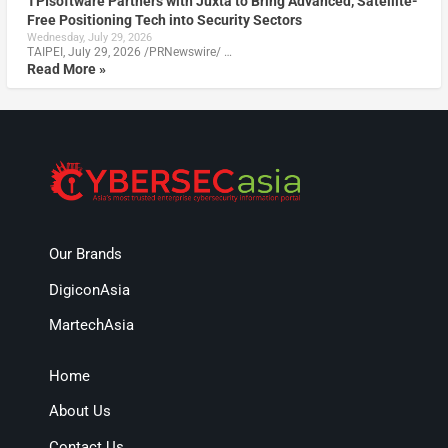
TPIsoftware Partners with Juxta to Bring Advanced, Satellite-
Free Positioning Tech into Security Sectors
Wednesday, July 29, 2026
TAIPEI, July 29, 2026 /PRNewswire/ …
Read More »
Our Brands
DigiconAsia
MartechAsia
Home
About Us
Contact Us