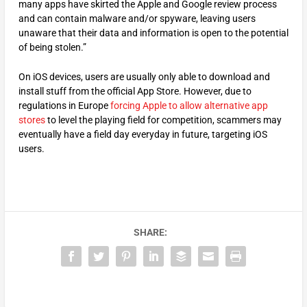
many apps have skirted the Apple and Google review process
and can contain malware and/or spyware, leaving users
unaware that their data and information is open to the potential
of being stolen.”
On iOS devices, users are usually only able to download and
install stuff from the official App Store. However, due to
regulations in Europe
forcing Apple to allow alternative app
stores
to level the playing field for competition, scammers may
eventually have a field day everyday in future, targeting iOS
users.
SHARE: