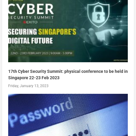
17th Cyber Security Summit: physical conference to be held in
Singapore 22-23 Feb 2023
Friday, January 13, 2023