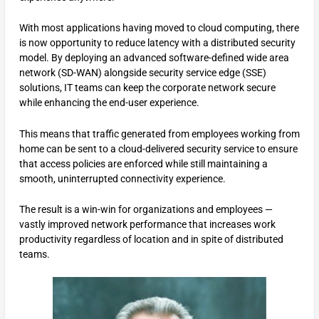
With most applications having moved to cloud computing, there
is now opportunity to reduce latency with a distributed security
model. By deploying an advanced software-defined wide area
network (SD-WAN) alongside security service edge (SSE)
solutions, IT teams can keep the corporate network secure
while enhancing the end-user experience.
This means that traffic generated from employees working from
home can be sent to a cloud-delivered security service to ensure
that access policies are enforced while still maintaining a
smooth, uninterrupted connectivity experience.
The result is a win-win for organizations and employees —
vastly improved network performance that increases work
productivity regardless of location and in spite of distributed
teams.