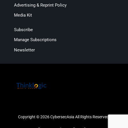
Advertising & Reprint Policy
Media Kit
Subscribe
Manage Subscriptions
Newsletter
Copyright © 2026 CybersecAsia All Rights Reserved.