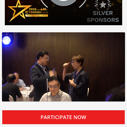
PARTICIPATE NOW