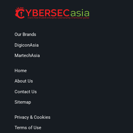
Our Brands
DigiconAsia
MartechAsia
Home
About Us
Contact Us
Sitemap
Privacy & Cookies
Terms of Use