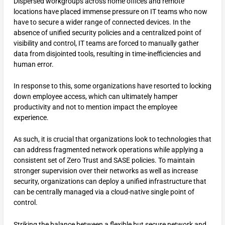
Dispersed workgroups across home offices and remote
locations have placed immense pressure on IT teams who now
have to secure a wider range of connected devices. In the
absence of unified security policies and a centralized point of
visibility and control, IT teams are forced to manually gather
data from disjointed tools, resulting in time-inefficiencies and
human error.
In response to this, some organizations have resorted to locking
down employee access, which can ultimately hamper
productivity and not to mention impact the employee
experience.
As such, it is crucial that organizations look to technologies that
can address fragmented network operations while applying a
consistent set of Zero Trust and SASE policies. To maintain
stronger supervision over their networks as well as increase
security, organizations can deploy a unified infrastructure that
can be centrally managed via a cloud-native single point of
control.
Striking the balance between a flexible but secure network and