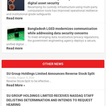
digital asset security
Revamping its custody infrastructure using multi‑party
computation tools has improved operational resilience
and institutional‑grade safeguards
Read more
Bangladesh LGED modernizes communication
while addressing data security concerns
To meet emerging data localization/privacy regulations,
the government engineering agency deploys a secure,
unified digital …
Read more
OTHER NEWS
SU Group Holdings Limited Announces Reverse Stock Split
Tuesday, August 4, 2026
Reverse Stock-Split to be effective …
Read More »
SU GROUP HOLDINGS LIMITED RECEIVES NASDAQ STAFF
DELISTING DETERMINATION AND INTENDS TO REQUEST
HEARING