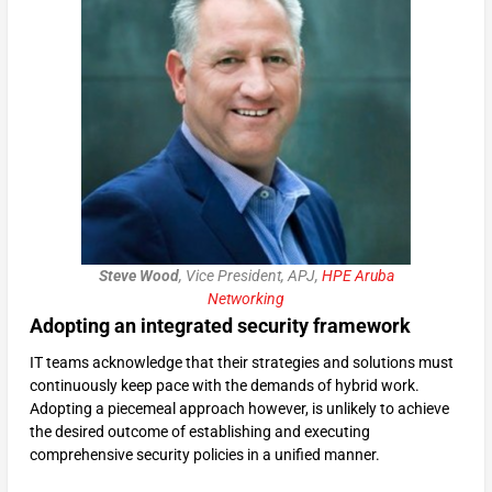
Steve Wood
, Vice President, APJ,
HPE Aruba
Networking
Adopting an integrated security framework
IT teams acknowledge that their strategies and solutions must
continuously keep pace with the demands of hybrid work.
Adopting a piecemeal approach however, is unlikely to achieve
the desired outcome of establishing and executing
comprehensive security policies in a unified manner.