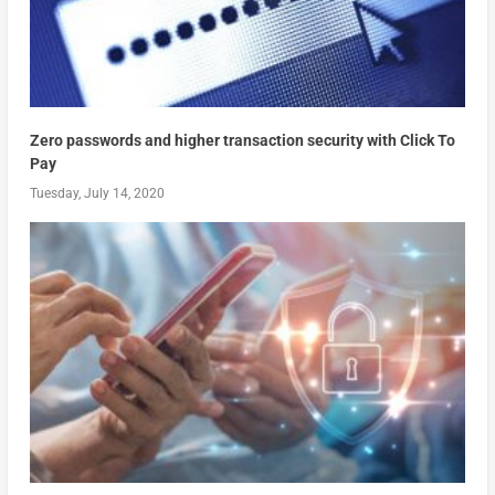
Zero passwords and higher transaction security with Click To
Pay
Tuesday, July 14, 2020