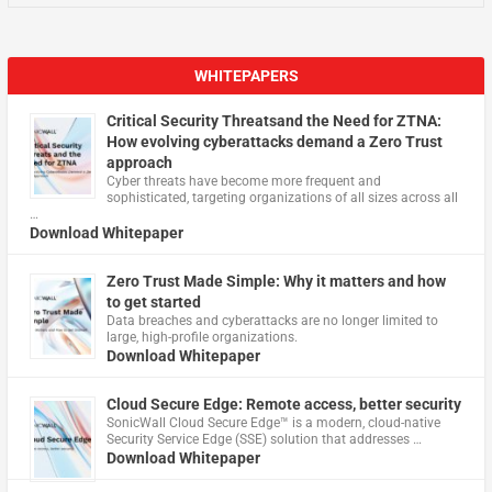
WHITEPAPERS
Critical Security Threatsand the Need for ZTNA:
How evolving cyberattacks demand a Zero Trust
approach
Cyber threats have become more frequent and
sophisticated, targeting organizations of all sizes across all
…
Download Whitepaper
Zero Trust Made Simple: Why it matters and how
to get started
Data breaches and cyberattacks are no longer limited to
large, high-profile organizations.
Download Whitepaper
Cloud Secure Edge: Remote access, better security
​SonicWall Cloud Secure Edge™ is a modern, cloud-native
Security Service Edge (SSE) solution that addresses …
Download Whitepaper