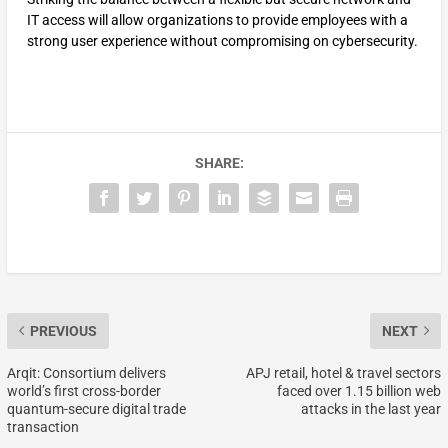
IT access will allow organizations to provide employees with a
strong user experience without compromising on cybersecurity.
SHARE:
PREVIOUS
NEXT
Arqit: Consortium delivers
APJ retail, hotel & travel sectors
world’s first cross-border
faced over 1.15 billion web
quantum-secure digital trade
attacks in the last year
transaction