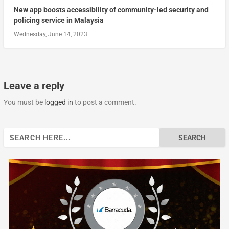
New app boosts accessibility of community-led security and
policing service in Malaysia
Wednesday, June 14, 2023
Leave a reply
You must be
logged in
to post a comment.
Search
for: