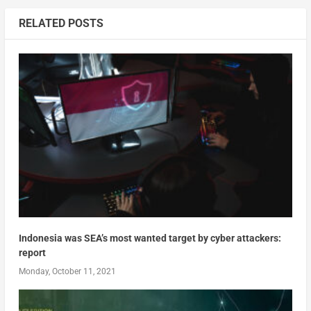
RELATED POSTS
Indonesia was SEA’s most wanted target by cyber attackers:
report
Monday, October 11, 2021