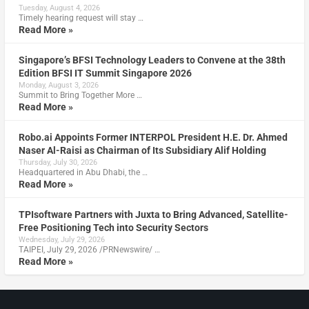
Tuesday, August 4, 2026
Timely hearing request will stay …
Read More »
Singapore’s BFSI Technology Leaders to Convene at the 38th
Edition BFSI IT Summit Singapore 2026
Monday, August 3, 2026
Summit to Bring Together More …
Read More »
Robo.ai Appoints Former INTERPOL President H.E. Dr. Ahmed
Naser Al-Raisi as Chairman of Its Subsidiary Alif Holding
Thursday, July 30, 2026
Headquartered in Abu Dhabi, the …
Read More »
TPIsoftware Partners with Juxta to Bring Advanced, Satellite-
Free Positioning Tech into Security Sectors
Wednesday, July 29, 2026
TAIPEI, July 29, 2026 /PRNewswire/ …
Read More »