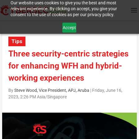
Our website uses cookies to give you the best and most
relevant experience. By clicking on accept, you give your
consent to the use of cookies as per our privacy policy.
Accept
Tips
Three security-centric strategies
for enhancing WFH and hybrid-
working experiences
By
Steve Wood, Vice President, APJ, Aruba
|
Friday, June 16,
2023, 2:26 PM Asia/Singapore