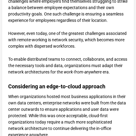
challenges where employers find themselves struggling to strike
a balance between employee expectations and their own
productivity goals. One such challenge is ensuring a seamless
experience for employees regardless of their location.
However, even today, one of the greatest challenges associated
with remote-working is network security, which becomes more
complex with dispersed workforces.
To enable distributed teams to connect, collaborate, and access
the necessary tools and data, organizations must adapt their
network architectures for the
work-from-anywhere
era.
Considering an edge-to-cloud approach
When organizations hosted most business applications in their
own data centers, enterprise networks were built from the data
center outwards to ensure applications and user data were
protected. While this was once acceptable, cloud-first
organizations today require a much more sophisticated
network architecture to continue delivering the in-office
experience anywhere.