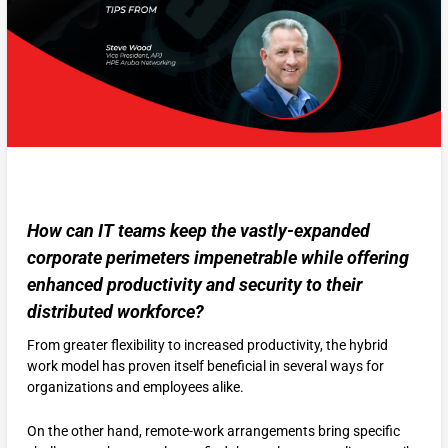
How can IT teams keep the vastly-expanded
corporate perimeters impenetrable while offering
enhanced productivity and security to their
distributed workforce?
From greater flexibility to increased productivity, the hybrid
work model has proven itself beneficial in several ways for
organizations and employees alike.
On the other hand, remote-work arrangements bring specific