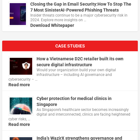
Closing the Gap in Email Security:How To Stop The
7 Most SinisterAI-Powered Phishing Threats
Insider threats continue to be a major cybersecurity risk in
2024. Explore more insights on …
Download Whitepaper
CASE STUDIES
How a Vietnamese D2C retailer built its own
secure digital infrastructure
Would your organization build your own digital
infrastructure – including AI governance and
cybersecurity – …
Read more
Cyber protection for medical clinics in
Singapore
As Singapore’s healthcare sector becomes increasingly
digital and interconnected, clinics are facing heightened
cyber risks, …
Read more
India’s WazirX strengthens governance and