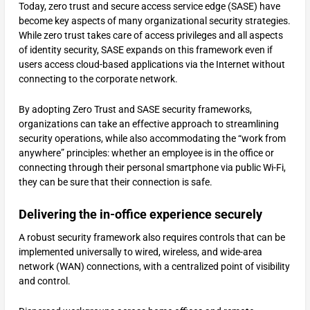
Today, zero trust and secure access service edge (SASE) have
become key aspects of many organizational security strategies.
While zero trust takes care of access privileges and all aspects
of identity security, SASE expands on this framework even if
users access cloud-based applications via the Internet without
connecting to the corporate network.
By adopting Zero Trust and SASE security frameworks,
organizations can take an effective approach to streamlining
security operations, while also accommodating the “work from
anywhere” principles: whether an employee is in the office or
connecting through their personal smartphone via public Wi-Fi,
they can be sure that their connection is safe.
Delivering the in-office experience securely
A robust security framework also requires controls that can be
implemented universally to wired, wireless, and wide-area
network (WAN) connections, with a centralized point of visibility
and control.