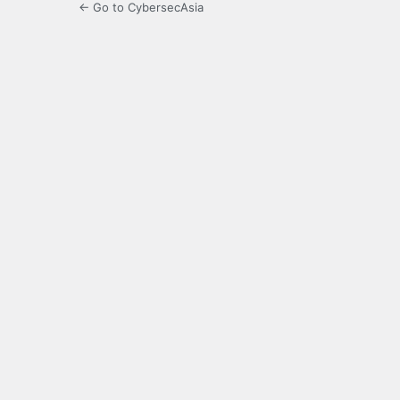
← Go to CybersecAsia