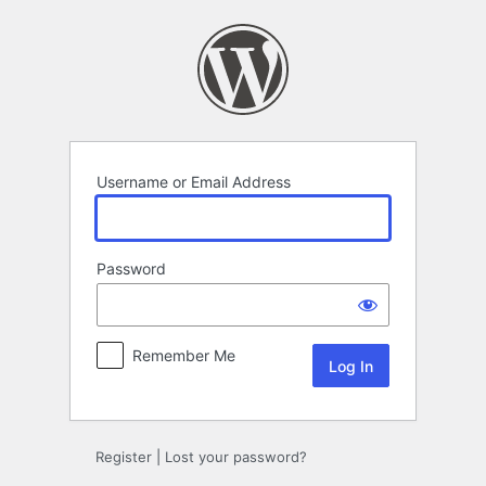
Log
In
Username or Email Address
Password
Remember Me
Register
|
Lost your password?