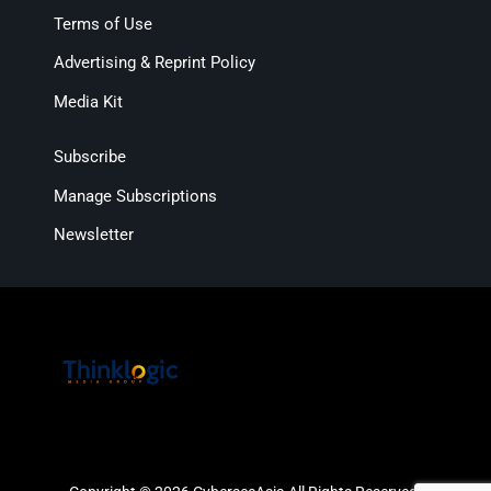
Terms of Use
Advertising & Reprint Policy
Media Kit
Subscribe
Manage Subscriptions
Newsletter