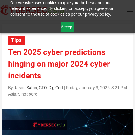
Our website uses cookies to give you the best and most
relevant experience. By clicking on accept, you give your
consent to the use of cookies as per our privacy policy.
Accept
Tips
Ten 2025 cyber predictions
hinging on major 2024 cyber
incidents
By
Jason Sabin, CTO, DigiCert
|
Friday, January 3, 2025, 3:21 PM
Asia/Singapore