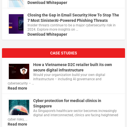
Download Whitepaper
Closing the Gap in Email Security:How To Stop The
7 Most SinisterAI-Powered Phishing Threats
Insider threats continue to be a major cybersecurity risk in
2024. Explore more insights on …
Download Whitepaper
CASE STUDIES
How a Vietnamese D2C retailer built its own
secure digital infrastructure
Would your organization build your own digital
infrastructure – including AI governance and
cybersecurity – …
Read more
Cyber protection for medical clinics in
Singapore
As Singapore’s healthcare sector becomes increasingly
digital and interconnected, clinics are facing heightened
cyber risks, …
Read more