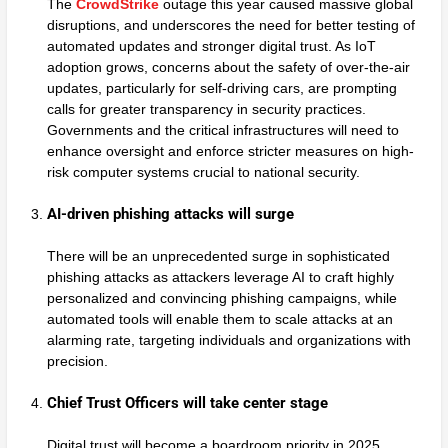
The
CrowdStrike
outage this year caused massive global
disruptions, and underscores the need for better testing of
automated updates and stronger digital trust. As IoT
adoption grows, concerns about the safety of over-the-air
updates, particularly for self-driving cars, are prompting
calls for greater transparency in security practices.
Governments and the critical infrastructures will need to
enhance oversight and enforce stricter measures on high-
risk computer systems crucial to national security.
AI-driven phishing attacks will surge
There will be an unprecedented surge in sophisticated
phishing attacks as attackers leverage AI to craft highly
personalized and convincing phishing campaigns, while
automated tools will enable them to scale attacks at an
alarming rate, targeting individuals and organizations with
precision.
Chief Trust Officers will take center stage
Digital trust will become a boardroom priority in 2025,