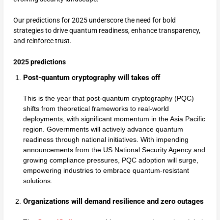
Our predictions for 2025 underscore the need for bold
strategies to drive quantum readiness, enhance transparency,
and reinforce trust.
2025 predictions
Post-quantum cryptography will takes off
This is the year that post-quantum cryptography (PQC)
shifts from theoretical frameworks to real-world
deployments, with significant momentum in the Asia Pacific
region. Governments will actively advance quantum
readiness through national initiatives. With impending
announcements from the US National Security Agency and
growing compliance pressures, PQC adoption will surge,
empowering industries to embrace quantum-resistant
solutions.
Organizations will demand resilience and zero outages