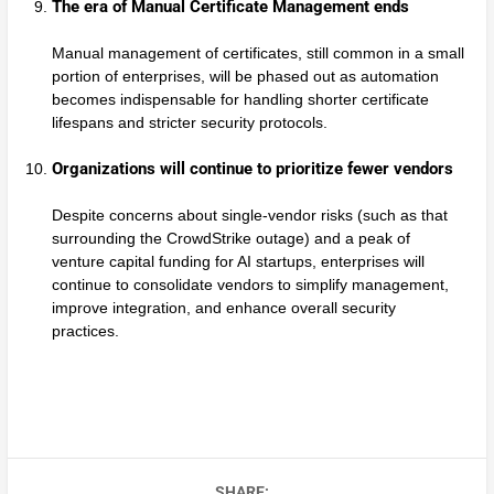
The era of Manual Certificate Management ends
Manual management of certificates, still common in a small
portion of enterprises, will be phased out as automation
becomes indispensable for handling shorter certificate
lifespans and stricter security protocols.
Organizations will continue to prioritize fewer vendors
Despite concerns about single-vendor risks (such as that
surrounding the CrowdStrike outage) and a peak of
venture capital funding for AI startups, enterprises will
continue to consolidate vendors to simplify management,
improve integration, and enhance overall security
practices.
SHARE: