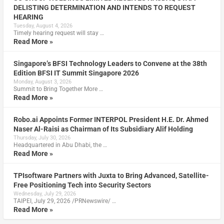
DELISTING DETERMINATION AND INTENDS TO REQUEST
HEARING
Tuesday, August 4, 2026
Timely hearing request will stay …
Read More »
Singapore’s BFSI Technology Leaders to Convene at the 38th
Edition BFSI IT Summit Singapore 2026
Monday, August 3, 2026
Summit to Bring Together More …
Read More »
Robo.ai Appoints Former INTERPOL President H.E. Dr. Ahmed
Naser Al-Raisi as Chairman of Its Subsidiary Alif Holding
Thursday, July 30, 2026
Headquartered in Abu Dhabi, the …
Read More »
TPIsoftware Partners with Juxta to Bring Advanced, Satellite-
Free Positioning Tech into Security Sectors
Wednesday, July 29, 2026
TAIPEI, July 29, 2026 /PRNewswire/ …
Read More »