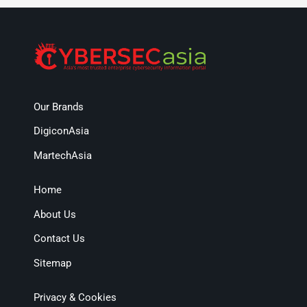
Our Brands
DigiconAsia
MartechAsia
Home
About Us
Contact Us
Sitemap
Privacy & Cookies