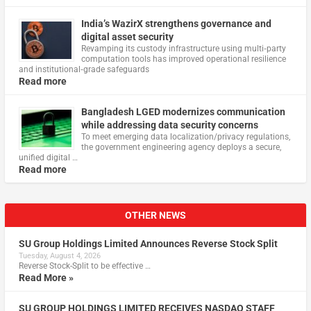
India’s WazirX strengthens governance and
digital asset security
Revamping its custody infrastructure using multi‑party
computation tools has improved operational resilience
and institutional‑grade safeguards
Read more
Bangladesh LGED modernizes communication
while addressing data security concerns
To meet emerging data localization/privacy regulations,
the government engineering agency deploys a secure,
unified digital …
Read more
OTHER NEWS
SU Group Holdings Limited Announces Reverse Stock Split
Tuesday, August 4, 2026
Reverse Stock-Split to be effective …
Read More »
SU GROUP HOLDINGS LIMITED RECEIVES NASDAQ STAFF