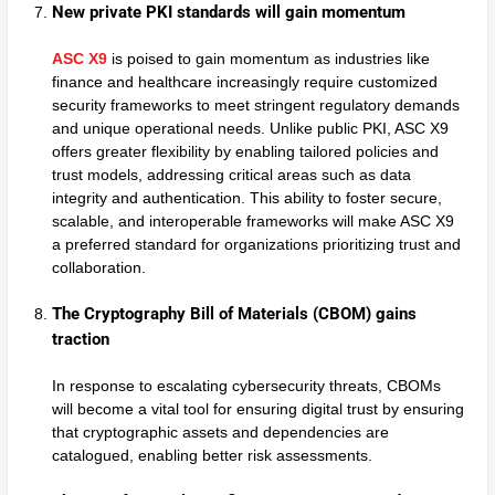
New private PKI standards will gain momentum
ASC X9
is poised to gain momentum as industries like
finance and healthcare increasingly require customized
security frameworks to meet stringent regulatory demands
and unique operational needs. Unlike public PKI, ASC X9
offers greater flexibility by enabling tailored policies and
trust models, addressing critical areas such as data
integrity and authentication. This ability to foster secure,
scalable, and interoperable frameworks will make ASC X9
a preferred standard for organizations prioritizing trust and
collaboration.
The Cryptography Bill of Materials (CBOM) gains
traction
In response to escalating cybersecurity threats, CBOMs
will become a vital tool for ensuring digital trust by ensuring
that cryptographic assets and dependencies are
catalogued, enabling better risk assessments.