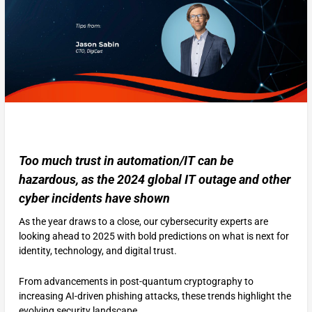
Too much trust in automation/IT can be
hazardous, as the 2024 global IT outage and other
cyber incidents have shown
As the year draws to a close, our cybersecurity experts are
looking ahead to 2025 with bold predictions on what is next for
identity, technology, and digital trust.
From advancements in post-quantum cryptography to
increasing AI-driven phishing attacks, these trends highlight the
evolving security landscape.