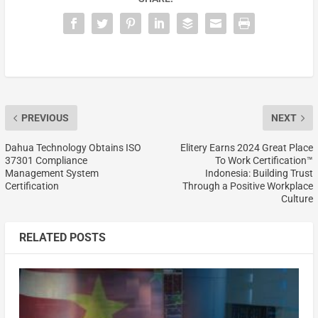
PREVIOUS
NEXT
Dahua Technology Obtains ISO
Elitery Earns 2024 Great Place
37301 Compliance
To Work Certification™
Management System
Indonesia: Building Trust
Certification
Through a Positive Workplace
Culture
RELATED POSTS