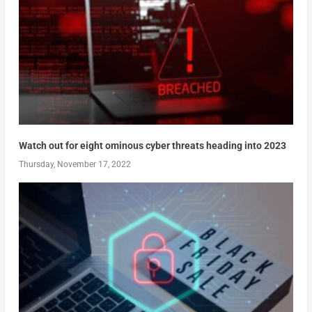
Watch out for eight ominous cyber threats heading into 2023
Thursday, November 17, 2022