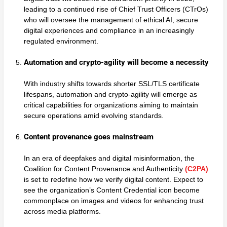
leading to a continued rise of Chief Trust Officers (CTrOs)
who will oversee the management of ethical AI, secure
digital experiences and compliance in an increasingly
regulated environment.
Automation and crypto-agility will become a necessity
With industry shifts towards shorter SSL/TLS certificate
lifespans, automation and crypto-agility will emerge as
critical capabilities for organizations aiming to maintain
secure operations amid evolving standards.
Content provenance goes mainstream
In an era of deepfakes and digital misinformation, the
Coalition for Content Provenance and Authenticity
(C2PA)
is set to redefine how we verify digital content. Expect to
see the organization’s Content Credential icon become
commonplace on images and videos for enhancing trust
across media platforms.