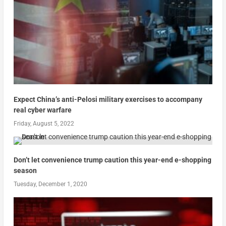
Expect China’s anti-Pelosi military exercises to accompany
real cyber warfare
Friday, August 5, 2022
Don’t let convenience trump caution this year-end e-shopping
season
Tuesday, December 1, 2020