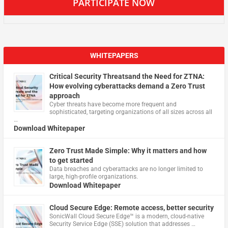
PARTICIPATE NOW
WHITEPAPERS
Critical Security Threatsand the Need for ZTNA:
How evolving cyberattacks demand a Zero Trust
approach
Cyber threats have become more frequent and
sophisticated, targeting organizations of all sizes across all
…
Download Whitepaper
Zero Trust Made Simple: Why it matters and how
to get started
Data breaches and cyberattacks are no longer limited to
large, high-profile organizations.
Download Whitepaper
Cloud Secure Edge: Remote access, better security
​SonicWall Cloud Secure Edge™ is a modern, cloud-native
Security Service Edge (SSE) solution that addresses …