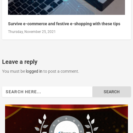
Survive e-commerce and festive e-shopping with these tips
Thursday, November 25, 2021
Leave a reply
You must be
logged in
to post a comment.
Search
for: