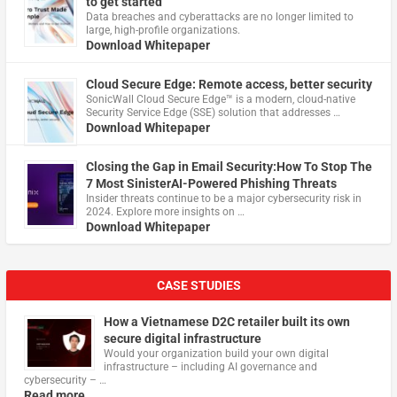
to get started
Data breaches and cyberattacks are no longer limited to
large, high-profile organizations.
Download Whitepaper
Cloud Secure Edge: Remote access, better security
​SonicWall Cloud Secure Edge™ is a modern, cloud-native
Security Service Edge (SSE) solution that addresses …
Download Whitepaper
Closing the Gap in Email Security:How To Stop The
7 Most SinisterAI-Powered Phishing Threats
Insider threats continue to be a major cybersecurity risk in
2024. Explore more insights on …
Download Whitepaper
CASE STUDIES
How a Vietnamese D2C retailer built its own
secure digital infrastructure
Would your organization build your own digital
infrastructure – including AI governance and
cybersecurity – …
Read more