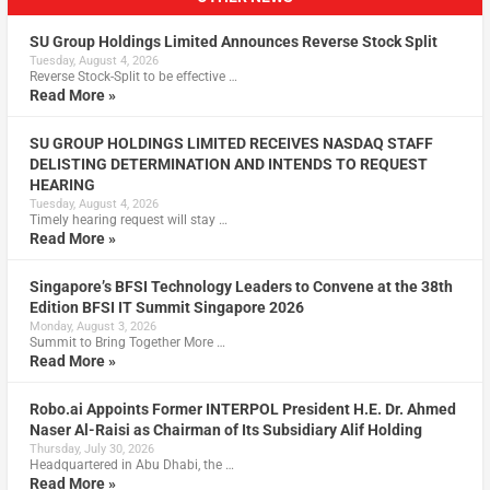
SU Group Holdings Limited Announces Reverse Stock Split
Tuesday, August 4, 2026
Reverse Stock-Split to be effective …
Read More »
SU GROUP HOLDINGS LIMITED RECEIVES NASDAQ STAFF
DELISTING DETERMINATION AND INTENDS TO REQUEST
HEARING
Tuesday, August 4, 2026
Timely hearing request will stay …
Read More »
Singapore’s BFSI Technology Leaders to Convene at the 38th
Edition BFSI IT Summit Singapore 2026
Monday, August 3, 2026
Summit to Bring Together More …
Read More »
Robo.ai Appoints Former INTERPOL President H.E. Dr. Ahmed
Naser Al-Raisi as Chairman of Its Subsidiary Alif Holding
Thursday, July 30, 2026
Headquartered in Abu Dhabi, the …
Read More »