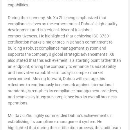
capabilities.
During the ceremony, Mr. Xu Zhicheng emphasized that
compliance serves as the cornerstone of Dahua’s high-quality
development and is a critical driver of its global
competitiveness. He highlighted that achieving ISO 37301
certification marks a major step in Dahua’s commitment to
building a robust compliance management system and
supports the company’s global strategic advancements. Xu
also stated that this achievement is a starting point rather than
an endpoint, driving the company to enhance its adaptability
and innovative capabilities in today’s complex market
environment. Moving forward, Dahua will leverage this
milestone to continuously benchmark against international
standards, strengthen its compliance management practices,
and seamlessly integrate compliance into its overall business
operations.
Mr.
David Zhu
highly commended Dahua’s achievements in
establishing its compliance management system. He
highlighted that during the certification process, the audit team