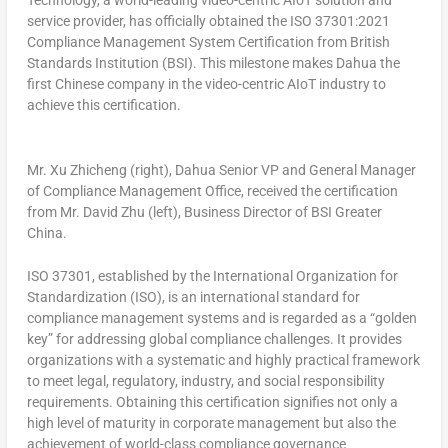
Technology, a world-leading video-centric AIoT solution and
service provider, has officially obtained the ISO 37301:2021
Compliance Management System Certification from British
Standards Institution (BSI). This milestone makes Dahua the
first Chinese company in the video-centric AIoT industry to
achieve this certification.
Mr. Xu Zhicheng (right), Dahua Senior VP and General Manager
of Compliance Management Office, received the certification
from Mr. David Zhu (left), Business Director of BSI Greater
China.
ISO 37301, established by the International Organization for
Standardization (ISO), is an international standard for
compliance management systems and is regarded as a “golden
key” for addressing global compliance challenges. It provides
organizations with a systematic and highly practical framework
to meet legal, regulatory, industry, and social responsibility
requirements. Obtaining this certification signifies not only a
high level of maturity in corporate management but also the
achievement of world-class compliance governance