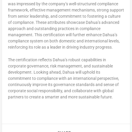
was impressed by the company’s well-structured compliance
framework, effective management mechanisms, strong support
from senior leadership, and commitment to fostering a culture
of compliance. These attributes showcase Dahua’s advanced
approach and outstanding practices in compliance
management. This certification will further enhance Dahua’s
compliance system on both domestic and international levels,
reinforcing its role as a leader in driving industry progress.
The certification reflects Dahua’s robust capabilities in
corporate governance, risk management, and sustainable
development. Looking ahead, Dahua will uphold its
commitment to compliance with an international perspective,
continuously improve its governance standards and sense of
corporate social responsibility, and collaborate with global
partners to create a smarter and more sustainable future.