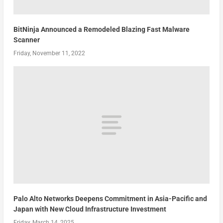
BitNinja Announced a Remodeled Blazing Fast Malware
Scanner
Friday, November 11, 2022
Palo Alto Networks Deepens Commitment in Asia-Pacific and
Japan with New Cloud Infrastructure Investment
Friday, March 14, 2025