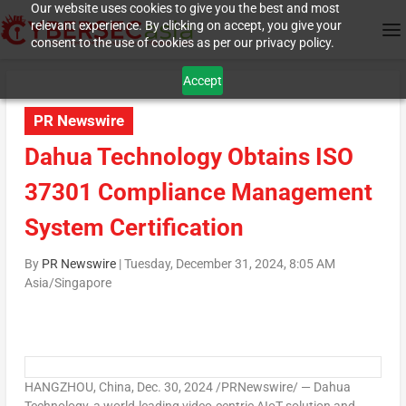
Our website uses cookies to give you the best and most
relevant experience. By clicking on accept, you give your
consent to the use of cookies as per our privacy policy.
Accept
PR Newswire
Dahua Technology Obtains ISO
37301 Compliance Management
System Certification
By
PR Newswire
|
Tuesday, December 31, 2024, 8:05 AM
Asia/Singapore
HANGZHOU, China
,
Dec. 30, 2024
/PRNewswire/ — Dahua