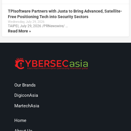
TPIsoftware Partners with Juxta to Bring Advanced, Satellite-
Free Positioning Tech into Security Sectors
Wednesday, July 29, 2026
TAIPEI, July 29, 2026 /PRNewswire/ …
Read More »
Our Brands
DigiconAsia
MartechAsia
Home
About Us