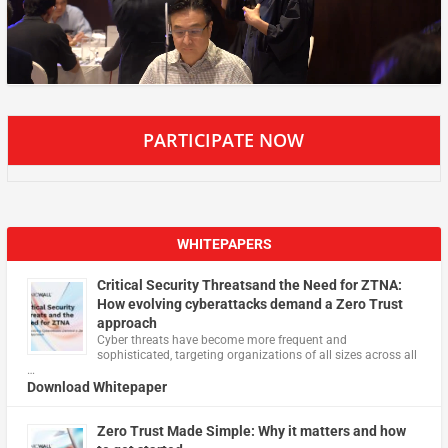
PARTICIPATE NOW
WHITEPAPERS
Critical Security Threatsand the Need for ZTNA:
How evolving cyberattacks demand a Zero Trust
approach
Cyber threats have become more frequent and
sophisticated, targeting organizations of all sizes across all
…
Download Whitepaper
Zero Trust Made Simple: Why it matters and how