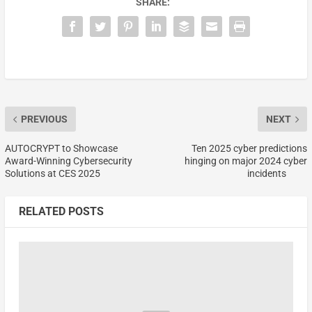
SHARE:
PREVIOUS
NEXT
AUTOCRYPT to Showcase
Ten 2025 cyber predictions
Award-Winning Cybersecurity
hinging on major 2024 cyber
Solutions at CES 2025
incidents
RELATED POSTS