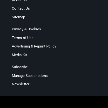
Contact Us
Sitemap
Privacy & Cookies
Terms of Use
Advertising & Reprint Policy
Media Kit
Subscribe
Manage Subscriptions
Newsletter