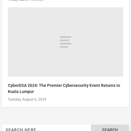
CyberDSA 2024: The Premier Cybersecurity Event Returns to
Kuala Lumpur
Tuesday, August 6, 2024
Search