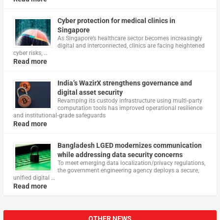
Cyber protection for medical clinics in
Singapore
As Singapore’s healthcare sector becomes increasingly
digital and interconnected, clinics are facing heightened
cyber risks, …
Read more
India’s WazirX strengthens governance and
digital asset security
Revamping its custody infrastructure using multi‑party
computation tools has improved operational resilience
and institutional‑grade safeguards
Read more
Bangladesh LGED modernizes communication
while addressing data security concerns
To meet emerging data localization/privacy regulations,
the government engineering agency deploys a secure,
unified digital …
Read more
OTHER NEWS