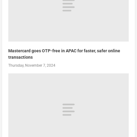
Mastercard goes OTP-free in APAC for faster, safer online
transactions
Thursday, November 7, 2024