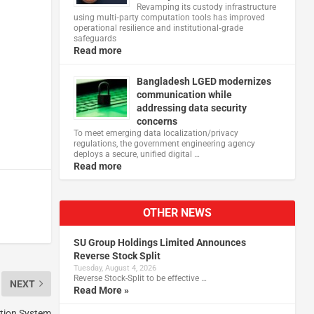
Revamping its custody infrastructure
using multi‑party computation tools has improved
operational resilience and institutional‑grade
safeguards
Read more
Bangladesh LGED modernizes
communication while
addressing data security
concerns
To meet emerging data localization/privacy
regulations, the government engineering agency
deploys a secure, unified digital …
Read more
OTHER NEWS
SU Group Holdings Limited Announces
Reverse Stock Split
Tuesday, August 4, 2026
Reverse Stock-Split to be effective …
NEXT
Read More »
tion System