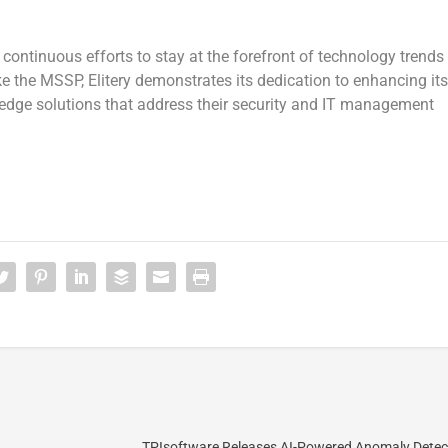
s continuous efforts to stay at the forefront of technology trends
ke the MSSP, Elitery demonstrates its dedication to enhancing its
g-edge solutions that address their security and IT management
TPIsoftware Releases AI-Powered Anomaly Detec