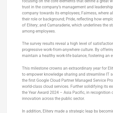
focusing on the core elements that define a great 
trust in the company’s management and leadership
company towards its employees;
Fairness
, where a
their role or background;
Pride
, reflecting how empl
of Elitery; and
Camaraderie
, which underlines the s
among employees.
The survey results reveal a high level of satisfact
progressive
work-from-anywhere
culture. By offerin
maintain a healthy work-life balance, fostering an 
This milestone crowns an extraordinary year for El
to empower knowledge sharing and streamline IT so
the
first Google Cloud Partner Managed Service Pr
world-class cloud services. Further solidifying its ex
the Year Award 2024 –
Asia Pacific
, in recognition
innovation across the public sector.
In addition, Elitery made a strategic leap by becom