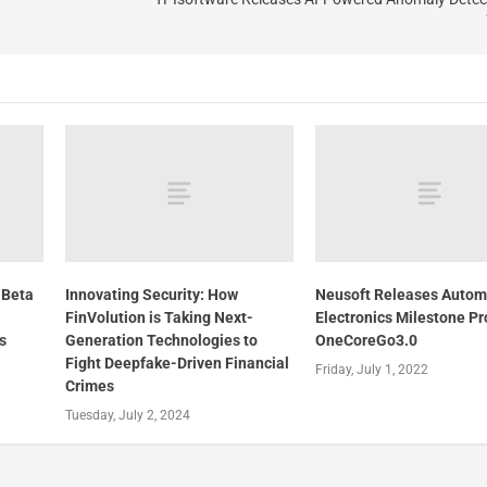
 Beta
Innovating Security: How
Neusoft Releases Autom
FinVolution is Taking Next-
Electronics Milestone P
s
Generation Technologies to
OneCoreGo3.0
Fight Deepfake-Driven Financial
Friday, July 1, 2022
Crimes
Tuesday, July 2, 2024