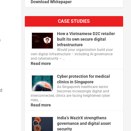
Download Whitepaper
CASE STUDIES
How a Vietnamese D2C retailer
built its own secure digital
e
infrastructure
Would your organization build your
own digital infrastructure – including AI governance
and cybersecurity – …
Read more
Cyber protection for medical
clinics in Singapore
As Singapore’s healthcare sector
ud
becomes increasingly digital and
interconnected, clinics are facing heightened cyber
risks, …
Read more
India’s WazirX strengthens
governance and digital asset
security