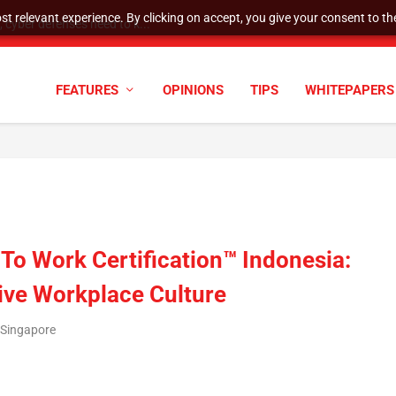
t relevant experience. By clicking on accept, you give your consent to the
cyber defenses need to k...
FEATURES
OPINIONS
TIPS
WHITEPAPERS
 To Work Certification™ Indonesia:
tive Workplace Culture
/Singapore