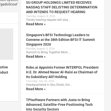
SU GROUP HOLDINGS LIMITED RECEIVES
‘gadoScout’
NASDAQ STAFF DELISTING DETERMINATION
AND INTENDS TO REQUEST HEARING
Tuesday, August 4, 2026
Timely hearing request will stay …
Read More »
Singapore’s BFSI Technology Leaders to
Convene at the 38th Edition BFSI IT Summit
Singapore 2026
Monday, August 3, 2026
Summit to Bring Together More …
Read More »
otive
Robo.ai Appoints Former INTERPOL President
H.E. Dr. Ahmed Naser Al-Raisi as Chairman of
roduct
Its Subsidiary Alif Holding
Thursday, July 30, 2026
Headquartered in Abu Dhabi, the …
Read More »
TPIsoftware Partners with Juxta to Bring
Advanced, Satellite-Free Positioning Tech
into Security Sectors