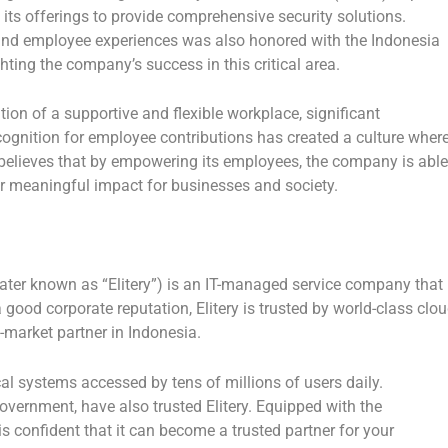
 its offerings to provide comprehensive security solutions.
and employee experiences was also honored with the
Indonesia
ghting the company’s success in this critical area.
ion of a supportive and flexible workplace, significant
cognition for employee contributions has created a culture wher
ry believes that by empowering its employees, the company is able
ver meaningful impact for businesses and society.
ater known as “Elitery”) is an IT-managed service company that
good corporate reputation, Elitery is trusted by world-class clo
o-market partner in
Indonesia
.
l systems accessed by tens of millions of users daily.
vernment, have also trusted Elitery. Equipped with the
is confident that it can become a trusted partner for your