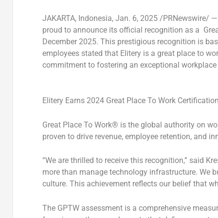
JAKARTA, Indonesia
,
Jan. 6, 2025
/PRNewswire/ 
proud to announce its official recognition as a
Grea
December 2025
. This prestigious recognition is b
employees stated that Elitery is a great place to w
commitment to fostering an exceptional workplace 
Elitery Earns 2024 Great Place To Work Certificatio
Great Place To Work® is the global authority on wo
proven to drive revenue, employee retention, and in
“We are thrilled to receive this recognition
,”
said
Kre
more than manage technology infrastructure. We bui
culture. This achievement reflects our belief that w
The GPTW assessment is a comprehensive measureme