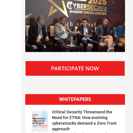
PARTICIPATE NOW
WHITEPAPERS
Critical Security Threatsand the
Need for ZTNA: How evolving
cyberattacks demand a Zero Trust
approach