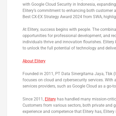
with
Google Cloud Security
in
Indonesia
, expanding
Elitery’s commitment to enhancing both customer 
Best CX-EX Strategy Award 2024
from
SWA
, highli
At Elitery, success begins with people. The combinat
opportunities for professional development, and re
individuals thrive and innovation flourishes. Elite
to unlock the full potential of technology and deli
About Elitery
Founded in
2011, PT
Data Sinergitama Jaya, Tbk (l
focuses on cloud and cybersecurity services. With a 
services providers, such as Google Cloud as a go-t
Since 2011,
Elitery
has handled many mission-critica
Customers from various sectors, both private and go
experience and competence that Elitery has, Elitery 