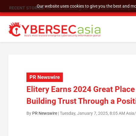
Our website uses cookies to give you the best and mos
RECENT STORIES:
As DDoS attacks grow faster and more complex, 
PR Newswire
Elitery Earns 2024 Great Place
Building Trust Through a Posi
By
PR Newswire
|
Tuesday, January 7, 2025, 8:05 AM Asia