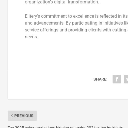
organization’s digital transformation.
Elitery’s commitment to excellence is reflected in it
and advancements. By participating in initiatives li
service offerings and providing clients with cuttin
needs.
SHARE:
PREVIOUS
Ten 2025 cyber predictions hinging on major 2024 cyber incidents