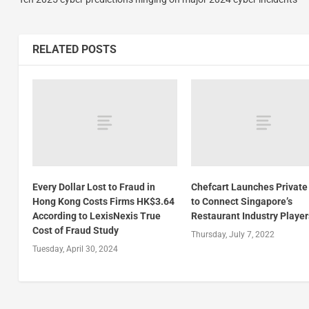
RELATED POSTS
Every Dollar Lost to Fraud in
Chefcart Launches Private
Hong Kong Costs Firms HK$3.64
to Connect Singapore’s
According to LexisNexis True
Restaurant Industry Player
Cost of Fraud Study
Thursday, July 7, 2022
Tuesday, April 30, 2024