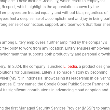
workplace. These include
Credibility,
which refers to employees’
;
Respect
, which highlights the appreciation shown by the
ll employees are treated equally and without bias, regardless of
oyees feel a deep sense of accomplishment and joy in being par
trong sense of connection, support, and teamwork that flourishe
ion among Elitery employees, further amplified by the company’s
g flexibility to work from any location, Elitery ensures employees
environment that supports both productivity and personal growth
itery. In 2024, the company launched
Elipedia
, a product design
lutions for businesses. Elitery also made history by becoming
ovider (MSP)
in
Indonesia
, showcasing its leadership in deliverin
pertise, Elitery earned the
Google Cloud Public Sector Partner of
 of its significant contributions in advancing cloud adoption and
ing the
first Managed Security Services Provider (MSSP)
to partn