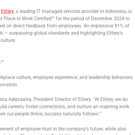
—
Elitery
, a leading IT managed services provider in
Indonesia
, is
t Place to Work Certified™
for the period of
December 2024
to
ased on direct feedback from employees.
A
n impressive
91%
of
ork —
surpassing global standards
and highlighting Elitery’s
culture.
n™
rkplace culture, employee experience, and leadership behaviors
novation.
sna Adiprawira
, President Director of Elitery.
“At Elitery, we do
ld careers, foster connections, and nurture an inspiring work
hen our people thrive, success naturally follows.”
nt of employee trust in the company’s future, while also