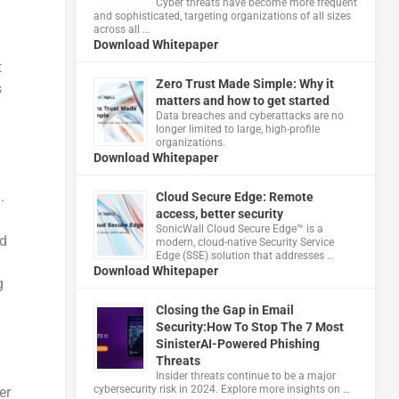
Cyber threats have become more frequent
and sophisticated, targeting organizations of all sizes
across all …
Download Whitepaper
t
Zero Trust Made Simple: Why it
s
matters and how to get started
Data breaches and cyberattacks are no
longer limited to large, high-profile
organizations.
Download Whitepaper
.
Cloud Secure Edge: Remote
access, better security
​SonicWall Cloud Secure Edge™ is a
ed
modern, cloud-native Security Service
Edge (SSE) solution that addresses …
Download Whitepaper
g
Closing the Gap in Email
Security:How To Stop The 7 Most
SinisterAI-Powered Phishing
Threats
Insider threats continue to be a major
cybersecurity risk in 2024. Explore more insights on …
er