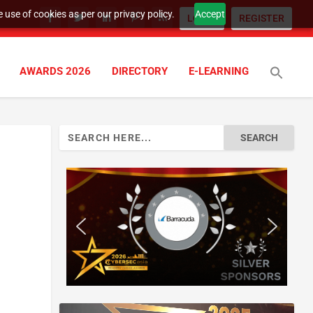
 use of cookies as per our privacy policy.
Accept
LOGIN
REGISTER
AWARDS 2026
DIRECTORY
E-LEARNING
Search
for: