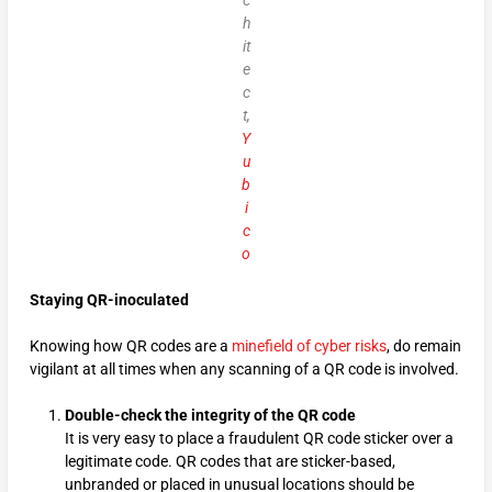
c
h
it
e
c
t,
Y
u
b
i
c
o
Staying QR-inoculated
Knowing how QR codes are a
minefield of cyber risks
, do remain
vigilant at all times when any scanning of a QR code is involved.
Double-check the integrity of the QR code
It is very easy to place a fraudulent QR code sticker over a
legitimate code. QR codes that are sticker-based,
unbranded or placed in unusual locations should be