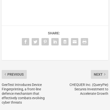
SHARE:
PREVIOUS
NEXT
GeeTest Introduces Device
CHEQUER Inc. (QueryPie)
Fingerprinting, a front-line
Secures Investment to
defence mechanism that
Accelerate Growth
effectively combats evolving
cyber threats