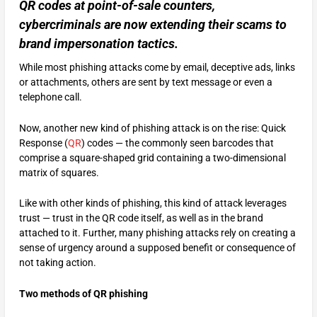
QR codes at point-of-sale counters,
cybercriminals are now extending their scams to
brand impersonation tactics.
While most phishing attacks come by email, deceptive ads, links
or attachments, others are sent by text message or even a
telephone call.
Now, another new kind of phishing attack is on the rise: Quick
Response (
QR
) codes — the commonly seen barcodes that
comprise a square-shaped grid containing a two-dimensional
matrix of squares.
Like with other kinds of phishing, this kind of attack leverages
trust — trust in the QR code itself, as well as in the brand
attached to it. Further, many phishing attacks rely on creating a
sense of urgency around a supposed benefit or consequence of
not taking action.
Two methods of QR phishing