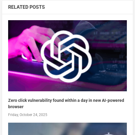
RELATED POSTS
Zero click vulnerability found within a day in new AI-powered
browser
Friday, October 24, 2025