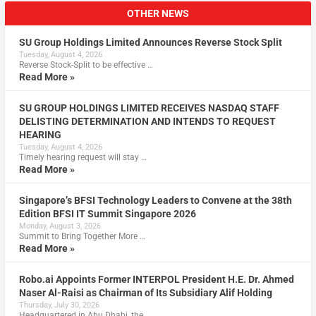
OTHER NEWS
SU Group Holdings Limited Announces Reverse Stock Split
Tuesday, August 4, 2026
Reverse Stock-Split to be effective …
Read More »
SU GROUP HOLDINGS LIMITED RECEIVES NASDAQ STAFF
DELISTING DETERMINATION AND INTENDS TO REQUEST
HEARING
Tuesday, August 4, 2026
Timely hearing request will stay …
Read More »
Singapore’s BFSI Technology Leaders to Convene at the 38th
Edition BFSI IT Summit Singapore 2026
Monday, August 3, 2026
Summit to Bring Together More …
Read More »
Robo.ai Appoints Former INTERPOL President H.E. Dr. Ahmed
Naser Al-Raisi as Chairman of Its Subsidiary Alif Holding
Thursday, July 30, 2026
Headquartered in Abu Dhabi, the …