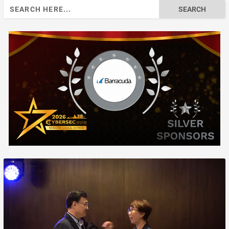
Search
for: