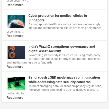
cybersecurity – …
Read more
Cyber protection for medical clinics in
Singapore
As Singapore’s healthcare sector becomes increasingly
digital and interconnected, clinics are facing heightened
cyber risks, …
Read more
India’s WazirX strengthens governance and
digital asset security
Revamping its custody infrastructure using multi‑party
computation tools has improved operational resilience
and institutional‑grade safeguards
Read more
Bangladesh LGED modernizes communication
while addressing data security concerns
To meet emerging data localization/privacy regulations,
the government engineering agency deploys a secure,
unified digital …
Read more