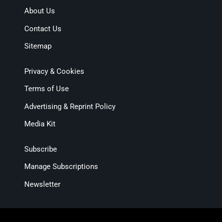
About Us
Contact Us
Sitemap
Privacy & Cookies
Terms of Use
Advertising & Reprint Policy
Media Kit
Subscribe
Manage Subscriptions
Newsletter