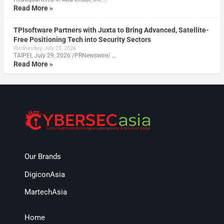
Read More »
TPIsoftware Partners with Juxta to Bring Advanced, Satellite-
Free Positioning Tech into Security Sectors
Wednesday, July 29, 2026
TAIPEI, July 29, 2026 /PRNewswire/ …
Read More »
Our Brands
DigiconAsia
MartechAsia
Home