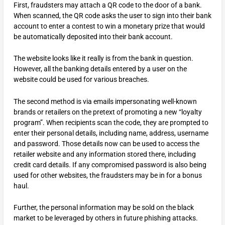
First, fraudsters may attach a QR code to the door of a bank.
When scanned, the QR code asks the user to sign into their bank
account to enter a contest to win a monetary prize that would
be automatically deposited into their bank account.
The website looks like it really is from the bank in question.
However, all the banking details entered by a user on the
website could be used for various breaches.
The second method is via emails impersonating well-known
brands or retailers on the pretext of promoting a new “loyalty
program”. When recipients scan the code, they are prompted to
enter their personal details, including name, address, username
and password. Those details now can be used to access the
retailer website and any information stored there, including
credit card details. If any compromised password is also being
used for other websites, the fraudsters may be in for a bonus
haul.
Further, the personal information may be sold on the black
market to be leveraged by others in future phishing attacks.