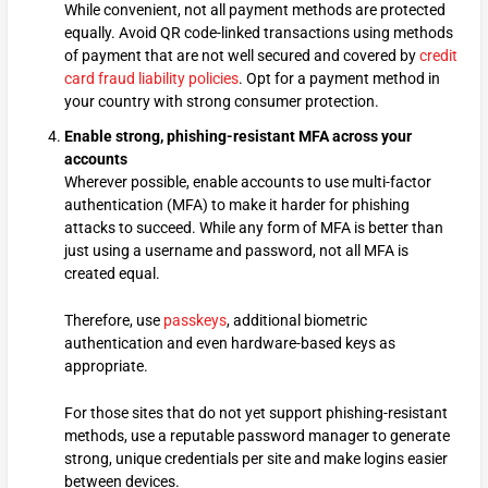
While convenient, not all payment methods are protected
equally. Avoid QR code-linked transactions using methods
of payment that are not well secured and covered by
credit
card fraud liability policies
. Opt for a payment method in
your country with strong consumer protection.
Enable strong, phishing-resistant MFA across your
accounts
Wherever possible, enable accounts to use multi-factor
authentication (MFA) to make it harder for phishing
attacks to succeed. While any form of MFA is better than
just using a username and password, not all MFA is
created equal.
Therefore, use
passkeys
, additional biometric
authentication and even hardware-based keys as
appropriate.
For those sites that do not yet support phishing-resistant
methods, use a reputable password manager to generate
strong, unique credentials per site and make logins easier
between devices.