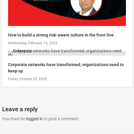
How to build a strong risk-aware culture in the front line
Wednesday, February 16, 2022
Corporate networks have transformed; organizations need to
keep up
Friday, October 23, 2020
Leave a reply
You must be
logged in
to post a comment.