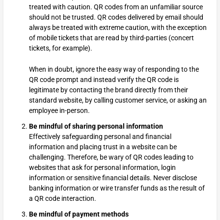
treated with caution. QR codes from an unfamiliar source
should not be trusted. QR codes delivered by email should
always be treated with extreme caution, with the exception
of mobile tickets that are read by third-parties (concert
tickets, for example).
When in doubt, ignore the easy way of responding to the
QR code prompt and instead verify the QR code is
legitimate by contacting the brand directly from their
standard website, by calling customer service, or asking an
employee in-person.
Be mindful of sharing personal information
Effectively safeguarding personal and financial
information and placing trust in a website can be
challenging. Therefore, be wary of QR codes leading to
websites that ask for personal information, login
information or sensitive financial details. Never disclose
banking information or wire transfer funds as the result of
a QR code interaction.
Be mindful of payment methods