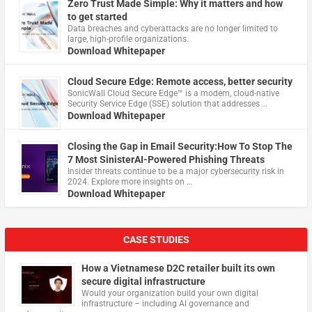
Zero Trust Made Simple: Why it matters and how
to get started
Data breaches and cyberattacks are no longer limited to
large, high-profile organizations.
Download Whitepaper
Cloud Secure Edge: Remote access, better security
​SonicWall Cloud Secure Edge™ is a modern, cloud-native
Security Service Edge (SSE) solution that addresses …
Download Whitepaper
Closing the Gap in Email Security:How To Stop The
7 Most SinisterAI-Powered Phishing Threats
Insider threats continue to be a major cybersecurity risk in
2024. Explore more insights on …
Download Whitepaper
CASE STUDIES
How a Vietnamese D2C retailer built its own
secure digital infrastructure
Would your organization build your own digital
infrastructure – including AI governance and