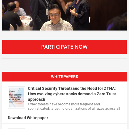
PARTICIPATE NOW
WHITEPAPERS
Critical Security Threatsand the Need for ZTNA:
How evolving cyberattacks demand a Zero Trust
approach
Cyber threats have become more frequent and
sophisticated, targeting organizations of all sizes across all
…
Download Whitepaper