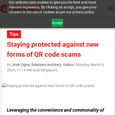
Our website uses cookies to give you the best and most
relevant experience. By clicking on accept, you give your
consent to the use of cookies as per our privacy policy.
Accept
Tips
Staying protected against new
forms of QR code scams
By
Josh Cigna, Solutions Architect, Yubico
|
Monday, March 4,
2024, 11:14 AM Asia/Singapore
Leveraging the convenience and commonality of