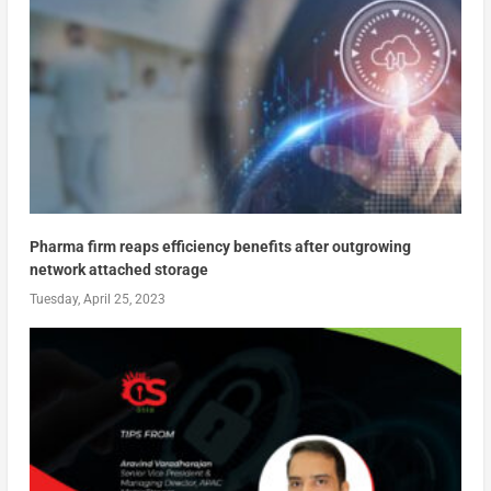
Pharma firm reaps efficiency benefits after outgrowing
network attached storage
Tuesday, April 25, 2023