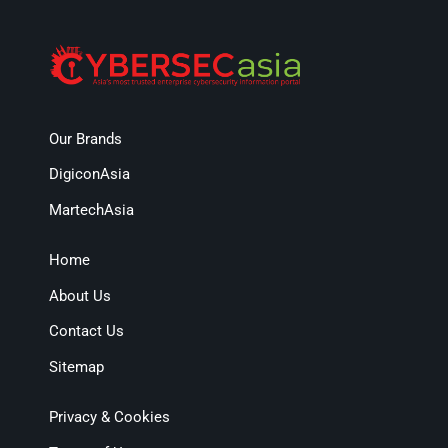
Our Brands
DigiconAsia
MartechAsia
Home
About Us
Contact Us
Sitemap
Privacy & Cookies