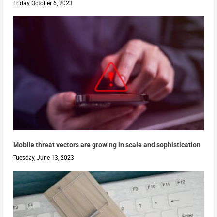
Friday, October 6, 2023
Mobile threat vectors are growing in scale and sophistication
Tuesday, June 13, 2023