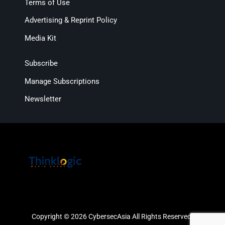
Terms of Use
Advertising & Reprint Policy
Media Kit
Subscribe
Manage Subscriptions
Newsletter
Copyright © 2026 CybersecAsia All Rights Reserved.