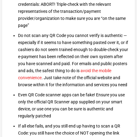
credentials: ABORT! Triple-check with the relevant
representatives of the transaction/payment
provider/organization to make sure you are “on the same
page”
Do not scan any QR Code you cannot verify is authentic —
especially if it seems to have something pasted over it, or if
cashiers do not seem trained enough to double-check your
e-payment has been reflected on their own system after
you have scanned and paid. For emails and public posters
and ads, the safest thing to do is
avoid the mobile
convenience
. Just take note of the official website and
browse within it for the information and services you need
Even QR Code scanner apps can be fake! Ensure you use
only the official QR Scanner app supplied on your smart
device, or use one you can be sure is authentic and
regularly patched
If all else fails, and you still end up having to scan a QR
Code: you still have the choice of NOT opening the link