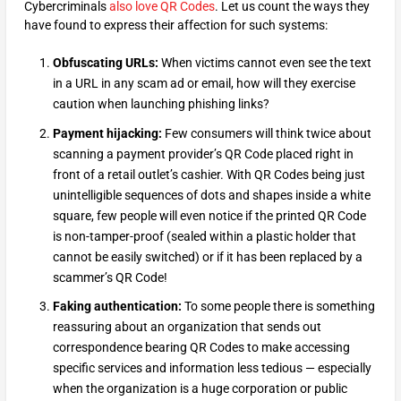
Cybercriminals
also love QR Codes
. Let us count the ways they
have found to express their affection for such systems:
Obfuscating URLs:
When victims cannot even see the text
in a URL in any scam ad or email, how will they exercise
caution when launching phishing links?
Payment hijacking:
Few consumers will think twice about
scanning a payment provider’s QR Code placed right in
front of a retail outlet’s cashier. With QR Codes being just
unintelligible sequences of dots and shapes inside a white
square, few people will even notice if the printed QR Code
is non-tamper-proof (sealed within a plastic holder that
cannot be easily switched) or if it has been replaced by a
scammer’s QR Code!
Faking authentication:
To some people there is something
reassuring about an organization that sends out
correspondence bearing QR Codes to make accessing
specific services and information less tedious — especially
when the organization is a huge corporation or public