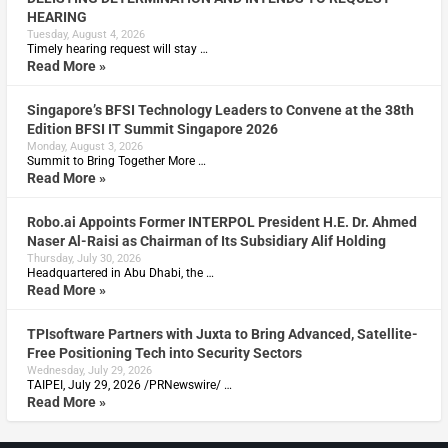
HEARING
Tuesday, August 4, 2026
Timely hearing request will stay …
Read More »
Singapore’s BFSI Technology Leaders to Convene at the 38th
Edition BFSI IT Summit Singapore 2026
Monday, August 3, 2026
Summit to Bring Together More …
Read More »
Robo.ai Appoints Former INTERPOL President H.E. Dr. Ahmed
Naser Al-Raisi as Chairman of Its Subsidiary Alif Holding
Thursday, July 30, 2026
Headquartered in Abu Dhabi, the …
Read More »
TPIsoftware Partners with Juxta to Bring Advanced, Satellite-
Free Positioning Tech into Security Sectors
Wednesday, July 29, 2026
TAIPEI, July 29, 2026 /PRNewswire/ …
Read More »