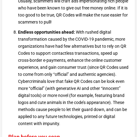
Usually, scammers will craft ads impersonating rich people
who have been known to give out free money online. If it is
too good to be true, QR Codes will make the ruse easier for
scammers to pull!
Endless opportunities ahead:
With rushed digital
transformation caused by the COVID-19 pandemic, more
organizations have had few alternatives but to rely on QR
Codes to support contactless transactions, speed up
cross-border e-payments, enhance the online customer
experience, and gain consumer trust (since QR Codes used
to come from only “official” and authentic agencies).
Cybercriminals love that fake QR Codes can be look even
more “official” (with generative AI and other “innocent”
digital tools) or more novel (for example, featuring brand
logos and cute animals in the code’s appearance). These
methods cause people to let their guard down, and can be
applied to any future technologies, printed or digital
content with impunity.
Plan before you scan