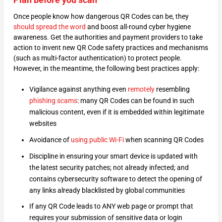
Once people know how dangerous QR Codes can be, they
should spread the word
and boost all-round cyber hygiene
awareness. Get the authorities and payment providers to take
action to invent new QR Code safety practices and mechanisms
(such as multi-factor authentication) to protect people.
However, in the meantime, the following best practices apply:
Vigilance against anything even
remotely
resembling
phishing scams
: many QR Codes can be found in such
malicious content, even if it is embedded within legitimate
websites
Avoidance of
using public Wi-Fi
when scanning QR Codes
Discipline in ensuring your smart device is updated with
the latest security patches; not already infected; and
contains cybersecurity software to detect the opening of
any links already blacklisted by global communities
If any QR Code leads to ANY web page or prompt that
requires your submission of sensitive data or login