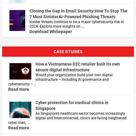
Closing the Gap in Email Security:How To Stop The
7 Most SinisterAI-Powered Phishing Threats
Insider threats continue to be a major cybersecurity risk in
2024. Explore more insights on …
Download Whitepaper
CASE STUDIES
How a Vietnamese D2C retailer built its own
secure digital infrastructure
Would your organization build your own digital
infrastructure – including AI governance and
cybersecurity – …
Read more
Cyber protection for medical clinics in
Singapore
As Singapore’s healthcare sector becomes increasingly
digital and interconnected, clinics are facing heightened
cyber risks, …
Read more