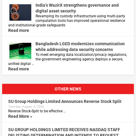
India’s WazirX strengthens governance and
digital asset security
Revamping its custody infrastructure using multi‑party
computation tools has improved operational resilience
and institutional‑grade safeguards
Read more
Bangladesh LGED modernizes communication
while addressing data security concerns
To meet emerging data localization/privacy regulations,
the government engineering agency deploys a secure,
unified digital …
Read more
OTHER NEWS
SU Group Holdings Limited Announces Reverse Stock Split
Tuesday, August 4, 2026
Reverse Stock-Split to be effective …
Read More »
SU GROUP HOLDINGS LIMITED RECEIVES NASDAQ STAFF
DELISTING DETERMINATION AND INTENDS TO REQUEST