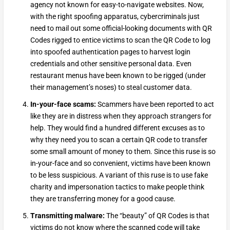
agency not known for easy-to-navigate websites. Now,
with the right spoofing apparatus, cybercriminals just
need to mail out some official-looking documents with QR
Codes rigged to entice victims to scan the QR Code to log
into spoofed authentication pages to harvest login
credentials and other sensitive personal data. Even
restaurant menus have been known to be rigged (under
their management’s noses) to steal customer data.
In-your-face scams:
Scammers have been reported to act
like they are in distress when they approach strangers for
help. They would find a hundred different excuses as to
why they need you to scan a certain QR code to transfer
some small amount of money to them. Since this ruse is so
in-your-face and so convenient, victims have been known
to be less suspicious. A variant of this ruse is to use fake
charity and impersonation tactics to make people think
they are transferring money for a good cause.
Transmitting malware:
The “beauty” of QR Codes is that
victims do not know where the scanned code will take