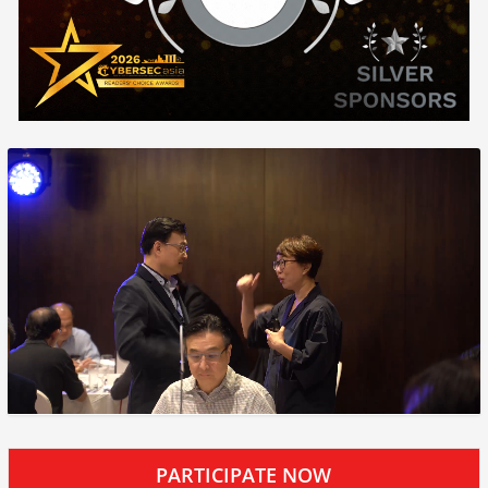
PARTICIPATE NOW