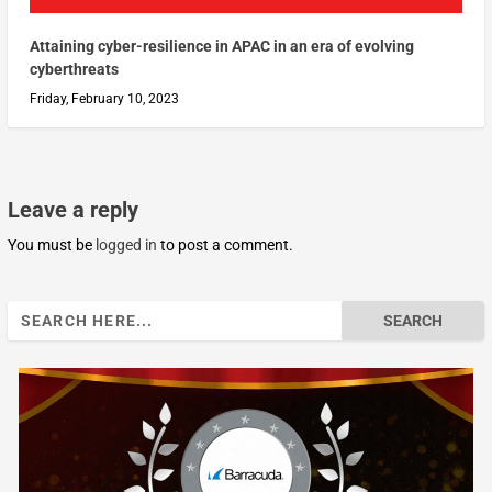
Attaining cyber-resilience in APAC in an era of evolving
cyberthreats
Friday, February 10, 2023
Leave a reply
You must be
logged in
to post a comment.
Search
for: