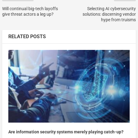
Will continual big-tech layoffs
Selecting AI cybersecurity
give threat actors a leg up?
solutions: discerning vendor
hype from truisms
RELATED POSTS
Are information security systems merely playing catch-up?