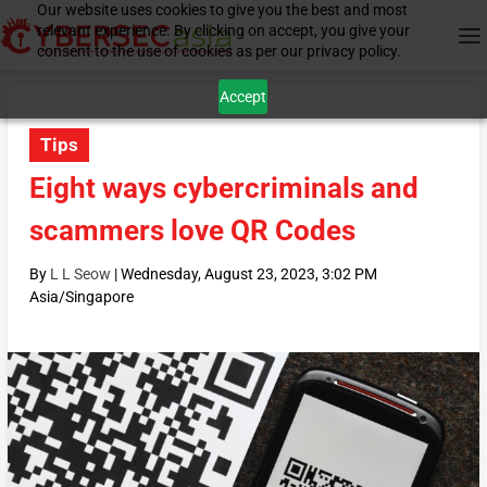
Our website uses cookies to give you the best and most
relevant experience. By clicking on accept, you give your
consent to the use of cookies as per our privacy policy.
Accept
Tips
Eight ways cybercriminals and
scammers love QR Codes
By
L L Seow
|
Wednesday, August 23, 2023, 3:02 PM
Asia/Singapore