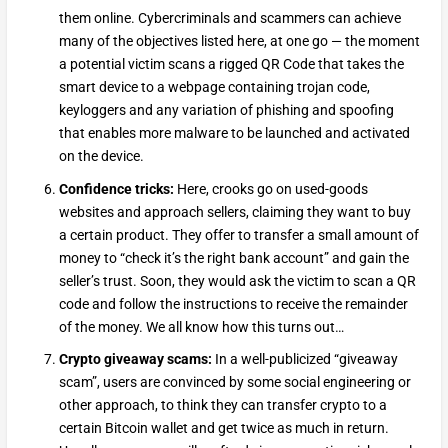
them online. Cybercriminals and scammers can achieve
many of the objectives listed here, at one go — the moment
a potential victim scans a rigged QR Code that takes the
smart device to a webpage containing trojan code,
keyloggers and any variation of phishing and spoofing
that enables more malware to be launched and activated
on the device.
Confidence tricks:
Here, crooks go on used-goods
websites and approach sellers, claiming they want to buy
a certain product. They offer to transfer a small amount of
money to “check it’s the right bank account” and gain the
seller’s trust. Soon, they would ask the victim to scan a QR
code and follow the instructions to receive the remainder
of the money. We all know how this turns out…
Crypto giveaway scams:
In a well-publicized “giveaway
scam”, users are convinced by some social engineering or
other approach, to think they can transfer crypto to a
certain Bitcoin wallet and get twice as much in return.