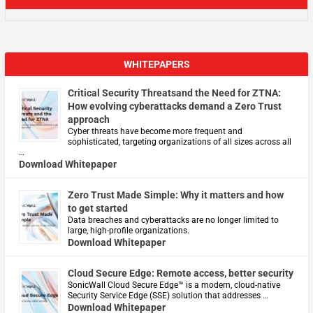
WHITEPAPERS
Critical Security Threatsand the Need for ZTNA:
How evolving cyberattacks demand a Zero Trust
approach
Cyber threats have become more frequent and
sophisticated, targeting organizations of all sizes across all
…
Download Whitepaper
Zero Trust Made Simple: Why it matters and how
to get started
Data breaches and cyberattacks are no longer limited to
large, high-profile organizations.
Download Whitepaper
Cloud Secure Edge: Remote access, better security
​SonicWall Cloud Secure Edge™ is a modern, cloud-native
Security Service Edge (SSE) solution that addresses …
Download Whitepaper