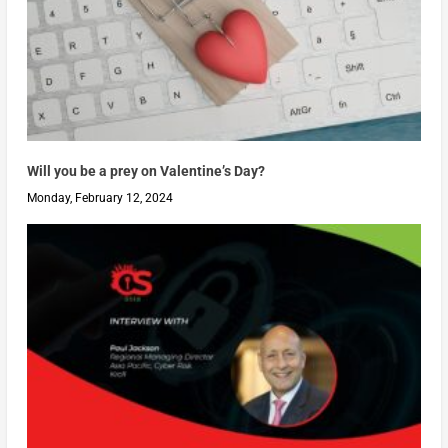
Will you be a prey on Valentine’s Day?
Monday, February 12, 2024