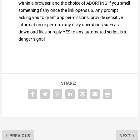
within a browser, and the choice of ABORTING if you smell
something fishy once the link opens up. Any prompt
asking you to grant app permissions, provide sensitive
information or perform any risky operations such as
download files or reply YES to any automated script, is a
danger signal
SHARE:
PREVIOUS
NEXT