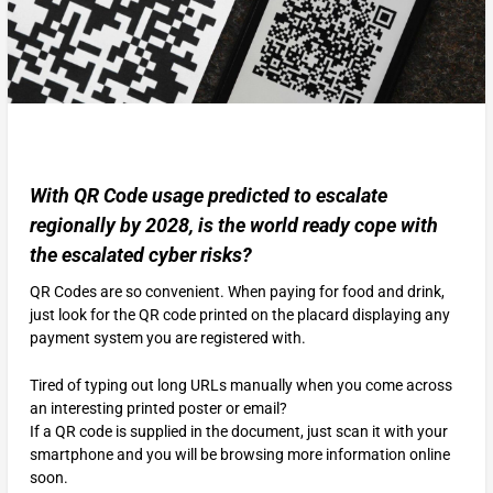
With QR Code usage predicted to escalate
regionally by 2028, is the world ready cope with
the escalated cyber risks?
QR Codes are so convenient. When paying for food and drink,
just look for the QR code printed on the placard displaying any
payment system you are registered with.
Tired of typing out long URLs manually when you come across
an interesting printed poster or email?
If a QR code is supplied in the document, just scan it with your
smartphone and you will be browsing more information online
soon.