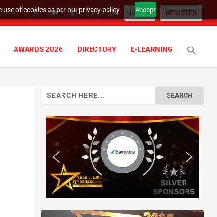
 use of cookies as per our privacy policy.
Accept
LOGIN
REGISTER
AWARDS 2026
DIRECTORY
E-LEARNING
Search
for: