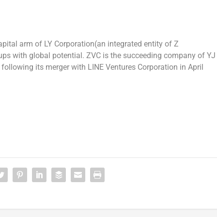
apital arm of LY Corporation(an integrated entity of Z
ups with global potential. ZVC is the succeeding company of YJ
, following its merger with LINE Ventures Corporation in
April