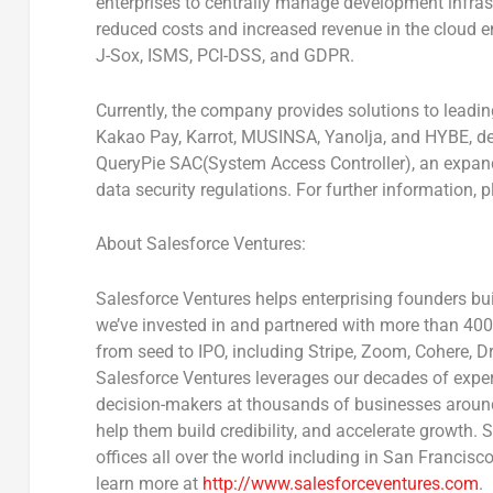
enterprises to centrally manage development infrast
reduced costs and increased revenue in the cloud en
J-Sox, ISMS, PCI-DSS, and GDPR.
Currently, the company provides solutions to leadi
Kakao Pay, Karrot, MUSINSA, Yanolja, and HYBE, d
QueryPie SAC(System Access Controller), an expand
data security regulations. For further information, p
About Salesforce Ventures:
Salesforce Ventures helps enterprising founders bu
we’ve invested in and partnered with more than 400
from seed to IPO, including Stripe, Zoom, Cohere, 
Salesforce Ventures leverages our decades of expert
decision-makers at thousands of businesses around
help them build credibility, and accelerate growth.
offices all over the world including in
San Francisc
learn more at
http://www.salesforceventures.com
.