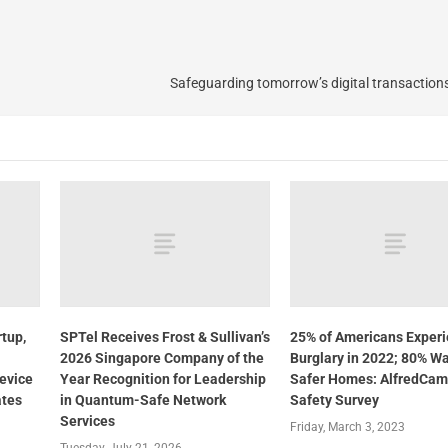
Safeguarding tomorrow’s digital transaction
tup,
SPTel Receives Frost & Sullivan’s
25% of Americans Exper
2026 Singapore Company of the
Burglary in 2022; 80% W
evice
Year Recognition for Leadership
Safer Homes: AlfredCam
ates
in Quantum-Safe Network
Safety Survey
Services
Friday, March 3, 2023