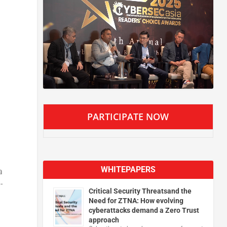
PARTICIPATE NOW
WHITEPAPERS
a
-
Critical Security Threatsand the
Need for ZTNA: How evolving
cyberattacks demand a Zero Trust
approach