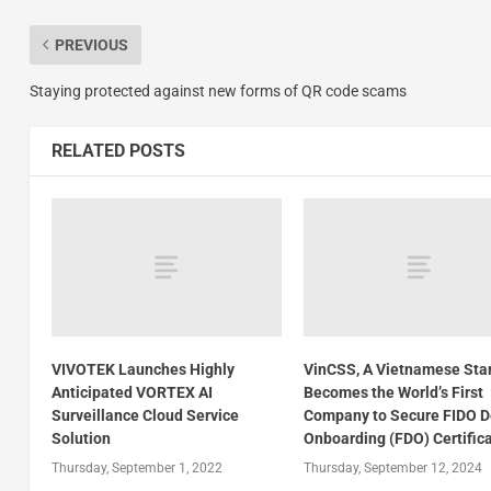
PREVIOUS
Staying protected against new forms of QR code scams
RELATED POSTS
VIVOTEK Launches Highly
VinCSS, A Vietnamese Star
Anticipated VORTEX AI
Becomes the World’s First
Surveillance Cloud Service
Company to Secure FIDO D
Solution
Onboarding (FDO) Certific
Thursday, September 1, 2022
Thursday, September 12, 2024