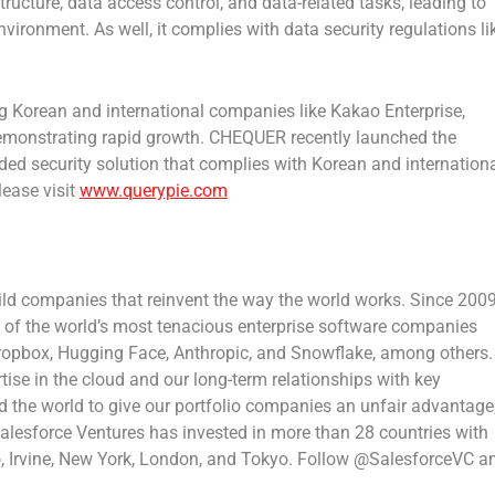
ructure, data access control, and data-related tasks, leading to
vironment. As well, it complies with data security regulations li
ng Korean and international companies like Kakao Enterprise,
emonstrating rapid growth. CHEQUER recently launched the
ed security solution that complies with Korean and internation
lease visit
www.querypie.com
ild companies that reinvent the way the world works. Since 2009
 of the world’s most tenacious enterprise software companies
Dropbox, Hugging Face, Anthropic, and Snowflake, among others.
ise in the cloud and our long-term relationships with key
 the world to give our portfolio companies an unfair advantage
 Salesforce Ventures has invested in more than 28 countries with
o
,
Irvine
,
New York
,
London
, and
Tokyo
. Follow @SalesforceVC a