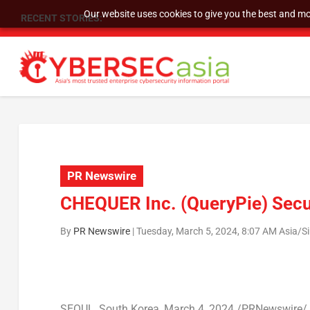
Our website uses cookies to give you the best and mos
RECENT STORIES:
SU GROUP HOLDINGS LIMITED RECEIVES NASD
PR Newswire
CHEQUER Inc. (QueryPie) Secu
By
PR Newswire
|
Tuesday, March 5, 2024, 8:07 AM Asia/S
SEOUL, South Korea
,
March 4, 2024
/PRNewswire/ —