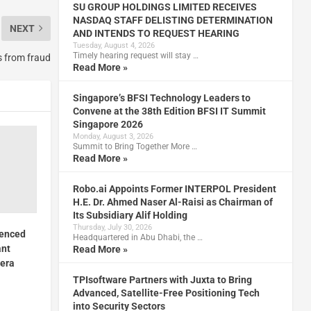
SU GROUP HOLDINGS LIMITED RECEIVES
NASDAQ STAFF DELISTING DETERMINATION
NEXT
AND INTENDS TO REQUEST HEARING
Tuesday, August 4, 2026
Timely hearing request will stay …
s from fraud
Read More »
Singapore’s BFSI Technology Leaders to
Convene at the 38th Edition BFSI IT Summit
Singapore 2026
Monday, August 3, 2026
Summit to Bring Together More …
Read More »
Robo.ai Appoints Former INTERPOL President
H.E. Dr. Ahmed Naser Al-Raisi as Chairman of
Its Subsidiary Alif Holding
Thursday, July 30, 2026
ienced
Headquartered in Abu Dhabi, the …
ant
Read More »
era
TPIsoftware Partners with Juxta to Bring
Advanced, Satellite-Free Positioning Tech
into Security Sectors