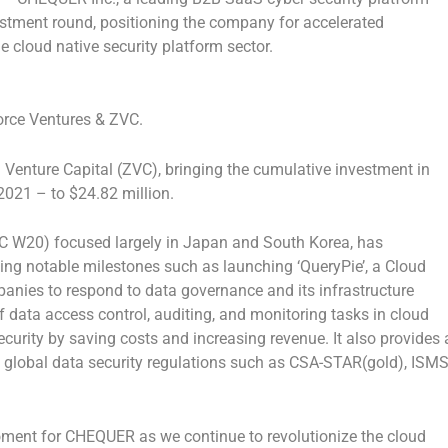
estment round, positioning the company for accelerated
e cloud native security platform sector.
rce Ventures & ZVC.
Venture Capital (ZVC), bringing the cumulative investment in
 2021 – to
$24.82 million
.
C W20) focused largely in
Japan
and
South Korea
, has
ving notable milestones such as launching ‘QueryPie’, a Cloud
anies to respond to data governance and its infrastructure
data access control, auditing, and monitoring tasks in cloud
ecurity by saving costs and increasing revenue. It also provides 
 global data security regulations such as CSA-STAR(gold), ISMS
ment for CHEQUER as we continue to revolutionize the cloud