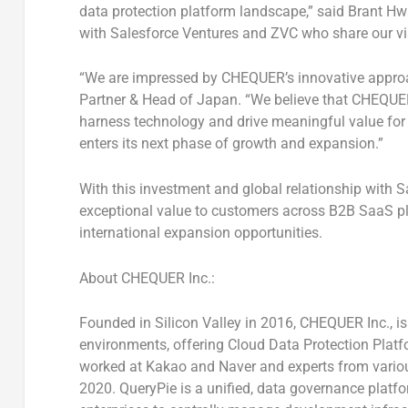
data protection platform landscape,” said
Brant H
with Salesforce Ventures and ZVC who share our vis
“We are impressed by CHEQUER’s innovative approa
Partner & Head of
Japan
. “We believe that CHEQUER
harness technology and drive meaningful value for
enters its next phase of growth and expansion.”
With this investment and global relationship with S
exceptional value to customers across B2B SaaS pl
international expansion opportunities.
About CHEQUER Inc.:
Founded in Silicon Valley in 2016, CHEQUER Inc., i
environments, offering Cloud Data Protection Platf
worked at Kakao and Naver and experts from various
2020
. QueryPie is a unified, data governance platf