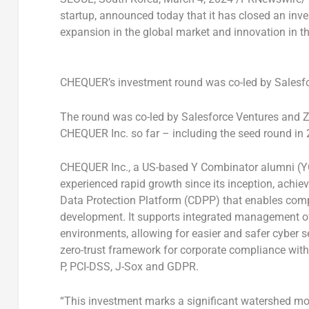
startup, announced today that it has closed an inv
expansion in the global market and innovation in th
CHEQUER’s investment round was co-led by Salesfo
The round was co-led by Salesforce Ventures and Z 
CHEQUER Inc. so far – including the seed round in
CHEQUER Inc., a US-based Y Combinator alumni (Y
experienced rapid growth since its inception, achie
Data Protection Platform (CDPP) that enables comp
development. It supports integrated management of 
environments, allowing for easier and safer cyber s
zero-trust framework for corporate compliance with
P, PCI-DSS, J-Sox and GDPR.
“This investment marks a significant watershed mo