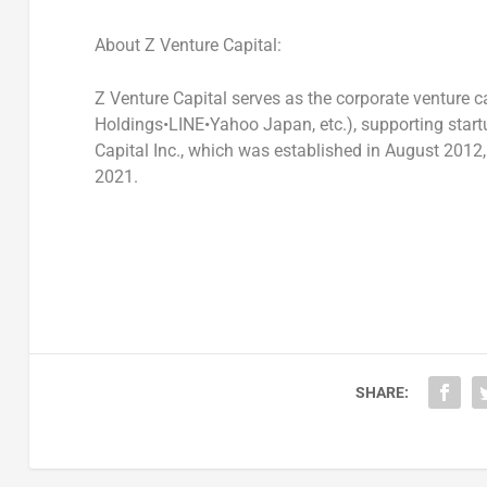
About Z Venture Capital:
Z Venture Capital serves as the corporate venture c
Holdings•LINE•Yahoo Japan, etc.), supporting start
Capital Inc., which was established in
August 2012
2021
.
SHARE: