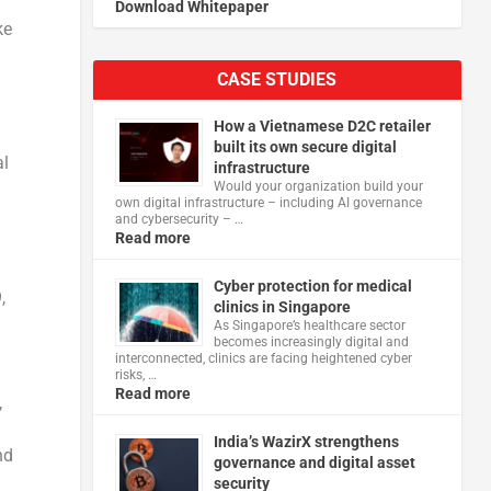
Download Whitepaper
ke
CASE STUDIES
How a Vietnamese D2C retailer
built its own secure digital
al
infrastructure
Would your organization build your
own digital infrastructure – including AI governance
and cybersecurity – …
Read more
Cyber protection for medical
,
clinics in Singapore
As Singapore’s healthcare sector
becomes increasingly digital and
interconnected, clinics are facing heightened cyber
risks, …
Read more
,
India’s WazirX strengthens
nd
governance and digital asset
security