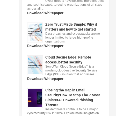
Cyber threats have become more frequent
and sophisticated, targeting organizations of all sizes
across all …
Download Whitepaper
Zero Trust Made Simple: Why it
matters and how to get started
Data breaches and cyberattacks are no
longer limited to large, high-profile
organizations.
Download Whitepaper
Cloud Secure Edge: Remote
access, better security
​SonicWall Cloud Secure Edge™ is a
modern, cloud-native Security Service
Edge (SSE) solution that addresses …
Download Whitepaper
Closing the Gap in Email
Security:How To Stop The 7 Most
SinisterAI-Powered Phishing
Threats
Insider threats continue to be a major
cybersecurity risk in 2024. Explore more insights on …