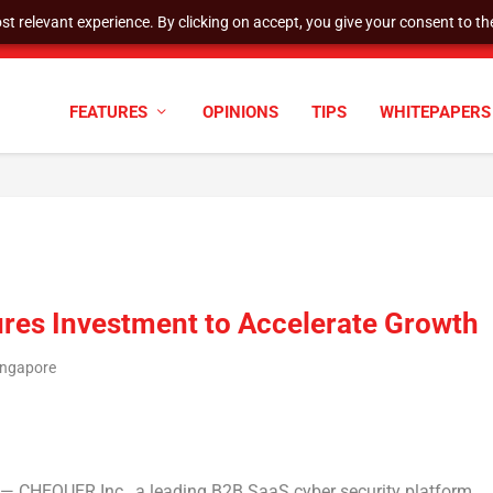
t relevant experience. By clicking on accept, you give your consent to the
AQ STAFF DELISTING DETERMINATIO...
FEATURES
OPINIONS
TIPS
WHITEPAPERS
res Investment to Accelerate Growth
ingapore
 CHEQUER Inc., a leading B2B SaaS cyber security platform