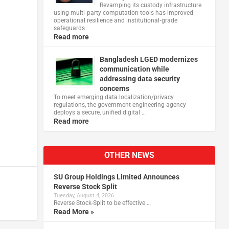
Revamping its custody infrastructure
using multi‑party computation tools has improved
operational resilience and institutional‑grade
safeguards
Read more
Bangladesh LGED modernizes
communication while
addressing data security
concerns
To meet emerging data localization/privacy
regulations, the government engineering agency
deploys a secure, unified digital …
Read more
OTHER NEWS
SU Group Holdings Limited Announces
Reverse Stock Split
Tuesday, August 4, 2026
Reverse Stock-Split to be effective …
Read More »