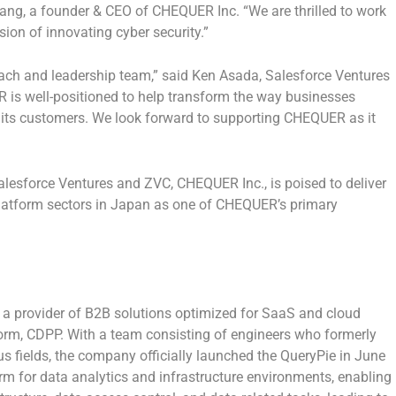
wang
, a founder & CEO of CHEQUER Inc. “We are thrilled to work
ion of innovating cyber security.”
ch and leadership team,” said
Ken Asada
, Salesforce Ventures
 is well-positioned to help transform the way businesses
 its customers. We look forward to supporting CHEQUER as it
alesforce Ventures and ZVC, CHEQUER Inc., is poised to deliver
atform sectors in
Japan
as one of CHEQUER’s primary
s a provider of B2B solutions optimized for SaaS and cloud
orm, CDPP. With a team consisting of engineers who formerly
 fields, the company officially launched the QueryPie in
June
orm for data analytics and infrastructure environments, enabling