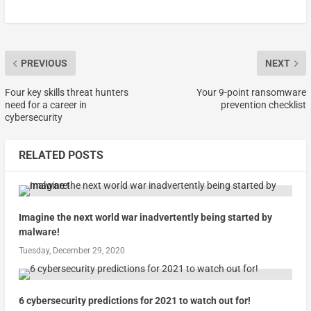
PREVIOUS
NEXT
Four key skills threat hunters
Your 9-point ransomware
need for a career in
prevention checklist
cybersecurity
RELATED POSTS
Imagine the next world war inadvertently being started by
malware!
Tuesday, December 29, 2020
6 cybersecurity predictions for 2021 to watch out for!