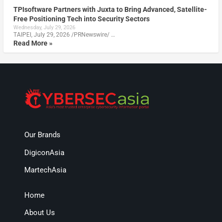
TPIsoftware Partners with Juxta to Bring Advanced, Satellite-
Free Positioning Tech into Security Sectors
Wednesday, July 29, 2026
TAIPEI, July 29, 2026 /PRNewswire/ …
Read More »
Our Brands
DigiconAsia
MartechAsia
Home
About Us