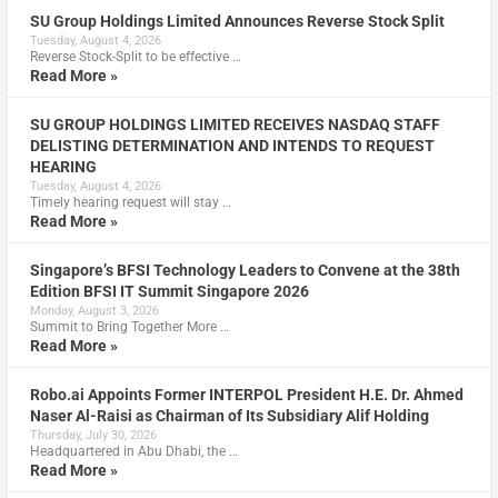
SU Group Holdings Limited Announces Reverse Stock Split
Tuesday, August 4, 2026
Reverse Stock-Split to be effective …
Read More »
SU GROUP HOLDINGS LIMITED RECEIVES NASDAQ STAFF
DELISTING DETERMINATION AND INTENDS TO REQUEST
HEARING
Tuesday, August 4, 2026
Timely hearing request will stay …
Read More »
Singapore’s BFSI Technology Leaders to Convene at the 38th
Edition BFSI IT Summit Singapore 2026
Monday, August 3, 2026
Summit to Bring Together More …
Read More »
Robo.ai Appoints Former INTERPOL President H.E. Dr. Ahmed
Naser Al-Raisi as Chairman of Its Subsidiary Alif Holding
Thursday, July 30, 2026
Headquartered in Abu Dhabi, the …
Read More »