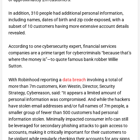
In addition, 310 people had additional personal information,
including names, dates of birth and zip code exposed, with a
subset of 10 customers having more extensive account details
revealed.
According to one cybersecurity expert, financial services
companies are a prime target for cybercriminals “because that’s
where the money is”—to quote famous bank robber Willie
Sutton.
With Robinhood reporting a
data breach
involving a total of
more than 7m customers, Ken Westin, Director, Security
Strategy, Cybereason, said: “It appears a limited amount of
personal information was compromised. And while the hackers
have stolen email addresses and/or full names of 7m people, a
smaller group of fewer than 500 customers had personal
information stolen. Minimally impacted consumer info can still
be leveraged for secondary phishing attacks to gain access to
accounts, making it critically important for their customers to
be vigilant while regularly checking their accounts for any signs