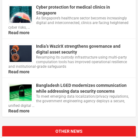
Cyber protection for medical clinics in
Singapore
As Singapore’s healthcare sector becomes increasingly
digital and interconnected, clinics are facing heightened
cyber risks, …
Read more
India’s WazirX strengthens governance and
digital asset security
Revamping its custody infrastructure using multi‑party
computation tools has improved operational resilience
and institutional‑grade safeguards
Read more
Bangladesh LGED modernizes communication
while addressing data security concerns
To meet emerging data localization/privacy regulations,
the government engineering agency deploys a secure,
unified digital …
Read more
OTHER NEWS