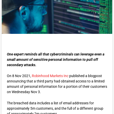
One expert reminds all that cybercriminals can leverage even a
small amount of sensitive personal information to pull off
secondary attacks.
On 8 Nov 2021,
Robinhood Markets Inc
published a blogpost
announcing that a third party had obtained access to a limited
amount of personal information for a portion of their customers
on Wednesday Nov 3.
The breached data includes a list of email addresses for
approximately 5m customers, and the full of a different group
of approximately 2m customers.