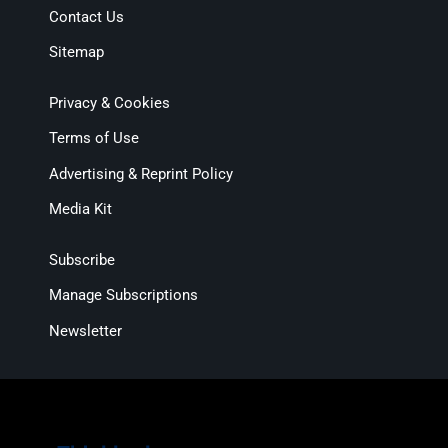
Contact Us
Sitemap
Privacy & Cookies
Terms of Use
Advertising & Reprint Policy
Media Kit
Subscribe
Manage Subscriptions
Newsletter