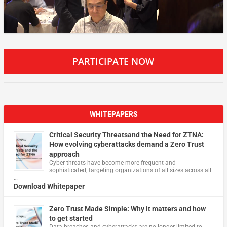
PARTICIPATE NOW
WHITEPAPERS
Critical Security Threatsand the Need for ZTNA:
How evolving cyberattacks demand a Zero Trust
approach
Cyber threats have become more frequent and
sophisticated, targeting organizations of all sizes across all
…
Download Whitepaper
Zero Trust Made Simple: Why it matters and how
to get started