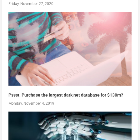
Friday, November 27, 2020
Pssst. Purchase the largest dark net database for $130m?
Monday, November 4, 2019