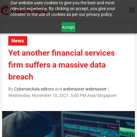
Our website uses cookies to give you the best and most
relevant experience. By clicking on accept, you give your
consent to the use of cookies as per our privacy policy.
Accept
News
Yet another financial services
firm suffers a massive data
breach
By
CybersecAsia editors
and
webmaster webmaster
|
Wednesday, November 10, 2021, 5:00 PM Asia/Singapore