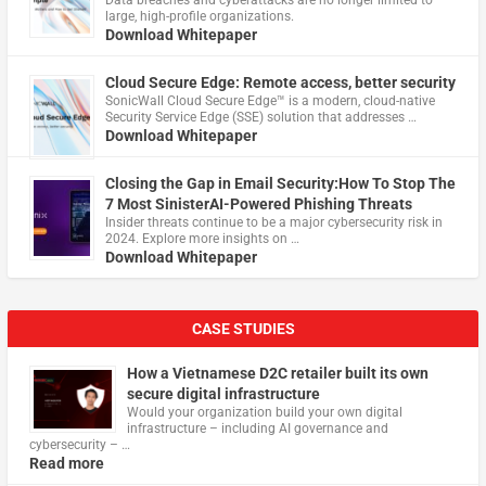
Data breaches and cyberattacks are no longer limited to
large, high-profile organizations.
Download Whitepaper
Cloud Secure Edge: Remote access, better security
​SonicWall Cloud Secure Edge™ is a modern, cloud-native
Security Service Edge (SSE) solution that addresses …
Download Whitepaper
Closing the Gap in Email Security:How To Stop The
7 Most SinisterAI-Powered Phishing Threats
Insider threats continue to be a major cybersecurity risk in
2024. Explore more insights on …
Download Whitepaper
CASE STUDIES
How a Vietnamese D2C retailer built its own
secure digital infrastructure
Would your organization build your own digital
infrastructure – including AI governance and
cybersecurity – …
Read more