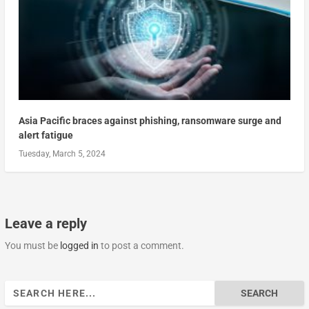
Asia Pacific braces against phishing, ransomware surge and
alert fatigue
Tuesday, March 5, 2024
Leave a reply
You must be
logged in
to post a comment.
Search
for: