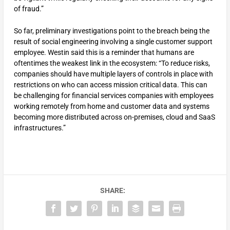
of fraud.”
So far, preliminary investigations point to the breach being the
result of social engineering involving a single customer support
employee. Westin said this is a reminder that humans are
oftentimes the weakest link in the ecosystem: “To reduce risks,
companies should have multiple layers of controls in place with
restrictions on who can access mission critical data. This can
be challenging for financial services companies with employees
working remotely from home and customer data and systems
becoming more distributed across on-premises, cloud and SaaS
infrastructures.”
SHARE: