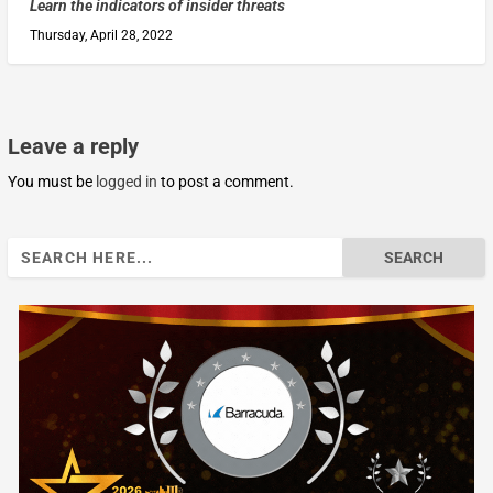
Learn the indicators of insider threats
Thursday, April 28, 2022
Leave a reply
You must be
logged in
to post a comment.
Search
for: