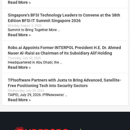
Read More »
Singapore’s BFSI Technology Leaders to Convene at the 38th
Edition BFSI IT Summit Singapore 2026
Monday, August 3, 2026
Summit to Bring Together More …
Read More »
Robo.ai Appoints Former INTERPOL President H.E. Dr. Ahmed
Naser Al-Raisi as Chairman of Its Subsidiary Alif Holding
Thursday, July 30, 2026
Headquartered in Abu Dhabi, the …
Read More »
TPIsoftware Partners with Juxta to Bring Advanced, Satellite-
Free Positioning Tech into Security Sectors
Wednesday, July 29, 2026
TAIPEI, July 29, 2026 /PRNewswire/ …
Read More »