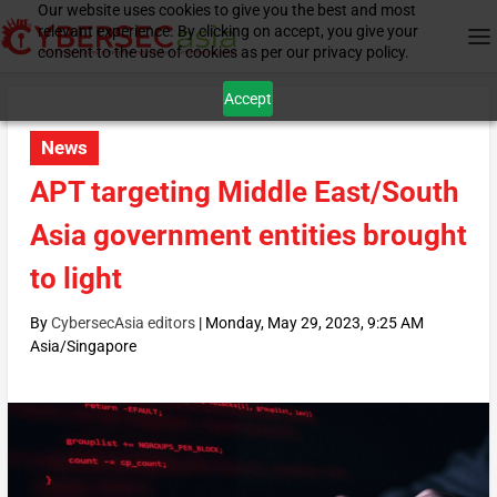
Our website uses cookies to give you the best and most
relevant experience. By clicking on accept, you give your
consent to the use of cookies as per our privacy policy.
Accept
News
APT targeting Middle East/South
Asia government entities brought
to light
By
CybersecAsia editors
|
Monday, May 29, 2023, 9:25 AM
Asia/Singapore