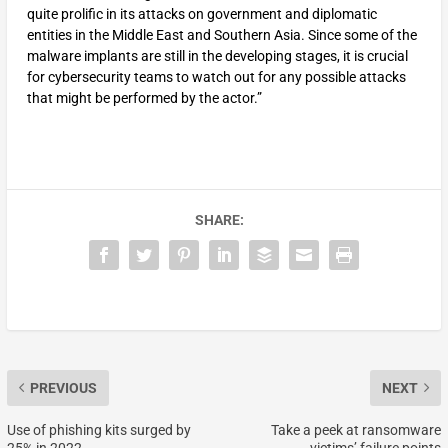
quite prolific in its attacks on government and diplomatic
entities in the Middle East and Southern Asia. Since some of the
malware implants are still in the developing stages, it is crucial
for cybersecurity teams to watch out for any possible attacks
that might be performed by the actor.”
SHARE:
PREVIOUS
NEXT
Use of phishing kits surged by
Take a peek at ransomware
25% in 2022
victims’ failure points