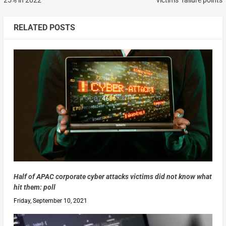
RELATED POSTS
Half of APAC corporate cyber attacks victims did not know what
hit them: poll
Friday, September 10, 2021