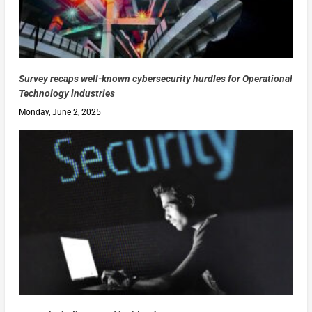
Survey recaps well-known cybersecurity hurdles for Operational
Technology industries
Monday, June 2, 2025