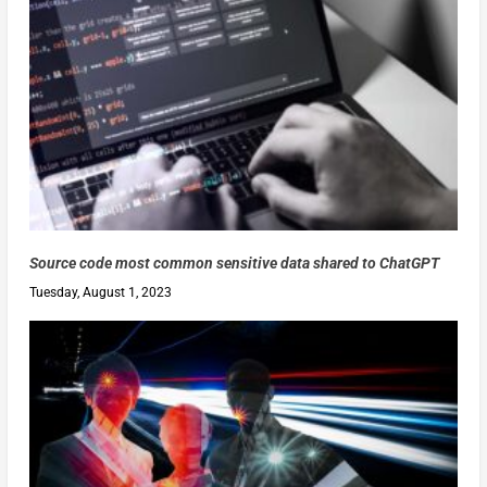
Source code most common sensitive data shared to ChatGPT
Tuesday, August 1, 2023