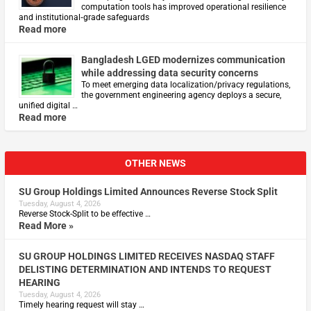
computation tools has improved operational resilience
and institutional‑grade safeguards
Read more
Bangladesh LGED modernizes communication
while addressing data security concerns
To meet emerging data localization/privacy regulations,
the government engineering agency deploys a secure,
unified digital …
Read more
OTHER NEWS
SU Group Holdings Limited Announces Reverse Stock Split
Tuesday, August 4, 2026
Reverse Stock-Split to be effective …
Read More »
SU GROUP HOLDINGS LIMITED RECEIVES NASDAQ STAFF
DELISTING DETERMINATION AND INTENDS TO REQUEST
HEARING
Tuesday, August 4, 2026
Timely hearing request will stay …