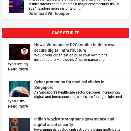
Insider threats continue to be a major cybersecurity risk in
2024. Explore more insights on …
Download Whitepaper
CASE STUDIES
How a Vietnamese D2C retailer built its own
secure digital infrastructure
Would your organization build your own digital
infrastructure – including AI governance and
cybersecurity – …
Read more
Cyber protection for medical clinics in
Singapore
As Singapore’s healthcare sector becomes increasingly
digital and interconnected, clinics are facing heightened
cyber risks, …
Read more
India’s WazirX strengthens governance and
digital asset security
Revamping its custody infrastructure using multi‑party