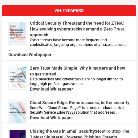
WHITEPAPERS
Critical Security Threatsand the Need for ZTNA:
How evolving cyberattacks demand a Zero Trust
approach
Cyber threats have become more frequent and
sophisticated, targeting organizations of all sizes across all
…
Download Whitepaper
Zero Trust Made Simple: Why it matters and how
to get started
Data breaches and cyberattacks are no longer limited to
large, high-profile organizations.
Download Whitepaper
Cloud Secure Edge: Remote access, better security
​SonicWall Cloud Secure Edge™ is a modern, cloud-native
Security Service Edge (SSE) solution that addresses …
Download Whitepaper
Closing the Gap in Email Security:How To Stop The
7 Most SinisterAI-Powered Phishing Threats