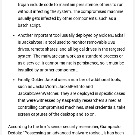
trojan include code to maintain persistence; others to run
without infecting the system. The compromised machine
usually gets infected by other components, such as a
batch script.
Another important tool usually deployed by GoldenJackal
is JackalSteal, a tool used to monitor removable USB
drives, remote shares, and all logical drives in the targeted
system. The malware can work as a standard process or
as a service. It cannot maintain persistence, so it must be
installed by another component.
Finally, GoldenJackal uses a number of additional tools,
such as JackalWorm, JackalPerInfo and
JackalScreenWatcher. They are deployed in specific cases
that were witnessed by Kaspersky researchers aimed at
controlling compromised machines, steal credentials, take
screen captures of the desktop and so on.
According to the firm’s senior security researcher, Giampaolo
Dedola: “Possessing an advanced malware toolset, it has been