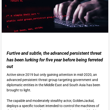
Furtive and subtle, the advanced persistent threat
has been lurking for five year before being ferreted
out
Active since 2019 but only gaining attention in mid-2020, an
advanced persistent threat group targeting government and
diplomatic entities in the Middle East and South Asia has been
brought to light.
The capable and moderately stealthy actor, GoldenJackal,
deploys a specific toolset intended to control the machines of