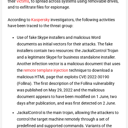
their
victims
, to spread across systems using removable drives,
and to exfiltrate files for espionage.
According to
Kaspersky
investigators, the following activities
have been traced to the threat group:
Use of fake Skype installers and malicious Word
documents as initial vectors for their attacks. The fake
installers contain two resources: the JackalControl Trojan
and a legitimate Skype for business standalone installer.
Another infection vector is a malicious document that uses
the
remote template injection
technique to download a
malicious HTML page that exploits CVE-2022-30190
(Follina). The first description of the Follina vulnerability
was published on May 29, 2022 and the malicious
document appears to have been modified on 1 June, two
days after publication, and was first detected on 2 June.
JackalControl is the main trojan, allowing the attackers to
control the target machine remotely through a set of
predefined and supported commands. Variants of the