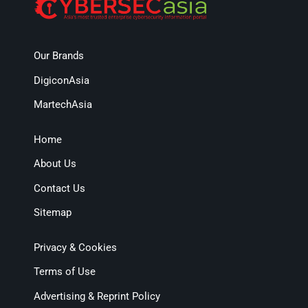
Our Brands
DigiconAsia
MartechAsia
Home
About Us
Contact Us
Sitemap
Privacy & Cookies
Terms of Use
Advertising & Reprint Policy