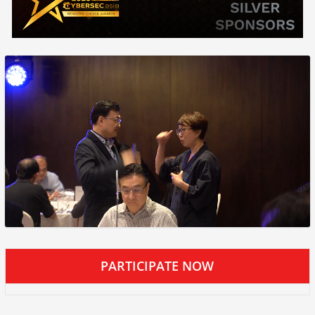
PARTICIPATE NOW