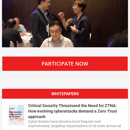
PARTICIPATE NOW
WHITEPAPERS
Critical Security Threatsand the Need for ZTNA:
How evolving cyberattacks demand a Zero Trust
approach
Cyber threats have become more frequent and
sophisticated, targeting organizations of all sizes across all