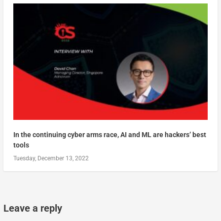
In the continuing cyber arms race, AI and ML are hackers’ best
tools
Tuesday, December 13, 2022
Leave a reply