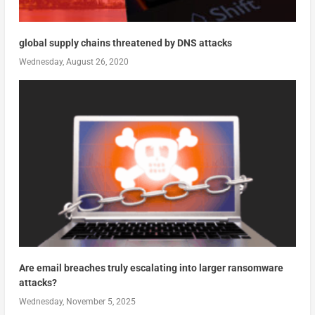
global supply chains threatened by DNS attacks
Wednesday, August 26, 2020
Are email breaches truly escalating into larger ransomware
attacks?
Wednesday, November 5, 2025