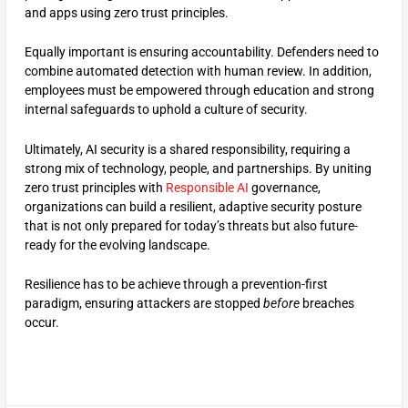
and apps using zero trust principles.
Equally important is ensuring accountability. Defenders need to
combine automated detection with human review. In addition,
employees must be empowered through education and strong
internal safeguards to uphold a culture of security.
Ultimately, AI security is a shared responsibility, requiring a
strong mix of technology, people, and partnerships. By uniting
zero trust principles with
Responsible AI
governance,
organizations can build a resilient, adaptive security posture
that is not only prepared for today’s threats but also future-
ready for the evolving landscape.
Resilience has to be achieve through a prevention-first
paradigm, ensuring attackers are stopped
before
breaches
occur.