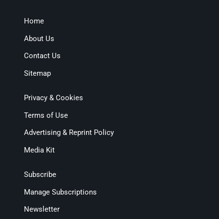
Home
About Us
Contact Us
Sitemap
Privacy & Cookies
Terms of Use
Advertising & Reprint Policy
Media Kit
Subscribe
Manage Subscriptions
Newsletter