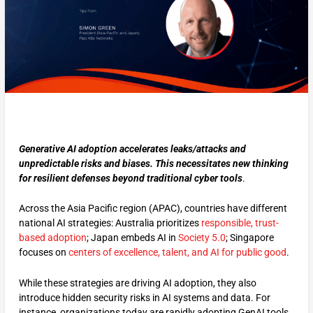
Generative AI adoption accelerates leaks/attacks and
unpredictable risks and biases. This necessitates new thinking
for resilient defenses beyond traditional cyber tools
.
Across the Asia Pacific region (APAC), countries have different
national AI strategies: Australia prioritizes
responsible, trust-
based adoption
; Japan embeds AI in
Society 5.0
; Singapore
focuses on
centers of excellence, talent, and AI for public good
.
While these strategies are driving AI adoption, they also
introduce hidden security risks in AI systems and data. For
instance, organizations today are rapidly adopting GenAI tools