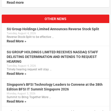
Read more
OTHER NEWS
SU Group Holdings Limited Announces Reverse Stock Split
Tuesday, August 4, 2026
Reverse Stock-Split to be effective …
Read More »
SU GROUP HOLDINGS LIMITED RECEIVES NASDAQ STAFF
DELISTING DETERMINATION AND INTENDS TO REQUEST
HEARING
Tuesday, August 4, 2026
Timely hearing request will stay …
Read More »
Singapore’s BFSI Technology Leaders to Convene at the 38th
Edition BFSI IT Summit Singapore 2026
Monday, August 3, 2026
Summit to Bring Together More …
Read More »