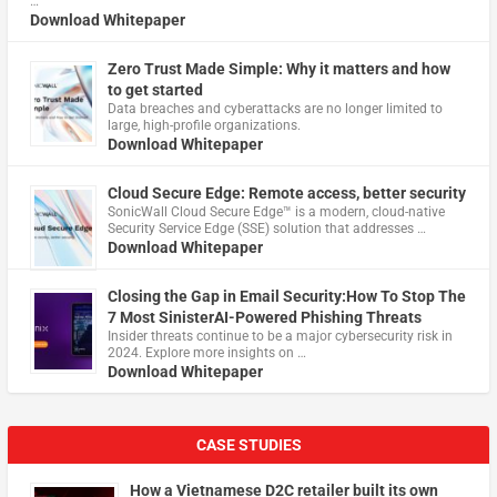
…
Download Whitepaper
Zero Trust Made Simple: Why it matters and how
to get started
Data breaches and cyberattacks are no longer limited to
large, high-profile organizations.
Download Whitepaper
Cloud Secure Edge: Remote access, better security
​SonicWall Cloud Secure Edge™ is a modern, cloud-native
Security Service Edge (SSE) solution that addresses …
Download Whitepaper
Closing the Gap in Email Security:How To Stop The
7 Most SinisterAI-Powered Phishing Threats
Insider threats continue to be a major cybersecurity risk in
2024. Explore more insights on …
Download Whitepaper
CASE STUDIES
How a Vietnamese D2C retailer built its own