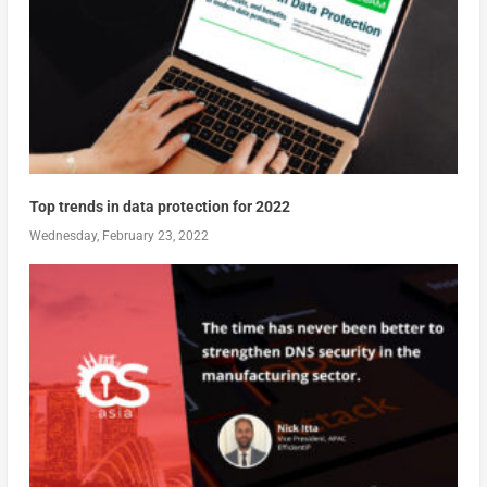
Top trends in data protection for 2022
Wednesday, February 23, 2022