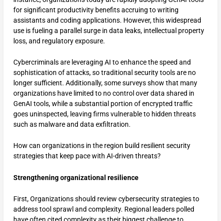
for significant productivity benefits accruing to writing
assistants and coding applications. However, this widespread
use is fueling a parallel surge in data leaks, intellectual property
loss, and regulatory exposure.
Cybercriminals are leveraging AI to enhance the speed and
sophistication of attacks, so traditional security tools are no
longer sufficient. Additionally, some surveys show that many
organizations have limited to no control over data shared in
GenAI tools, while a substantial portion of encrypted traffic
goes uninspected, leaving firms vulnerable to hidden threats
such as malware and data exfiltration.
How can organizations in the region build resilient security
strategies that keep pace with AI-driven threats?
Strengthening organizational resilience
First, Organizations should review cybersecurity strategies to
address tool sprawl and complexity. Regional leaders polled
have often cited complexity as their biggest challenge to