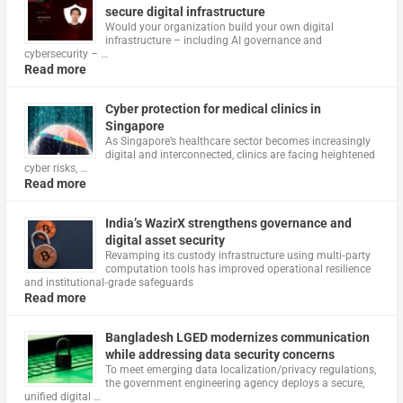
secure digital infrastructure
Would your organization build your own digital
infrastructure – including AI governance and
cybersecurity – …
Read more
Cyber protection for medical clinics in
Singapore
As Singapore’s healthcare sector becomes increasingly
digital and interconnected, clinics are facing heightened
cyber risks, …
Read more
India’s WazirX strengthens governance and
digital asset security
Revamping its custody infrastructure using multi‑party
computation tools has improved operational resilience
and institutional‑grade safeguards
Read more
Bangladesh LGED modernizes communication
while addressing data security concerns
To meet emerging data localization/privacy regulations,
the government engineering agency deploys a secure,
unified digital …