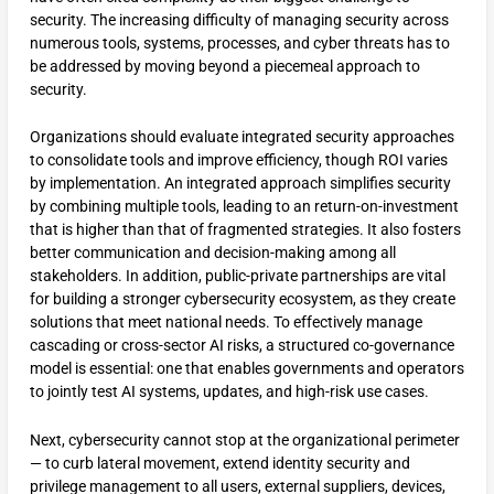
security. The increasing difficulty of managing security across
numerous tools, systems, processes, and cyber threats has to
be addressed by moving beyond a piecemeal approach to
security.
Organizations should evaluate integrated security approaches
to consolidate tools and improve efficiency, though ROI varies
by implementation. An integrated approach simplifies security
by combining multiple tools, leading to an return-on-investment
that is higher than that of fragmented strategies. It also fosters
better communication and decision-making among all
stakeholders. In addition, public-private partnerships are vital
for building a stronger cybersecurity ecosystem, as they create
solutions that meet national needs. To effectively manage
cascading or cross-sector AI risks, a structured co-governance
model is essential: one that enables governments and operators
to jointly test AI systems, updates, and high-risk use cases.
Next, cybersecurity cannot stop at the organizational perimeter
— to curb lateral movement, extend identity security and
privilege management to all users, external suppliers, devices,