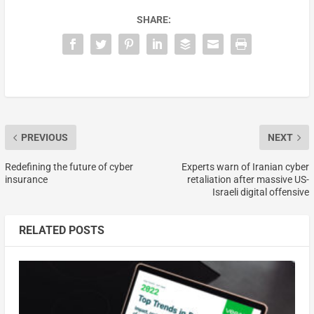
SHARE:
PREVIOUS
NEXT
Redefining the future of cyber
Experts warn of Iranian cyber
insurance
retaliation after massive US-
Israeli digital offensive
RELATED POSTS