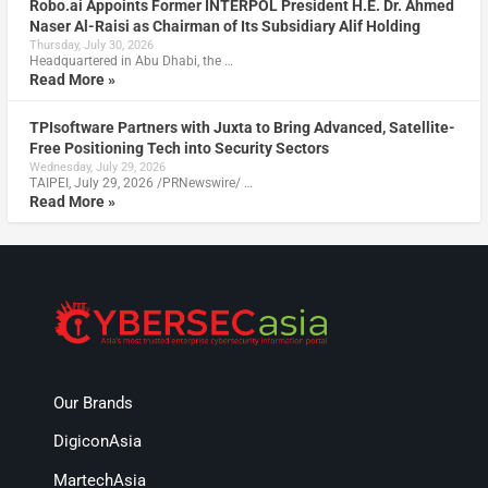
Robo.ai Appoints Former INTERPOL President H.E. Dr. Ahmed
Naser Al-Raisi as Chairman of Its Subsidiary Alif Holding
Thursday, July 30, 2026
Headquartered in Abu Dhabi, the …
Read More »
TPIsoftware Partners with Juxta to Bring Advanced, Satellite-
Free Positioning Tech into Security Sectors
Wednesday, July 29, 2026
TAIPEI, July 29, 2026 /PRNewswire/ …
Read More »
Our Brands
DigiconAsia
MartechAsia