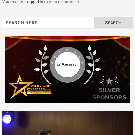
You must be
logged in
to post a comment.
Search
for: