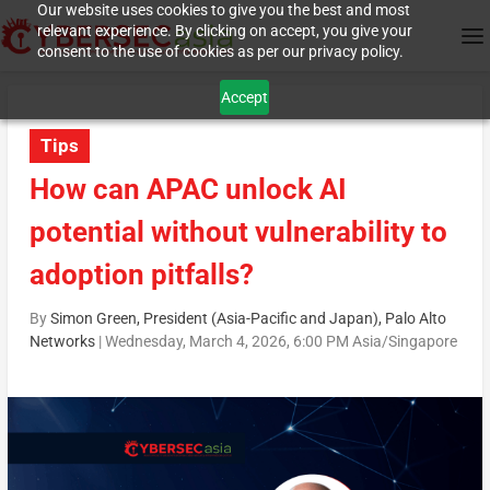
Our website uses cookies to give you the best and most
relevant experience. By clicking on accept, you give your
consent to the use of cookies as per our privacy policy.
Accept
Tips
How can APAC unlock AI
potential without vulnerability to
adoption pitfalls?
By
Simon Green, President (Asia-Pacific and Japan), Palo Alto
Networks
|
Wednesday, March 4, 2026, 6:00 PM Asia/Singapore