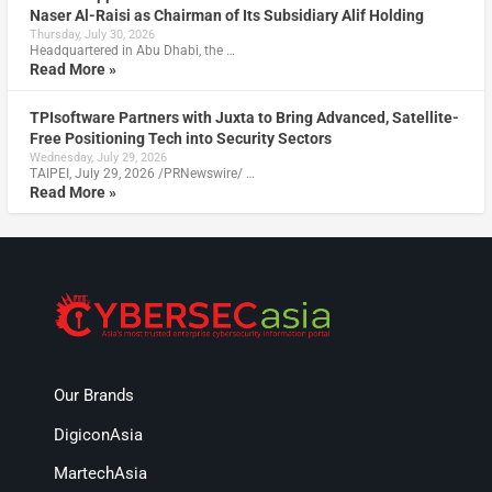
Naser Al-Raisi as Chairman of Its Subsidiary Alif Holding
Thursday, July 30, 2026
Headquartered in Abu Dhabi, the …
Read More »
TPIsoftware Partners with Juxta to Bring Advanced, Satellite-
Free Positioning Tech into Security Sectors
Wednesday, July 29, 2026
TAIPEI, July 29, 2026 /PRNewswire/ …
Read More »
Our Brands
DigiconAsia
MartechAsia