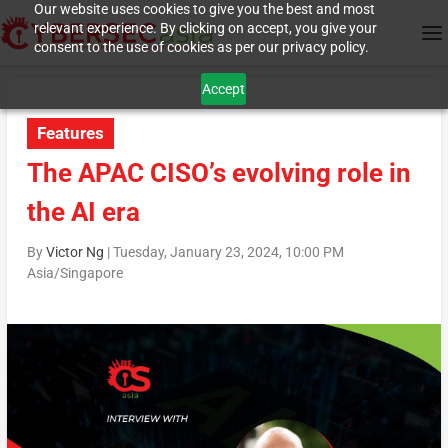
Our website uses cookies to give you the best and most
relevant experience. By clicking on accept, you give your
consent to the use of cookies as per our privacy policy.
Accept
Features
The APAC CISO’s evolving role in
the AI era
By
Victor Ng
|
Tuesday, January 23, 2024, 10:00 PM
Asia/Singapore