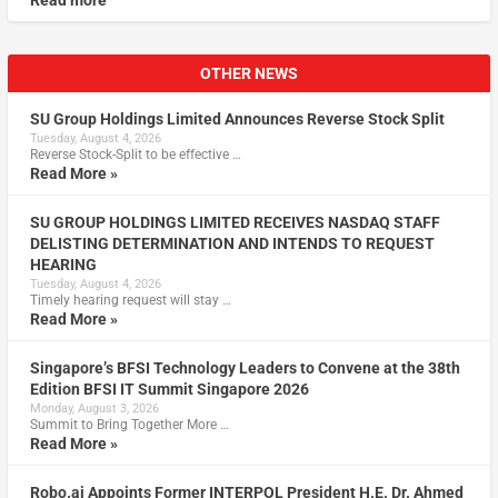
Read more
OTHER NEWS
SU Group Holdings Limited Announces Reverse Stock Split
Tuesday, August 4, 2026
Reverse Stock-Split to be effective …
Read More »
SU GROUP HOLDINGS LIMITED RECEIVES NASDAQ STAFF
DELISTING DETERMINATION AND INTENDS TO REQUEST
HEARING
Tuesday, August 4, 2026
Timely hearing request will stay …
Read More »
Singapore’s BFSI Technology Leaders to Convene at the 38th
Edition BFSI IT Summit Singapore 2026
Monday, August 3, 2026
Summit to Bring Together More …
Read More »
Robo.ai Appoints Former INTERPOL President H.E. Dr. Ahmed