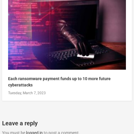
Each ransomware payment funds up to 10 more future
cyberattacks
Tuesday, March 7, 2023
Leave a reply
You must be
logged in
to post a comment.