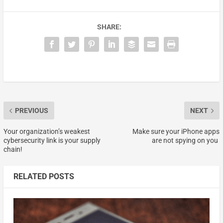
SHARE:
PREVIOUS
NEXT
Your organization’s weakest
Make sure your iPhone apps
cybersecurity link is your supply
are not spying on you
chain!
RELATED POSTS