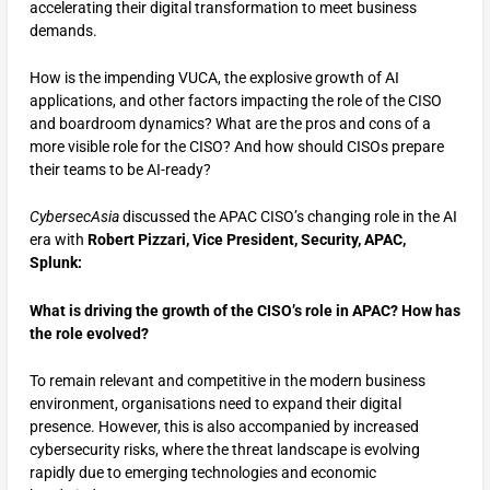
accelerating their digital transformation to meet business
demands.
How is the impending VUCA, the explosive growth of AI
applications, and other factors impacting the role of the CISO
and boardroom dynamics? What are the pros and cons of a
more visible role for the CISO? And how should CISOs prepare
their teams to be AI-ready?
CybersecAsia
discussed the APAC CISO’s changing role in the AI
era with
Robert Pizzari, Vice President, Security, APAC,
Splunk:
What is driving the growth of the CISO’s role in APAC? How has
the role evolved?
To remain relevant and competitive in the modern business
environment, organisations need to expand their digital
presence. However, this is also accompanied by increased
cybersecurity risks, where the threat landscape is evolving
rapidly due to emerging technologies and economic