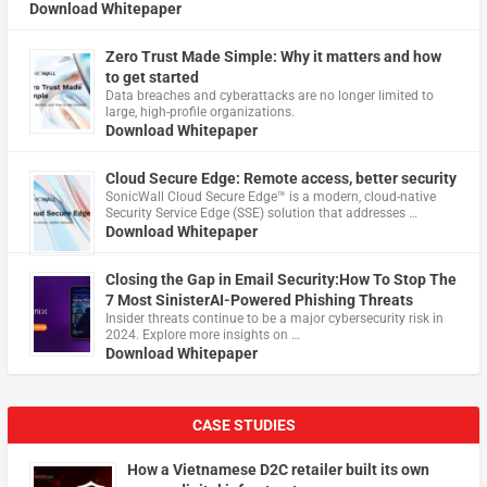
Download Whitepaper
Zero Trust Made Simple: Why it matters and how
to get started
Data breaches and cyberattacks are no longer limited to
large, high-profile organizations.
Download Whitepaper
Cloud Secure Edge: Remote access, better security
​SonicWall Cloud Secure Edge™ is a modern, cloud-native
Security Service Edge (SSE) solution that addresses …
Download Whitepaper
Closing the Gap in Email Security:How To Stop The
7 Most SinisterAI-Powered Phishing Threats
Insider threats continue to be a major cybersecurity risk in
2024. Explore more insights on …
Download Whitepaper
CASE STUDIES
How a Vietnamese D2C retailer built its own