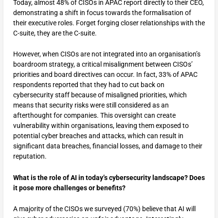
Today, almost 48% of CISOs in APAC report directly to their CEO,
demonstrating a shift in focus towards the formalisation of
their executive roles. Forget forging closer relationships with the
C-suite, they are the C-suite.
However, when CISOs are not integrated into an organisation’s
boardroom strategy, a critical misalignment between CISOs’
priorities and board directives can occur. In fact, 33% of APAC
respondents reported that they had to cut back on
cybersecurity staff because of misaligned priorities, which
means that security risks were still considered as an
afterthought for companies. This oversight can create
vulnerability within organisations, leaving them exposed to
potential cyber breaches and attacks, which can result in
significant data breaches, financial losses, and damage to their
reputation.
What is the role of AI in today’s cybersecurity landscape? Does
it pose more challenges or benefits?
A majority of the CISOs we surveyed (70%) believe that AI will