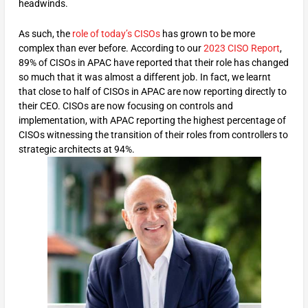
headwinds.
As such, the
role of today’s CISOs
has grown to be more
complex than ever before. According to our
2023 CISO Report
,
89% of CISOs in APAC have reported that their role has changed
so much that it was almost a different job. In fact, we learnt
that close to half of CISOs in APAC are now reporting directly to
their CEO. CISOs are now focusing on controls and
implementation, with APAC reporting the highest percentage of
CISOs witnessing the transition of their roles from controllers to
strategic architects at 94%.