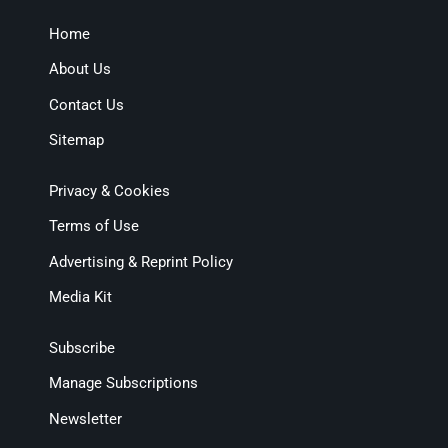
Home
About Us
Contact Us
Sitemap
Privacy & Cookies
Terms of Use
Advertising & Reprint Policy
Media Kit
Subscribe
Manage Subscriptions
Newsletter