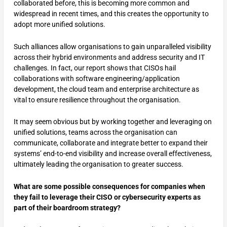
collaborated before, this is becoming more common and
widespread in recent times, and this creates the opportunity to
adopt more unified solutions.
Such alliances allow organisations to gain unparalleled visibility
across their hybrid environments and address security and IT
challenges. In fact, our report shows that CISOs hail
collaborations with software engineering/application
development, the cloud team and enterprise architecture as
vital to ensure resilience throughout the organisation.
It may seem obvious but by working together and leveraging on
unified solutions, teams across the organisation can
communicate, collaborate and integrate better to expand their
systems’ end-to-end visibility and increase overall effectiveness,
ultimately leading the organisation to greater success.
What are some possible consequences for companies when
they fail to leverage their CISO or cybersecurity experts as
part of their boardroom strategy?