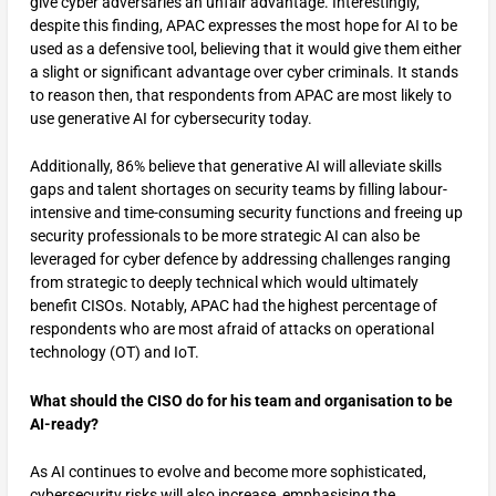
give cyber adversaries an unfair advantage. Interestingly,
despite this finding, APAC expresses the most hope for AI to be
used as a defensive tool, believing that it would give them either
a slight or significant advantage over cyber criminals. It stands
to reason then, that respondents from APAC are most likely to
use generative AI for cybersecurity today.
Additionally, 86% believe that generative AI will alleviate skills
gaps and talent shortages on security teams by filling labour-
intensive and time-consuming security functions and freeing up
security professionals to be more strategic AI can also be
leveraged for cyber defence by addressing challenges ranging
from strategic to deeply technical which would ultimately
benefit CISOs. Notably, APAC had the highest percentage of
respondents who are most afraid of attacks on operational
technology (OT) and IoT.
What should the CISO do for his team and organisation to be
AI-ready?
As AI continues to evolve and become more sophisticated,
cybersecurity risks will also increase, emphasising the