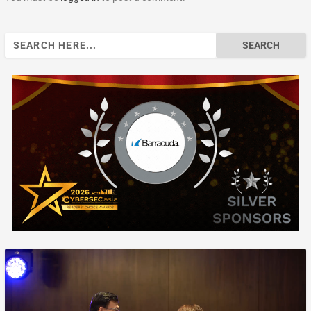
Search
for: