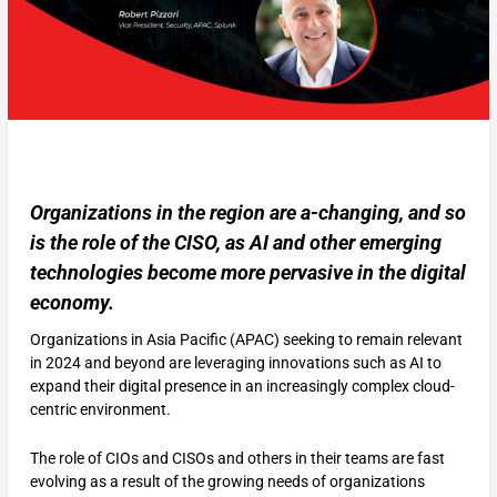
Organizations in the region are a-changing, and so
is the role of the CISO, as AI and other emerging
technologies become more pervasive in the digital
economy.
Organizations in Asia Pacific (APAC) seeking to remain relevant
in 2024 and beyond are leveraging innovations such as AI to
expand their digital presence in an increasingly complex cloud-
centric environment.
The role of CIOs and CISOs and others in their teams are fast
evolving as a result of the growing needs of organizations