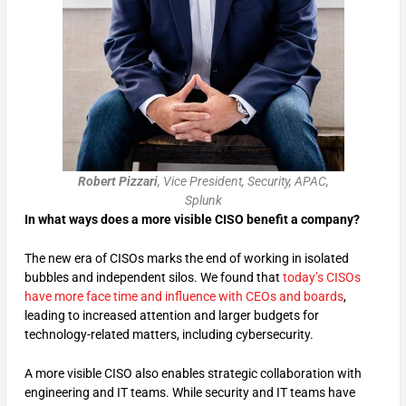
Robert Pizzari
, Vice President, Security, APAC,
Splunk
In what ways does a more visible CISO benefit a company?
The new era of CISOs marks the end of working in isolated
bubbles and independent silos. We found that
today’s CISOs
have more face time and influence with CEOs and boards
,
leading to increased attention and larger budgets for
technology-related matters, including cybersecurity.
A more visible CISO also enables strategic collaboration with
engineering and IT teams. While security and IT teams have