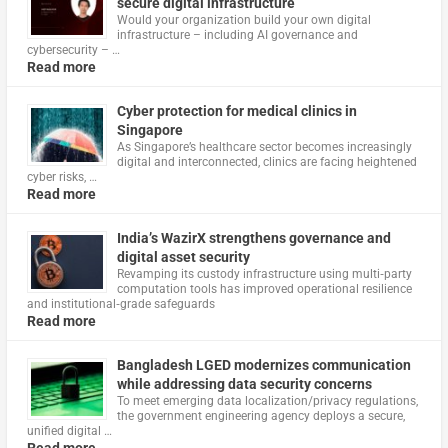
secure digital infrastructure
Would your organization build your own digital
infrastructure – including AI governance and
cybersecurity – …
Read more
Cyber protection for medical clinics in
Singapore
As Singapore’s healthcare sector becomes increasingly
digital and interconnected, clinics are facing heightened
cyber risks, …
Read more
India’s WazirX strengthens governance and
digital asset security
Revamping its custody infrastructure using multi‑party
computation tools has improved operational resilience
and institutional‑grade safeguards
Read more
Bangladesh LGED modernizes communication
while addressing data security concerns
To meet emerging data localization/privacy regulations,
the government engineering agency deploys a secure,
unified digital …