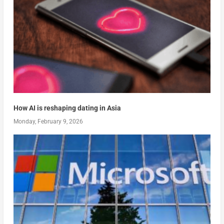
How AI is reshaping dating in Asia
Monday, February 9, 2026