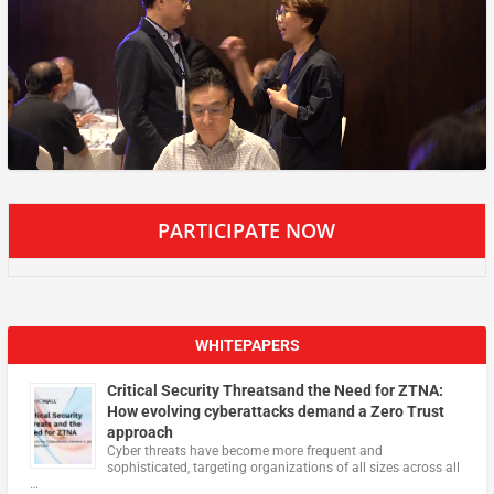
PARTICIPATE NOW
WHITEPAPERS
Critical Security Threatsand the Need for ZTNA:
How evolving cyberattacks demand a Zero Trust
approach
Cyber threats have become more frequent and
sophisticated, targeting organizations of all sizes across all
…