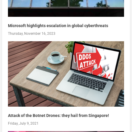
Microsoft highlights escalation in global cyberthreats
Thursday, November 16, 2023
Attack of the Botnet Drones: they hail from Singapore!
Friday, July 9, 2021