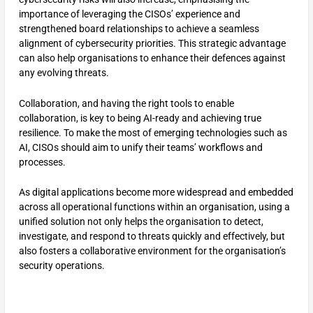
importance of leveraging the CISOs’ experience and
strengthened board relationships to achieve a seamless
alignment of cybersecurity priorities. This strategic advantage
can also help organisations to enhance their defences against
any evolving threats.
Collaboration, and having the right tools to enable
collaboration, is key to being AI-ready and achieving true
resilience. To make the most of emerging technologies such as
AI, CISOs should aim to unify their teams’ workflows and
processes.
As digital applications become more widespread and embedded
across all operational functions within an organisation, using a
unified solution not only helps the organisation to detect,
investigate, and respond to threats quickly and effectively, but
also fosters a collaborative environment for the organisation’s
security operations.